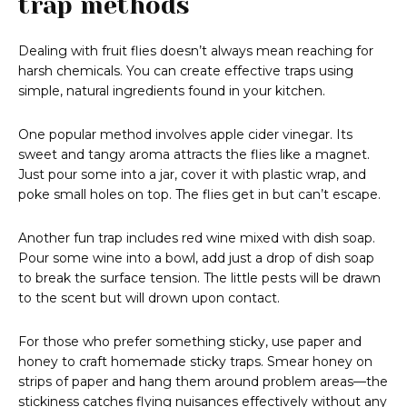
trap methods
Dealing with fruit flies doesn’t always mean reaching for
harsh chemicals. You can create effective traps using
simple, natural ingredients found in your kitchen.
One popular method involves apple cider vinegar. Its
sweet and tangy aroma attracts the flies like a magnet.
Just pour some into a jar, cover it with plastic wrap, and
poke small holes on top. The flies get in but can’t escape.
Another fun trap includes red wine mixed with dish soap.
Pour some wine into a bowl, add just a drop of dish soap
to break the surface tension. The little pests will be drawn
to the scent but will drown upon contact.
For those who prefer something sticky, use paper and
honey to craft homemade sticky traps. Smear honey on
strips of paper and hang them around problem areas—the
stickiness catches flying nuisances effectively without any