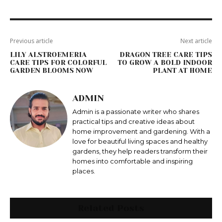
Previous article
Next article
LILY ALSTROEMERIA
DRAGON TREE CARE TIPS
CARE TIPS FOR COLORFUL
TO GROW A BOLD INDOOR
GARDEN BLOOMS NOW
PLANT AT HOME
ADMIN
Admin is a passionate writer who shares
practical tips and creative ideas about
home improvement and gardening. With a
love for beautiful living spaces and healthy
gardens, they help readers transform their
homes into comfortable and inspiring
places.
Related Posts