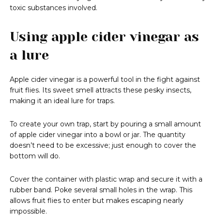
toxic substances involved.
Using apple cider vinegar as
a lure
Apple cider vinegar is a powerful tool in the fight against
fruit flies. Its sweet smell attracts these pesky insects,
making it an ideal lure for traps.
To create your own trap, start by pouring a small amount
of apple cider vinegar into a bowl or jar. The quantity
doesn’t need to be excessive; just enough to cover the
bottom will do.
Cover the container with plastic wrap and secure it with a
rubber band. Poke several small holes in the wrap. This
allows fruit flies to enter but makes escaping nearly
impossible.