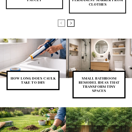
FAUCET
PERMANENT MARKER FROM
CLOTHES
HOW LONG DOES CAULK
SMALL BATHROOM
TAKE TO DRY
REMODEL IDEAS THAT
TRANSFORM TINY
SPACES