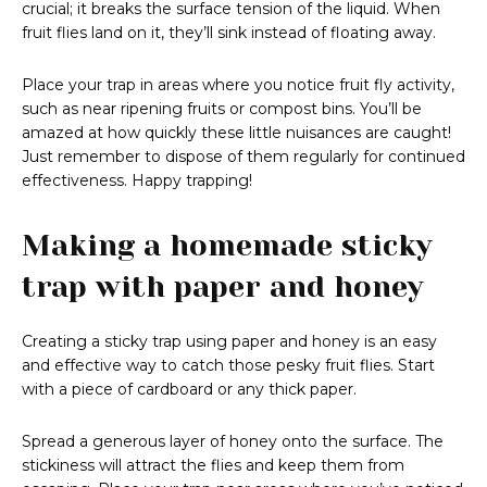
crucial; it breaks the surface tension of the liquid. When
fruit flies land on it, they’ll sink instead of floating away.
Place your trap in areas where you notice fruit fly activity,
such as near ripening fruits or compost bins. You’ll be
amazed at how quickly these little nuisances are caught!
Just remember to dispose of them regularly for continued
effectiveness. Happy trapping!
Making a homemade sticky
trap with paper and honey
Creating a sticky trap using paper and honey is an easy
and effective way to catch those pesky fruit flies. Start
with a piece of cardboard or any thick paper.
Spread a generous layer of honey onto the surface. The
stickiness will attract the flies and keep them from