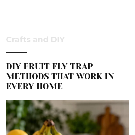
Crafts and DIY
DIY FRUIT FLY TRAP
METHODS THAT WORK IN
EVERY HOME