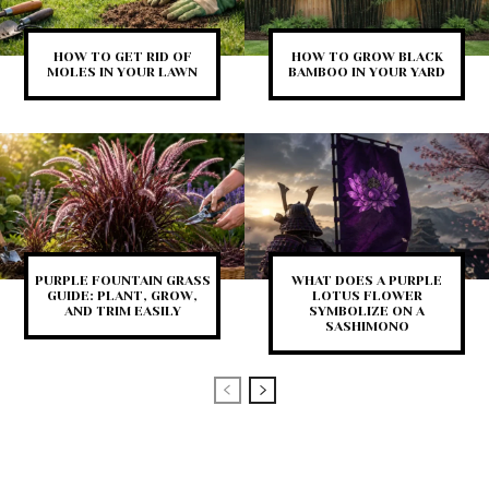
HOW TO GET RID OF
HOW TO GROW BLACK
MOLES IN YOUR LAWN
BAMBOO IN YOUR YARD
PURPLE FOUNTAIN GRASS
WHAT DOES A PURPLE
GUIDE: PLANT, GROW,
LOTUS FLOWER
AND TRIM EASILY
SYMBOLIZE ON A
SASHIMONO