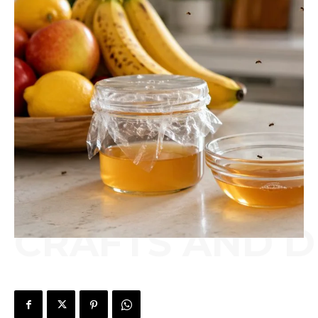
CRAFTS AND D