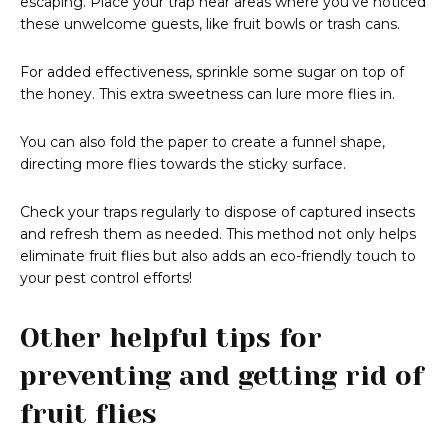
escaping. Place your trap near areas where you’ve noticed
these unwelcome guests, like fruit bowls or trash cans.
For added effectiveness, sprinkle some sugar on top of
the honey. This extra sweetness can lure more flies in.
You can also fold the paper to create a funnel shape,
directing more flies towards the sticky surface.
Check your traps regularly to dispose of captured insects
and refresh them as needed. This method not only helps
eliminate fruit flies but also adds an eco-friendly touch to
your pest control efforts!
Other helpful tips for
preventing and getting rid of
fruit flies