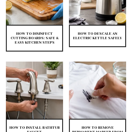
HOW TO DISINFECT
HOW TO DESCALE AN
CUTTING BOARDS: SAFE &
ELECTRIC KETTLE SAFELY
EASY KITCHEN STEPS
HOW TO INSTALL BATHTUB
HOW TO REMOVE