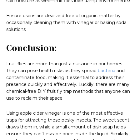
soil moisture as well—fruit flies love damp environments!
Ensure drains are clear and free of organic matter by
occasionally cleaning them with vinegar or baking soda
solutions.
Conclusion:
Fruit flies are more than just a nuisance in our homes.
They can pose health risks as they spread
bacteria
and
contaminate food, making it essential to address their
presence quickly and effectively. Luckily, there are many
chemical-free DIY fruit fly trap methods that anyone can
use to reclaim their space.
Using apple cider vinegar is one of the most effective
traps for attracting these pesky insects. The sweet scent
draws them in, while a small amount of dish soap helps
ensure they can’t escape once inside the liquid. Similarly,