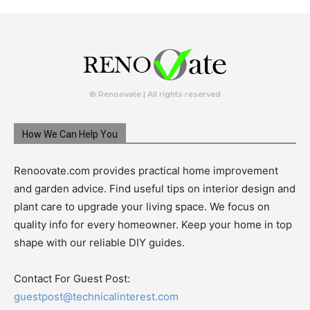
© Renoovate | All rights reserved
How We Can Help You
Renoovate.com provides practical home improvement
and garden advice. Find useful tips on interior design and
plant care to upgrade your living space. We focus on
quality info for every homeowner. Keep your home in top
shape with our reliable DIY guides.
Contact For Guest Post:
guestpost@technicalinterest.com