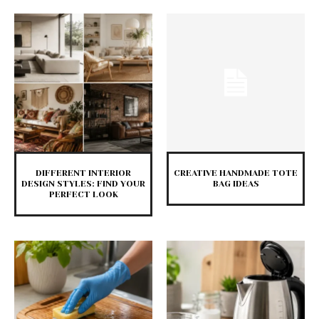
DIFFERENT INTERIOR
CREATIVE HANDMADE TOTE
DESIGN STYLES: FIND YOUR
BAG IDEAS
PERFECT LOOK