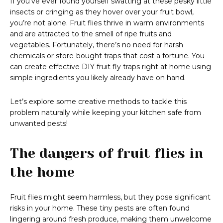
If you’ve ever found yourself swatting at these pesky little
insects or cringing as they hover over your fruit bowl,
you’re not alone. Fruit flies thrive in warm environments
and are attracted to the smell of ripe fruits and
vegetables. Fortunately, there’s no need for harsh
chemicals or store-bought traps that cost a fortune. You
can create effective DIY fruit fly traps right at home using
simple ingredients you likely already have on hand.
Let’s explore some creative methods to tackle this
problem naturally while keeping your kitchen safe from
unwanted pests!
The dangers of fruit flies in
the home
Fruit flies might seem harmless, but they pose significant
risks in your home. These tiny pests are often found
lingering around fresh produce, making them unwelcome