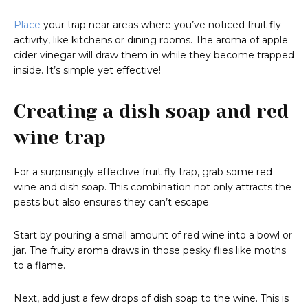
Place
your trap near areas where you’ve noticed fruit fly
activity, like kitchens or dining rooms. The aroma of apple
cider vinegar will draw them in while they become trapped
inside. It’s simple yet effective!
Creating a dish soap and red
wine trap
For a surprisingly effective fruit fly trap, grab some red
wine and dish soap. This combination not only attracts the
pests but also ensures they can’t escape.
Start by pouring a small amount of red wine into a bowl or
jar. The fruity aroma draws in those pesky flies like moths
to a flame.
Next, add just a few drops of dish soap to the wine. This is