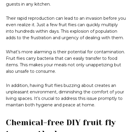
guests in any kitchen.
Their rapid reproduction can lead to an invasion before you
even realize it. Just a few fruit flies can quickly multiply
into hundreds within days. This explosion of population
adds to the frustration and urgency of dealing with them.
What’s more alarming is their potential for contamination.
Fruit flies carry bacteria that can easily transfer to food
items. This makes your meals not only unappetizing but
also unsafe to consume.
In addition, having fruit flies buzzing about creates an
unpleasant environment, diminishing the comfort of your
living spaces. It’s crucial to address this issue promptly to
maintain both hygiene and peace at home.
Chemical-free DIY fruit fly