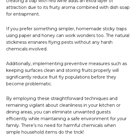
creating a trap with red wine adds an extra layer of
attraction due to its fruity aroma combined with dish soap
for entrapment.
If you prefer something simpler, homemade sticky traps
using paper and honey can work wonders too. The natural
stickiness ensnares flying pests without any harsh
chemicals involved.
Additionally, implementing preventive measures such as
keeping surfaces clean and storing fruits properly will
significantly reduce fruit fly populations before they
become problematic.
By employing these straightforward techniques and
remaining vigilant about cleanliness in your kitchen or
dining areas, you can eliminate unwanted guests
efficiently while maintaining a safe environment for your
family. There’s no need for harmful chemicals when
simple household items do the trick!