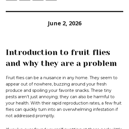
June 2, 2026
Introduction to fruit flies
and why they are a problem
Fruit flies can be a nuisance in any home. They seem to
appear out of nowhere, buzzing around your fresh
produce and spoiling your favorite snacks. These tiny
pests aren’t just annoying; they can also be harmful to
your health. With their rapid reproduction rates, a few fruit
flies can quickly turn into an overwhelming infestation if
not addressed promptly.