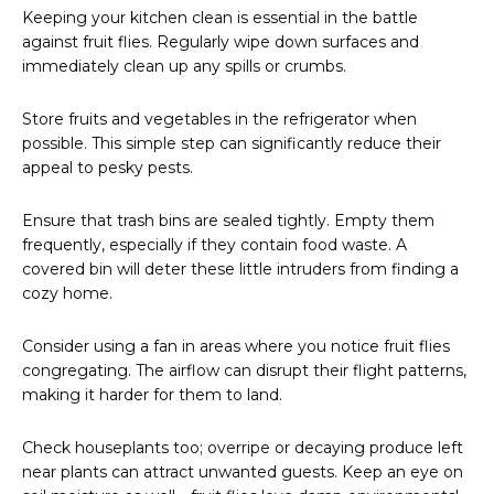
Keeping your kitchen clean is essential in the battle
against fruit flies. Regularly wipe down surfaces and
immediately clean up any spills or crumbs.
Store fruits and vegetables in the refrigerator when
possible. This simple step can significantly reduce their
appeal to pesky pests.
Ensure that trash bins are sealed tightly. Empty them
frequently, especially if they contain food waste. A
covered bin will deter these little intruders from finding a
cozy home.
Consider using a fan in areas where you notice fruit flies
congregating. The airflow can disrupt their flight patterns,
making it harder for them to land.
Check houseplants too; overripe or decaying produce left
near plants can attract unwanted guests. Keep an eye on