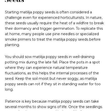
Starting matilija poppy seeds is often considered a
challenge even for experienced horticulturists. In nature,
these seeds usually require the heat of a wildfire to break
their dormancy and trigger germination. To replicate this
at home, many people use pine needles or specialized
smoke primers to treat the matilija poppy seeds before
planting.
You should sow matilija poppy seeds in well-draining
potting mix during the late fall. Place the pots in a spot
where they can experience natural temperature
fluctuations, as this helps the internal processes of the
seed. Keep the soil moist but never soggy, as matilija
poppy seeds can rot if they sit in standing water for too
long.
Patience is key because matilija poppy seeds can take
several months to show signs of life. Once the seedlings