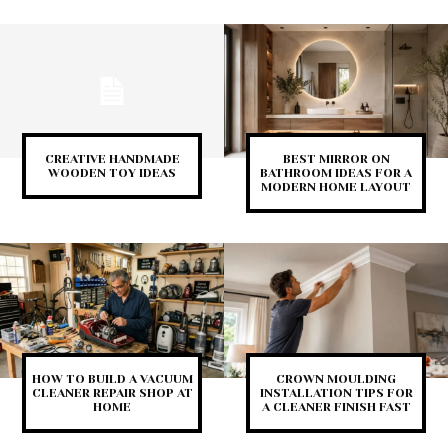
CREATIVE HANDMADE
BEST MIRROR ON
WOODEN TOY IDEAS
BATHROOM IDEAS FOR A
MODERN HOME LAYOUT
HOW TO BUILD A VACUUM
CROWN MOULDING
CLEANER REPAIR SHOP AT
INSTALLATION TIPS FOR
HOME
A CLEANER FINISH FAST