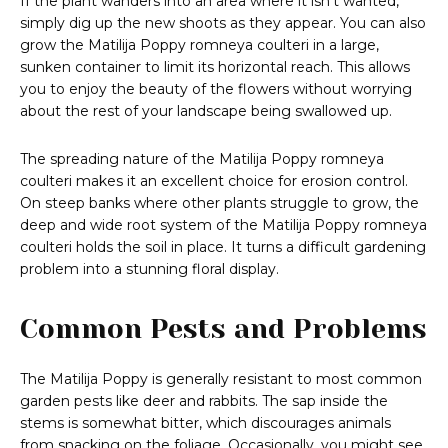
If the plant wanders into an area where it isn’t wanted,
simply dig up the new shoots as they appear. You can also
grow the Matilija Poppy romneya coulteri in a large,
sunken container to limit its horizontal reach. This allows
you to enjoy the beauty of the flowers without worrying
about the rest of your landscape being swallowed up.
The spreading nature of the Matilija Poppy romneya
coulteri makes it an excellent choice for erosion control.
On steep banks where other plants struggle to grow, the
deep and wide root system of the Matilija Poppy romneya
coulteri holds the soil in place. It turns a difficult gardening
problem into a stunning floral display.
Common Pests and Problems
The Matilija Poppy is generally resistant to most common
garden pests like deer and rabbits. The sap inside the
stems is somewhat bitter, which discourages animals
from snacking on the foliage. Occasionally, you might see