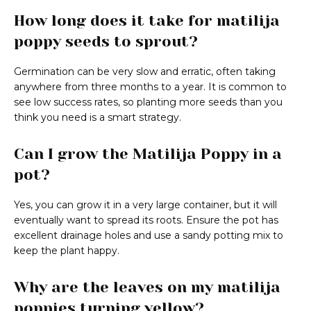
How long does it take for matilija
poppy seeds to sprout?
Germination can be very slow and erratic, often taking
anywhere from three months to a year. It is common to
see low success rates, so planting more seeds than you
think you need is a smart strategy.
Can I grow the Matilija Poppy in a
pot?
Yes, you can grow it in a very large container, but it will
eventually want to spread its roots. Ensure the pot has
excellent drainage holes and use a sandy potting mix to
keep the plant happy.
Why are the leaves on my matilija
poppies turning yellow?