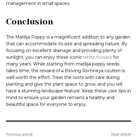
management in small spaces.
Conclusion
The Matilija Poppy is a magnificent addition to any garden
that can accommodate its size and spreading nature. By
focusing on excellent drainage and providing plenty of
sunlight, you can enjoy these iconic
white flowers
for
many years. While starting from matilija poppy seeds
takes time, the reward of a thriving Romneya coulteri is
well worth the effort. Treat the roots with care during
planting and give the plant space to grow, and you will
have a stunning landscape feature. Keep these care tips in
mind to ensure your garden remains a healthy and
beautiful space for everyone to enjoy.
Previous article
Next article