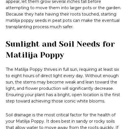
appear, let them grow several inches tall before
attempting to move them into larger pots or the garden.
Because they hate having their roots touched, starting
matilija poppy seeds in peat pots can make the eventual
transplanting process much safer.
Sunlight and Soil Needs for
Matilija Poppy
The Matilija Poppy thrives in full sun, requiring at least six
to eight hours of direct light every day. Without enough
sun, the stems may become weak and lean toward the
light, and flower production will significantly decrease.
Ensuring your plant has a bright, open location is the first
step toward achieving those iconic white blooms.
Soil drainage is the most critical factor for the health of
your Matilija Poppy. It does best in sandy or rocky soils
that allow water to move away from the roots quickly. If