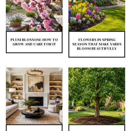
PLUM BLOSSOM: HOW TO
FLOWERS IN SPRING
GROW AND CARE FOR IT
SEASON THAT MAKE YARDS
BLOOM BEAUTIFULLY