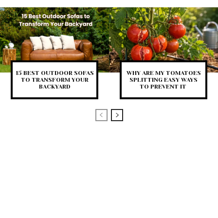
15 BEST OUTDOOR SOFAS
WHY ARE MY TOMATOES
TO TRANSFORM YOUR
SPLITTING EASY WAYS
BACKYARD
TO PREVENT IT