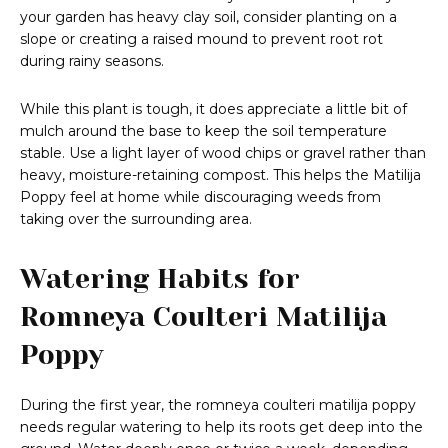
your garden has heavy clay soil, consider planting on a
slope or creating a raised mound to prevent root rot
during rainy seasons.
While this plant is tough, it does appreciate a little bit of
mulch around the base to keep the soil temperature
stable. Use a light layer of wood chips or gravel rather than
heavy, moisture-retaining compost. This helps the Matilija
Poppy feel at home while discouraging weeds from
taking over the surrounding area.
Watering Habits for
Romneya Coulteri Matilija
Poppy
During the first year, the romneya coulteri matilija poppy
needs regular watering to help its roots get deep into the