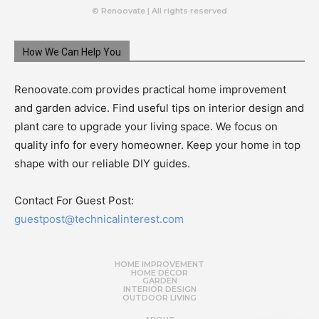
© Renoovate | All rights reserved
How We Can Help You
Renoovate.com provides practical home improvement
and garden advice. Find useful tips on interior design and
plant care to upgrade your living space. We focus on
quality info for every homeowner. Keep your home in top
shape with our reliable DIY guides.
Contact For Guest Post:
guestpost@technicalinterest.com
HOME IMPROVEMENT
HOME DÉCOR
GARDEN
INTERIOR DESIGN
OUTDOOR LIVING