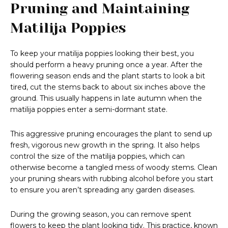
Pruning and Maintaining
Matilija Poppies
To keep your matilija poppies looking their best, you
should perform a heavy pruning once a year. After the
flowering season ends and the plant starts to look a bit
tired, cut the stems back to about six inches above the
ground. This usually happens in late autumn when the
matilija poppies enter a semi-dormant state.
This aggressive pruning encourages the plant to send up
fresh, vigorous new growth in the spring. It also helps
control the size of the matilija poppies, which can
otherwise become a tangled mess of woody stems. Clean
your pruning shears with rubbing alcohol before you start
to ensure you aren’t spreading any garden diseases.
During the growing season, you can remove spent
flowers to keep the plant looking tidy. This practice, known