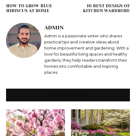
HOW TO GROW BLUE
10 BEST DESIGN OF
HIBISCUS AT HOME
KITCHEN WARDROBE
ADMIN
Admin is a passionate writer who shares
practical tips and creative ideas about
home improvement and gardening. With a
love for beautiful living spaces and healthy
gardens, they help readers transform their
homes into comfortable and inspiring
places.
Related Posts