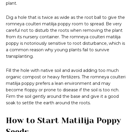
plant.
Dig a hole that is twice as wide as the root ball to give the
romneya coulteri matilija poppy room to spread. Be very
careful not to disturb the roots when removing the plant
from its nursery container. The romneya coulteri matilija
poppy is notoriously sensitive to root disturbance, which is
a common reason why young plants fail to survive
transplanting.
Fill the hole with native soil and avoid adding too much
organic compost or heavy fertilizers. The romneya coulteri
matilija poppy prefers a lean environment and may
become floppy or prone to disease if the soil is too rich.
Firm the soil gently around the base and give it a good
soak to settle the earth around the roots.
How to Start Matilija Poppy
Seeds