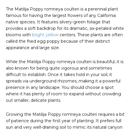
The Matilija Poppy romneya coulteri is a perennial plant
famous for having the largest flowers of any California
native species. It features silvery-green foliage that
provides a soft backdrop for its dramatic, six-petaled white
blooms with
bright yellow
centers. These plants are often
called the fried egg poppy because of their distinct
appearance and large size.
While the Matilija Poppy romneya coulteri is beautiful, it is
also known for being quite vigorous and sometimes
difficult to establish. Once it takes hold in your soil, it
spreads via underground rhizomes, making it a powerful
presence in any landscape. You should choose a spot
where it has plenty of room to expand without crowding
out smaller, delicate plants.
Growing the Matilija Poppy romneya coulteri requires a bit
of patience during the first year of planting. It prefers full
sun and very well-draining soil to mimic its natural canyon