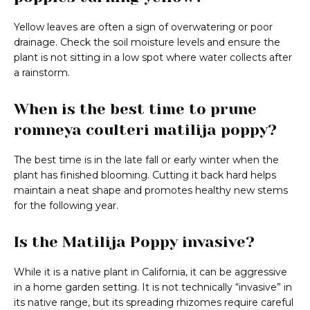
Yellow leaves are often a sign of overwatering or poor
drainage. Check the soil moisture levels and ensure the
plant is not sitting in a low spot where water collects after
a rainstorm.
When is the best time to prune
romneya coulteri matilija poppy?
The best time is in the late fall or early winter when the
plant has finished blooming. Cutting it back hard helps
maintain a neat shape and promotes healthy new stems
for the following year.
Is the Matilija Poppy invasive?
While it is a native plant in California, it can be aggressive
in a home garden setting. It is not technically “invasive” in
its native range, but its spreading rhizomes require careful