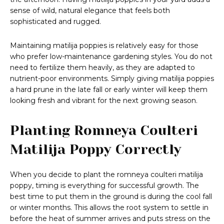
sense of wild, natural elegance that feels both
sophisticated and rugged.
Maintaining matilija poppies is relatively easy for those
who prefer low-maintenance gardening styles. You do not
need to fertilize them heavily, as they are adapted to
nutrient-poor environments. Simply giving matilija poppies
a hard prune in the late fall or early winter will keep them
looking fresh and vibrant for the next growing season.
Planting Romneya Coulteri
Matilija Poppy Correctly
When you decide to plant the romneya coulteri matilija
poppy, timing is everything for successful growth. The
best time to put them in the ground is during the cool fall
or winter months. This allows the root system to settle in
before the heat of summer arrives and puts stress on the