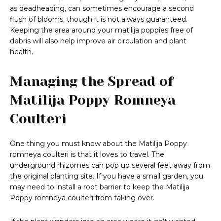
as deadheading, can sometimes encourage a second
flush of blooms, though it is not always guaranteed.
Keeping the area around your matilija poppies free of
debris will also help improve air circulation and plant
health.
Managing the Spread of
Matilija Poppy Romneya
Coulteri
One thing you must know about the Matilija Poppy
romneya coulteri is that it loves to travel. The
underground rhizomes can pop up several feet away from
the original planting site. If you have a small garden, you
may need to install a root barrier to keep the Matilija
Poppy romneya coulteri from taking over.