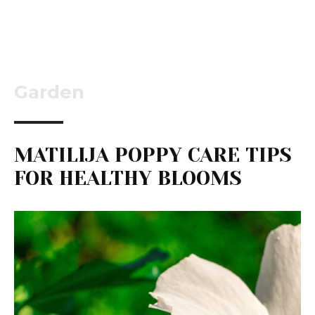
Garden
MATILIJA POPPY CARE TIPS
FOR HEALTHY BLOOMS