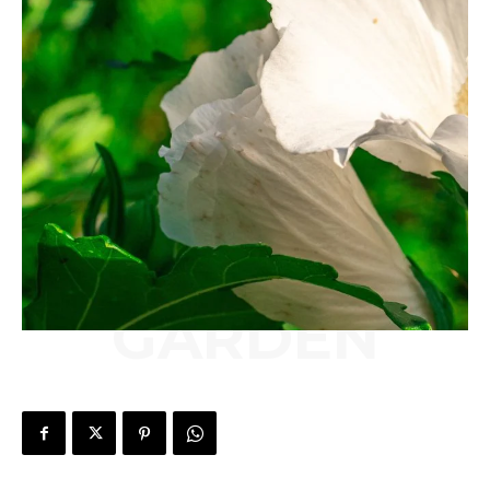
GARDEN