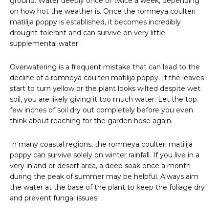
ground. Water deeply once or twice a week, depending
on how hot the weather is. Once the romneya coulteri
matilija poppy is established, it becomes incredibly
drought-tolerant and can survive on very little
supplemental water.
Overwatering is a frequent mistake that can lead to the
decline of a romneya coulteri matilija poppy. If the leaves
start to turn yellow or the plant looks wilted despite wet
soil, you are likely giving it too much water. Let the top
few inches of soil dry out completely before you even
think about reaching for the garden hose again.
In many coastal regions, the romneya coulteri matilija
poppy can survive solely on winter rainfall. If you live in a
very inland or desert area, a deep soak once a month
during the peak of summer may be helpful. Always aim
the water at the base of the plant to keep the foliage dry
and prevent fungal issues.