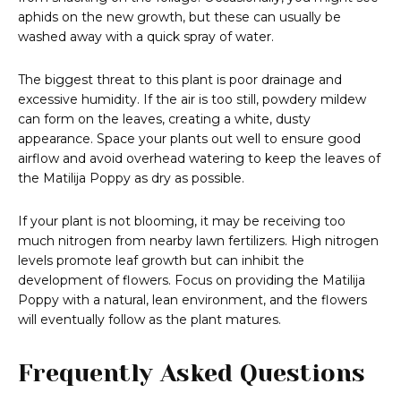
aphids on the new growth, but these can usually be
washed away with a quick spray of water.
The biggest threat to this plant is poor drainage and
excessive humidity. If the air is too still, powdery mildew
can form on the leaves, creating a white, dusty
appearance. Space your plants out well to ensure good
airflow and avoid overhead watering to keep the leaves of
the Matilija Poppy as dry as possible.
If your plant is not blooming, it may be receiving too
much nitrogen from nearby lawn fertilizers. High nitrogen
levels promote leaf growth but can inhibit the
development of flowers. Focus on providing the Matilija
Poppy with a natural, lean environment, and the flowers
will eventually follow as the plant matures.
Frequently Asked Questions