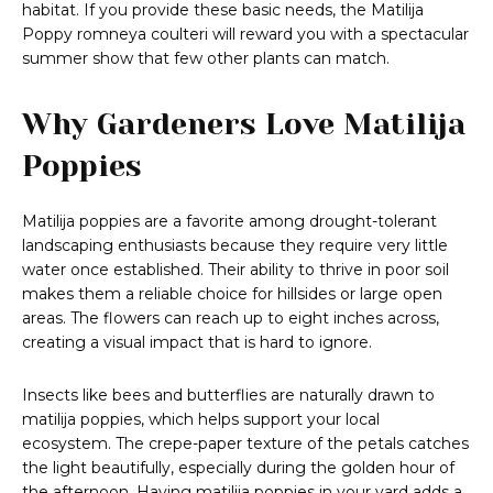
habitat. If you provide these basic needs, the Matilija
Poppy romneya coulteri will reward you with a spectacular
summer show that few other plants can match.
Why Gardeners Love Matilija
Poppies
Matilija poppies are a favorite among drought-tolerant
landscaping enthusiasts because they require very little
water once established. Their ability to thrive in poor soil
makes them a reliable choice for hillsides or large open
areas. The flowers can reach up to eight inches across,
creating a visual impact that is hard to ignore.
Insects like bees and butterflies are naturally drawn to
matilija poppies, which helps support your local
ecosystem. The crepe-paper texture of the petals catches
the light beautifully, especially during the golden hour of
the afternoon. Having matilija poppies in your yard adds a