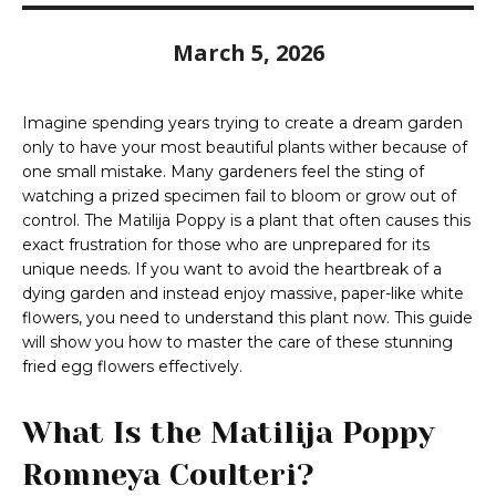
March 5, 2026
Imagine spending years trying to create a dream garden
only to have your most beautiful plants wither because of
one small mistake. Many gardeners feel the sting of
watching a prized specimen fail to bloom or grow out of
control. The Matilija Poppy is a plant that often causes this
exact frustration for those who are unprepared for its
unique needs. If you want to avoid the heartbreak of a
dying garden and instead enjoy massive, paper-like white
flowers, you need to understand this plant now. This guide
will show you how to master the care of these stunning
fried egg flowers effectively.
What Is the Matilija Poppy
Romneya Coulteri?