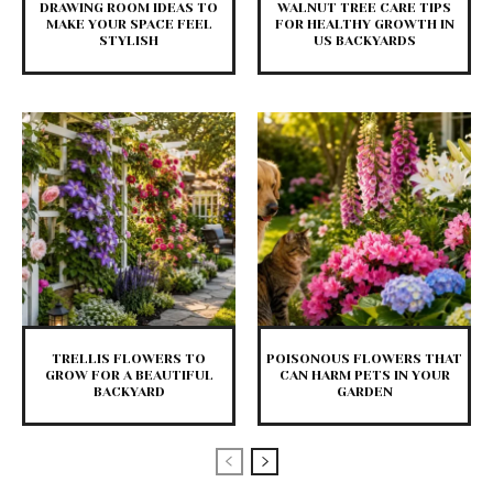
DRAWING ROOM IDEAS TO
WALNUT TREE CARE TIPS
MAKE YOUR SPACE FEEL
FOR HEALTHY GROWTH IN
STYLISH
US BACKYARDS
TRELLIS FLOWERS TO
POISONOUS FLOWERS THAT
GROW FOR A BEAUTIFUL
CAN HARM PETS IN YOUR
BACKYARD
GARDEN