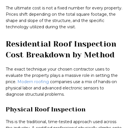
The ultimate cost is not a fixed number for every property.
Prices shift depending on the total square footage, the
shape and slope of the structure, and the specific
technology utilized during the visit.
Residential Roof Inspection
Cost Breakdown by Method
The exact technique your chosen contractor uses to
evaluate the property plays a massive role in setting the
price.
Modern roofing
companies use a mix of hands-on
physical labor and advanced electronic sensors to
diagnose structural problems.
Physical Roof Inspection
This is the traditional, time-tested approach used across