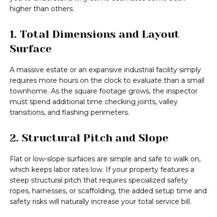
higher than others.
1. Total Dimensions and Layout
Surface
A massive estate or an expansive industrial facility simply
requires more hours on the clock to evaluate than a small
townhome. As the square footage grows, the inspector
must spend additional time checking joints, valley
transitions, and flashing perimeters.
2. Structural Pitch and Slope
Flat or low-slope surfaces are simple and safe to walk on,
which keeps labor rates low. If your property features a
steep structural pitch that requires specialized safety
ropes, harnesses, or scaffolding, the added setup time and
safety risks will naturally increase your total service bill.