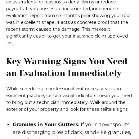
adjusters look for reasons to deny claims or reduce
payouts. If you possess a documented, independent
evaluation report from six months prior showing your roof
was in excellent shape, it acts as concrete proof that the
recent storm caused the damage. This makes it
significantly easier to get your insurance claim approved
fast.
Key Warning Signs You Need
an Evaluation Immediately
While scheduling a professional visit once a year is an
excellent practice, certain visual indicators mean you need
to bring out a technician immediately. Walk around the
exterior of your property and look for these telltale signs:
Granules in Your Gutters:
If your downspouts
are discharging piles of dark, sand-like granules,