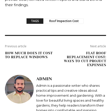
their findings.
TAGS
Roof Inspection Cost
Previous article
Next article
HOW MUCH DOES IT COST
FLAT ROOF
TO REPLACE WINDOWS
REPLACEMENT COST:
WAYS TO CUT PROJECT
EXPENSES
ADMIN
Admin is a passionate writer who shares
practical tips and creative ideas about
home improvement and gardening. With a
love for beautiful living spaces and healthy
gardens, they help readers transform their
homes into comfortable and inspiring