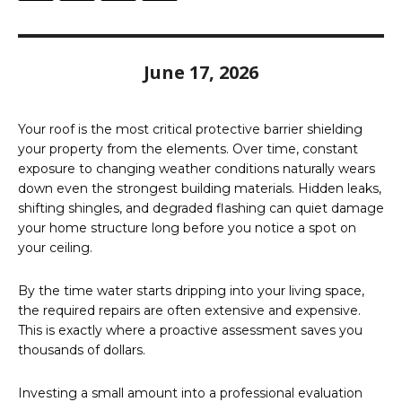
June 17, 2026
Your roof is the most critical protective barrier shielding
your property from the elements. Over time, constant
exposure to changing weather conditions naturally wears
down even the strongest building materials. Hidden leaks,
shifting shingles, and degraded flashing can quiet damage
your home structure long before you notice a spot on
your ceiling.
By the time water starts dripping into your living space,
the required repairs are often extensive and expensive.
This is exactly where a proactive assessment saves you
thousands of dollars.
Investing a small amount into a professional evaluation