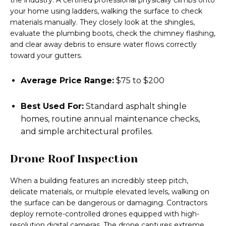
the industry. A certified professional physically climbs onto
your home using ladders, walking the surface to check
materials manually. They closely look at the shingles,
evaluate the plumbing boots, check the chimney flashing,
and clear away debris to ensure water flows correctly
toward your gutters.
Average Price Range:
$75 to $200
Best Used For:
Standard asphalt shingle
homes, routine annual maintenance checks,
and simple architectural profiles.
Drone Roof Inspection
When a building features an incredibly steep pitch,
delicate materials, or multiple elevated levels, walking on
the surface can be dangerous or damaging. Contractors
deploy remote-controlled drones equipped with high-
resolution digital cameras. The drone captures extreme