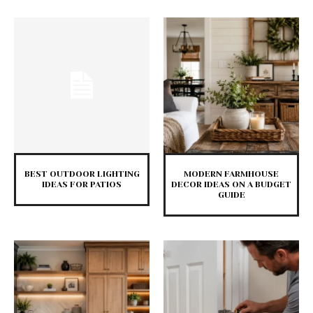
BEST OUTDOOR LIGHTING
MODERN FARMHOUSE
IDEAS FOR PATIOS
DECOR IDEAS ON A BUDGET
GUIDE