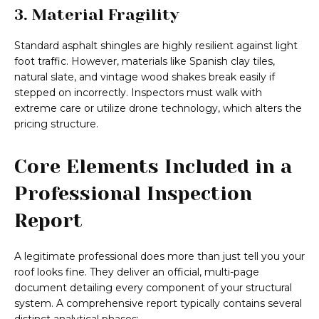
3. Material Fragility
Standard asphalt shingles are highly resilient against light
foot traffic. However, materials like Spanish clay tiles,
natural slate, and vintage wood shakes break easily if
stepped on incorrectly. Inspectors must walk with
extreme care or utilize drone technology, which alters the
pricing structure.
Core Elements Included in a
Professional Inspection
Report
A legitimate professional does more than just tell you your
roof looks fine. They deliver an official, multi-page
document detailing every component of your structural
system. A comprehensive report typically contains several