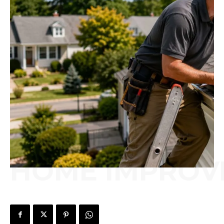
HOME IMPROV