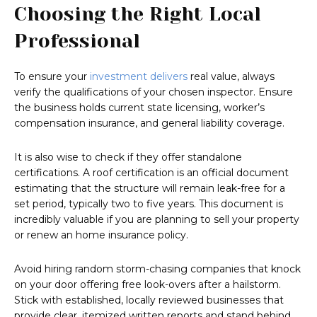
Choosing the Right Local
Professional
To ensure your
investment delivers
real value, always
verify the qualifications of your chosen inspector. Ensure
the business holds current state licensing, worker’s
compensation insurance, and general liability coverage.
It is also wise to check if they offer standalone
certifications. A roof certification is an official document
estimating that the structure will remain leak-free for a
set period, typically two to five years. This document is
incredibly valuable if you are planning to sell your property
or renew an home insurance policy.
Avoid hiring random storm-chasing companies that knock
on your door offering free look-overs after a hailstorm.
Stick with established, locally reviewed businesses that
provide clear, itemized written reports and stand behind