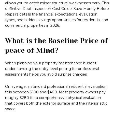
allows you to catch minor structural weaknesses early. This
definitive Roof Inspection Cost Guide: Save Money Before
Repairs details the financial expectations, evaluation
types, and hidden savings opportunities for residential and
commercial properties in 2026.
What is the Baseline Price of
peace of Mind?
When planning your property maintenance budget,
understanding the entry-level pricing for professional
assessments helps you avoid surprise charges.
On average, a standard professional residential evaluation
falls between $100 and $400. Most property owners pay
roughly $280 for a comprehensive physical evaluation
that covers both the exterior surface and the interior attic
space.