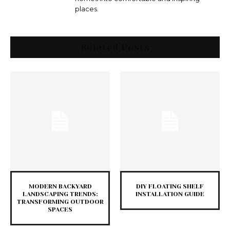
places.
Related Posts
MODERN BACKYARD
DIY FLOATING SHELF
LANDSCAPING TRENDS:
INSTALLATION GUIDE
TRANSFORMING OUTDOOR
SPACES