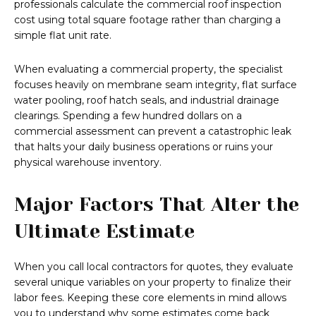
professionals calculate the commercial roof inspection
cost using total square footage rather than charging a
simple flat unit rate.
When evaluating a commercial property, the specialist
focuses heavily on membrane seam integrity, flat surface
water pooling, roof hatch seals, and industrial drainage
clearings. Spending a few hundred dollars on a
commercial assessment can prevent a catastrophic leak
that halts your daily business operations or ruins your
physical warehouse inventory.
Major Factors That Alter the
Ultimate Estimate
When you call local contractors for quotes, they evaluate
several unique variables on your property to finalize their
labor fees. Keeping these core elements in mind allows
you to understand why some estimates come back