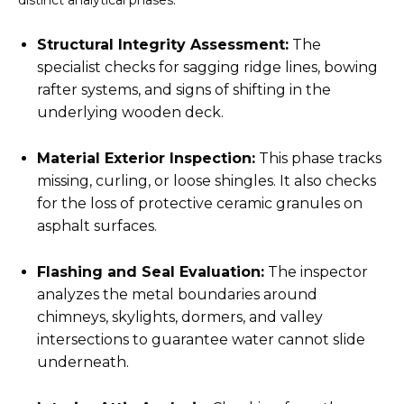
distinct analytical phases:
Structural Integrity Assessment:
The
specialist checks for sagging ridge lines, bowing
rafter systems, and signs of shifting in the
underlying wooden deck.
Material Exterior Inspection:
This phase tracks
missing, curling, or loose shingles. It also checks
for the loss of protective ceramic granules on
asphalt surfaces.
Flashing and Seal Evaluation:
The inspector
analyzes the metal boundaries around
chimneys, skylights, dormers, and valley
intersections to guarantee water cannot slide
underneath.