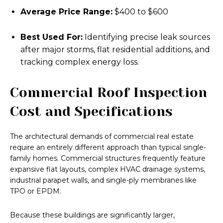
Average Price Range:
$400 to $600
Best Used For:
Identifying precise leak sources
after major storms, flat residential additions, and
tracking complex energy loss.
Commercial Roof Inspection
Cost and Specifications
The architectural demands of commercial real estate
require an entirely different approach than typical single-
family homes. Commercial structures frequently feature
expansive flat layouts, complex HVAC drainage systems,
industrial parapet walls, and single-ply membranes like
TPO or EPDM.
Because these buildings are significantly larger,