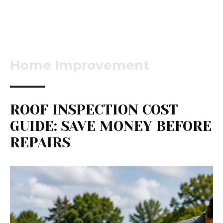
Home Improvement
ROOF INSPECTION COST
GUIDE: SAVE MONEY BEFORE
REPAIRS