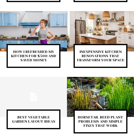
HOW I REFRESHED MY
INEXPENSIVE KITCHEN
KITCHEN FOR $500 AND
RENOVATIONS THAT
SAVED MONEY
TRANSFORM YOUR SPACE
BEST VEGETABLE
HORSETAIL REED PLANT
GARDEN LAYOUT IDEAS
PROBLEMS AND SIMPLE
FIXES THAT WORK