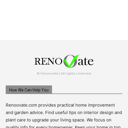
© Renoovate | All rights reserved
How We Can Help You
Renoovate.com provides practical home improvement
and garden advice. Find useful tips on interior design and
plant care to upgrade your living space. We focus on
quality info for every homeowner. Keep your home in top