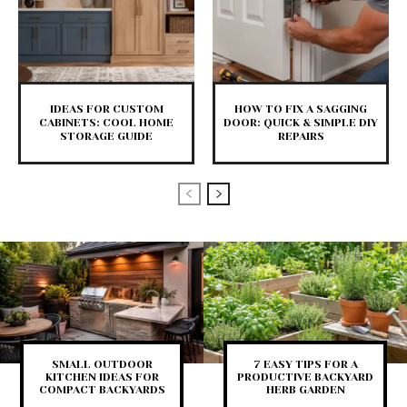
IDEAS FOR CUSTOM
HOW TO FIX A SAGGING
CABINETS: COOL HOME
DOOR: QUICK & SIMPLE DIY
STORAGE GUIDE
REPAIRS
SMALL OUTDOOR
7 EASY TIPS FOR A
KITCHEN IDEAS FOR
PRODUCTIVE BACKYARD
COMPACT BACKYARDS
HERB GARDEN