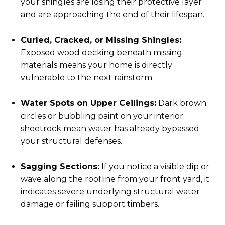
your shingles are losing their protective layer
and are approaching the end of their lifespan.
Curled, Cracked, or Missing Shingles:
Exposed wood decking beneath missing
materials means your home is directly
vulnerable to the next rainstorm.
Water Spots on Upper Ceilings:
Dark brown
circles or bubbling paint on your interior
sheetrock mean water has already bypassed
your structural defenses.
Sagging Sections:
If you notice a visible dip or
wave along the roofline from your front yard, it
indicates severe underlying structural water
damage or failing support timbers.