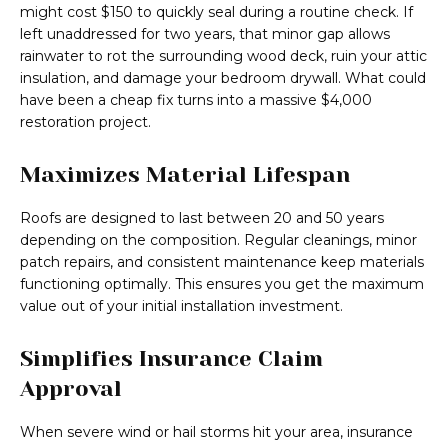
might cost $150 to quickly seal during a routine check. If
left unaddressed for two years, that minor gap allows
rainwater to rot the surrounding wood deck, ruin your attic
insulation, and damage your bedroom drywall. What could
have been a cheap fix turns into a massive $4,000
restoration project.
Maximizes Material Lifespan
Roofs are designed to last between 20 and 50 years
depending on the composition. Regular cleanings, minor
patch repairs, and consistent maintenance keep materials
functioning optimally. This ensures you get the maximum
value out of your initial installation investment.
Simplifies Insurance Claim
Approval
When severe wind or hail storms hit your area, insurance