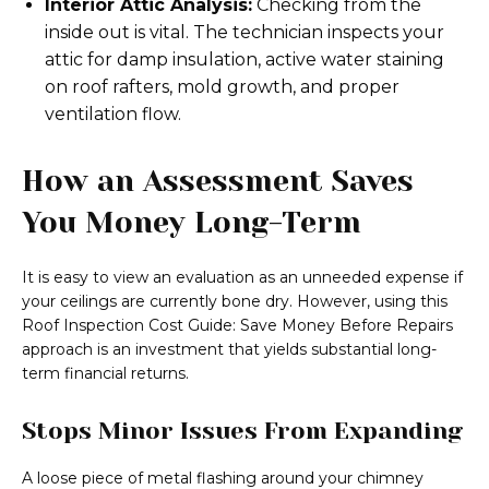
Interior Attic Analysis:
Checking from the
inside out is vital. The technician inspects your
attic for damp insulation, active water staining
on roof rafters, mold growth, and proper
ventilation flow.
How an Assessment Saves
You Money Long-Term
It is easy to view an evaluation as an unneeded expense if
your ceilings are currently bone dry. However, using this
Roof Inspection Cost Guide: Save Money Before Repairs
approach is an investment that yields substantial long-
term financial returns.
Stops Minor Issues From Expanding
A loose piece of metal flashing around your chimney