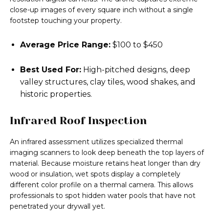
close-up images of every square inch without a single
footstep touching your property.
Average Price Range:
$100 to $450
Best Used For:
High-pitched designs, deep
valley structures, clay tiles, wood shakes, and
historic properties.
Infrared Roof Inspection
An infrared assessment utilizes specialized thermal
imaging scanners to look deep beneath the top layers of
material. Because moisture retains heat longer than dry
wood or insulation, wet spots display a completely
different color profile on a thermal camera. This allows
professionals to spot hidden water pools that have not
penetrated your drywall yet.