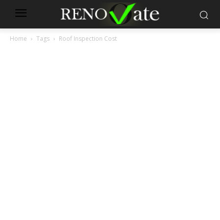
Home
Tags
Roof Inspection Cost