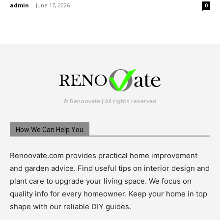
admin
-
June 17, 2026
0
© Renoovate | All rights reserved
How We Can Help You
Renoovate.com provides practical home improvement
and garden advice. Find useful tips on interior design and
plant care to upgrade your living space. We focus on
quality info for every homeowner. Keep your home in top
shape with our reliable DIY guides.