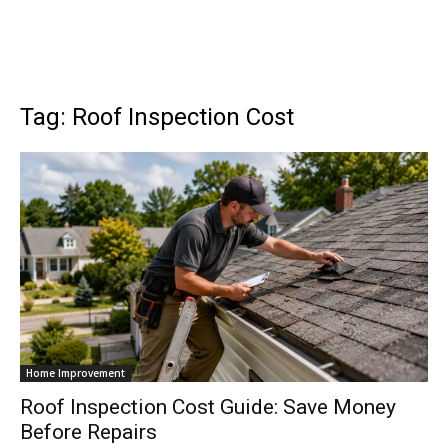
Tag: Roof Inspection Cost
Home Improvement
Roof Inspection Cost Guide: Save Money
Before Repairs