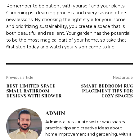
Remember to be patient with yourself and your plants.
Gardening is a learning process, and every season offers
new lessons. By choosing the right style for your home
and prioritizing sustainability, you create a space that is
both beautiful and resilient. Your garden has the potential
to be the most magical part of your home, so take that
first step today and watch your vision come to life.
Previous article
Next article
BEST LIMITED SPACE
SMART BEDROOM RUG
SMALL BATHROOM
PLACEMENT TIPS FOR
DESIGNS WITH SHOWER
COZY SPACES
ADMIN
Admin is a passionate writer who shares
practical tips and creative ideas about
home improvement and gardening. With a