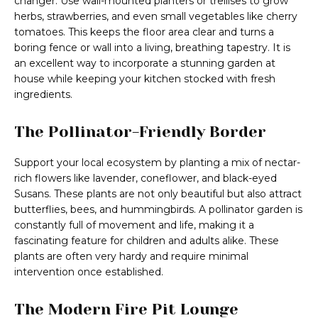
changer. Use wall-mounted planters or trellises to grow
herbs, strawberries, and even small vegetables like cherry
tomatoes. This keeps the floor area clear and turns a
boring fence or wall into a living, breathing tapestry. It is
an excellent way to incorporate a stunning garden at
house while keeping your kitchen stocked with fresh
ingredients.
The Pollinator-Friendly Border
Support your local ecosystem by planting a mix of nectar-
rich flowers like lavender, coneflower, and black-eyed
Susans. These plants are not only beautiful but also attract
butterflies, bees, and hummingbirds. A pollinator garden is
constantly full of movement and life, making it a
fascinating feature for children and adults alike. These
plants are often very hardy and require minimal
intervention once established.
The Modern Fire Pit Lounge