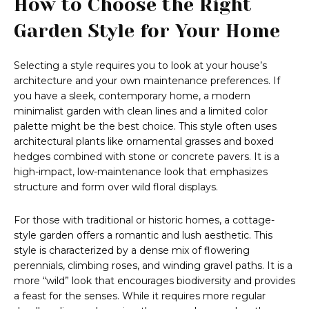
How to Choose the Right
Garden Style for Your Home
Selecting a style requires you to look at your house’s
architecture and your own maintenance preferences. If
you have a sleek, contemporary home, a modern
minimalist garden with clean lines and a limited color
palette might be the best choice. This style often uses
architectural plants like ornamental grasses and boxed
hedges combined with stone or concrete pavers. It is a
high-impact, low-maintenance look that emphasizes
structure and form over wild floral displays.
For those with traditional or historic homes, a cottage-
style garden offers a romantic and lush aesthetic. This
style is characterized by a dense mix of flowering
perennials, climbing roses, and winding gravel paths. It is a
more “wild” look that encourages biodiversity and provides
a feast for the senses. While it requires more regular