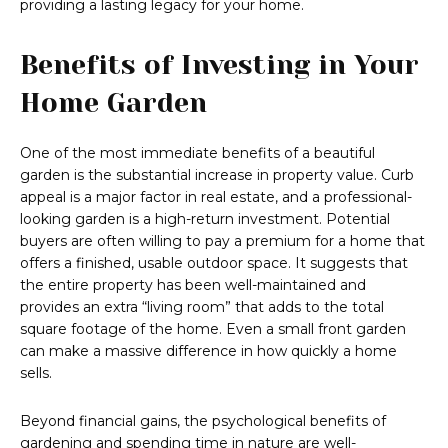
providing a lasting legacy for your home.
Benefits of Investing in Your
Home Garden
One of the most immediate benefits of a beautiful
garden is the substantial increase in property value. Curb
appeal is a major factor in real estate, and a professional-
looking garden is a high-return investment. Potential
buyers are often willing to pay a premium for a home that
offers a finished, usable outdoor space. It suggests that
the entire property has been well-maintained and
provides an extra “living room” that adds to the total
square footage of the home. Even a small front garden
can make a massive difference in how quickly a home
sells.
Beyond financial gains, the psychological benefits of
gardening and spending time in nature are well-