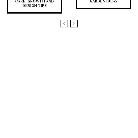
CARE, GROWTH AND
GARDEN IDEAS
DESIGN TIPS