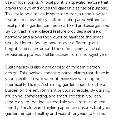
use of focal points. A focal point is a specific feature that
draws the eye and gives the garden a sense of purpose.
This could be a majestic specimen tree, a tranquil water
feature, or a beautifully crafted seating area. Without a
focal point, a garden can feel scattered and disorganized.
By contrast, a well-placed feature provides a sense of
harmony and allows the viewer to navigate the space
visually. Understanding how to layer different plant
heights and colors around these focal points is what
separates a professional landscape from a hobbyist yard.
Sustainability is also a major pillar of modern garden
design. This involves choosing native plants that thrive in
your specific climate without excessive watering or
chemical fertilizers. A stunning garden should not be a
burden on the environment or your schedule. By utilizing
mulching, composting, and smart irrigation, you can
create a yard that looks incredible while remaining eco-
friendly. This forward-thinking approach ensures that your
garden remains healthy and vibrant for years to come,