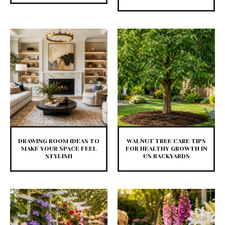
DRAWING ROOM IDEAS TO
WALNUT TREE CARE TIPS
MAKE YOUR SPACE FEEL
FOR HEALTHY GROWTH IN
STYLISH
US BACKYARDS