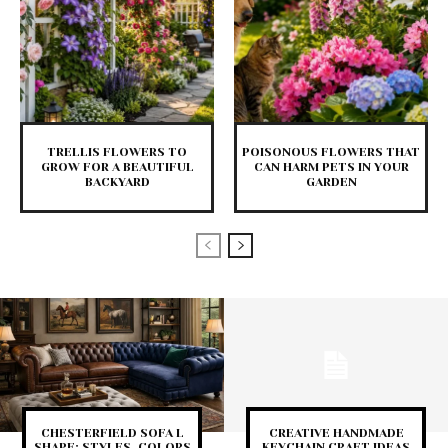
TRELLIS FLOWERS TO
POISONOUS FLOWERS THAT
GROW FOR A BEAUTIFUL
CAN HARM PETS IN YOUR
BACKYARD
GARDEN
CHESTERFIELD SOFA L
CREATIVE HANDMADE
SHAPE: STYLES, COLORS
KEYCHAIN CRAFT IDEAS