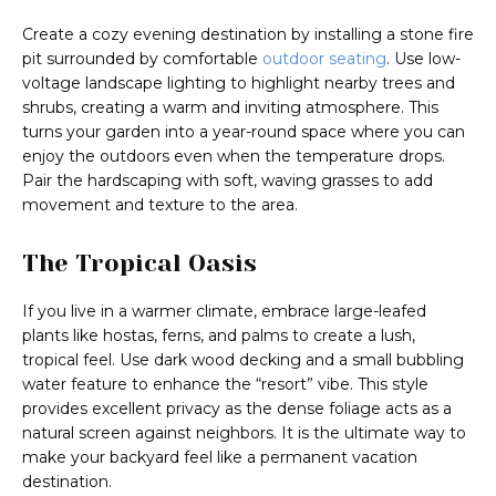
Create a cozy evening destination by installing a stone fire
pit surrounded by comfortable
outdoor seating
. Use low-
voltage landscape lighting to highlight nearby trees and
shrubs, creating a warm and inviting atmosphere. This
turns your garden into a year-round space where you can
enjoy the outdoors even when the temperature drops.
Pair the hardscaping with soft, waving grasses to add
movement and texture to the area.
The Tropical Oasis
If you live in a warmer climate, embrace large-leafed
plants like hostas, ferns, and palms to create a lush,
tropical feel. Use dark wood decking and a small bubbling
water feature to enhance the “resort” vibe. This style
provides excellent privacy as the dense foliage acts as a
natural screen against neighbors. It is the ultimate way to
make your backyard feel like a permanent vacation
destination.