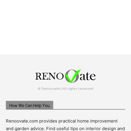
© Renoovate | All rights reserved
How We Can Help You
Renoovate.com provides practical home improvement
and garden advice. Find useful tips on interior design and