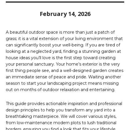
February 14, 2026
A beautiful outdoor space is more than just a patch of
grass; it is a vital extension of your living environment that
can significantly boost your well-being. If you are tired of
looking at a neglected yard, finding a stunning garden at
house ideas you’ll love is the first step toward creating
your personal sanctuary. Your home’s exterior is the very
first thing people see, and a well-designed garden creates
an immediate sense of peace and pride. Waiting another
season to start your landscaping project means missing
out on months of outdoor relaxation and entertaining.
This guide provides actionable inspiration and professional
design principles to help you transform any yard into a
breathtaking masterpiece. We will cover various styles,
from low-maintenance modern plots to lush traditional
borders, ensuring you find a look that fits your lifestyle.