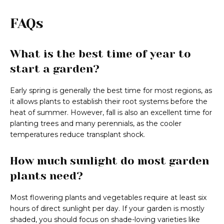
FAQs
What is the best time of year to
start a garden?
Early spring is generally the best time for most regions, as
it allows plants to establish their root systems before the
heat of summer. However, fall is also an excellent time for
planting trees and many perennials, as the cooler
temperatures reduce transplant shock.
How much sunlight do most garden
plants need?
Most flowering plants and vegetables require at least six
hours of direct sunlight per day. If your garden is mostly
shaded, you should focus on shade-loving varieties like