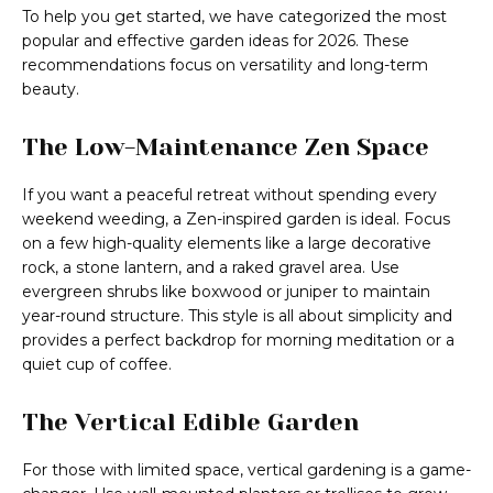
To help you get started, we have categorized the most
popular and effective garden ideas for 2026. These
recommendations focus on versatility and long-term
beauty.
The Low-Maintenance Zen Space
If you want a peaceful retreat without spending every
weekend weeding, a Zen-inspired garden is ideal. Focus
on a few high-quality elements like a large decorative
rock, a stone lantern, and a raked gravel area. Use
evergreen shrubs like boxwood or juniper to maintain
year-round structure. This style is all about simplicity and
provides a perfect backdrop for morning meditation or a
quiet cup of coffee.
The Vertical Edible Garden
For those with limited space, vertical gardening is a game-