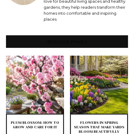
love for beautiful living spaces and healthy
gardens, they help readers transform their
homes into comfortable and inspiring
places.
Related Posts
PLUM BLOSSOM: HOW TO
FLOWERS IN SPRING
GROW AND CARE FOR IT
SEASON THAT MAKE YARDS
BLOOM BEAUTIFULLY