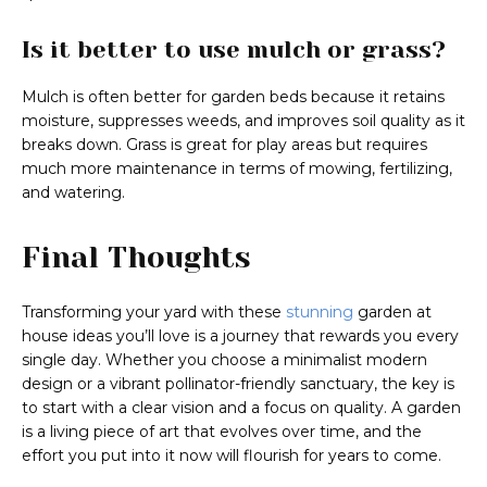
Is it better to use mulch or grass?
Mulch is often better for garden beds because it retains
moisture, suppresses weeds, and improves soil quality as it
breaks down. Grass is great for play areas but requires
much more maintenance in terms of mowing, fertilizing,
and watering.
Final Thoughts
Transforming your yard with these
stunning
garden at
house ideas you’ll love is a journey that rewards you every
single day. Whether you choose a minimalist modern
design or a vibrant pollinator-friendly sanctuary, the key is
to start with a clear vision and a focus on quality. A garden
is a living piece of art that evolves over time, and the
effort you put into it now will flourish for years to come.