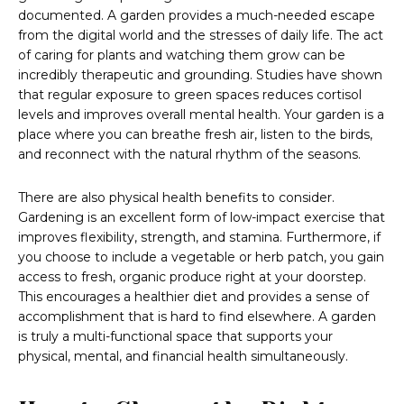
documented. A garden provides a much-needed escape
from the digital world and the stresses of daily life. The act
of caring for plants and watching them grow can be
incredibly therapeutic and grounding. Studies have shown
that regular exposure to green spaces reduces cortisol
levels and improves overall mental health. Your garden is a
place where you can breathe fresh air, listen to the birds,
and reconnect with the natural rhythm of the seasons.
There are also physical health benefits to consider.
Gardening is an excellent form of low-impact exercise that
improves flexibility, strength, and stamina. Furthermore, if
you choose to include a vegetable or herb patch, you gain
access to fresh, organic produce right at your doorstep.
This encourages a healthier diet and provides a sense of
accomplishment that is hard to find elsewhere. A garden
is truly a multi-functional space that supports your
physical, mental, and financial health simultaneously.