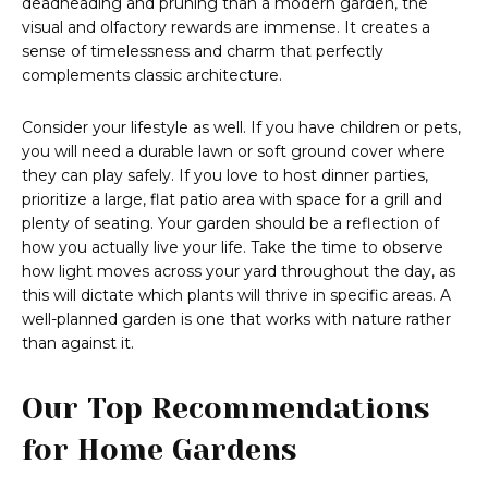
deadheading and pruning than a modern garden, the
visual and olfactory rewards are immense. It creates a
sense of timelessness and charm that perfectly
complements classic architecture.
Consider your lifestyle as well. If you have children or pets,
you will need a durable lawn or soft ground cover where
they can play safely. If you love to host dinner parties,
prioritize a large, flat patio area with space for a grill and
plenty of seating. Your garden should be a reflection of
how you actually live your life. Take the time to observe
how light moves across your yard throughout the day, as
this will dictate which plants will thrive in specific areas. A
well-planned garden is one that works with nature rather
than against it.
Our Top Recommendations
for Home Gardens