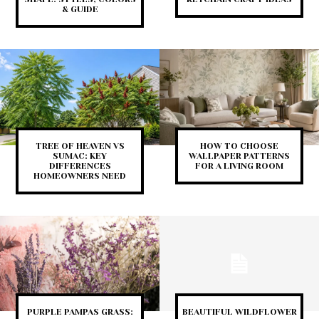
& GUIDE
TREE OF HEAVEN VS
HOW TO CHOOSE
SUMAC: KEY
WALLPAPER PATTERNS
DIFFERENCES
FOR A LIVING ROOM
HOMEOWNERS NEED
PURPLE PAMPAS GRASS:
BEAUTIFUL WILDFLOWER