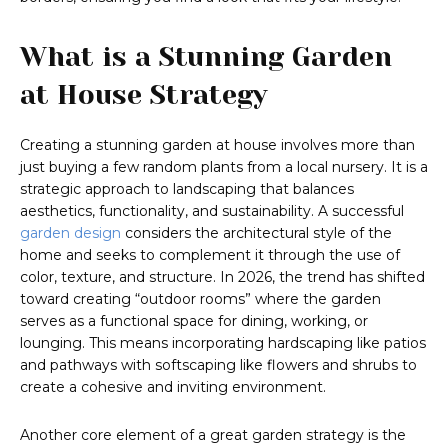
What is a Stunning Garden
at House Strategy
Creating a stunning garden at house involves more than
just buying a few random plants from a local nursery. It is a
strategic approach to landscaping that balances
aesthetics, functionality, and sustainability. A successful
garden design
considers the architectural style of the
home and seeks to complement it through the use of
color, texture, and structure. In 2026, the trend has shifted
toward creating “outdoor rooms” where the garden
serves as a functional space for dining, working, or
lounging. This means incorporating hardscaping like patios
and pathways with softscaping like flowers and shrubs to
create a cohesive and inviting environment.
Another core element of a great garden strategy is the