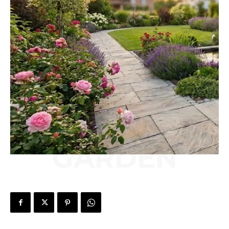
GARDEN