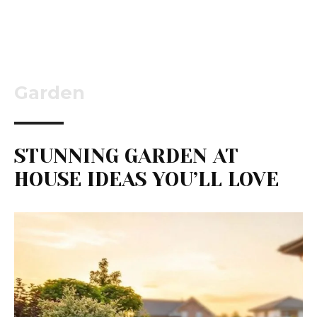
Garden
STUNNING GARDEN AT
HOUSE IDEAS YOU’LL LOVE