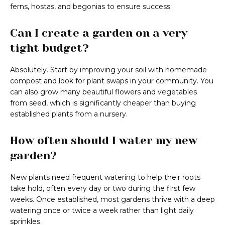
ferns, hostas, and begonias to ensure success.
Can I create a garden on a very
tight budget?
Absolutely. Start by improving your soil with homemade
compost and look for plant swaps in your community. You
can also grow many beautiful flowers and vegetables
from seed, which is significantly cheaper than buying
established plants from a nursery.
How often should I water my new
garden?
New plants need frequent watering to help their roots
take hold, often every day or two during the first few
weeks. Once established, most gardens thrive with a deep
watering once or twice a week rather than light daily
sprinkles.