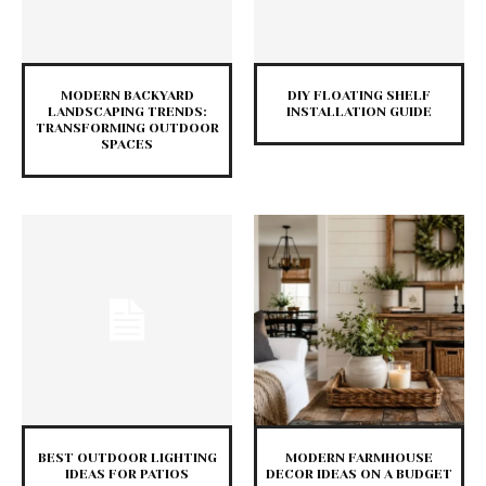
MODERN BACKYARD
DIY FLOATING SHELF
LANDSCAPING TRENDS:
INSTALLATION GUIDE
TRANSFORMING OUTDOOR
SPACES
BEST OUTDOOR LIGHTING
MODERN FARMHOUSE
IDEAS FOR PATIOS
DECOR IDEAS ON A BUDGET