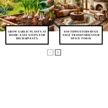
GROW GARLIC PLANTS AT
SOUTHWESTERN RUGS
HOME: EASY STEPS FOR
THAT TRANSFORM YOUR
BIG HARVESTS
SPACE TODAY