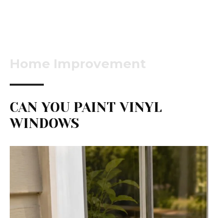
Home Improvement
CAN YOU PAINT VINYL
WINDOWS