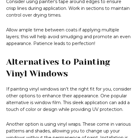
Consider using painter’s tape around edges to ensure
crisp lines during application. Work in sections to maintain
control over drying times.
Allow ample time between coats if applying multiple
layers; this will help avoid smudging and promote an even
appearance. Patience leads to perfection!
Alternatives to Painting
Vinyl Windows
If painting vinyl windows isn’t the right fit for you, consider
other options to enhance their appearance. One popular
alternative is window film. This sleek application can add a
touch of color or design while providing UV protection.
Another option is using vinyl wraps. These come in various
patterns and shades, allowing you to change up your
windows without the permanence of paint. Installation is