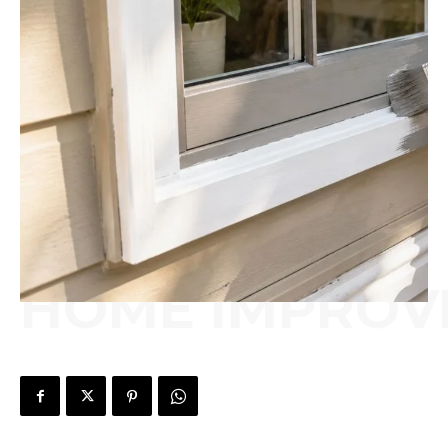
HOME IMPROV