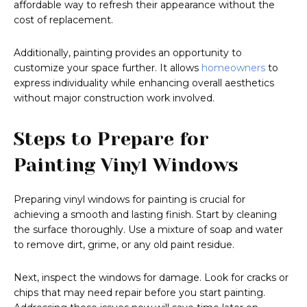
affordable way to refresh their appearance without the
cost of replacement.
Additionally, painting provides an opportunity to
customize your space further. It allows
homeowners
to
express individuality while enhancing overall aesthetics
without major construction work involved.
Steps to Prepare for
Painting Vinyl Windows
Preparing vinyl windows for painting is crucial for
achieving a smooth and lasting finish. Start by cleaning
the surface thoroughly. Use a mixture of soap and water
to remove dirt, grime, or any old paint residue.
Next, inspect the windows for damage. Look for cracks or
chips that may need repair before you start painting.