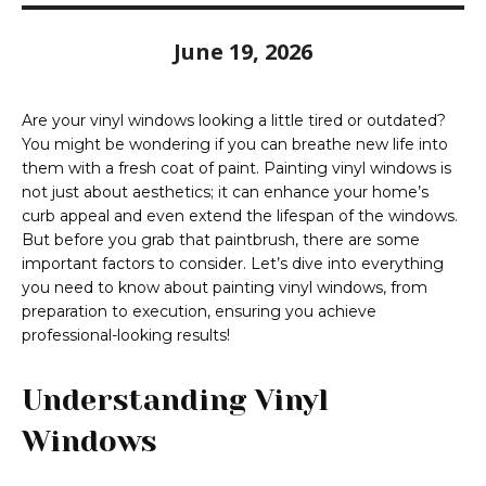
June 19, 2026
Are your vinyl windows looking a little tired or outdated?
You might be wondering if you can breathe new life into
them with a fresh coat of paint. Painting vinyl windows is
not just about aesthetics; it can enhance your home’s
curb appeal and even extend the lifespan of the windows.
But before you grab that paintbrush, there are some
important factors to consider. Let’s dive into everything
you need to know about painting vinyl windows, from
preparation to execution, ensuring you achieve
professional-looking results!
Understanding Vinyl
Windows