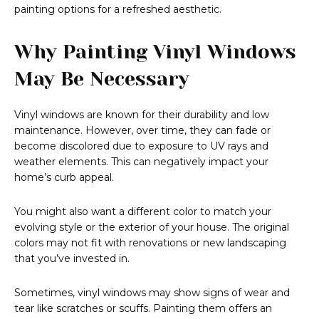
painting options for a refreshed aesthetic.
Why Painting Vinyl Windows
May Be Necessary
Vinyl windows are known for their durability and low
maintenance. However, over time, they can fade or
become discolored due to exposure to UV rays and
weather elements. This can negatively impact your
home’s curb appeal.
You might also want a different color to match your
evolving style or the exterior of your house. The original
colors may not fit with renovations or new landscaping
that you’ve invested in.
Sometimes, vinyl windows may show signs of wear and
tear like scratches or scuffs. Painting them offers an