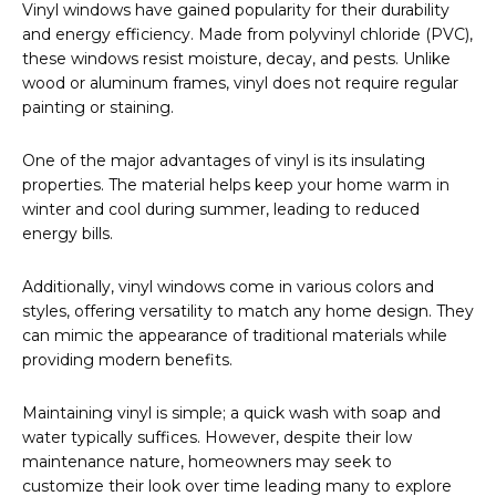
Vinyl windows have gained popularity for their durability
and energy efficiency. Made from polyvinyl chloride (PVC),
these windows resist moisture, decay, and pests. Unlike
wood or aluminum frames, vinyl does not require regular
painting or staining.
One of the major advantages of vinyl is its insulating
properties. The material helps keep your home warm in
winter and cool during summer, leading to reduced
energy bills.
Additionally, vinyl windows come in various colors and
styles, offering versatility to match any home design. They
can mimic the appearance of traditional materials while
providing modern benefits.
Maintaining vinyl is simple; a quick wash with soap and
water typically suffices. However, despite their low
maintenance nature, homeowners may seek to
customize their look over time leading many to explore