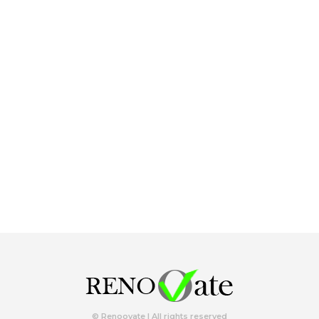
© Renoovate | All rights reserved