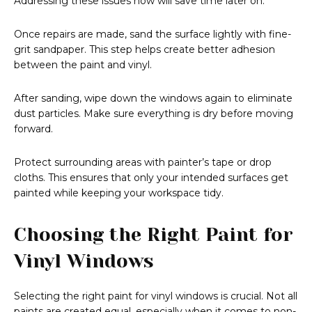
Addressing these issues now will save time later on.
Once repairs are made, sand the surface lightly with fine-
grit sandpaper. This step helps create better adhesion
between the paint and vinyl.
After sanding, wipe down the windows again to eliminate
dust particles. Make sure everything is dry before moving
forward.
Protect surrounding areas with painter’s tape or drop
cloths. This ensures that only your intended surfaces get
painted while keeping your workspace tidy.
Choosing the Right Paint for
Vinyl Windows
Selecting the right paint for vinyl windows is crucial. Not all
paints are created equal, especially when it comes to non-