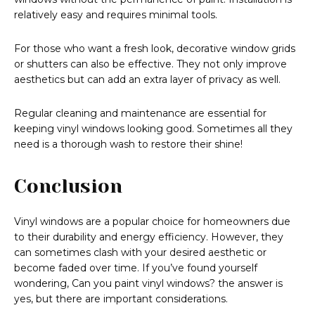
relatively easy and requires minimal tools.
For those who want a fresh look, decorative window grids
or shutters can also be effective. They not only improve
aesthetics but can add an extra layer of privacy as well.
Regular cleaning and maintenance are essential for
keeping vinyl windows looking good. Sometimes all they
need is a thorough wash to restore their shine!
Conclusion
Vinyl windows are a popular choice for homeowners due
to their durability and energy efficiency. However, they
can sometimes clash with your desired aesthetic or
become faded over time. If you’ve found yourself
wondering, Can you paint vinyl windows? the answer is
yes, but there are important considerations.