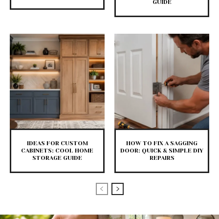
GUIDE
IDEAS FOR CUSTOM
HOW TO FIX A SAGGING
CABINETS: COOL HOME
DOOR: QUICK & SIMPLE DIY
STORAGE GUIDE
REPAIRS