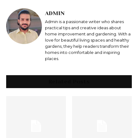
ADMIN
Admin is a passionate writer who shares
practical tips and creative ideas about
home improvement and gardening. With a
love for beautiful living spaces and healthy
gardens, they help readers transform their
homes into comfortable and inspiring
places.
Related Posts