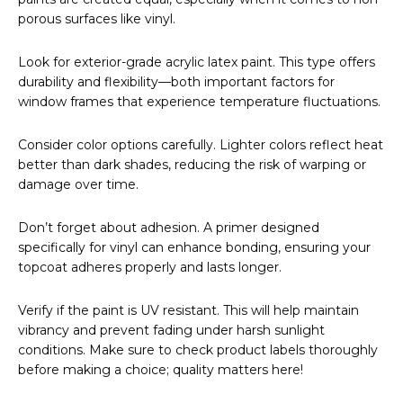
porous surfaces like vinyl.
Look for exterior-grade acrylic latex paint. This type offers
durability and flexibility—both important factors for
window frames that experience temperature fluctuations.
Consider color options carefully. Lighter colors reflect heat
better than dark shades, reducing the risk of warping or
damage over time.
Don’t forget about adhesion. A primer designed
specifically for vinyl can enhance bonding, ensuring your
topcoat adheres properly and lasts longer.
Verify if the paint is UV resistant. This will help maintain
vibrancy and prevent fading under harsh sunlight
conditions. Make sure to check product labels thoroughly
before making a choice; quality matters here!