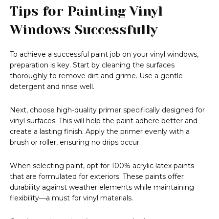
Tips for Painting Vinyl
Windows Successfully
To achieve a successful paint job on your vinyl windows,
preparation is key. Start by cleaning the surfaces
thoroughly to remove dirt and grime. Use a gentle
detergent and rinse well.
Next, choose high-quality primer specifically designed for
vinyl surfaces. This will help the paint adhere better and
create a lasting finish. Apply the primer evenly with a
brush or roller, ensuring no drips occur.
When selecting paint, opt for 100% acrylic latex paints
that are formulated for exteriors. These paints offer
durability against weather elements while maintaining
flexibility—a must for vinyl materials.