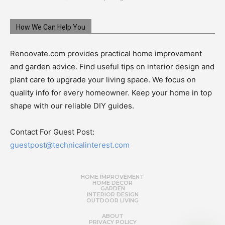
How We Can Help You
Renoovate.com provides practical home improvement
and garden advice. Find useful tips on interior design and
plant care to upgrade your living space. We focus on
quality info for every homeowner. Keep your home in top
shape with our reliable DIY guides.
Contact For Guest Post:
guestpost@technicalinterest.com
HOME IMPROVEMENT
HOME DÉCOR
GARDEN
INTERIOR DESIGN
OUTDOOR LIVING
ABOUT
PRIVACY POLICY