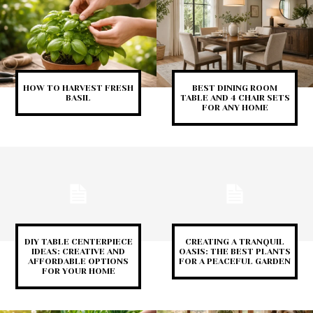
HOW TO HARVEST FRESH
BEST DINING ROOM
BASIL
TABLE AND 4 CHAIR SETS
FOR ANY HOME
DIY TABLE CENTERPIECE
CREATING A TRANQUIL
IDEAS: CREATIVE AND
OASIS: THE BEST PLANTS
AFFORDABLE OPTIONS
FOR A PEACEFUL GARDEN
FOR YOUR HOME