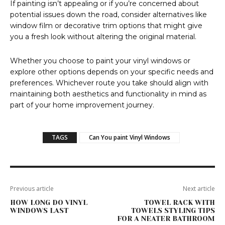
If painting isn’t appealing or if you’re concerned about
potential issues down the road, consider alternatives like
window film or decorative trim options that might give
you a fresh look without altering the original material.
Whether you choose to paint your vinyl windows or
explore other options depends on your specific needs and
preferences. Whichever route you take should align with
maintaining both aesthetics and functionality in mind as
part of your home improvement journey.
TAGS
Can You paint Vinyl Windows
Previous article
Next article
HOW LONG DO VINYL
TOWEL RACK WITH
WINDOWS LAST
TOWELS STYLING TIPS
FOR A NEATER BATHROOM