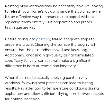
Painting vinyl windows may be necessary if you’re looking
to refresh your home’s look or change the color scheme.
It’s an effective way to enhance curb appeal without
replacing them entirely. But preparation and proper
technique are key.
Before diving into
painting
, taking adequate steps to
prepare is crucial. Cleaning the surface thoroughly will
ensure that the paint adheres well and lasts longer.
Additionally, choosing high-quality paints formulated
specifically for vinyl surfaces will make a significant
difference in both outcome and longevity.
When it comes to actually applying paint on vinyl
windows, following best practices can lead to lasting
results. Pay attention to temperature conditions during
application and allow sufficient drying time between coats
for optimal adhesion.