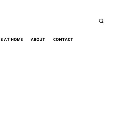
LE AT HOME
ABOUT
CONTACT