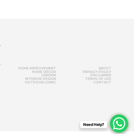
r
HOME IMPROVEMENT
ABOUT
HOME DÉCOR
PRIVACY POLICY
GARDEN
DISCLAIMER
INTERIOR DESIGN
TERMS OF USE
OUTDOOR LIVING
CONTACT
Need Help?