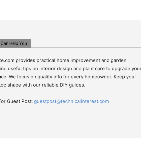
Can Help You
e.com provides practical home improvement and garden
ind useful tips on interior design and plant care to upgrade you
pace. We focus on quality info for every homeowner. Keep your
top shape with our reliable DIY guides.
For Guest Post:
guestpost@technicalinterest.com