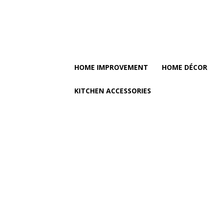
HOME IMPROVEMENT
HOME DÉCOR
KITCHEN ACCESSORIES