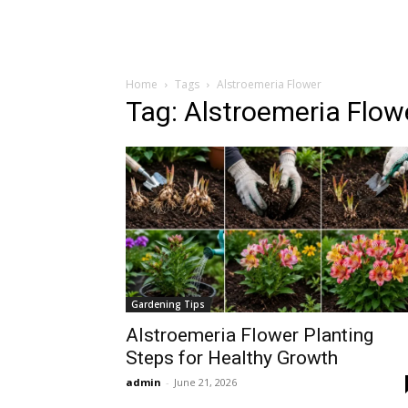
Home
Tags
Alstroemeria Flower
Tag: Alstroemeria Flow
Gardening Tips
Alstroemeria Flower Planting
Steps for Healthy Growth
admin
-
June 21, 2026