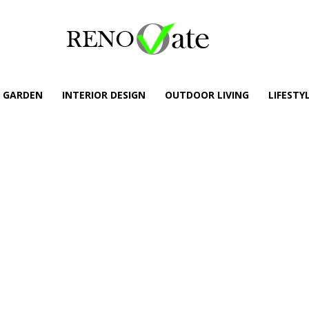
GARDEN
INTERIOR DESIGN
OUTDOOR LIVING
LIFESTY