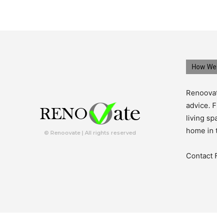
How We 
Renoovat
advice. F
living s
home in 
© Renoovate | All rights reserved
Contact 