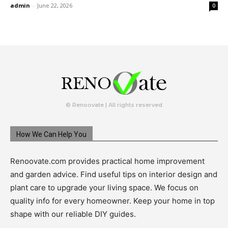
admin
-
June 22, 2026
0
© Renoovate | All rights reserved
How We Can Help You
Renoovate.com provides practical home improvement
and garden advice. Find useful tips on interior design and
plant care to upgrade your living space. We focus on
quality info for every homeowner. Keep your home in top
shape with our reliable DIY guides.