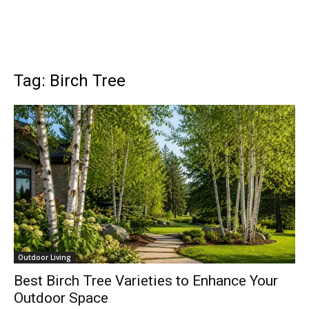
Tag: Birch Tree
Outdoor Living
Best Birch Tree Varieties to Enhance Your
Outdoor Space