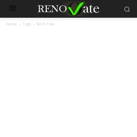
Home
Tags
Birch Tree