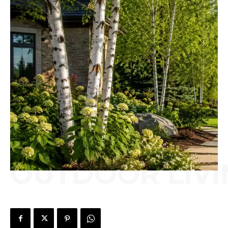
OUTDOOR LIVI