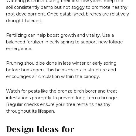
Watering is crucial during their first few years. Keep the
soil consistently damp but not soggy to promote healthy
root development. Once established, birches are relatively
drought-tolerant.
Fertilizing can help boost growth and vitality. Use a
balanced fertilizer in early spring to support new foliage
emergence.
Pruning should be done in late winter or early spring
before buds open. This helps maintain structure and
encourages air circulation within the canopy.
Watch for pests like the bronze birch borer and treat
infestations promptly to prevent long-term damage.
Regular checks ensure your tree remains healthy
throughout its lifespan.
Design Ideas for