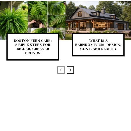
BOSTON FERN CARE:
WHAT IS A
SIMPLE STEPS FOR
BARNDOMINIUM: DESIGN,
BIGGER, GREENER
COST, AND REALITY
FRONDS