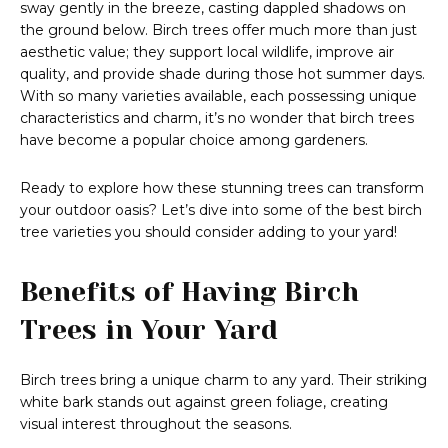
sway gently in the breeze, casting dappled shadows on
the ground below. Birch trees offer much more than just
aesthetic value; they support local wildlife, improve air
quality, and provide shade during those hot summer days.
With so many varieties available, each possessing unique
characteristics and charm, it’s no wonder that birch trees
have become a popular choice among gardeners.
Ready to explore how these stunning trees can transform
your outdoor oasis? Let’s dive into some of the best birch
tree varieties you should consider adding to your yard!
Benefits of Having Birch
Trees in Your Yard
Birch trees bring a unique charm to any yard. Their striking
white bark stands out against green foliage, creating
visual interest throughout the seasons.