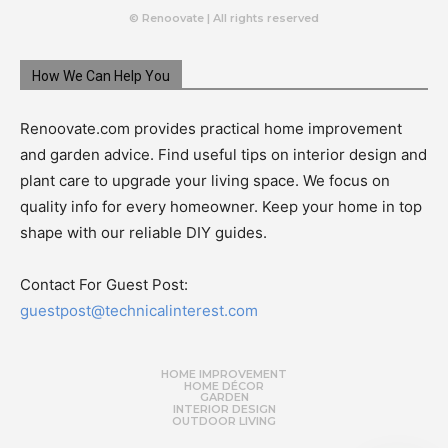
© Renoovate | All rights reserved
How We Can Help You
Renoovate.com provides practical home improvement
and garden advice. Find useful tips on interior design and
plant care to upgrade your living space. We focus on
quality info for every homeowner. Keep your home in top
shape with our reliable DIY guides.
Contact For Guest Post:
guestpost@technicalinterest.com
HOME IMPROVEMENT
HOME DÉCOR
GARDEN
INTERIOR DESIGN
OUTDOOR LIVING