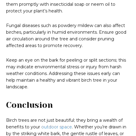
them promptly with insecticidal soap or neem oil to
protect your plant’s health.
Fungal diseases such as powdery mildew can also affect
birches, particularly in humid environments. Ensure good
air circulation around the tree and consider pruning
affected areas to promote recovery.
Keep an eye on the bark for peeling or split sections; this
may indicate environmental stress or injury from harsh
weather conditions. Addressing these issues early can
help maintain a healthy and vibrant birch tree in your
landscape.
Conclusion
Birch trees are not just beautiful; they bring a wealth of
benefits to your
outdoor space
. Whether you’re drawn in
by the striking white bark, the gentle rustle of leaves, or