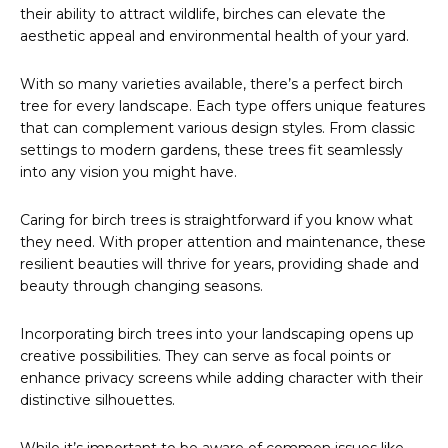
their ability to attract wildlife, birches can elevate the
aesthetic appeal and environmental health of your yard.
With so many varieties available, there’s a perfect birch
tree for every landscape. Each type offers unique features
that can complement various design styles. From classic
settings to modern gardens, these trees fit seamlessly
into any vision you might have.
Caring for birch trees is straightforward if you know what
they need. With proper attention and maintenance, these
resilient beauties will thrive for years, providing shade and
beauty through changing seasons.
Incorporating birch trees into your landscaping opens up
creative possibilities. They can serve as focal points or
enhance privacy screens while adding character with their
distinctive silhouettes.