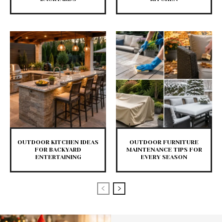
OUTDOOR KITCHEN IDEAS
OUTDOOR FURNITURE
FOR BACKYARD
MAINTENANCE TIPS FOR
ENTERTAINING
EVERY SEASON