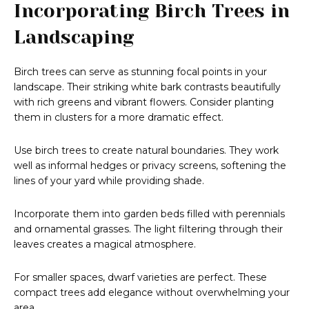
Incorporating Birch Trees in
Landscaping
Birch trees can serve as stunning focal points in your
landscape. Their striking white bark contrasts beautifully
with rich greens and vibrant flowers. Consider planting
them in clusters for a more dramatic effect.
Use birch trees to create natural boundaries. They work
well as informal hedges or privacy screens, softening the
lines of your yard while providing shade.
Incorporate them into garden beds filled with perennials
and ornamental grasses. The light filtering through their
leaves creates a magical atmosphere.
For smaller spaces, dwarf varieties are perfect. These
compact trees add elegance without overwhelming your
area.