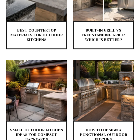
BEST COUNTERTOP
BUILT-IN GRILL VS
MATERIALS FOR OUTDOOR
FREESTANDING GRILL:
KITCHENS
WHICH IS BETTER?
SMALL OUTDOOR KITCHEN
HOW TO DESIGN A
IDEAS FOR COMPACT
FUNCTIONAL OUTDOOR
BACKYARDS
KITCHEN