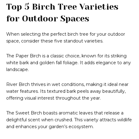
Top 5 Birch Tree Varieties
for Outdoor Spaces
When selecting the perfect birch tree for your outdoor
space, consider these five standout varieties.
The Paper Birch is a classic choice, known for its striking
white bark and golden fall foliage. It adds elegance to any
landscape.
River Birch thrives in wet conditions, making it ideal near
water features. Its textured bark peels away beautifully,
offering visual interest throughout the year.
The Sweet Birch boasts aromatic leaves that release a
delightful scent when crushed. This variety attracts wildlife
and enhances your garden’s ecosystem.