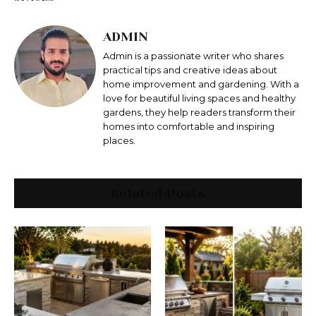
ADMIN
Admin is a passionate writer who shares
practical tips and creative ideas about
home improvement and gardening. With a
love for beautiful living spaces and healthy
gardens, they help readers transform their
homes into comfortable and inspiring
places.
Related Posts