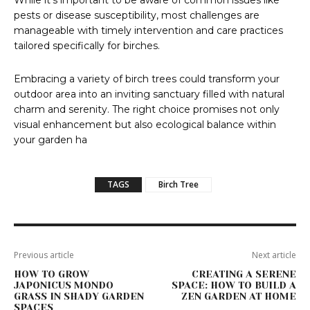
While it’s important to be aware of common issues like
pests or disease susceptibility, most challenges are
manageable with timely intervention and care practices
tailored specifically for birches.
Embracing a variety of birch trees could transform your
outdoor area into an inviting sanctuary filled with natural
charm and serenity. The right choice promises not only
visual enhancement but also ecological balance within
your garden ha
TAGS
Birch Tree
Previous article
Next article
HOW TO GROW
CREATING A SERENE
JAPONICUS MONDO
SPACE: HOW TO BUILD A
GRASS IN SHADY GARDEN
ZEN GARDEN AT HOME
SPACES