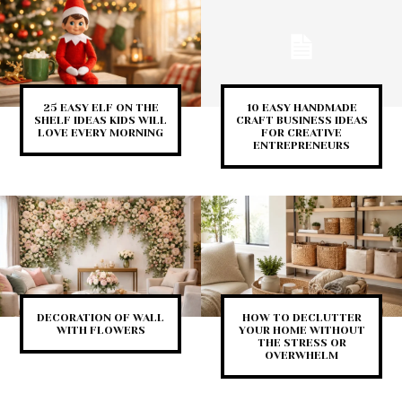
25 EASY ELF ON THE
10 EASY HANDMADE
SHELF IDEAS KIDS WILL
CRAFT BUSINESS IDEAS
LOVE EVERY MORNING
FOR CREATIVE
ENTREPRENEURS
DECORATION OF WALL
HOW TO DECLUTTER
WITH FLOWERS
YOUR HOME WITHOUT
THE STRESS OR
OVERWHELM