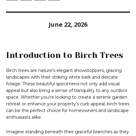
June 22, 2026
Introduction to Birch Trees
Birch trees are nature’s elegant showstoppers, gracing
landscapes with their striking white bark and delicate
foliage. These beautiful specimens not only add visual
appeal but also bring a sense of tranquility to any outdoor
space. Whether you’re looking to create a serene garden
retreat or enhance your property’s curb appeal, birch trees
can be the perfect choice for homeowners and landscape
enthusiasts alike.
Imagine standing beneath their graceful branches as they