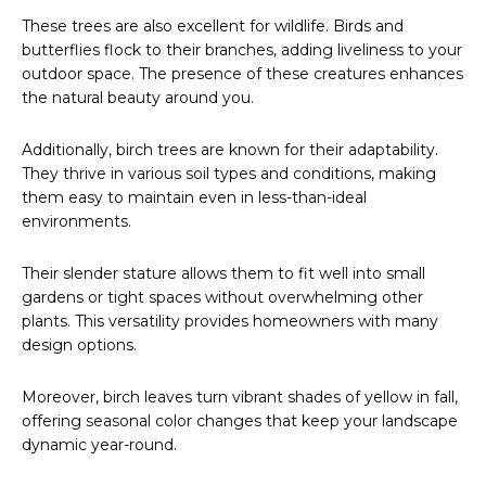
These trees are also excellent for wildlife. Birds and
butterflies flock to their branches, adding liveliness to your
outdoor space. The presence of these creatures enhances
the natural beauty around you.
Additionally, birch trees are known for their adaptability.
They thrive in various soil types and conditions, making
them easy to maintain even in less-than-ideal
environments.
Their slender stature allows them to fit well into small
gardens or tight spaces without overwhelming other
plants. This versatility provides homeowners with many
design options.
Moreover, birch leaves turn vibrant shades of yellow in fall,
offering seasonal color changes that keep your landscape
dynamic year-round.