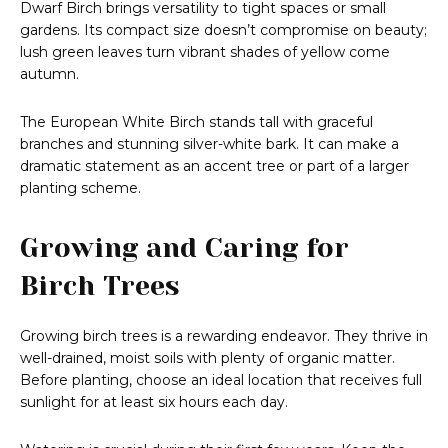
Dwarf Birch brings versatility to tight spaces or small
gardens. Its compact size doesn’t compromise on beauty;
lush green leaves turn vibrant shades of yellow come
autumn.
The European White Birch stands tall with graceful
branches and stunning silver-white bark. It can make a
dramatic statement as an accent tree or part of a larger
planting scheme.
Growing and Caring for
Birch Trees
Growing birch trees is a rewarding endeavor. They thrive in
well-drained, moist soils with plenty of organic matter.
Before planting, choose an ideal location that receives full
sunlight for at least six hours each day.