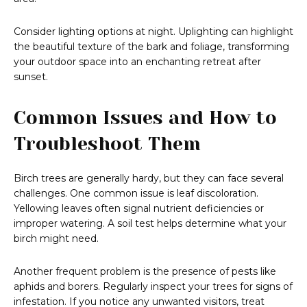
Consider lighting options at night. Uplighting can highlight
the beautiful texture of the bark and foliage, transforming
your outdoor space into an enchanting retreat after
sunset.
Common Issues and How to
Troubleshoot Them
Birch trees are generally hardy, but they can face several
challenges. One common issue is leaf discoloration.
Yellowing leaves often signal nutrient deficiencies or
improper watering. A soil test helps determine what your
birch might need.
Another frequent problem is the presence of pests like
aphids and borers. Regularly inspect your trees for signs of
infestation. If you notice any unwanted visitors, treat