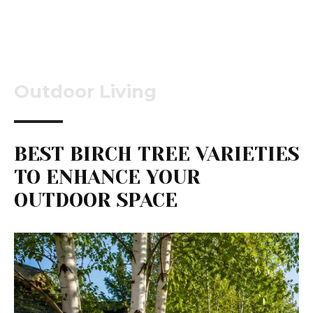
Outdoor Living
BEST BIRCH TREE VARIETIES
TO ENHANCE YOUR
OUTDOOR SPACE