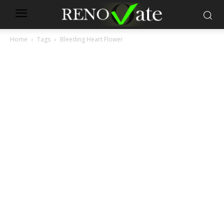
Home
Tags
Bleeding Heart Flower