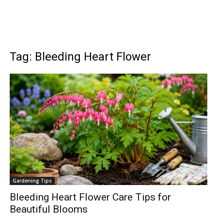
Tag: Bleeding Heart Flower
Gardening Tips
Bleeding Heart Flower Care Tips for
Beautiful Blooms