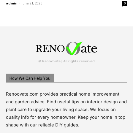
admin
-
June 21, 2026
0
© Renoovate | All rights reserved
How We Can Help You
Renoovate.com provides practical home improvement
and garden advice. Find useful tips on interior design and
plant care to upgrade your living space. We focus on
quality info for every homeowner. Keep your home in top
shape with our reliable DIY guides.