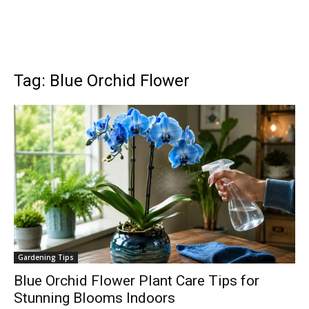
Tag: Blue Orchid Flower
Gardening Tips
Blue Orchid Flower Plant Care Tips for
Stunning Blooms Indoors