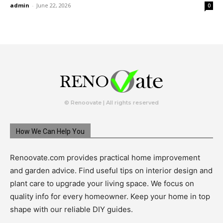
admin
-
June 22, 2026
0
© Renoovate | All rights reserved
How We Can Help You
Renoovate.com provides practical home improvement
and garden advice. Find useful tips on interior design and
plant care to upgrade your living space. We focus on
quality info for every homeowner. Keep your home in top
shape with our reliable DIY guides.