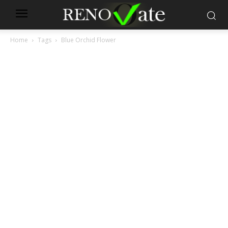
Home
Tags
Blue Orchid Flower