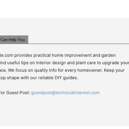
Can Help You
e.com provides practical home improvement and garden
ind useful tips on interior design and plant care to upgrade you
pace. We focus on quality info for every homeowner. Keep your
top shape with our reliable DIY guides.
For Guest Post:
guestpost@technicalinterest.com