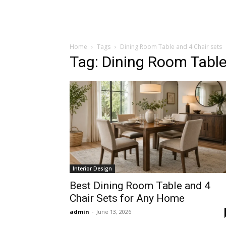
Home
Tags
Dining Room Table and 4 Chair sets
Tag: Dining Room Table
Interior Design
Best Dining Room Table and 4
Chair Sets for Any Home
admin
-
June 13, 2026