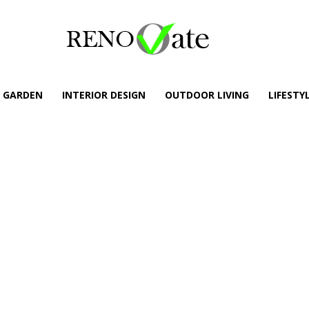
GARDEN
INTERIOR DESIGN
OUTDOOR LIVING
LIFESTY