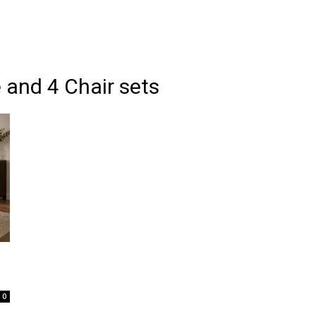
 and 4 Chair sets
0