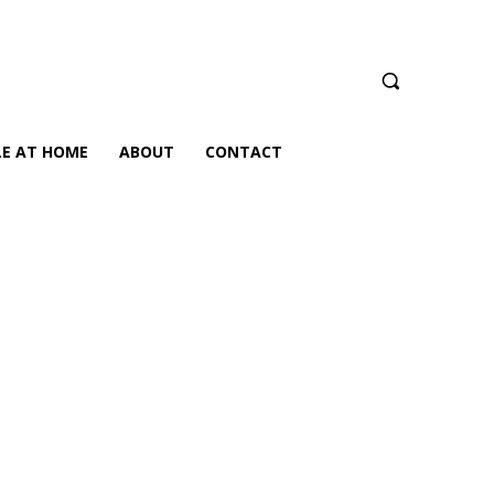
LE AT HOME
ABOUT
CONTACT