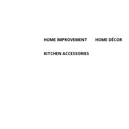
HOME IMPROVEMENT
HOME DÉCOR
KITCHEN ACCESSORIES