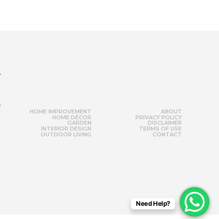
r
HOME IMPROVEMENT
ABOUT
HOME DÉCOR
PRIVACY POLICY
GARDEN
DISCLAIMER
INTERIOR DESIGN
TERMS OF USE
OUTDOOR LIVING
CONTACT
Need Help?