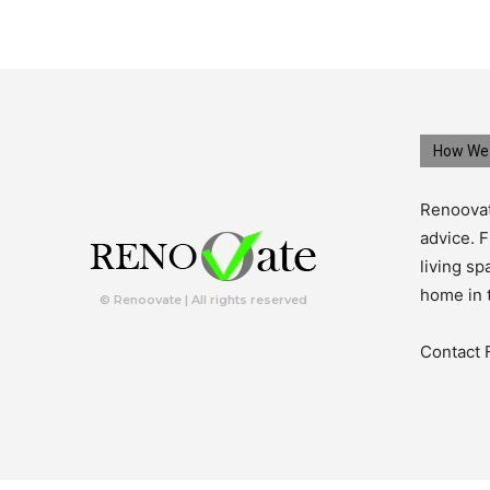
How We 
Renoovat
advice. F
living s
home in 
© Renoovate | All rights reserved
Contact 