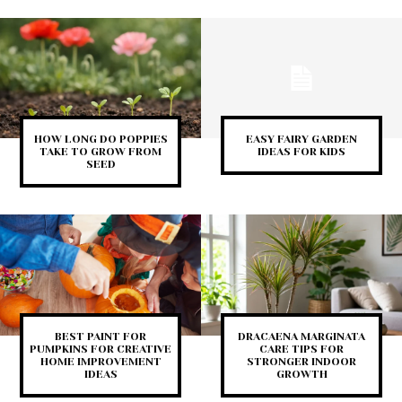
HOW LONG DO POPPIES
EASY FAIRY GARDEN
TAKE TO GROW FROM
IDEAS FOR KIDS
SEED
BEST PAINT FOR
DRACAENA MARGINATA
PUMPKINS FOR CREATIVE
CARE TIPS FOR
HOME IMPROVEMENT
STRONGER INDOOR
IDEAS
GROWTH