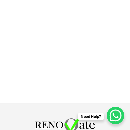
Need Help?