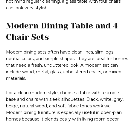
not mind regular cleaning, a glass table with four chairs
can look very stylish.
Modern Dining Table and 4
Chair Sets
Modern dining sets often have clean lines, slim legs,
neutral colors, and simple shapes. They are ideal for homes
that need a fresh, uncluttered look. A modern set can
include wood, metal, glass, upholstered chairs, or mixed
materials.
For a clean modern style, choose a table with a simple
base and chairs with sleek silhouettes. Black, white, gray,
beige, natural wood, and soft fabric tones work well.
Modern dining furniture is especially useful in open-plan
homes because it blends easily with living room decor.