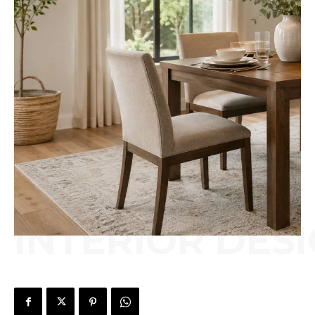
INTERIOR DES