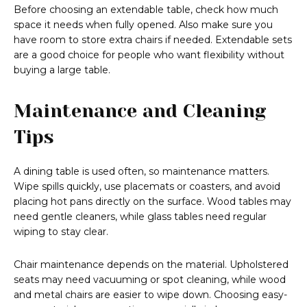
Before choosing an extendable table, check how much
space it needs when fully opened. Also make sure you
have room to store extra chairs if needed. Extendable sets
are a good choice for people who want flexibility without
buying a large table.
Maintenance and Cleaning
Tips
A dining table is used often, so maintenance matters.
Wipe spills quickly, use placemats or coasters, and avoid
placing hot pans directly on the surface. Wood tables may
need gentle cleaners, while glass tables need regular
wiping to stay clear.
Chair maintenance depends on the material. Upholstered
seats may need vacuuming or spot cleaning, while wood
and metal chairs are easier to wipe down. Choosing easy-