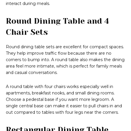
interact during meals.
Round Dining Table and 4
Chair Sets
Round dining table sets are excellent for compact spaces.
They help improve traffic flow because there are no
corners to bump into. A round table also makes the dining
area feel more intimate, which is perfect for family meals
and casual conversations.
A round table with four chairs works especially well in
apartments, breakfast nooks, and small dining rooms.
Choose a pedestal base if you want more legroom. A
single central base can make it easier to pull chairs in and
out compared to tables with four legs near the corners.
Rectangular Dining Table