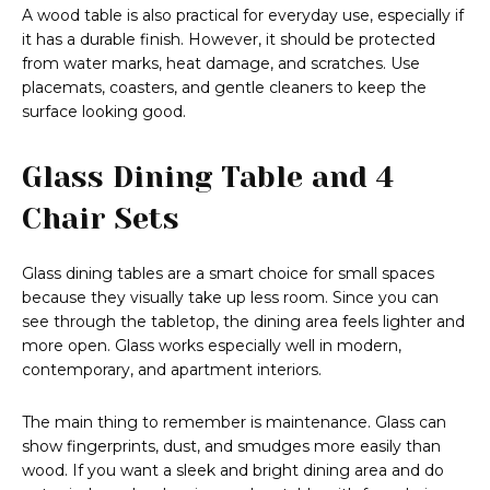
A wood table is also practical for everyday use, especially if
it has a durable finish. However, it should be protected
from water marks, heat damage, and scratches. Use
placemats, coasters, and gentle cleaners to keep the
surface looking good.
Glass Dining Table and 4
Chair Sets
Glass dining tables are a smart choice for small spaces
because they visually take up less room. Since you can
see through the tabletop, the dining area feels lighter and
more open. Glass works especially well in modern,
contemporary, and apartment interiors.
The main thing to remember is maintenance. Glass can
show fingerprints, dust, and smudges more easily than
wood. If you want a sleek and bright dining area and do