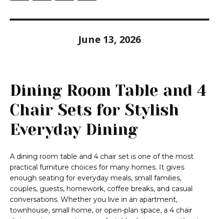
June 13, 2026
Dining Room Table and 4
Chair Sets for Stylish
Everyday Dining
A dining room table and 4 chair set is one of the most
practical furniture choices for many homes. It gives
enough seating for everyday meals, small families,
couples, guests, homework, coffee breaks, and casual
conversations. Whether you live in an apartment,
townhouse, small home, or open-plan space, a 4 chair