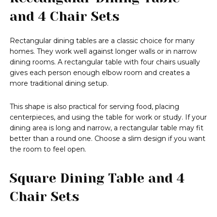
and 4 Chair Sets
Rectangular dining tables are a classic choice for many
homes. They work well against longer walls or in narrow
dining rooms. A rectangular table with four chairs usually
gives each person enough elbow room and creates a
more traditional dining setup.
This shape is also practical for serving food, placing
centerpieces, and using the table for work or study. If your
dining area is long and narrow, a rectangular table may fit
better than a round one. Choose a slim design if you want
the room to feel open.
Square Dining Table and 4
Chair Sets