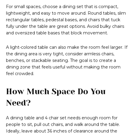
For small spaces, choose a dining set that is compact,
lightweight, and easy to move around. Round tables, slim
rectangular tables, pedestal bases, and chairs that tuck
fully under the table are great options. Avoid bulky chairs
and oversized table bases that block movement.
A light-colored table can also make the room feel larger. If
the dining area is very tight, consider armless chairs,
benches, or stackable seating. The goal is to create a
dining zone that feels useful without making the room
feel crowded.
How Much Space Do You
Need?
A dining table and 4 chair set needs enough room for
people to sit, pull out chairs, and walk around the table.
Ideally, leave about 36 inches of clearance around the