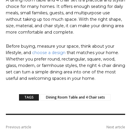
A dining room table and 4 chair set is a practical and stylish
choice for many homes. It offers enough seating for daily
meals, small families, guests, and multipurpose use
without taking up too much space. With the right shape,
size, material, and chair style, it can make your dining area
more comfortable and complete.
Before buying, measure your space, think about your
lifestyle, and
choose a design
that matches your home.
Whether you prefer round, rectangular, square, wood,
glass, modern, or farmhouse styles, the right 4 chair dining
set can turn a simple dining area into one of the most
useful and welcoming spaces in your home.
TAGS
Dining Room Table and 4 Chair sets
Previous article
Next article