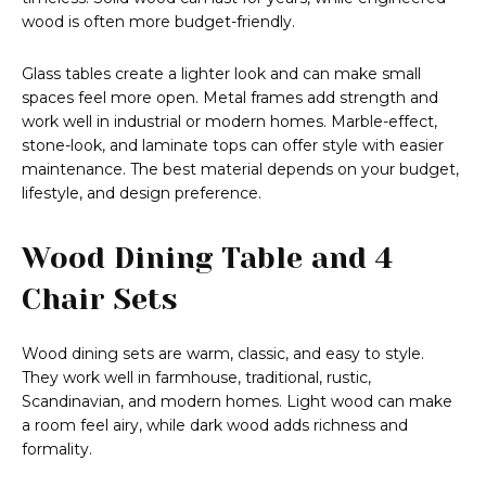
wood is often more budget-friendly.
Glass tables create a lighter look and can make small
spaces feel more open. Metal frames add strength and
work well in industrial or modern homes. Marble-effect,
stone-look, and laminate tops can offer style with easier
maintenance. The best material depends on your budget,
lifestyle, and design preference.
Wood Dining Table and 4
Chair Sets
Wood dining sets are warm, classic, and easy to style.
They work well in farmhouse, traditional, rustic,
Scandinavian, and modern homes. Light wood can make
a room feel airy, while dark wood adds richness and
formality.