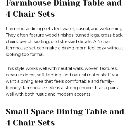
Farmhouse Dining Table and
4 Chair Sets
Farmhouse dining sets feel warm, casual, and welcoming.
They often feature wood finishes, turned legs, cross-back
chairs, bench seating, or distressed details. A 4 chair
farmhouse set can make a dining room feel cozy without
looking too formal.
This style works well with neutral walls, woven textures,
ceramic decor, soft lighting, and natural materials. If you
want a dining area that feels comfortable and family-
friendly, farmhouse style is a strong choice. It also pairs
well with both rustic and modern accents.
Small Space Dining Table and
4 Chair Sets