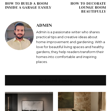
HOW TO BUILD A ROOM
HOW TO DECORATE
INSIDE A GARAGE EASILY
LOUNGE ROOM
BEAUTIFULLY
ADMIN
Admin is a passionate writer who shares
practical tips and creative ideas about
home improvement and gardening. With a
love for beautiful living spaces and healthy
gardens, they help readers transform their
homes into comfortable and inspiring
places.
Related Posts