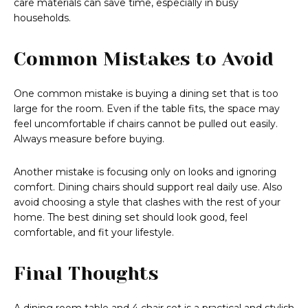
care materials can save time, especially in busy
households.
Common Mistakes to Avoid
One common mistake is buying a dining set that is too
large for the room. Even if the table fits, the space may
feel uncomfortable if chairs cannot be pulled out easily.
Always measure before buying.
Another mistake is focusing only on looks and ignoring
comfort. Dining chairs should support real daily use. Also
avoid choosing a style that clashes with the rest of your
home. The best dining set should look good, feel
comfortable, and fit your lifestyle.
Final Thoughts