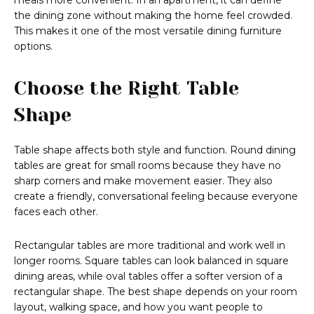
meals more convenient. In an apartment, it can define
the dining zone without making the home feel crowded.
This makes it one of the most versatile dining furniture
options.
Choose the Right Table
Shape
Table shape affects both style and function. Round dining
tables are great for small rooms because they have no
sharp corners and make movement easier. They also
create a friendly, conversational feeling because everyone
faces each other.
Rectangular tables are more traditional and work well in
longer rooms. Square tables can look balanced in square
dining areas, while oval tables offer a softer version of a
rectangular shape. The best shape depends on your room
layout, walking space, and how you want people to