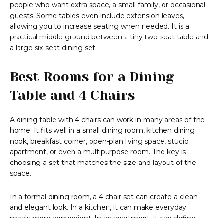
people who want extra space, a small family, or occasional
guests. Some tables even include extension leaves,
allowing you to increase seating when needed. It is a
practical middle ground between a tiny two-seat table and
a large six-seat dining set.
Best Rooms for a Dining
Table and 4 Chairs
A dining table with 4 chairs can work in many areas of the
home. It fits well in a small dining room, kitchen dining
nook, breakfast corner, open-plan living space, studio
apartment, or even a multipurpose room. The key is
choosing a set that matches the size and layout of the
space.
In a formal dining room, a 4 chair set can create a clean
and elegant look. In a kitchen, it can make everyday