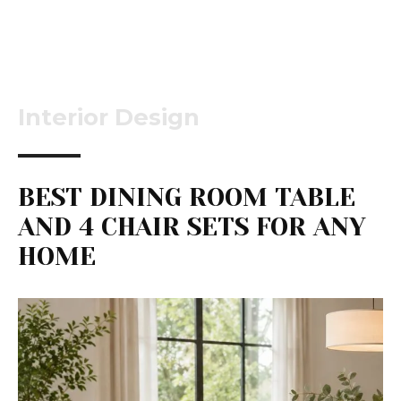
Interior Design
BEST DINING ROOM TABLE
AND 4 CHAIR SETS FOR ANY
HOME