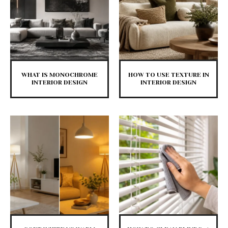
WHAT IS MONOCHROME
HOW TO USE TEXTURE IN
INTERIOR DESIGN
INTERIOR DESIGN