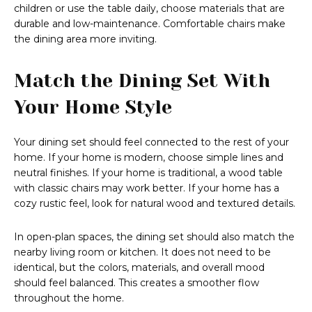
children or use the table daily, choose materials that are
durable and low-maintenance. Comfortable chairs make
the dining area more inviting.
Match the Dining Set With
Your Home Style
Your dining set should feel connected to the rest of your
home. If your home is modern, choose simple lines and
neutral finishes. If your home is traditional, a wood table
with classic chairs may work better. If your home has a
cozy rustic feel, look for natural wood and textured details.
In open-plan spaces, the dining set should also match the
nearby living room or kitchen. It does not need to be
identical, but the colors, materials, and overall mood
should feel balanced. This creates a smoother flow
throughout the home.