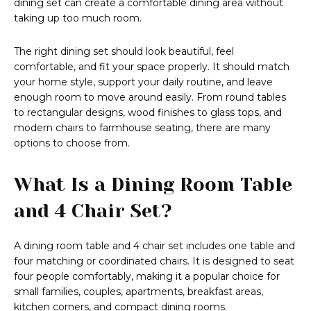
dining set can create a comfortable dining area without
taking up too much room.
The right dining set should look beautiful, feel
comfortable, and fit your space properly. It should match
your home style, support your daily routine, and leave
enough room to move around easily. From round tables
to rectangular designs, wood finishes to glass tops, and
modern chairs to farmhouse seating, there are many
options to choose from.
What Is a Dining Room Table
and 4 Chair Set?
A dining room table and 4 chair set includes one table and
four matching or coordinated chairs. It is designed to seat
four people comfortably, making it a popular choice for
small families, couples, apartments, breakfast areas,
kitchen corners, and compact dining rooms.