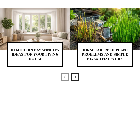
10 MODERN BAY WINDOW
HORSETAIL REED PLANT
IDEAS FOR YOUR LIVING
PROBLEMS AND SIMPLE
ROOM
FIXES THAT WORK