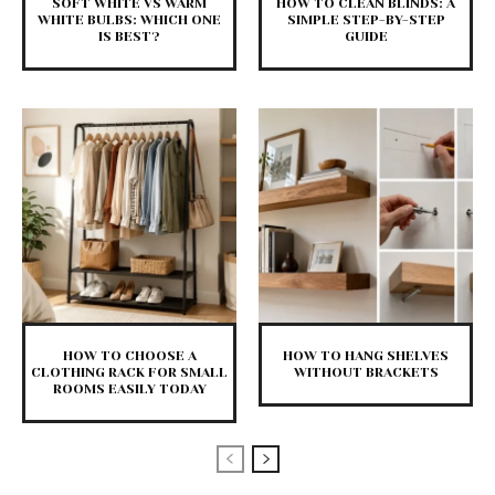
SOFT WHITE VS WARM
HOW TO CLEAN BLINDS: A
WHITE BULBS: WHICH ONE
SIMPLE STEP-BY-STEP
IS BEST?
GUIDE
HOW TO CHOOSE A
HOW TO HANG SHELVES
CLOTHING RACK FOR SMALL
WITHOUT BRACKETS
ROOMS EASILY TODAY