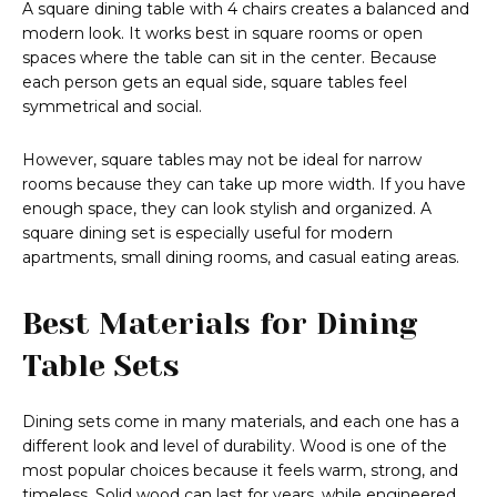
A square dining table with 4 chairs creates a balanced and
modern look. It works best in square rooms or open
spaces where the table can sit in the center. Because
each person gets an equal side, square tables feel
symmetrical and social.
However, square tables may not be ideal for narrow
rooms because they can take up more width. If you have
enough space, they can look stylish and organized. A
square dining set is especially useful for modern
apartments, small dining rooms, and casual eating areas.
Best Materials for Dining
Table Sets
Dining sets come in many materials, and each one has a
different look and level of durability. Wood is one of the
most popular choices because it feels warm, strong, and
timeless. Solid wood can last for years, while engineered