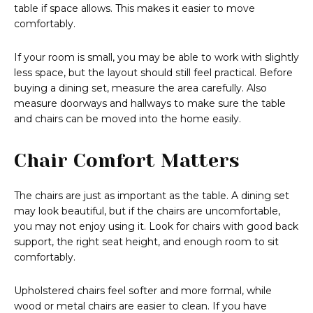
table if space allows. This makes it easier to move
comfortably.
If your room is small, you may be able to work with slightly
less space, but the layout should still feel practical. Before
buying a dining set, measure the area carefully. Also
measure doorways and hallways to make sure the table
and chairs can be moved into the home easily.
Chair Comfort Matters
The chairs are just as important as the table. A dining set
may look beautiful, but if the chairs are uncomfortable,
you may not enjoy using it. Look for chairs with good back
support, the right seat height, and enough room to sit
comfortably.
Upholstered chairs feel softer and more formal, while
wood or metal chairs are easier to clean. If you have