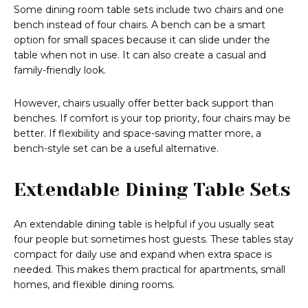
Some dining room table sets include two chairs and one
bench instead of four chairs. A bench can be a smart
option for small spaces because it can slide under the
table when not in use. It can also create a casual and
family-friendly look.
However, chairs usually offer better back support than
benches. If comfort is your top priority, four chairs may be
better. If flexibility and space-saving matter more, a
bench-style set can be a useful alternative.
Extendable Dining Table Sets
An extendable dining table is helpful if you usually seat
four people but sometimes host guests. These tables stay
compact for daily use and expand when extra space is
needed. This makes them practical for apartments, small
homes, and flexible dining rooms.