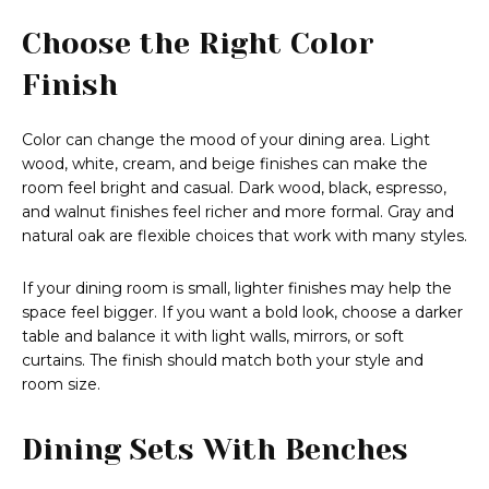
Choose the Right Color
Finish
Color can change the mood of your dining area. Light
wood, white, cream, and beige finishes can make the
room feel bright and casual. Dark wood, black, espresso,
and walnut finishes feel richer and more formal. Gray and
natural oak are flexible choices that work with many styles.
If your dining room is small, lighter finishes may help the
space feel bigger. If you want a bold look, choose a darker
table and balance it with light walls, mirrors, or soft
curtains. The finish should match both your style and
room size.
Dining Sets With Benches