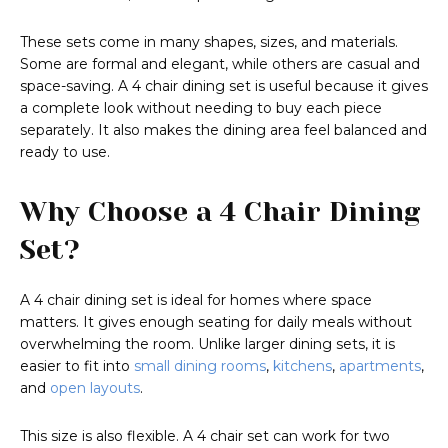
These sets come in many shapes, sizes, and materials.
Some are formal and elegant, while others are casual and
space-saving. A 4 chair dining set is useful because it gives
a complete look without needing to buy each piece
separately. It also makes the dining area feel balanced and
ready to use.
Why Choose a 4 Chair Dining
Set?
A 4 chair dining set is ideal for homes where space
matters. It gives enough seating for daily meals without
overwhelming the room. Unlike larger dining sets, it is
easier to fit into
small dining rooms
,
kitchens
,
apartments
,
and
open layouts
.
This size is also flexible. A 4 chair set can work for two