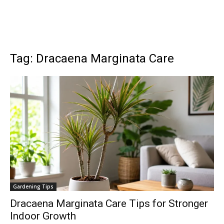
Tag: Dracaena Marginata Care
Gardening Tips
Dracaena Marginata Care Tips for Stronger
Indoor Growth