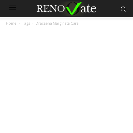
Home
Tags
Dracaena Marginata Care