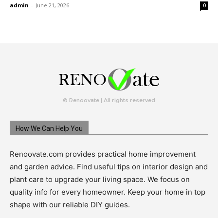
admin
-
June 21, 2026
0
© Renoovate | All rights reserved
How We Can Help You
Renoovate.com provides practical home improvement
and garden advice. Find useful tips on interior design and
plant care to upgrade your living space. We focus on
quality info for every homeowner. Keep your home in top
shape with our reliable DIY guides.