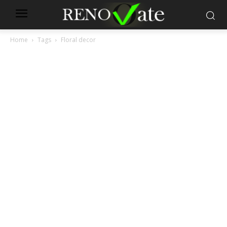
Home
Tags
Floral decor