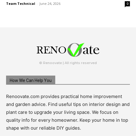
Team Technical
-
June 24, 2026
0
© Renoovate | All rights reserved
How We Can Help You
Renoovate.com provides practical home improvement
and garden advice. Find useful tips on interior design and
plant care to upgrade your living space. We focus on
quality info for every homeowner. Keep your home in top
shape with our reliable DIY guides.