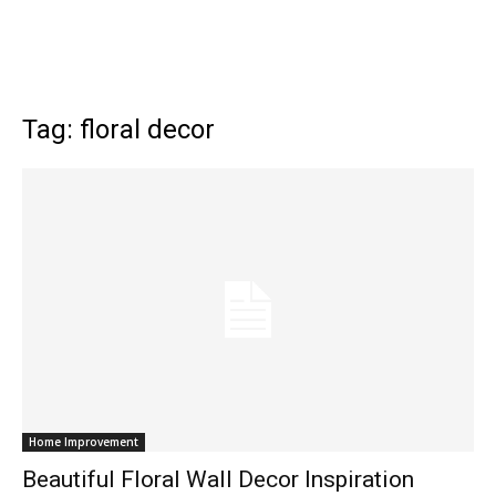
Tag: floral decor
Home Improvement
Beautiful Floral Wall Decor Inspiration