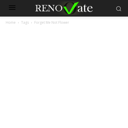
Home
Tags
Forget Me Not Flower