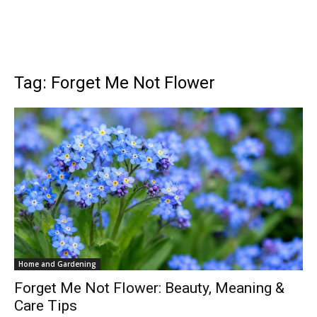
Tag: Forget Me Not Flower
Home and Gardening
Forget Me Not Flower: Beauty, Meaning &
Care Tips