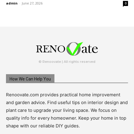
admin
-
June 27, 2026
0
© Renoovate | All rights reserved
How We Can Help You
Renoovate.com provides practical home improvement
and garden advice. Find useful tips on interior design and
plant care to upgrade your living space. We focus on
quality info for every homeowner. Keep your home in top
shape with our reliable DIY guides.