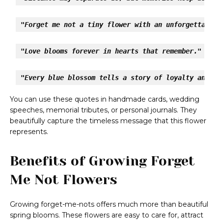
"Forget me not a tiny flower with an unforgettable
"Love blooms forever in hearts that remember."
"Every blue blossom tells a story of loyalty and h
You can use these quotes in handmade cards, wedding
speeches, memorial tributes, or personal journals. They
beautifully capture the timeless message that this flower
represents.
Benefits of Growing Forget
Me Not Flowers
Growing forget-me-nots offers much more than beautiful
spring blooms. These flowers are easy to care for, attract