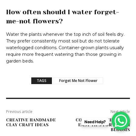
How often should I water forget-
me-not flowers?
Water the plants whenever the top inch of soil feels dry.
They prefer consistently moist soil but do not tolerate
waterlogged conditions. Container-grown plants usually
require more frequent watering than those growing in
garden beds.
TAGS
Forget Me Not Flower
Previous article
Next article
CREATIVE HANDMADE
COSMOS FLOWER CARE:
Need Help?
CLAY CRAFT IDEAS
EASY TIPS FOR BIGGER
BLOOMS