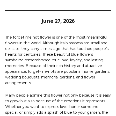
June 27, 2026
The forget me not flower is one of the most meaningful
flowers in the world. Although its blossoms are small and
delicate, they carry a message that has touched people’s
hearts for centuries. These beautiful blue flowers
symbolize remembrance, true love, loyalty, and lasting
memories. Because of their rich history and attractive
appearance, forget-me-nots are popular in home gardens,
wedding bouquets, memorial gardens, and flower
arrangements.
Many people admire this flower not only because it is easy
to grow but also because of the emotions it represents.
Whether you want to express love, honor someone
special, or simply add a splash of blue to your garden, the