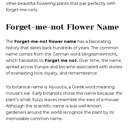
other beautiful flowering plants that pair perfectly with
forget-me-nots.
Forget-me-not Flower Name
The
Forget-me-not flower name
has a fascinating
history that dates back hundreds of years. The common
name comes from the German word Vergissmeinnicht
,
which translates to
Forget me not.
Over time, the name
spread across Europe and became associated with stories
of everlasting love, loyalty, and remembrance.
Its botanical name is
Myosotis
, a Greek word meaning
mouse’s ear. Early botanists chose this name because the
plant’s small, fuzzy leaves resemble the ears of a mouse.
Although the scientific name is less well-known,
gardeners around the world recognize the plant by its
memorable common name.