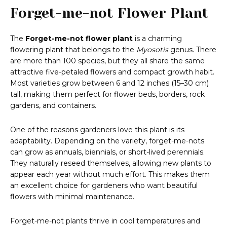
Forget-me-not Flower Plant
The
Forget-me-not flower plant
is a charming
flowering plant that belongs to the
Myosotis
genus. There
are more than 100 species, but they all share the same
attractive five-petaled flowers and compact growth habit.
Most varieties grow between 6 and 12 inches (15–30 cm)
tall, making them perfect for flower beds, borders, rock
gardens, and containers.
One of the reasons gardeners love this plant is its
adaptability. Depending on the variety, forget-me-nots
can grow as annuals, biennials, or short-lived perennials.
They naturally reseed themselves, allowing new plants to
appear each year without much effort. This makes them
an excellent choice for gardeners who want beautiful
flowers with minimal maintenance.
Forget-me-not plants thrive in cool temperatures and