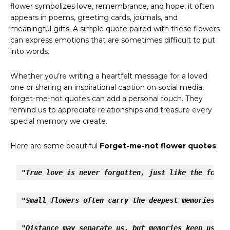
flower symbolizes love, remembrance, and hope, it often
appears in poems, greeting cards, journals, and
meaningful gifts. A simple quote paired with these flowers
can express emotions that are sometimes difficult to put
into words.
Whether you’re writing a heartfelt message for a loved
one or sharing an inspirational caption on social media,
forget-me-not quotes can add a personal touch. They
remind us to appreciate relationships and treasure every
special memory we create.
Here are some beautiful
Forget-me-not flower quotes
:
"True love is never forgotten, just like the forge
"Small flowers often carry the deepest memories."
"Distance may separate us, but memories keep us to