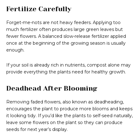
Fertilize Carefully
Forget-me-nots are not heavy feeders. Applying too
much fertilizer often produces large green leaves but
fewer flowers. A balanced slow-release fertilizer applied
once at the beginning of the growing season is usually
enough.
If your soil is already rich in nutrients, compost alone may
provide everything the plants need for healthy growth.
Deadhead After Blooming
Removing faded flowers, also known as deadheading,
encourages the plant to produce more blooms and keeps
it looking tidy. If you’d like the plants to self-seed naturally,
leave some flowers on the plant so they can produce
seeds for next year’s display.