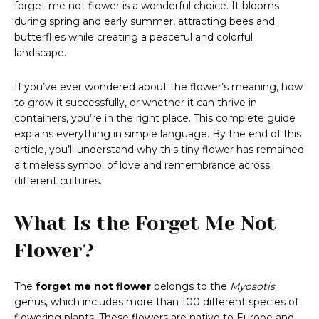
forget me not flower is a wonderful choice. It blooms
during spring and early summer, attracting bees and
butterflies while creating a peaceful and colorful
landscape.
If you’ve ever wondered about the flower’s meaning, how
to grow it successfully, or whether it can thrive in
containers, you’re in the right place. This complete guide
explains everything in simple language. By the end of this
article, you’ll understand why this tiny flower has remained
a timeless symbol of love and remembrance across
different cultures.
What Is the Forget Me Not
Flower?
The
forget me not flower
belongs to the
Myosotis
genus, which includes more than 100 different species of
flowering plants. These flowers are native to Europe and