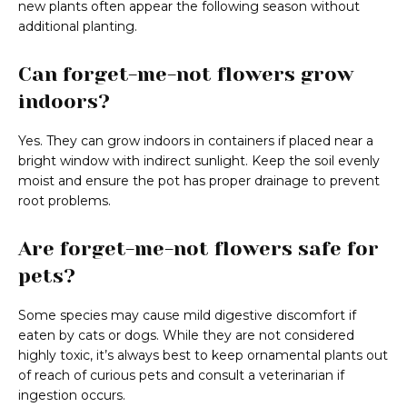
new plants often appear the following season without
additional planting.
Can forget-me-not flowers grow
indoors?
Yes. They can grow indoors in containers if placed near a
bright window with indirect sunlight. Keep the soil evenly
moist and ensure the pot has proper drainage to prevent
root problems.
Are forget-me-not flowers safe for
pets?
Some species may cause mild digestive discomfort if
eaten by cats or dogs. While they are not considered
highly toxic, it’s always best to keep ornamental plants out
of reach of curious pets and consult a veterinarian if
ingestion occurs.