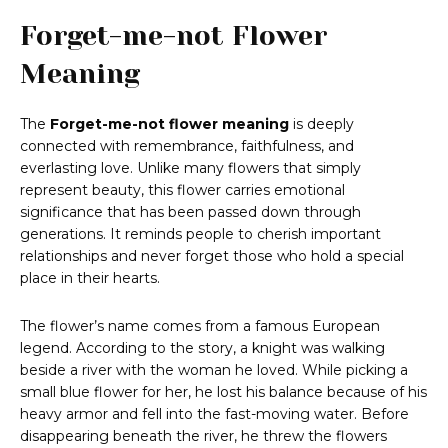
Forget-me-not Flower
Meaning
The
Forget-me-not flower meaning
is deeply
connected with remembrance, faithfulness, and
everlasting love. Unlike many flowers that simply
represent beauty, this flower carries emotional
significance that has been passed down through
generations. It reminds people to cherish important
relationships and never forget those who hold a special
place in their hearts.
The flower’s name comes from a famous European
legend. According to the story, a knight was walking
beside a river with the woman he loved. While picking a
small blue flower for her, he lost his balance because of his
heavy armor and fell into the fast-moving water. Before
disappearing beneath the river, he threw the flowers