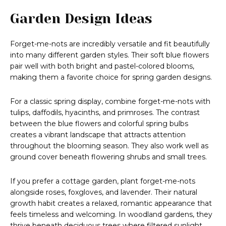
Garden Design Ideas
Forget-me-nots are incredibly versatile and fit beautifully
into many different garden styles. Their soft blue flowers
pair well with both bright and pastel-colored blooms,
making them a favorite choice for spring garden designs.
For a classic spring display, combine forget-me-nots with
tulips, daffodils, hyacinths, and primroses. The contrast
between the blue flowers and colorful spring bulbs
creates a vibrant landscape that attracts attention
throughout the blooming season. They also work well as
ground cover beneath flowering shrubs and small trees.
If you prefer a cottage garden, plant forget-me-nots
alongside roses, foxgloves, and lavender. Their natural
growth habit creates a relaxed, romantic appearance that
feels timeless and welcoming. In woodland gardens, they
thrive beneath deciduous trees where filtered sunlight