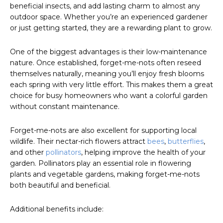
beneficial insects, and add lasting charm to almost any
outdoor space. Whether you’re an experienced gardener
or just getting started, they are a rewarding plant to grow.
One of the biggest advantages is their low-maintenance
nature. Once established, forget-me-nots often reseed
themselves naturally, meaning you’ll enjoy fresh blooms
each spring with very little effort. This makes them a great
choice for busy homeowners who want a colorful garden
without constant maintenance.
Forget-me-nots are also excellent for supporting local
wildlife. Their nectar-rich flowers attract
bees
,
butterflies
,
and other
pollinators
, helping improve the health of your
garden. Pollinators play an essential role in flowering
plants and vegetable gardens, making forget-me-nots
both beautiful and beneficial.
Additional benefits include: