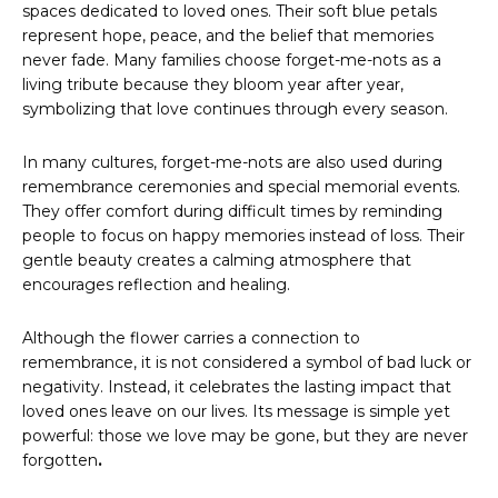
spaces dedicated to loved ones. Their soft blue petals
represent hope, peace, and the belief that memories
never fade. Many families choose forget-me-nots as a
living tribute because they bloom year after year,
symbolizing that love continues through every season.
In many cultures, forget-me-nots are also used during
remembrance ceremonies and special memorial events.
They offer comfort during difficult times by reminding
people to focus on happy memories instead of loss. Their
gentle beauty creates a calming atmosphere that
encourages reflection and healing.
Although the flower carries a connection to
remembrance, it is not considered a symbol of bad luck or
negativity. Instead, it celebrates the lasting impact that
loved ones leave on our lives. Its message is simple yet
powerful: those we love may be gone, but they are never
forgotten
.