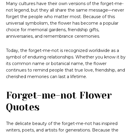
Many cultures have their own versions of the forget-me-
not legend, but they all share the same message—never
forget the people who matter most. Because of this
universal symbolism, the flower has become a popular
choice for memorial gardens, friendship gifts,
anniversaries, and remembrance ceremonies.
Today, the forget-me-not is recognized worldwide as a
symbol of enduring relationships. Whether you know it by
its common name or botanical name, the flower
continues to remind people that true love, friendship, and
cherished memories can last a lifetime.
Forget-me-not Flower
Quotes
The delicate beauty of the forget-me-not has inspired
writers, poets, and artists for generations. Because the