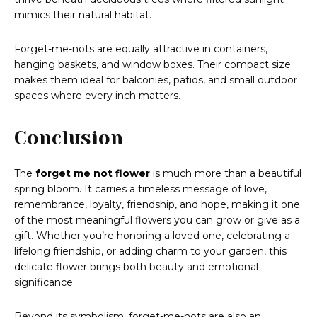
mimics their natural habitat.
Forget-me-nots are equally attractive in containers,
hanging baskets, and window boxes. Their compact size
makes them ideal for balconies, patios, and small outdoor
spaces where every inch matters.
Conclusion
The
forget me not flower
is much more than a beautiful
spring bloom. It carries a timeless message of love,
remembrance, loyalty, friendship, and hope, making it one
of the most meaningful flowers you can grow or give as a
gift. Whether you’re honoring a loved one, celebrating a
lifelong friendship, or adding charm to your garden, this
delicate flower brings both beauty and emotional
significance.
Beyond its symbolism, forget-me-nots are also an