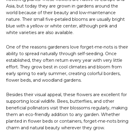
Asia, but today they are grown in gardens around the
world because of their beauty and low-maintenance
nature. Their small five-petaled blooms are usually bright
blue with a yellow or white center, although pink and
white varieties are also available.
One of the reasons gardeners love forget-me-nots is their
ability to spread naturally through self-seeding. Once
established, they often return every year with very little
effort. They grow best in cool climates and bloom from
early spring to early summer, creating colorful borders,
flower beds, and woodland gardens.
Besides their visual appeal, these flowers are excellent for
supporting local wildlife. Bees, butterflies, and other
beneficial pollinators visit their blossoms regularly, making
them an eco-friendly addition to any garden. Whether
planted in flower beds or containers, forget-me-nots bring
charm and natural beauty wherever they grow.