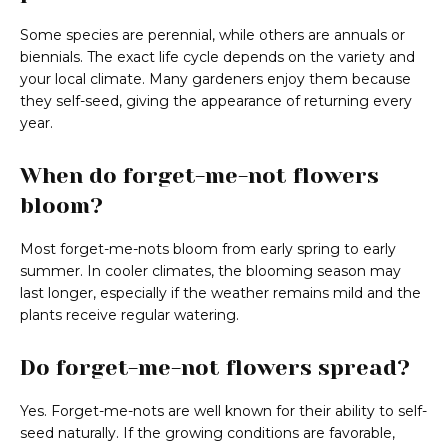
Some species are perennial, while others are annuals or
biennials. The exact life cycle depends on the variety and
your local climate. Many gardeners enjoy them because
they self-seed, giving the appearance of returning every
year.
When do forget-me-not flowers
bloom?
Most forget-me-nots bloom from early spring to early
summer. In cooler climates, the blooming season may
last longer, especially if the weather remains mild and the
plants receive regular watering.
Do forget-me-not flowers spread?
Yes. Forget-me-nots are well known for their ability to self-
seed naturally. If the growing conditions are favorable,