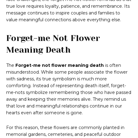
true love requires loyalty, patience, and remembrance. Its
message continues to inspire couples and families to
value meaningful connections above everything else.
Forget-me Not Flower
Meaning Death
The
Forget-me not flower meaning death
is often
misunderstood. While some people associate the flower
with sadness, its true symbolism is much more
comforting. Instead of representing death itself, forget-
me-nots symbolize remembering those who have passed
away and keeping their memories alive. They remind us
that love and meaningful relationships continue in our
hearts even after someone is gone.
For this reason, these flowers are commonly planted in
memorial gardens, cemeteries, and peaceful outdoor