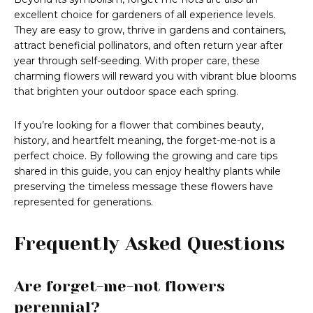
excellent choice for gardeners of all experience levels.
They are easy to grow, thrive in gardens and containers,
attract beneficial pollinators, and often return year after
year through self-seeding. With proper care, these
charming flowers will reward you with vibrant blue blooms
that brighten your outdoor space each spring.
If you’re looking for a flower that combines beauty,
history, and heartfelt meaning, the forget-me-not is a
perfect choice. By following the growing and care tips
shared in this guide, you can enjoy healthy plants while
preserving the timeless message these flowers have
represented for generations.
Frequently Asked Questions
Are forget-me-not flowers
perennial?