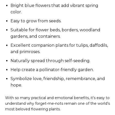
Bright blue flowers that add vibrant spring
color.
Easy to grow from seeds.
Suitable for flower beds, borders, woodland
gardens, and containers.
Excellent companion plants for tulips, daffodils,
and primroses.
Naturally spread through self-seeding.
Help create a pollinator-friendly garden.
Symbolize love, friendship, remembrance, and
hope.
With so many practical and emotional benefits, it’s easy to
understand why forget-me-nots remain one of the world’s
most beloved flowering plants.