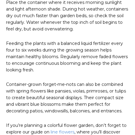
Place the container where it receives morning sunlight
and light afternoon shade. During hot weather, containers
dry out much faster than garden beds, so check the soil
regularly. Water whenever the top inch of soil begins to
feel dry, but avoid overwatering.
Feeding the plants with a balanced liquid fertilizer every
four to six weeks during the growing season helps
maintain healthy blooms. Regularly remove faded flowers
to encourage continuous blooming and keep the plant
looking fresh.
Container-grown forget-me-nots can also be combined
with spring flowers like pansies, violas, primroses, or tulips
to create beautiful seasonal displays. Their compact size
and vibrant blue blossoms make them perfect for
decorating patios, windowsills, balconies, and entrances.
If you’re planning a colorful flower garden, don’t forget to
explore our guide on
line flowers
, where you’ll discover