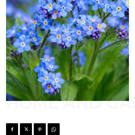
HOME AND GA