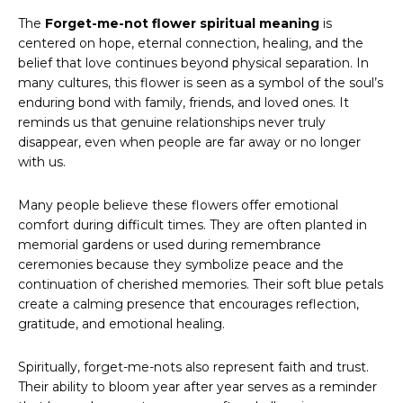
The
Forget-me-not flower spiritual meaning
is
centered on hope, eternal connection, healing, and the
belief that love continues beyond physical separation. In
many cultures, this flower is seen as a symbol of the soul’s
enduring bond with family, friends, and loved ones. It
reminds us that genuine relationships never truly
disappear, even when people are far away or no longer
with us.
Many people believe these flowers offer emotional
comfort during difficult times. They are often planted in
memorial gardens or used during remembrance
ceremonies because they symbolize peace and the
continuation of cherished memories. Their soft blue petals
create a calming presence that encourages reflection,
gratitude, and emotional healing.
Spiritually, forget-me-nots also represent faith and trust.
Their ability to bloom year after year serves as a reminder