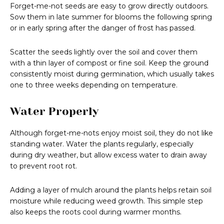
Forget-me-not seeds are easy to grow directly outdoors.
Sow them in late summer for blooms the following spring
or in early spring after the danger of frost has passed.
Scatter the seeds lightly over the soil and cover them
with a thin layer of compost or fine soil. Keep the ground
consistently moist during germination, which usually takes
one to three weeks depending on temperature.
Water Properly
Although forget-me-nots enjoy moist soil, they do not like
standing water. Water the plants regularly, especially
during dry weather, but allow excess water to drain away
to prevent root rot.
Adding a layer of mulch around the plants helps retain soil
moisture while reducing weed growth. This simple step
also keeps the roots cool during warmer months.