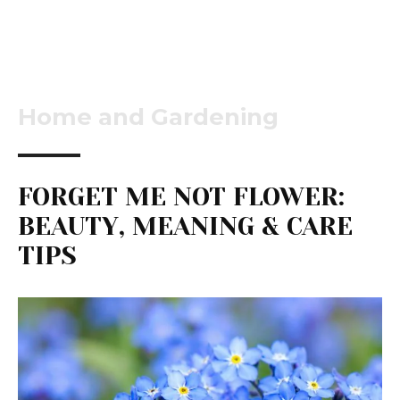
Home and Gardening
FORGET ME NOT FLOWER:
BEAUTY, MEANING & CARE
TIPS