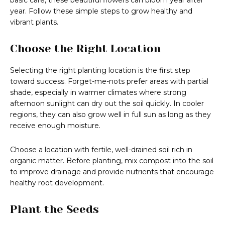
basic care, these beautiful flowers can bloom year after
year. Follow these simple steps to grow healthy and
vibrant plants.
Choose the Right Location
Selecting the right planting location is the first step
toward success. Forget-me-nots prefer areas with partial
shade, especially in warmer climates where strong
afternoon sunlight can dry out the soil quickly. In cooler
regions, they can also grow well in full sun as long as they
receive enough moisture.
Choose a location with fertile, well-drained soil rich in
organic matter. Before planting, mix compost into the soil
to improve drainage and provide nutrients that encourage
healthy root development.
Plant the Seeds