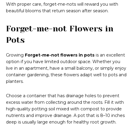
With proper care, forget-me-nots will reward you with
beautiful blooms that return season after season.
Forget-me-not Flowers in
Pots
Growing
Forget-me-not flowers in pots
is an excellent
option if you have limited outdoor space. Whether you
live in an apartment, have a small balcony, or simply enjoy
container gardening, these flowers adapt well to pots and
planters.
Choose a container that has drainage holes to prevent
excess water from collecting around the roots. Fill it with
high-quality potting soil mixed with compost to provide
nutrients and improve drainage. A pot that is 8–10 inches
deep is usually large enough for healthy root growth.