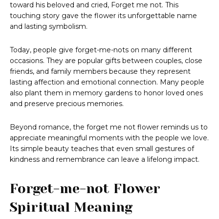
toward his beloved and cried, Forget me not. This
touching story gave the flower its unforgettable name
and lasting symbolism.
Today, people give forget-me-nots on many different
occasions. They are popular gifts between couples, close
friends, and family members because they represent
lasting affection and emotional connection. Many people
also plant them in memory gardens to honor loved ones
and preserve precious memories.
Beyond romance, the forget me not flower reminds us to
appreciate meaningful moments with the people we love.
Its simple beauty teaches that even small gestures of
kindness and remembrance can leave a lifelong impact.
Forget-me-not Flower
Spiritual Meaning