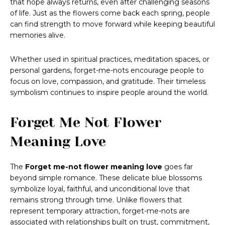
that hope always returns, even after challenging seasons
of life. Just as the flowers come back each spring, people
can find strength to move forward while keeping beautiful
memories alive.
Whether used in spiritual practices, meditation spaces, or
personal gardens, forget-me-nots encourage people to
focus on love, compassion, and gratitude. Their timeless
symbolism continues to inspire people around the world.
Forget Me Not Flower
Meaning Love
The
Forget me-not flower meaning love
goes far
beyond simple romance. These delicate blue blossoms
symbolize loyal, faithful, and unconditional love that
remains strong through time. Unlike flowers that
represent temporary attraction, forget-me-nots are
associated with relationships built on trust, commitment,