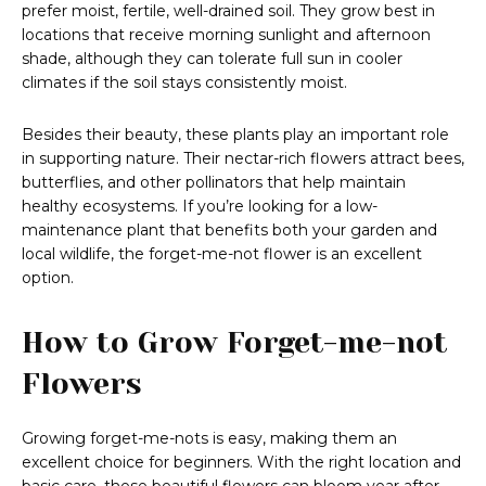
prefer moist, fertile, well-drained soil. They grow best in
locations that receive morning sunlight and afternoon
shade, although they can tolerate full sun in cooler
climates if the soil stays consistently moist.
Besides their beauty, these plants play an important role
in supporting nature. Their nectar-rich flowers attract bees,
butterflies, and other pollinators that help maintain
healthy ecosystems. If you’re looking for a low-
maintenance plant that benefits both your garden and
local wildlife, the forget-me-not flower is an excellent
option.
How to Grow Forget-me-not
Flowers
Growing forget-me-nots is easy, making them an
excellent choice for beginners. With the right location and