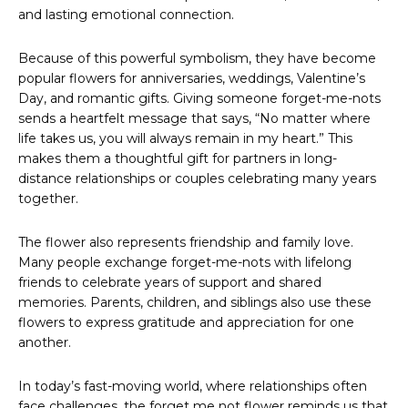
and lasting emotional connection.
Because of this powerful symbolism, they have become
popular flowers for anniversaries, weddings, Valentine’s
Day, and romantic gifts. Giving someone forget-me-nots
sends a heartfelt message that says, “No matter where
life takes us, you will always remain in my heart.” This
makes them a thoughtful gift for partners in long-
distance relationships or couples celebrating many years
together.
The flower also represents friendship and family love.
Many people exchange forget-me-nots with lifelong
friends to celebrate years of support and shared
memories. Parents, children, and siblings also use these
flowers to express gratitude and appreciation for one
another.
In today’s fast-moving world, where relationships often
face challenges, the forget me not flower reminds us that