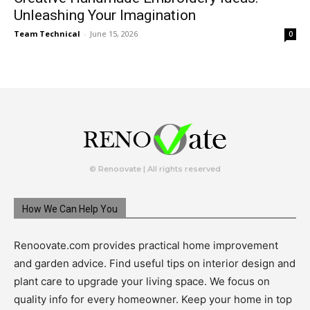
Unleashing Your Imagination
Team Technical
-
June 15, 2026
0
© Renoovate | All rights reserved
How We Can Help You
Renoovate.com provides practical home improvement
and garden advice. Find useful tips on interior design and
plant care to upgrade your living space. We focus on
quality info for every homeowner. Keep your home in top