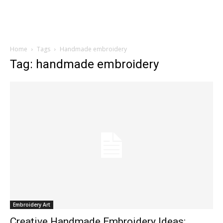
Home
Tags
Handmade embroidery
Tag: handmade embroidery
Embroidery Art
Creative Handmade Embroidery Ideas: