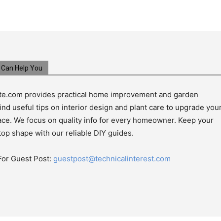
Can Help You
e.com provides practical home improvement and garden
ind useful tips on interior design and plant care to upgrade you
pace. We focus on quality info for every homeowner. Keep your
top shape with our reliable DIY guides.
For Guest Post:
guestpost@technicalinterest.com