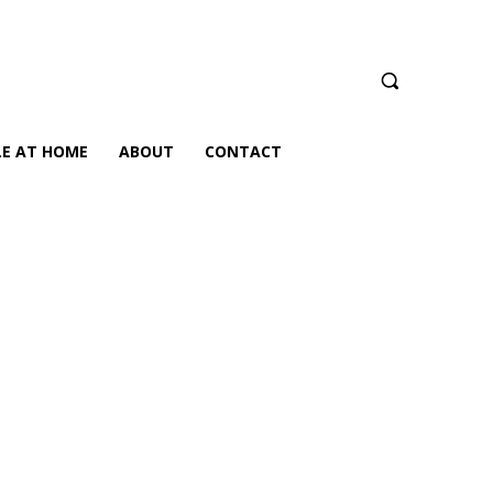
LE AT HOME
ABOUT
CONTACT