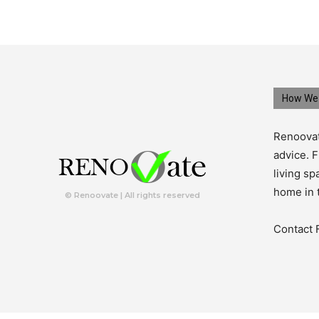
How We 
Renoovat
advice. F
living s
home in 
© Renoovate | All rights reserved
Contact 