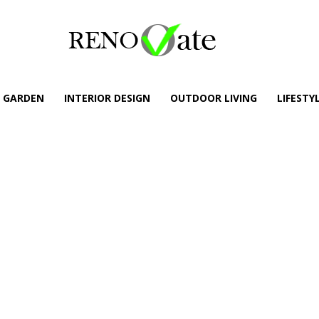
GARDEN
INTERIOR DESIGN
OUTDOOR LIVING
LIFESTY