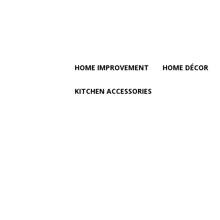
HOME IMPROVEMENT
HOME DÉCOR
KITCHEN ACCESSORIES