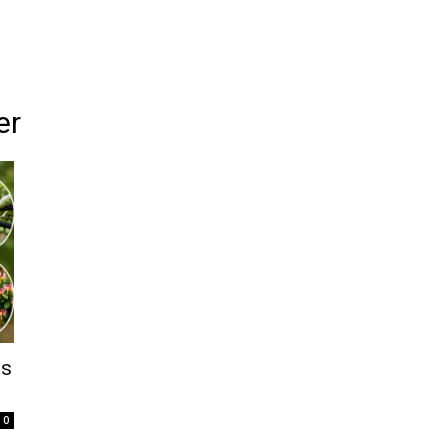
er
ps
0