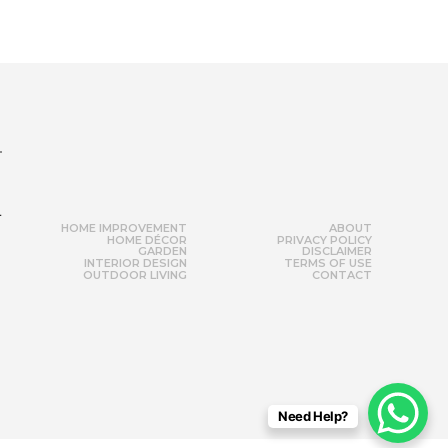
r
HOME IMPROVEMENT
ABOUT
HOME DÉCOR
PRIVACY POLICY
GARDEN
DISCLAIMER
INTERIOR DESIGN
TERMS OF USE
OUTDOOR LIVING
CONTACT
Need Help?