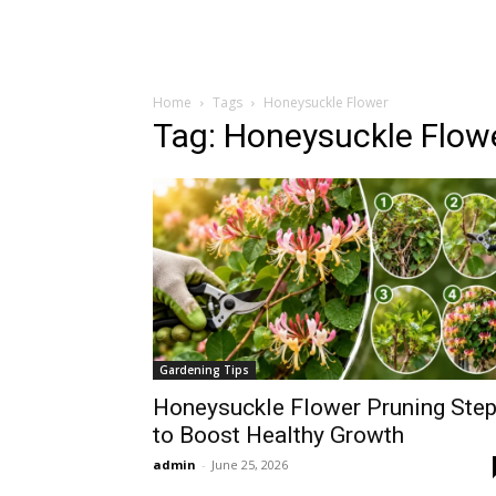
Home
Tags
Honeysuckle Flower
Tag: Honeysuckle Flow
Gardening Tips
Honeysuckle Flower Pruning Ste
to Boost Healthy Growth
admin
-
June 25, 2026