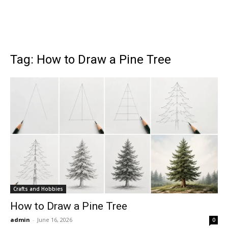
Tag: How to Draw a Pine Tree
Crafts and Hobbies
How to Draw a Pine Tree
admin
-
June 16, 2026
0