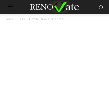
Home
Tags
How to Draw a Pine Tree