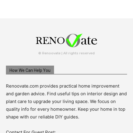
© Renoovate | All rights reserved
How We Can Help You
Renoovate.com provides practical home improvement
and garden advice. Find useful tips on interior design and
plant care to upgrade your living space. We focus on
quality info for every homeowner. Keep your home in top
shape with our reliable DIY guides.
Contact For Guest Post: