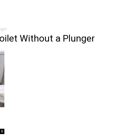
nger
oilet Without a Plunger
0