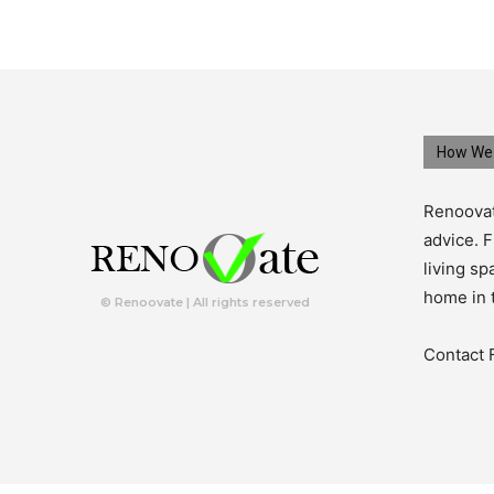
How We 
Renoovat
advice. F
living s
home in 
© Renoovate | All rights reserved
Contact 