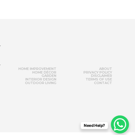
r
HOME IMPROVEMENT
ABOUT
HOME DÉCOR
PRIVACY POLICY
GARDEN
DISCLAIMER
INTERIOR DESIGN
TERMS OF USE
OUTDOOR LIVING
CONTACT
Need Help?