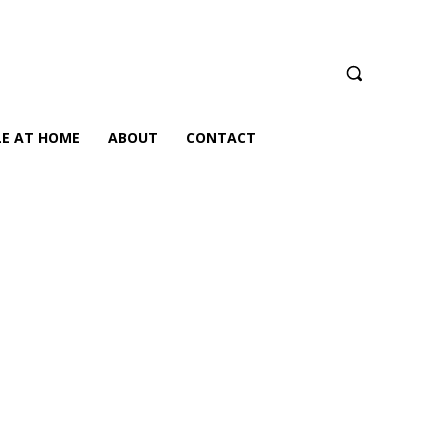
LE AT HOME
ABOUT
CONTACT