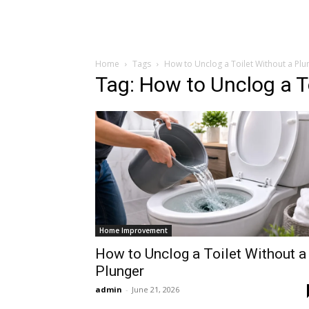
Home
Tags
How to Unclog a Toilet Without a Plu
Tag: How to Unclog a T
Home Improvement
How to Unclog a Toilet Without a
Plunger
admin
-
June 21, 2026