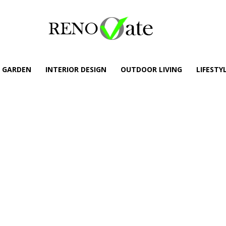
GARDEN
INTERIOR DESIGN
OUTDOOR LIVING
LIFESTY