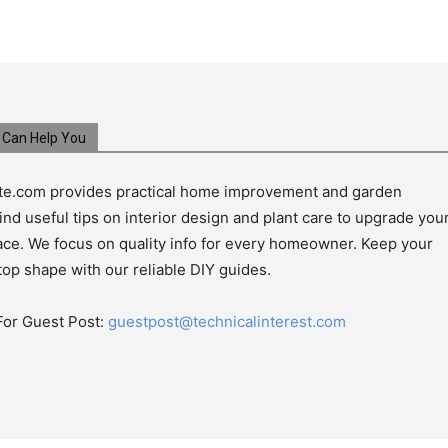
Can Help You
e.com provides practical home improvement and garden
ind useful tips on interior design and plant care to upgrade you
pace. We focus on quality info for every homeowner. Keep your
top shape with our reliable DIY guides.
For Guest Post:
guestpost@technicalinterest.com