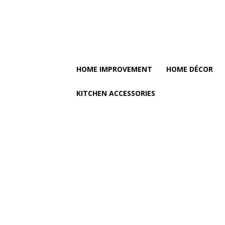
HOME IMPROVEMENT
HOME DÉCOR
KITCHEN ACCESSORIES