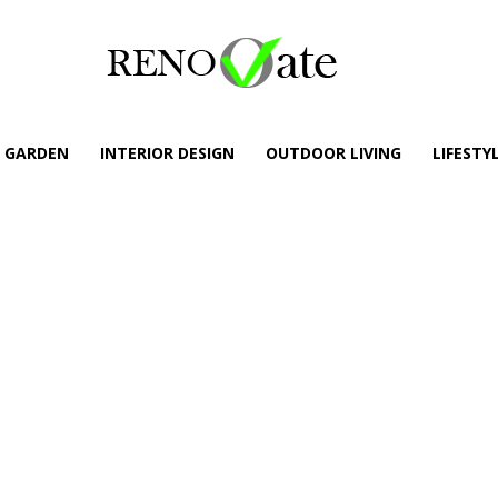
GARDEN
INTERIOR DESIGN
OUTDOOR LIVING
LIFESTY