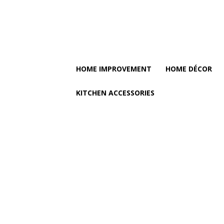
HOME IMPROVEMENT
HOME DÉCOR
KITCHEN ACCESSORIES