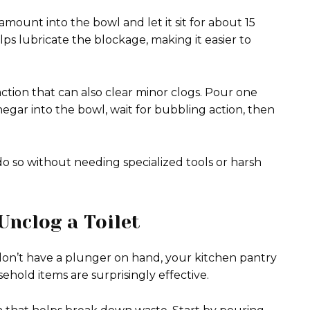
amount into the bowl and let it sit for about 15
s lubricate the blockage, making it easier to
tion that can also clear minor clogs. Pour one
egar into the bowl, wait for bubbling action, then
o so without needing specialized tools or harsh
Unclog a Toilet
on’t have a plunger on hand, your kitchen pantry
old items are surprisingly effective.