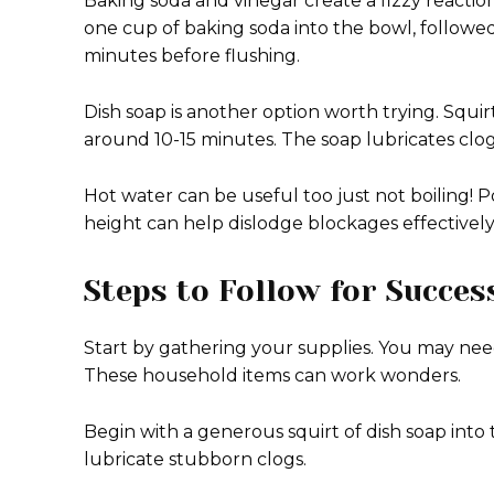
Baking soda and vinegar create a fizzy reacti
one cup of baking soda into the bowl, followed 
minutes before flushing.
Dish soap is another option worth trying. Squirt 
around 10-15 minutes. The soap lubricates clog
Hot water can be useful too just not boiling! P
height can help dislodge blockages effectively 
Steps to Follow for Succes
Start by gathering your supplies. You may need
These household items can work wonders.
Begin with a generous squirt of dish soap into t
lubricate stubborn clogs.