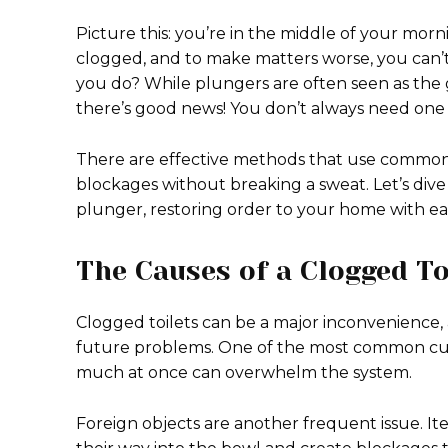
Picture this: you’re in the middle of your morni
clogged, and to make matters worse, you can’t
you do? While plungers are often seen as the go
there’s good news! You don’t always need on
There are effective methods that use common 
blockages without breaking a sweat. Let’s dive
plunger, restoring order to your home with ea
The Causes of a Clogged To
Clogged toilets can be a major inconvenience
future problems. One of the most common culpr
much at once can overwhelm the system.
Foreign objects are another frequent issue. Ite