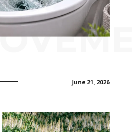
ROVEM
June 21, 2026