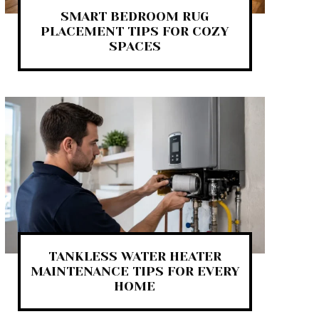
SMART BEDROOM RUG
PLACEMENT TIPS FOR COZY
SPACES
TANKLESS WATER HEATER
MAINTENANCE TIPS FOR EVERY
HOME