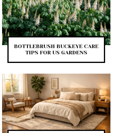
BOTTLEBRUSH BUCKEYE CARE
TIPS FOR US GARDENS