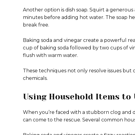
Another option is dish soap. Squirt a generous 
minutes before adding hot water. The soap help
break free.
Baking soda and vinegar create a powerful reac
cup of baking soda followed by two cups of vin
flush with warm water.
These techniques not only resolve issues but d
chemicals.
Using Household Items to 
When you’re faced with a stubborn clog and d
can come to the rescue. Several common househ