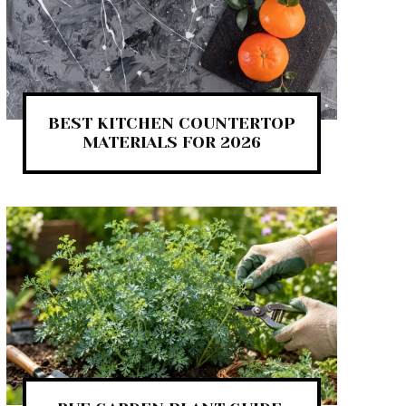
BEST KITCHEN COUNTERTOP
MATERIALS FOR 2026