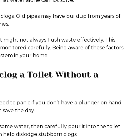
that water alone cannot solve.
clogs. Old pipes may have buildup from years of
nes.
 might not always flush waste effectively. This
t monitored carefully. Being aware of these factors
system in your home.
clog a Toilet Without a
need to panic if you don’t have a plunger on hand.
 save the day.
 some water, then carefully pour it into the toilet
n help dislodge stubborn clogs.