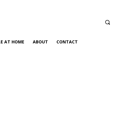
LE AT HOME
ABOUT
CONTACT