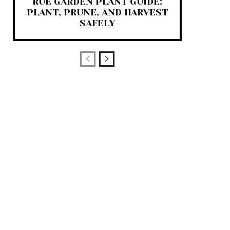
RUE GARDEN PLANT GUIDE:
PLANT, PRUNE, AND HARVEST
SAFELY