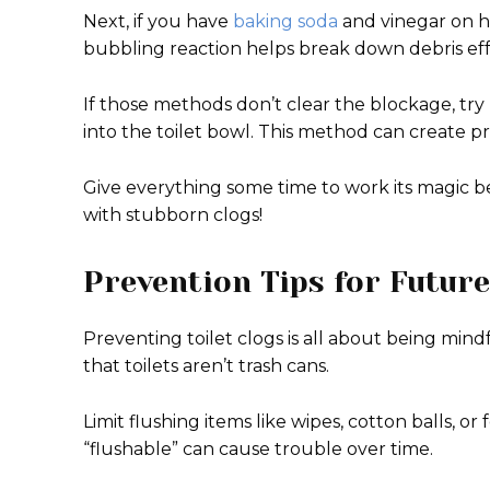
Next, if you have
baking soda
and vinegar on h
bubbling reaction helps break down debris eff
If those methods don’t clear the blockage, try
into the toilet bowl. This method can create p
Give everything some time to work its magic be
with stubborn clogs!
Prevention Tips for Future
Preventing toilet clogs is all about being mi
that toilets aren’t trash cans.
Limit flushing items like wipes, cotton balls, 
“flushable” can cause trouble over time.