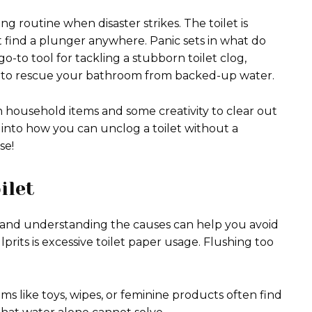
ng routine when disaster strikes. The toilet is
 find a plunger anywhere. Panic sets in what do
-to tool for tackling a stubborn toilet clog,
e to rescue your bathroom from backed-up water.
household items and some creativity to clear out
 into how you can unclog a toilet without a
se!
ilet
, and understanding the causes can help you avoid
its is excessive toilet paper usage. Flushing too
ms like toys, wipes, or feminine products often find