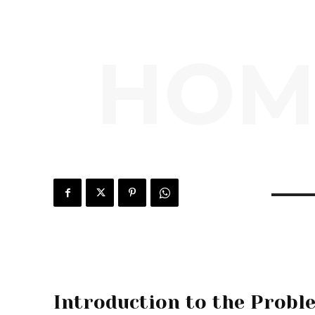
HOM
Introduction to the Probl