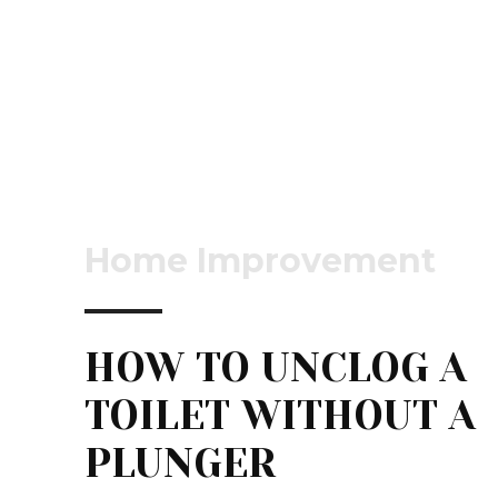
Home Improvement
HOW TO UNCLOG A
TOILET WITHOUT A
PLUNGER