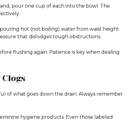
and, pour one cup of each into the bowl. The
ectively.
 pouring hot (not boiling) water from waist height
ressure that dislodges tough obstructions.
fore flushing again. Patience is key when dealing
 Clogs
ndful of what goes down the drain. Always remember
or feminine hygiene products. Even those labeled