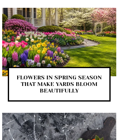
FLOWERS IN SPRING SEASON
THAT MAKE YARDS BLOOM
BEAUTIFULLY