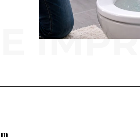
E IMP
em