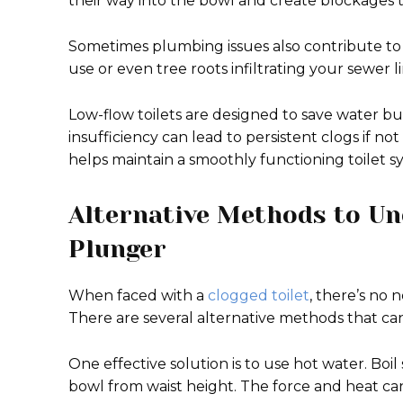
their way into the bowl and create blockages 
Sometimes plumbing issues also contribute to 
use or even tree roots infiltrating your sewer li
Low-flow toilets are designed to save water but
insufficiency can lead to persistent clogs if no
helps maintain a smoothly functioning toilet 
Alternative Methods to Un
Plunger
When faced with a
clogged toilet
, there’s no 
There are several alternative methods that can
One effective solution is to use hot water. Boil
bowl from waist height. The force and heat ca