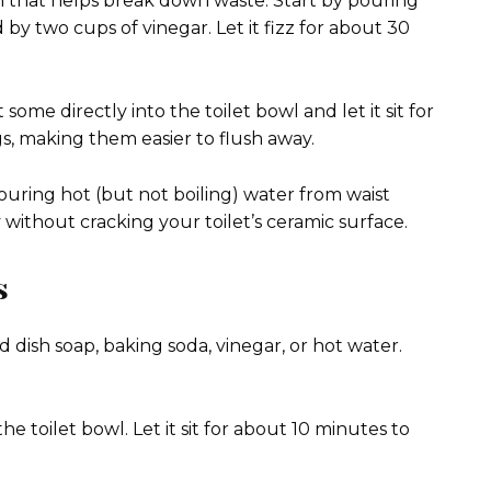
on that helps break down waste. Start by pouring
by two cups of vinegar. Let it fizz for about 30
some directly into the toilet bowl and let it sit for
s, making them easier to flush away.
ouring hot (but not boiling) water from waist
without cracking your toilet’s ceramic surface.
s
 dish soap, baking soda, vinegar, or hot water.
he toilet bowl. Let it sit for about 10 minutes to