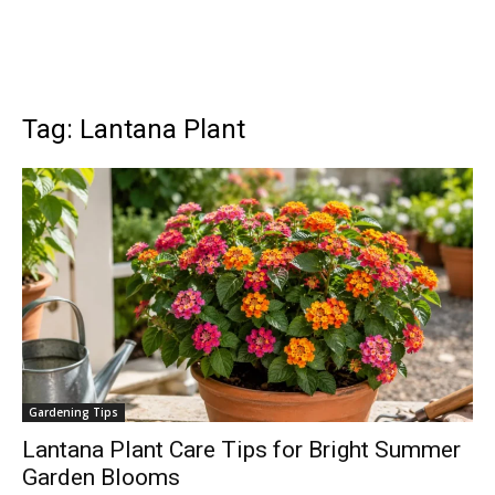
Tag: Lantana Plant
Gardening Tips
Lantana Plant Care Tips for Bright Summer
Garden Blooms