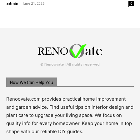
admin
-
June 21, 2026
0
© Renoovate | All rights reserved
How We Can Help You
Renoovate.com provides practical home improvement
and garden advice. Find useful tips on interior design and
plant care to upgrade your living space. We focus on
quality info for every homeowner. Keep your home in top
shape with our reliable DIY guides.