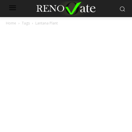
Home
Tags
Lantana Plant