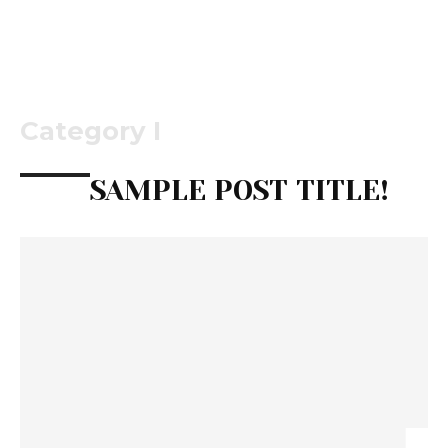
Category I
SAMPLE POST TITLE!