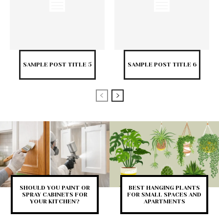
SAMPLE POST TITLE 5
SAMPLE POST TITLE 6
SHOULD YOU PAINT OR
BEST HANGING PLANTS
SPRAY CABINETS FOR
FOR SMALL SPACES AND
YOUR KITCHEN?
APARTMENTS