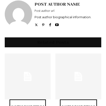
POST AUTHOR NAME
Post author url
Post author biographical information.
Related Posts