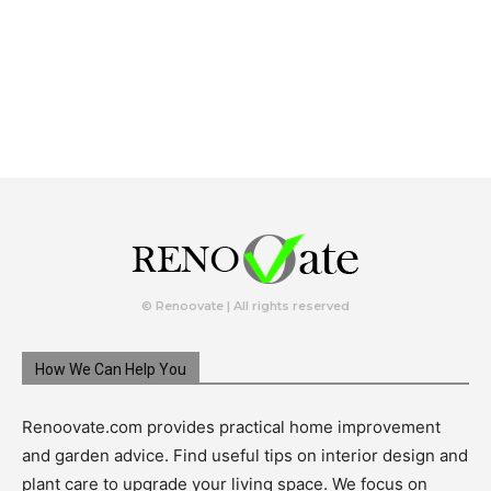
© Renoovate | All rights reserved
How We Can Help You
Renoovate.com provides practical home improvement
and garden advice. Find useful tips on interior design and
plant care to upgrade your living space. We focus on