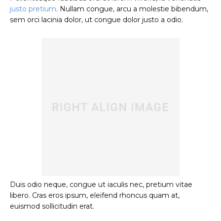
justo pretium
. Nullam congue, arcu a molestie bibendum,
sem orci lacinia dolor, ut congue dolor justo a odio.
Duis odio neque, congue ut iaculis nec, pretium vitae
libero. Cras eros ipsum, eleifend rhoncus quam at,
euismod sollicitudin erat.