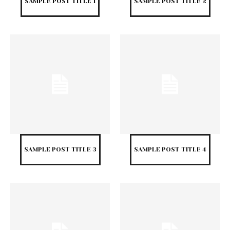
SAMPLE POST TITLE 1
SAMPLE POST TITLE 2
SAMPLE POST TITLE 3
SAMPLE POST TITLE 4