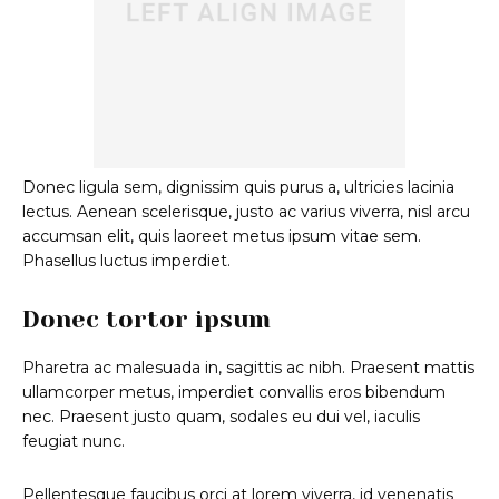
Donec ligula sem, dignissim quis purus a, ultricies lacinia
lectus. Aenean scelerisque, justo ac varius viverra, nisl arcu
accumsan elit, quis laoreet metus ipsum vitae sem.
Phasellus luctus imperdiet.
Donec tortor ipsum
Pharetra ac malesuada in, sagittis ac nibh. Praesent mattis
ullamcorper metus, imperdiet convallis eros bibendum
nec. Praesent justo quam, sodales eu dui vel, iaculis
feugiat nunc.
Pellentesque faucibus orci at lorem viverra, id venenatis