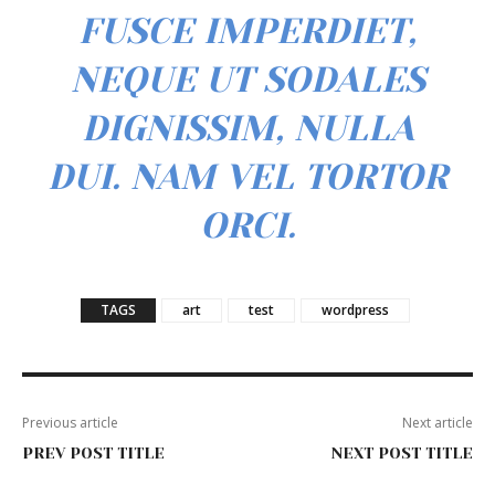
FUSCE IMPERDIET,
NEQUE UT SODALES
DIGNISSIM, NULLA
DUI. NAM VEL TORTOR
ORCI.
TAGS
art
test
wordpress
Previous article
Next article
PREV POST TITLE
NEXT POST TITLE