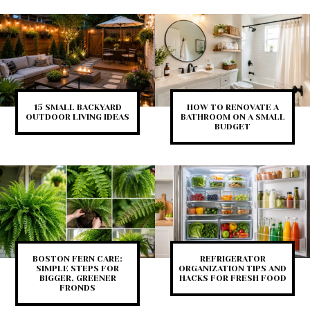
15 SMALL BACKYARD
HOW TO RENOVATE A
OUTDOOR LIVING IDEAS
BATHROOM ON A SMALL
BUDGET
BOSTON FERN CARE:
REFRIGERATOR
SIMPLE STEPS FOR
ORGANIZATION TIPS AND
BIGGER, GREENER
HACKS FOR FRESH FOOD
FRONDS