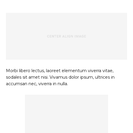
Morbi libero lectus, laoreet elementum viverra vitae,
sodales sit amet nisi. Vivamus dolor ipsum, ultrices in
accumsan nec, viverra in nulla.