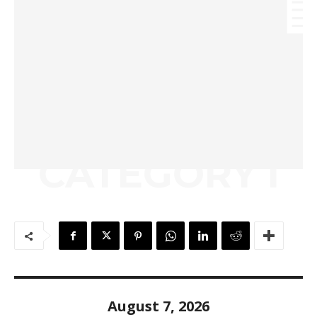
CATEGORY I
August 7, 2026