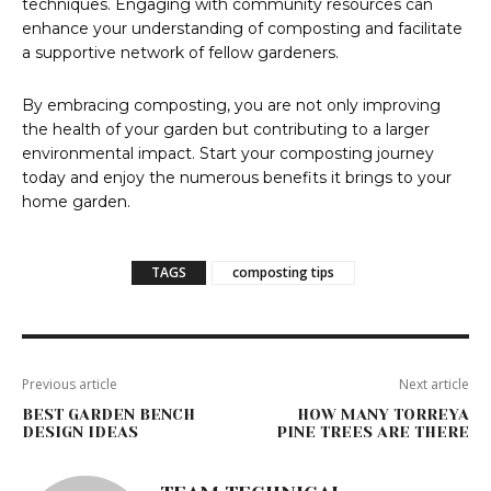
techniques. Engaging with community resources can
enhance your understanding of composting and facilitate
a supportive network of fellow gardeners.
By embracing composting, you are not only improving
the health of your garden but contributing to a larger
environmental impact. Start your composting journey
today and enjoy the numerous benefits it brings to your
home garden.
TAGS
composting tips
Previous article
Next article
BEST GARDEN BENCH
HOW MANY TORREYA
DESIGN IDEAS
PINE TREES ARE THERE