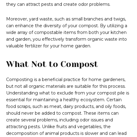
they can attract pests and create odor problems.
Moreover, yard waste, such as small branches and twigs,
can enhance the diversity of your compost. By utilizing a
wide array of compostable items from both your kitchen
and garden, you effectively transform organic waste into
valuable fertilizer for your home garden.
What Not to Compost
Composting is a beneficial practice for home gardeners,
but not all organic materials are suitable for this process.
Understanding what to exclude from your compost pile is
essential for maintaining a healthy ecosystem. Certain
food scraps, such as meat, dairy products, and oily foods,
should never be added to compost. These items can
create several problems, including odor issues and
attracting pests. Unlike fruits and vegetables, the
decomposition of animal products is slower and can lead