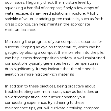
odor issues. Regularly check the moisture level by
squeezing a handful of compost; if only a few drops of
water escape, it may need additional moisture. A light
sprinkle of water or adding green materials, such as fresh
grass clippings, can help maintain the appropriate
moisture balance.
Monitoring the progress of your compost is essential for
success. Keeping an eye on temperature, which can be
gauged by placing a compost thermometer into the pile,
can help assess decomposition activity. A well-maintained
compost pile typically generates heat; if temperatures
drop significantly, it may indicate that the pile needs
aeration or more nitrogen-rich materials.
In addition to these practices, being proactive about
troubleshooting common issues, such as foul odors or
slow decomposition, can further enhance your
composting experience. By adhering to these
maintenance tips, you will cultivate a thriving compost