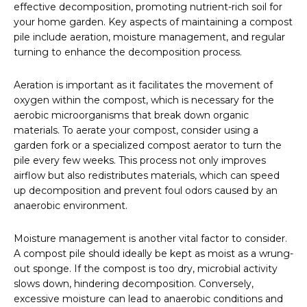
effective decomposition, promoting nutrient-rich soil for
your home garden. Key aspects of maintaining a compost
pile include aeration, moisture management, and regular
turning to enhance the decomposition process.
Aeration is important as it facilitates the movement of
oxygen within the compost, which is necessary for the
aerobic microorganisms that break down organic
materials. To aerate your compost, consider using a
garden fork or a specialized compost aerator to turn the
pile every few weeks. This process not only improves
airflow but also redistributes materials, which can speed
up decomposition and prevent foul odors caused by an
anaerobic environment.
Moisture management is another vital factor to consider.
A compost pile should ideally be kept as moist as a wrung-
out sponge. If the compost is too dry, microbial activity
slows down, hindering decomposition. Conversely,
excessive moisture can lead to anaerobic conditions and