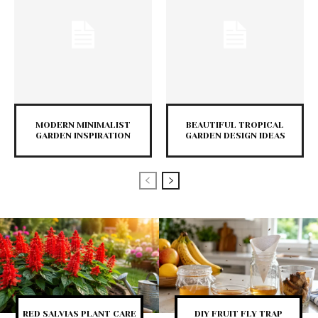
MODERN MINIMALIST
BEAUTIFUL TROPICAL
GARDEN INSPIRATION
GARDEN DESIGN IDEAS
RED SALVIAS PLANT CARE
DIY FRUIT FLY TRAP