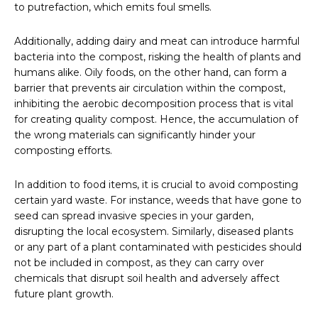
to putrefaction, which emits foul smells.
Additionally, adding dairy and meat can introduce harmful
bacteria into the compost, risking the health of plants and
humans alike. Oily foods, on the other hand, can form a
barrier that prevents air circulation within the compost,
inhibiting the aerobic decomposition process that is vital
for creating quality compost. Hence, the accumulation of
the wrong materials can significantly hinder your
composting efforts.
In addition to food items, it is crucial to avoid composting
certain yard waste. For instance, weeds that have gone to
seed can spread invasive species in your garden,
disrupting the local ecosystem. Similarly, diseased plants
or any part of a plant contaminated with pesticides should
not be included in compost, as they can carry over
chemicals that disrupt soil health and adversely affect
future plant growth.