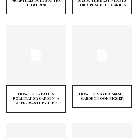
AMARYLLIS BULBS AFTER
OASIS: THE BEST PLANTS
FLOWERING
FOR A PEACEFUL GARDEN
HOW TO CREATE A
HOW TO MAKE A SMALL
POLLINATOR GARDEN: A
GARDEN LOOK BIGGER
STEP-BY-STEP GUIDE