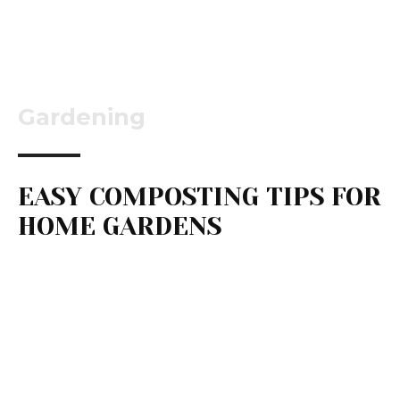
Gardening
EASY COMPOSTING TIPS FOR
HOME GARDENS