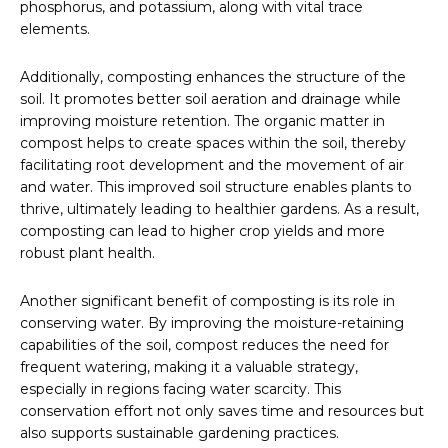
phosphorus, and potassium, along with vital trace
elements.
Additionally, composting enhances the structure of the
soil. It promotes better soil aeration and drainage while
improving moisture retention. The organic matter in
compost helps to create spaces within the soil, thereby
facilitating root development and the movement of air
and water. This improved soil structure enables plants to
thrive, ultimately leading to healthier gardens. As a result,
composting can lead to higher crop yields and more
robust plant health.
Another significant benefit of composting is its role in
conserving water. By improving the moisture-retaining
capabilities of the soil, compost reduces the need for
frequent watering, making it a valuable strategy,
especially in regions facing water scarcity. This
conservation effort not only saves time and resources but
also supports sustainable gardening practices.