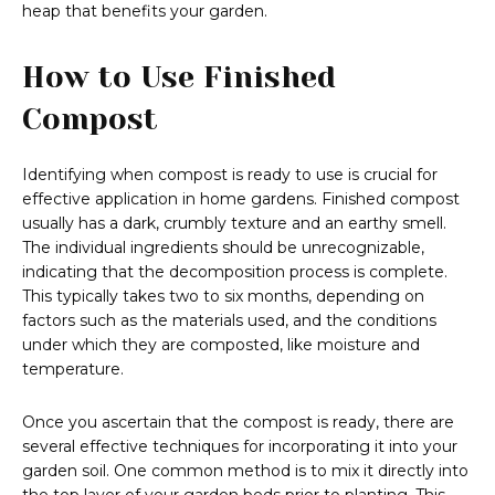
heap that benefits your garden.
How to Use Finished
Compost
Identifying when compost is ready to use is crucial for
effective application in home gardens. Finished compost
usually has a dark, crumbly texture and an earthy smell.
The individual ingredients should be unrecognizable,
indicating that the decomposition process is complete.
This typically takes two to six months, depending on
factors such as the materials used, and the conditions
under which they are composted, like moisture and
temperature.
Once you ascertain that the compost is ready, there are
several effective techniques for incorporating it into your
garden soil. One common method is to mix it directly into