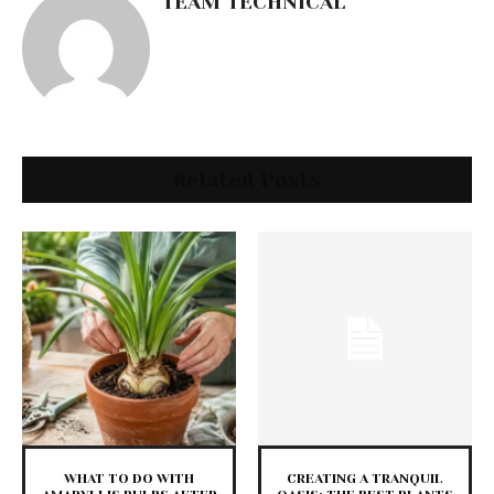
TEAM TECHNICAL
Related Posts
WHAT TO DO WITH
CREATING A TRANQUIL