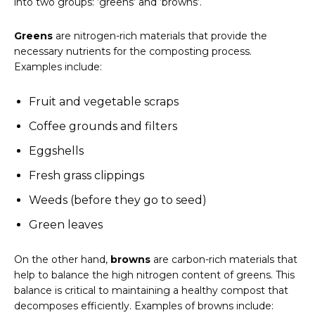
into two groups: ‘greens’ and ‘browns’.
Greens
are nitrogen-rich materials that provide the
necessary nutrients for the composting process.
Examples include:
Fruit and vegetable scraps
Coffee grounds and filters
Eggshells
Fresh grass clippings
Weeds (before they go to seed)
Green leaves
On the other hand,
browns
are carbon-rich materials that
help to balance the high nitrogen content of greens. This
balance is critical to maintaining a healthy compost that
decomposes efficiently. Examples of browns include: