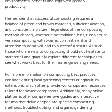
environmental benefits and improved garden
productivity.
Remember that successful composting requires a
balance of green and brown materials, sufficient aeration,
and consistent moisture. Regardless of the composting
method chosen, whether it be traditional bins, tumblers, or
vermicomposting with worms, commitment and
attention to detail will lead to successful results. As such,
those who are new to composting should not hesitate to
start small and gradually explore different techniques to
see what works best for their home gardening needs.
For more information on composting best practices,
consider visiting local gardening centers or agricultural
extensions, which often provide workshops and resources
tailored for novice composters. Additionally, many online
platforms offer comprehensive guides and interactive
forums that delve deeper into specific composting
methods, troubleshooting, and organic gardening