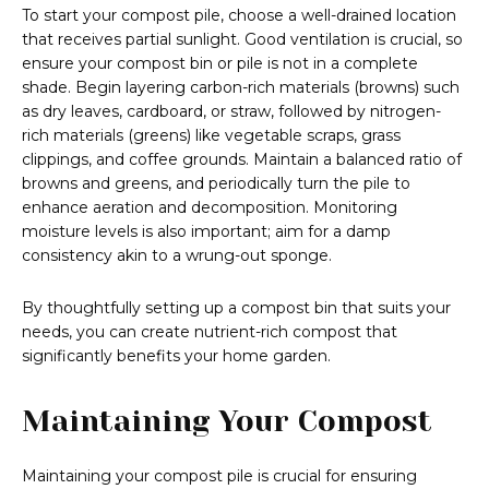
To start your compost pile, choose a well-drained location
that receives partial sunlight. Good ventilation is crucial, so
ensure your compost bin or pile is not in a complete
shade. Begin layering carbon-rich materials (browns) such
as dry leaves, cardboard, or straw, followed by nitrogen-
rich materials (greens) like vegetable scraps, grass
clippings, and coffee grounds. Maintain a balanced ratio of
browns and greens, and periodically turn the pile to
enhance aeration and decomposition. Monitoring
moisture levels is also important; aim for a damp
consistency akin to a wrung-out sponge.
By thoughtfully setting up a compost bin that suits your
needs, you can create nutrient-rich compost that
significantly benefits your home garden.
Maintaining Your Compost
Maintaining your compost pile is crucial for ensuring