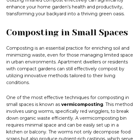
Utilizing finished compost effectively can significantly
enhance your home garden’s health and productivity,
transforming your backyard into a thriving green oasis.
Composting in Small Spaces
Composting is an essential practice for enriching soil and
minimizing waste, even for those managing limited space
in urban environments. Apartment dwellers or residents
with compact gardens can still effectively compost by
utilizing innovative methods tailored to their living
conditions.
One of the most effective techniques for composting in
small spaces is known as
vermicomposting
. This method
involves using worms, specifically red wrigglers, to break
down organic waste efficiently. A vermicomposting bin
requires minimal space and can be easily set up in a
kitchen or balcony. The worms not only decompose food
scraps but also produce nutrient-rich castings, which serve