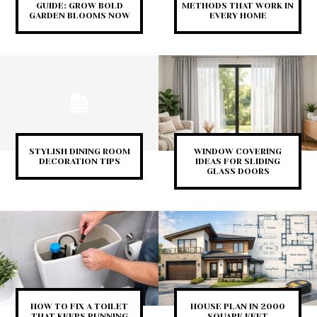
GUIDE: GROW BOLD
METHODS THAT WORK IN
GARDEN BLOOMS NOW
EVERY HOME
STYLISH DINING ROOM
WINDOW COVERING
DECORATION TIPS
IDEAS FOR SLIDING
GLASS DOORS
HOW TO FIX A TOILET
HOUSE PLAN IN 2000
THAT KEEPS RUNNING
SQUARE FEET