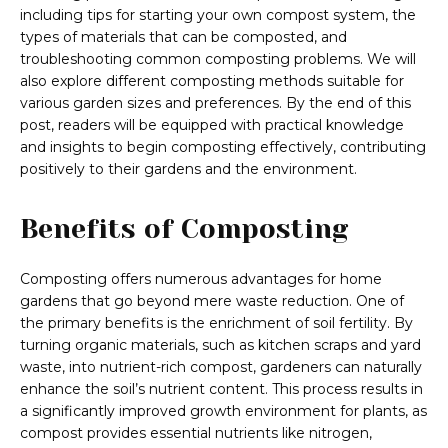
including tips for starting your own compost system, the
types of materials that can be composted, and
troubleshooting common composting problems. We will
also explore different composting methods suitable for
various garden sizes and preferences. By the end of this
post, readers will be equipped with practical knowledge
and insights to begin composting effectively, contributing
positively to their gardens and the environment.
Benefits of Composting
Composting offers numerous advantages for home
gardens that go beyond mere waste reduction. One of
the primary benefits is the enrichment of soil fertility. By
turning organic materials, such as kitchen scraps and yard
waste, into nutrient-rich compost, gardeners can naturally
enhance the soil’s nutrient content. This process results in
a significantly improved growth environment for plants, as
compost provides essential nutrients like nitrogen,