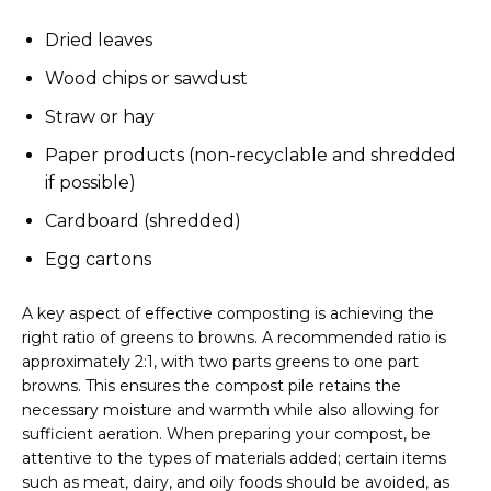
Dried leaves
Wood chips or sawdust
Straw or hay
Paper products (non-recyclable and shredded
if possible)
Cardboard (shredded)
Egg cartons
A key aspect of effective composting is achieving the
right ratio of greens to browns. A recommended ratio is
approximately 2:1, with two parts greens to one part
browns. This ensures the compost pile retains the
necessary moisture and warmth while also allowing for
sufficient aeration. When preparing your compost, be
attentive to the types of materials added; certain items
such as meat, dairy, and oily foods should be avoided, as