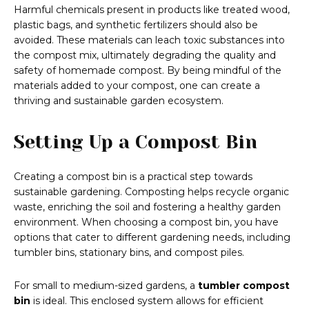
Harmful chemicals present in products like treated wood,
plastic bags, and synthetic fertilizers should also be
avoided. These materials can leach toxic substances into
the compost mix, ultimately degrading the quality and
safety of homemade compost. By being mindful of the
materials added to your compost, one can create a
thriving and sustainable garden ecosystem.
Setting Up a Compost Bin
Creating a compost bin is a practical step towards
sustainable gardening. Composting helps recycle organic
waste, enriching the soil and fostering a healthy garden
environment. When choosing a compost bin, you have
options that cater to different gardening needs, including
tumbler bins, stationary bins, and compost piles.
For small to medium-sized gardens, a
tumbler compost
bin
is ideal. This enclosed system allows for efficient