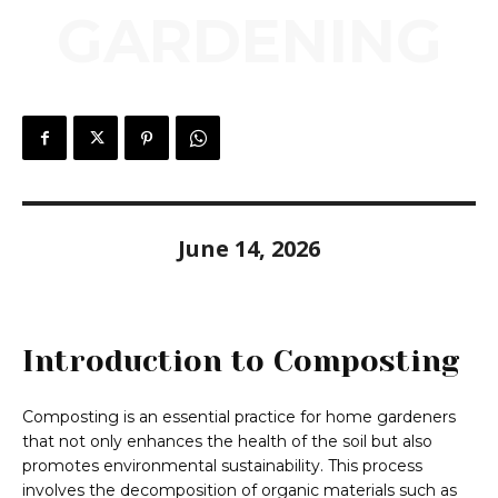
GARDENING
June 14, 2026
Introduction to Composting
Composting is an essential practice for home gardeners
that not only enhances the health of the soil but also
promotes environmental sustainability. This process
involves the decomposition of organic materials such as