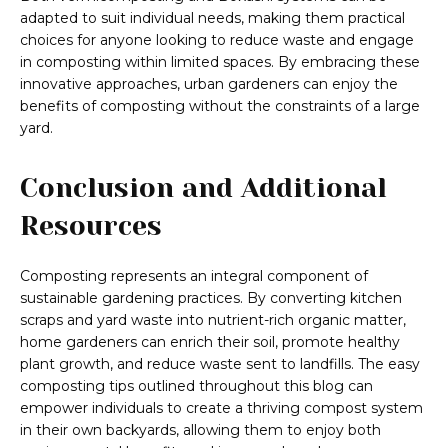
adapted to suit individual needs, making them practical
choices for anyone looking to reduce waste and engage
in composting within limited spaces. By embracing these
innovative approaches, urban gardeners can enjoy the
benefits of composting without the constraints of a large
yard.
Conclusion and Additional
Resources
Composting represents an integral component of
sustainable gardening practices. By converting kitchen
scraps and yard waste into nutrient-rich organic matter,
home gardeners can enrich their soil, promote healthy
plant growth, and reduce waste sent to landfills. The easy
composting tips outlined throughout this blog can
empower individuals to create a thriving compost system
in their own backyards, allowing them to enjoy both