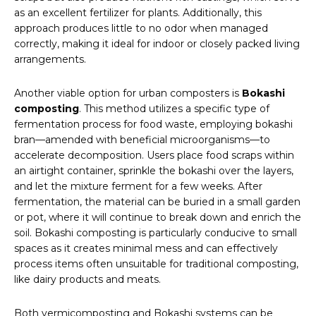
as an excellent fertilizer for plants. Additionally, this
approach produces little to no odor when managed
correctly, making it ideal for indoor or closely packed living
arrangements.
Another viable option for urban composters is
Bokashi
composting
. This method utilizes a specific type of
fermentation process for food waste, employing bokashi
bran—amended with beneficial microorganisms—to
accelerate decomposition. Users place food scraps within
an airtight container, sprinkle the bokashi over the layers,
and let the mixture ferment for a few weeks. After
fermentation, the material can be buried in a small garden
or pot, where it will continue to break down and enrich the
soil. Bokashi composting is particularly conducive to small
spaces as it creates minimal mess and can effectively
process items often unsuitable for traditional composting,
like dairy products and meats.
Both vermicomposting and Bokashi systems can be