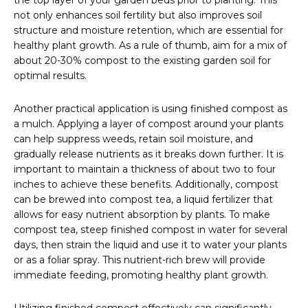
the top layer of your garden beds prior to planting. This
not only enhances soil fertility but also improves soil
structure and moisture retention, which are essential for
healthy plant growth. As a rule of thumb, aim for a mix of
about 20-30% compost to the existing garden soil for
optimal results.
Another practical application is using finished compost as
a mulch. Applying a layer of compost around your plants
can help suppress weeds, retain soil moisture, and
gradually release nutrients as it breaks down further. It is
important to maintain a thickness of about two to four
inches to achieve these benefits. Additionally, compost
can be brewed into compost tea, a liquid fertilizer that
allows for easy nutrient absorption by plants. To make
compost tea, steep finished compost in water for several
days, then strain the liquid and use it to water your plants
or as a foliar spray. This nutrient-rich brew will provide
immediate feeding, promoting healthy plant growth.