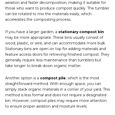
aeration and faster decomposition, making it suitable for
those who want to produce compost quickly. The tumbler
can be rotated to mix the materials easily, which
accelerates the composting process.
If you have a larger garden, a
stationary compost bin
may be more appropriate. These bins usually consist of
wood, plastic, or wire, and can accommodate more bulk.
Stationary bins are open on top for adding materials and
feature access doors for retrieving finished compost. They
generally require less maintenance than tumblers but
take longer to break down organic matter.
Another option is a
compost pile
, which is the most
straightforward method. With enough space, you can
simply stack organic materials in a corner of your yard. This
method is less formal and does not require a designated
bin. However, compost piles may require more attention
to ensure proper aeration and moisture levels.