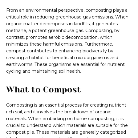
From an environmental perspective, composting plays a
critical role in reducing greenhouse gas emissions. When
organic matter decomposes in landfills, it generates
methane, a potent greenhouse gas. Composting, by
contrast, promotes aerobic decomposition, which
minimizes these harmful emissions. Furthermore,
compost contributes to enhancing biodiversity by
creating a habitat for beneficial microorganisms and
earthworms. These organisms are essential for nutrient
cycling and maintaining soil health.
What to Compost
Composting is an essential process for creating nutrient-
rich soil, and it involves the breakdown of organic
materials. When embarking on home composting, it is
crucial to understand which materials are suitable for the
compost pile. These materials are generally categorized