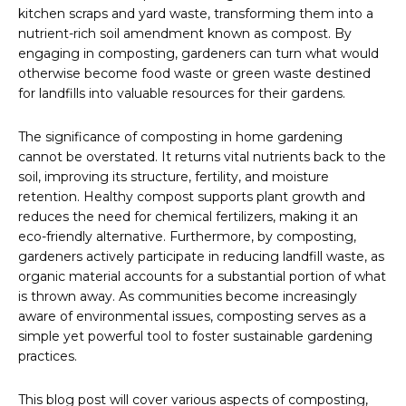
kitchen scraps and yard waste, transforming them into a
nutrient-rich soil amendment known as compost. By
engaging in composting, gardeners can turn what would
otherwise become food waste or green waste destined
for landfills into valuable resources for their gardens.
The significance of composting in home gardening
cannot be overstated. It returns vital nutrients back to the
soil, improving its structure, fertility, and moisture
retention. Healthy compost supports plant growth and
reduces the need for chemical fertilizers, making it an
eco-friendly alternative. Furthermore, by composting,
gardeners actively participate in reducing landfill waste, as
organic material accounts for a substantial portion of what
is thrown away. As communities become increasingly
aware of environmental issues, composting serves as a
simple yet powerful tool to foster sustainable gardening
practices.
This blog post will cover various aspects of composting,