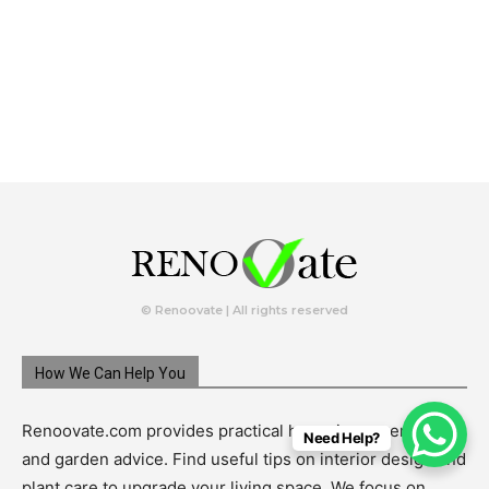
© Renoovate | All rights reserved
How We Can Help You
Renoovate.com provides practical home improvement
Need Help?
and garden advice. Find useful tips on interior design and
plant care to upgrade your living space. We focus on