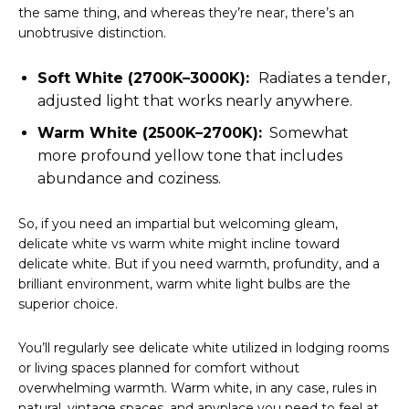
the same thing, and whereas they’re near, there’s an
unobtrusive distinction.
Soft White (2700K–3000K):
Radiates a tender,
adjusted light that works nearly anywhere.
Warm White (2500K–2700K):
Somewhat
more profound yellow tone that includes
abundance and coziness.
So, if you need an impartial but welcoming gleam,
delicate white vs warm white might incline toward
delicate white. But if you need warmth, profundity, and a
brilliant environment, warm white light bulbs are the
superior choice.
You’ll regularly see delicate white utilized in lodging rooms
or living spaces planned for comfort without
overwhelming warmth. Warm white, in any case, rules in
natural, vintage spaces, and anyplace you need to feel at