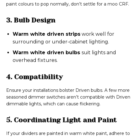
paint colours to pop normally, don’t settle for a moo CRF.
3. Bulb Design
Warm white driven strips
work well for
surrounding or under-cabinet lighting.
Warm white driven bulbs
suit lights and
overhead fixtures.
4. Compatibility
Ensure your installations bolster Driven bulbs. A few more
seasoned dimmer switches aren’t compatible with Driven
dimmable lights, which can cause flickering.
5. Coordinating Light and Paint
If your dividers are painted in warm white paint, adhere to