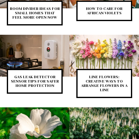
ROOM DIVIDER IDEAS FOR
HOW TO CARE FOR
SMALL HOMES THAT
AFRICAN VIOLETS
FEEL MORE OPEN NOW
GAS LEAK DETECTOR
LINE FLOWERS:
SENSOR TIPS FOR SAFER
CREATIVE WAYS TO
HOME PROTECTION
ARRANGE FLOWERS IN A
LINE