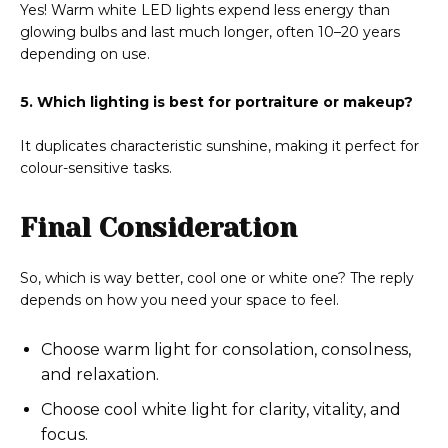
Yes! Warm white LED lights expend less energy than
glowing bulbs and last much longer, often 10–20 years
depending on use.
5. Which lighting is best for portraiture or makeup?
It duplicates characteristic sunshine, making it perfect for
colour-sensitive tasks.
Final Consideration
So, which is way better, cool one or white one? The reply
depends on how you need your space to feel.
Choose warm light for consolation, consolness,
and relaxation.
Choose cool white light for clarity, vitality, and
focus.