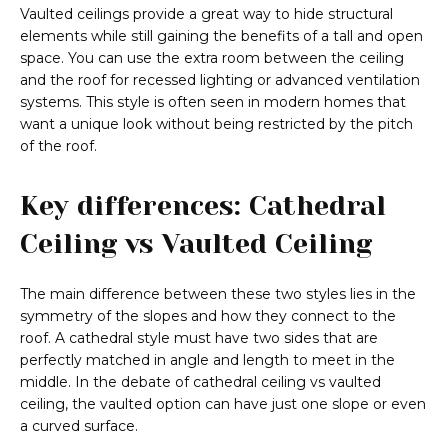
Vaulted ceilings provide a great way to hide structural
elements while still gaining the benefits of a tall and open
space. You can use the extra room between the ceiling
and the roof for recessed lighting or advanced ventilation
systems. This style is often seen in modern homes that
want a unique look without being restricted by the pitch
of the roof.
Key differences: Cathedral
Ceiling vs Vaulted Ceiling
The main difference between these two styles lies in the
symmetry of the slopes and how they connect to the
roof. A cathedral style must have two sides that are
perfectly matched in angle and length to meet in the
middle. In the debate of cathedral ceiling vs vaulted
ceiling, the vaulted option can have just one slope or even
a curved surface.