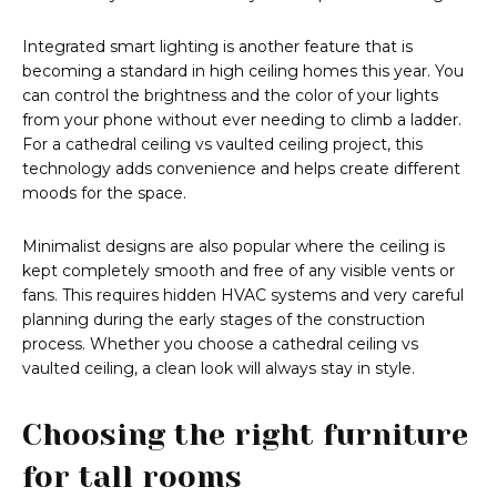
Integrated smart lighting is another feature that is
becoming a standard in high ceiling homes this year. You
can control the brightness and the color of your lights
from your phone without ever needing to climb a ladder.
For a cathedral ceiling vs vaulted ceiling project, this
technology adds convenience and helps create different
moods for the space.
Minimalist designs are also popular where the ceiling is
kept completely smooth and free of any visible vents or
fans. This requires hidden HVAC systems and very careful
planning during the early stages of the construction
process. Whether you choose a cathedral ceiling vs
vaulted ceiling, a clean look will always stay in style.
Choosing the right furniture
for tall rooms