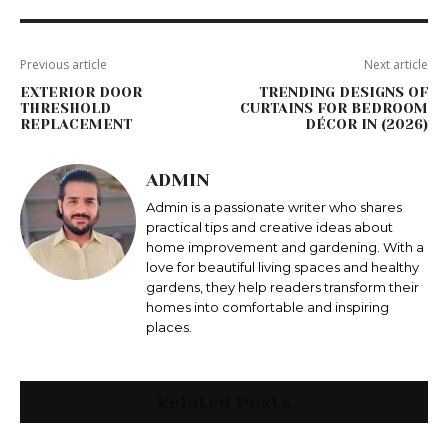
Previous article
Next article
EXTERIOR DOOR
TRENDING DESIGNS OF
THRESHOLD
CURTAINS FOR BEDROOM
REPLACEMENT
DÉCOR IN (2026)
ADMIN
Admin is a passionate writer who shares
practical tips and creative ideas about
home improvement and gardening. With a
love for beautiful living spaces and healthy
gardens, they help readers transform their
homes into comfortable and inspiring
places.
Related Posts