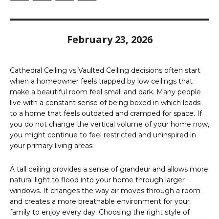
February 23, 2026
Cathedral Ceiling vs Vaulted Ceiling decisions often start
when a homeowner feels trapped by low ceilings that
make a beautiful room feel small and dark. Many people
live with a constant sense of being boxed in which leads
to a home that feels outdated and cramped for space. If
you do not change the vertical volume of your home now,
you might continue to feel restricted and uninspired in
your primary living areas.
A tall ceiling provides a sense of grandeur and allows more
natural light to flood into your home through larger
windows. It changes the way air moves through a room
and creates a more breathable environment for your
family to enjoy every day. Choosing the right style of