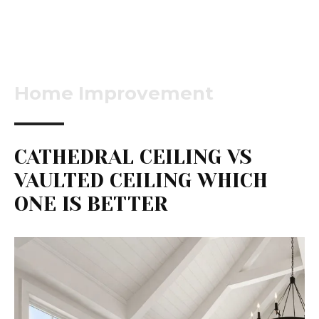
Home Improvement
CATHEDRAL CEILING VS
VAULTED CEILING WHICH
ONE IS BETTER