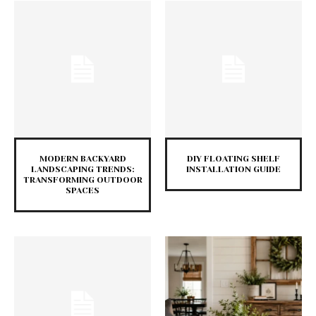
MODERN BACKYARD
DIY FLOATING SHELF
LANDSCAPING TRENDS:
INSTALLATION GUIDE
TRANSFORMING OUTDOOR
SPACES