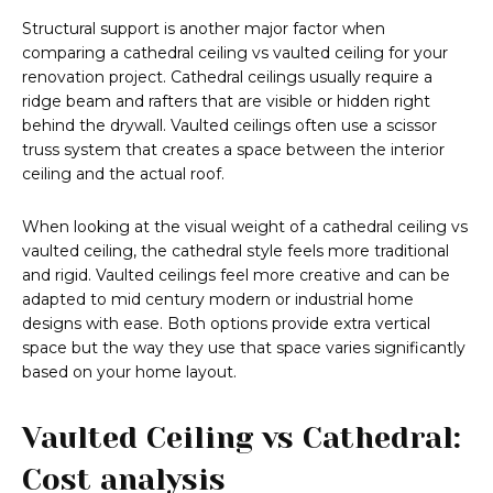
Structural support is another major factor when
comparing a cathedral ceiling vs vaulted ceiling for your
renovation project. Cathedral ceilings usually require a
ridge beam and rafters that are visible or hidden right
behind the drywall. Vaulted ceilings often use a scissor
truss system that creates a space between the interior
ceiling and the actual roof.
When looking at the visual weight of a cathedral ceiling vs
vaulted ceiling, the cathedral style feels more traditional
and rigid. Vaulted ceilings feel more creative and can be
adapted to mid century modern or industrial home
designs with ease. Both options provide extra vertical
space but the way they use that space varies significantly
based on your home layout.
Vaulted Ceiling vs Cathedral:
Cost analysis