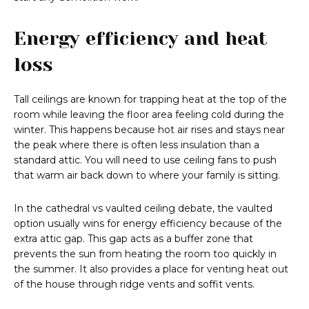
Energy efficiency and heat
loss
Tall ceilings are known for trapping heat at the top of the
room while leaving the floor area feeling cold during the
winter. This happens because hot air rises and stays near
the peak where there is often less insulation than a
standard attic. You will need to use ceiling fans to push
that warm air back down to where your family is sitting.
In the cathedral vs vaulted ceiling debate, the vaulted
option usually wins for energy efficiency because of the
extra attic gap. This gap acts as a buffer zone that
prevents the sun from heating the room too quickly in
the summer. It also provides a place for venting heat out
of the house through ridge vents and soffit vents.