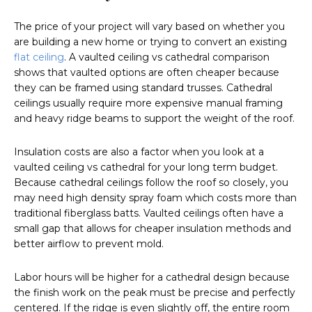
The price of your project will vary based on whether you
are building a new home or trying to convert an existing
flat ceiling
. A vaulted ceiling vs cathedral comparison
shows that vaulted options are often cheaper because
they can be framed using standard trusses. Cathedral
ceilings usually require more expensive manual framing
and heavy ridge beams to support the weight of the roof.
Insulation costs are also a factor when you look at a
vaulted ceiling vs cathedral for your long term budget.
Because cathedral ceilings follow the roof so closely, you
may need high density spray foam which costs more than
traditional fiberglass batts. Vaulted ceilings often have a
small gap that allows for cheaper insulation methods and
better airflow to prevent mold.
Labor hours will be higher for a cathedral design because
the finish work on the peak must be precise and perfectly
centered. If the ridge is even slightly off, the entire room