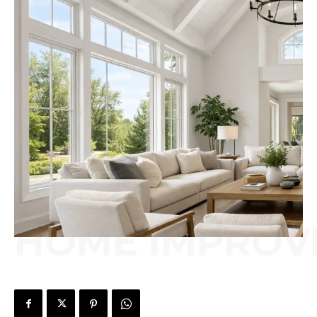
HOME IMPROV