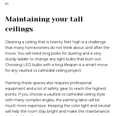
in.
Maintaining your tall
ceilings
Cleaning a ceiling that is twenty feet high is a challenge
that many homeowners do not think about until after the
move. You will need long poles for dusting and a very
sturdy ladder to change any light bulbs that burn out.
Choosing LED bulbs with a long lifespan is a smart move
for any vaulted vs cathedral ceiling project.
Painting these spaces also requires professional
equipment and a lot of safety gear to reach the highest
points. If you choose a vaulted vs cathedral ceiling style
with many complex angles, the painting labor will be
much more expensive. Keeping the color light and neutral
will help the room stay bright and make the maintenance