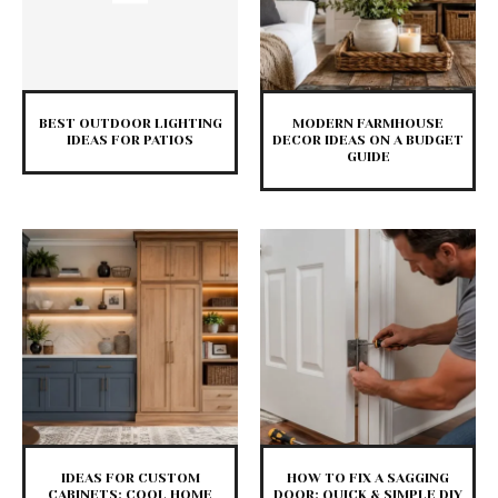
BEST OUTDOOR LIGHTING
MODERN FARMHOUSE
IDEAS FOR PATIOS
DECOR IDEAS ON A BUDGET
GUIDE
IDEAS FOR CUSTOM
HOW TO FIX A SAGGING
CABINETS: COOL HOME
DOOR: QUICK & SIMPLE DIY