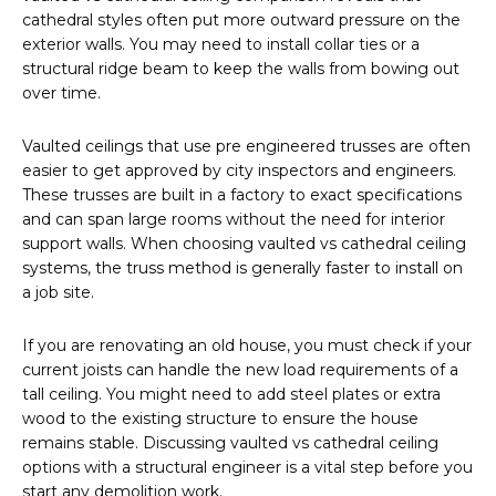
cathedral styles often put more outward pressure on the
exterior walls. You may need to install collar ties or a
structural ridge beam to keep the walls from bowing out
over time.
Vaulted ceilings that use pre engineered trusses are often
easier to get approved by city inspectors and engineers.
These trusses are built in a factory to exact specifications
and can span large rooms without the need for interior
support walls. When choosing vaulted vs cathedral ceiling
systems, the truss method is generally faster to install on
a job site.
If you are renovating an old house, you must check if your
current joists can handle the new load requirements of a
tall ceiling. You might need to add steel plates or extra
wood to the existing structure to ensure the house
remains stable. Discussing vaulted vs cathedral ceiling
options with a structural engineer is a vital step before you
start any demolition work.