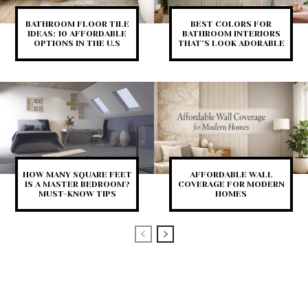
BATHROOM FLOOR TILE
BEST COLORS FOR
IDEAS: 10 AFFORDABLE
BATHROOM INTERIORS
OPTIONS IN THE U.S
THAT’S LOOK ADORABLE
HOW MANY SQUARE FEET
AFFORDABLE WALL
IS A MASTER BEDROOM?
COVERAGE FOR MODERN
MUST-KNOW TIPS
HOMES