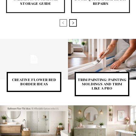
STORAGE GUIDE
REPAIRS
CREATIVE FLOWER BED
TRIM PAINTING: PAINTING
BORDER IDEAS
MOLDINGS AND TRIM
LIKE A PRO