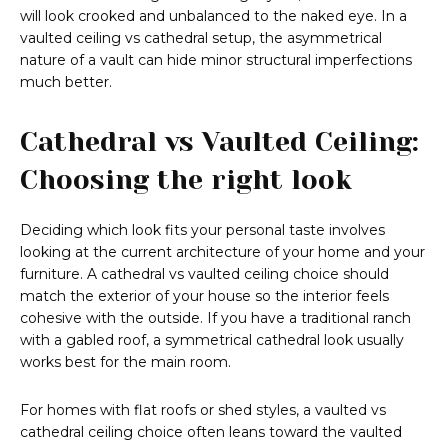
will look crooked and unbalanced to the naked eye. In a
vaulted ceiling vs cathedral setup, the asymmetrical
nature of a vault can hide minor structural imperfections
much better.
Cathedral vs Vaulted Ceiling:
Choosing the right look
Deciding which look fits your personal taste involves
looking at the current architecture of your home and your
furniture. A cathedral vs vaulted ceiling choice should
match the exterior of your house so the interior feels
cohesive with the outside. If you have a traditional ranch
with a gabled roof, a symmetrical cathedral look usually
works best for the main room.
For homes with flat roofs or shed styles, a vaulted vs
cathedral ceiling choice often leans toward the vaulted