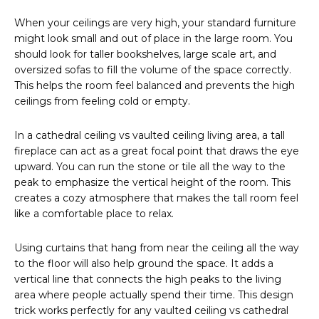
When your ceilings are very high, your standard furniture
might look small and out of place in the large room. You
should look for taller bookshelves, large scale art, and
oversized sofas to fill the volume of the space correctly.
This helps the room feel balanced and prevents the high
ceilings from feeling cold or empty.
In a cathedral ceiling vs vaulted ceiling living area, a tall
fireplace can act as a great focal point that draws the eye
upward. You can run the stone or tile all the way to the
peak to emphasize the vertical height of the room. This
creates a cozy atmosphere that makes the tall room feel
like a comfortable place to relax.
Using curtains that hang from near the ceiling all the way
to the floor will also help ground the space. It adds a
vertical line that connects the high peaks to the living
area where people actually spend their time. This design
trick works perfectly for any vaulted ceiling vs cathedral