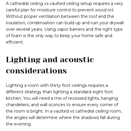
A cathedral ceiling vs vaulted ceiling setup requires a very
careful plan for moisture control to prevent wood rot.
Without proper ventilation between the roof and the
insulation, condensation can build up and ruin your drywall
over several years. Using vapor barriers and the right type
of foam is the only way to keep your home safe and
efficient.
Lighting and acoustic
considerations
Lighting a room with thirty foot ceilings requires a
different strategy than lighting a standard eight foot
kitchen. You will need a mix of recessed lights, hanging
chandeliers, and wall sconces to ensure every corner of
the room is bright. In a vaulted vs cathedral ceiling room,
the angles will determine where the shadows fall during
the evening.