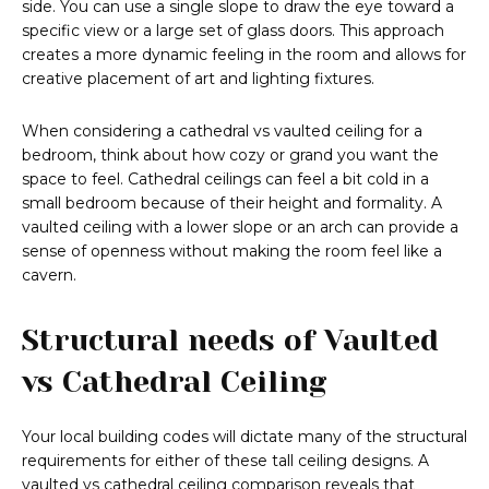
side. You can use a single slope to draw the eye toward a
specific view or a large set of glass doors. This approach
creates a more dynamic feeling in the room and allows for
creative placement of art and lighting fixtures.
When considering a cathedral vs vaulted ceiling for a
bedroom, think about how cozy or grand you want the
space to feel. Cathedral ceilings can feel a bit cold in a
small bedroom because of their height and formality. A
vaulted ceiling with a lower slope or an arch can provide a
sense of openness without making the room feel like a
cavern.
Structural needs of Vaulted
vs Cathedral Ceiling
Your local building codes will dictate many of the structural
requirements for either of these tall ceiling designs. A
vaulted vs cathedral ceiling comparison reveals that