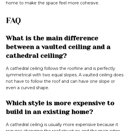
home to make the space feel more cohesive.
FAQ
What is the main difference
between a vaulted ceiling and a
cathedral ceiling?
A cathedral ceiling follows the roofline and is perfectly
symmetrical with two equal slopes. A vaulted ceiling does
not have to follow the roof and can have one slope or
even a curved shape.
Which style is more expensive to
build in an existing home?
A cathedral ceiling is usually more expensive because it