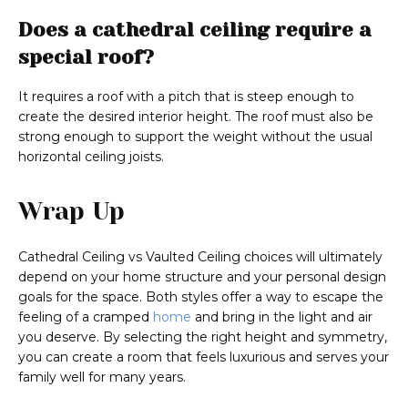
Does a cathedral ceiling require a
special roof?
It requires a roof with a pitch that is steep enough to
create the desired interior height. The roof must also be
strong enough to support the weight without the usual
horizontal ceiling joists.
Wrap Up
Cathedral Ceiling vs Vaulted Ceiling choices will ultimately
depend on your home structure and your personal design
goals for the space. Both styles offer a way to escape the
feeling of a cramped
home
and bring in the light and air
you deserve. By selecting the right height and symmetry,
you can create a room that feels luxurious and serves your
family well for many years.