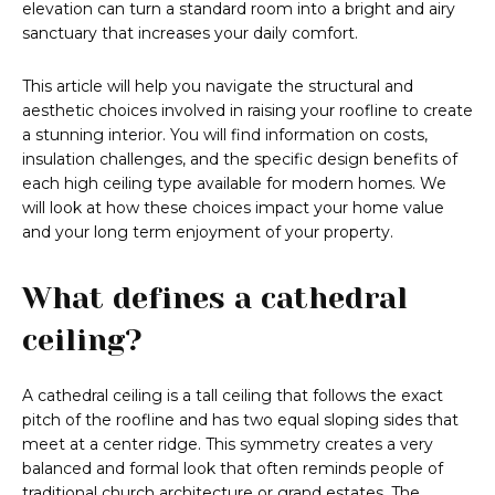
elevation can turn a standard room into a bright and airy
sanctuary that increases your daily comfort.
This article will help you navigate the structural and
aesthetic choices involved in raising your roofline to create
a stunning interior. You will find information on costs,
insulation challenges, and the specific design benefits of
each high ceiling type available for modern homes. We
will look at how these choices impact your home value
and your long term enjoyment of your property.
What defines a cathedral
ceiling?
A cathedral ceiling is a tall ceiling that follows the exact
pitch of the roofline and has two equal sloping sides that
meet at a center ridge. This symmetry creates a very
balanced and formal look that often reminds people of
traditional church architecture or grand estates. The