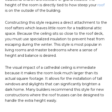
height of the room is directly tied to how steep your
roof
is on the outside of the building.
Constructing this style requires a direct attachment to the
roof rafters which leaves little room for a traditional attic
space. Because the ceiling sits so close to the roof deck,
you must use specialized insulation to prevent heat from
escaping during the winter. This style is most popular in
living rooms and master bedrooms where a sense of
height and balance is desired.
The visual impact of a cathedral ceiling is immediate
because it makes the room look much larger than its
actual square footage. It allows for the installation of tall
windows and skylights that can significantly brighten a
dark home. Many builders recommend this style for new
constructions where the roof trusses can be designed to
handle the extra height easily.