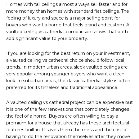
Homes with tall ceilings almost always sell faster and for
more money than homes with standard flat ceilings. The
feeling of luxury and space is a major selling point for
buyers who want a home that feels grand and custom. A
vaulted ceiling vs cathedral comparison shows that both
add significant value to your property.
If you are looking for the best return on your investment,
a vaulted ceiling vs cathedral choice should follow local
trends. In modern urban areas, sleek vaulted ceilings are
very popular among younger buyers who want a clean
look. In suburban areas, the classic cathedral style is often
preferred for its timeless and traditional appearance.
A vaulted ceiling vs cathedral project can be expensive but
it is one of the few renovations that completely changes
the feel of a home. Buyers are often willing to pay a
premium for a house that already has these architectural
features built in. It saves them the mess and the cost of
having to do the renovation themselves after they move