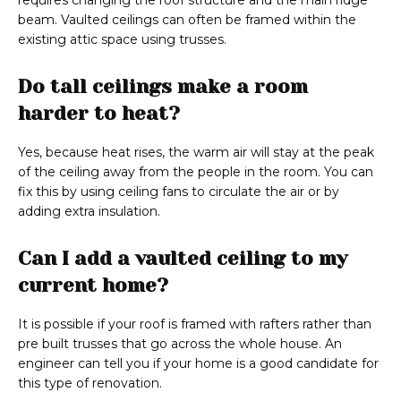
requires changing the roof structure and the main ridge
beam. Vaulted ceilings can often be framed within the
existing attic space using trusses.
Do tall ceilings make a room
harder to heat?
Yes, because heat rises, the warm air will stay at the peak
of the ceiling away from the people in the room. You can
fix this by using ceiling fans to circulate the air or by
adding extra insulation.
Can I add a vaulted ceiling to my
current home?
It is possible if your roof is framed with rafters rather than
pre built trusses that go across the whole house. An
engineer can tell you if your home is a good candidate for
this type of renovation.