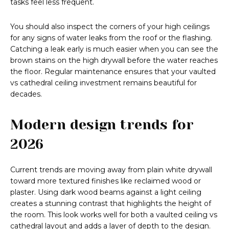
tasks feel less frequent.
You should also inspect the corners of your high ceilings
for any signs of water leaks from the roof or the flashing.
Catching a leak early is much easier when you can see the
brown stains on the high drywall before the water reaches
the floor. Regular maintenance ensures that your vaulted
vs cathedral ceiling investment remains beautiful for
decades.
Modern design trends for
2026
Current trends are moving away from plain white drywall
toward more textured finishes like reclaimed wood or
plaster. Using dark wood beams against a light ceiling
creates a stunning contrast that highlights the height of
the room. This look works well for both a vaulted ceiling vs
cathedral layout and adds a layer of depth to the design.