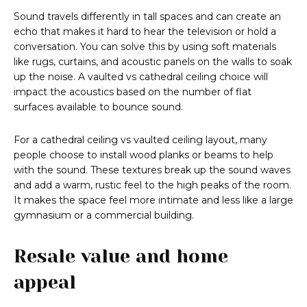
Sound travels differently in tall spaces and can create an
echo that makes it hard to hear the television or hold a
conversation. You can solve this by using soft materials
like rugs, curtains, and acoustic panels on the walls to soak
up the noise. A vaulted vs cathedral ceiling choice will
impact the acoustics based on the number of flat
surfaces available to bounce sound.
For a cathedral ceiling vs vaulted ceiling layout, many
people choose to install wood planks or beams to help
with the sound. These textures break up the sound waves
and add a warm, rustic feel to the high peaks of the room.
It makes the space feel more intimate and less like a large
gymnasium or a commercial building.
Resale value and home
appeal