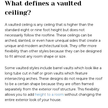
What defines a vaulted
ceiling?
A vaulted ceiling is any ceiling that is higher than the
standard eight or nine foot height but does not
necessarily follow the roofline. These ceilings can be
arched, slanted, or even have unequal sides that create a
unique and modern architectural look. They offer more
flexibility than other styles because they can be designed
to fit almost any room shape or size.
Some vaulted styles include barrel vaults which look like a
long tube cut in half or groin vaults which feature
intersecting arches. These designs do not require the roof
to be a certain shape because they are often framed
separately from the exterior roof structure. This flexibility
allows you to add
height to a room
without changing the
entire exterior look of your house.