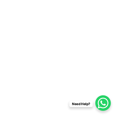
Need Help?