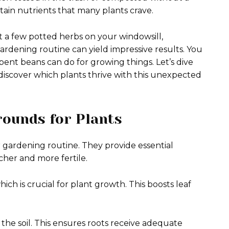
tain nutrients that many plants crave.
 a few potted herbs on your windowsill,
rdening routine can yield impressive results. You
nt beans can do for growing things. Let’s dive
discover which plants thrive with this unexpected
rounds for Plants
r gardening routine. They provide essential
icher and more fertile.
ich is crucial for plant growth. This boosts leaf
the soil. This ensures roots receive adequate