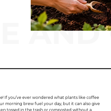
E AND
ce! If you’ve ever wondered what plants like coffee
our morning brew fuel your day, but it can also give
ten tossed in the trash or composted without a