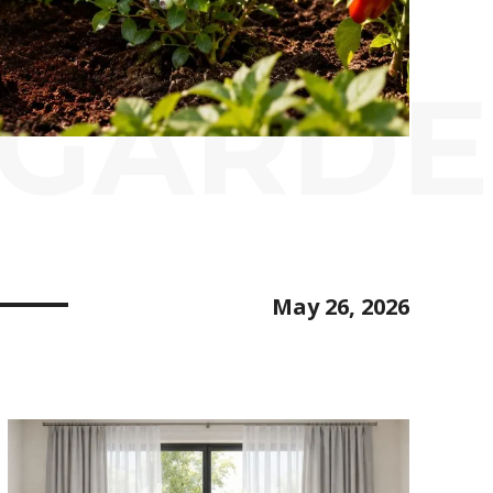
 GARDE
May 26, 2026