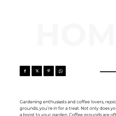
HOM
Gardening enthusiasts and coffee lovers, rejoi
grounds, you’re in for a treat. Not only does y
a boost to your garden. Coffee grounds are of