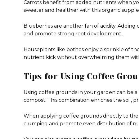
Carrots benefit from added nutrients when you
sweeter and healthier with this organic suppl
Blueberries are another fan of acidity. Adding
and promote strong root development.
Houseplants like pothos enjoy a sprinkle of tho
nutrient kick without overwhelming them with
Tips for Using Coffee Gro
Using coffee grounds in your garden can be a
compost. This combination enriches the soil, pr
When applying coffee grounds directly to the so
clumping and promote even distribution of nu