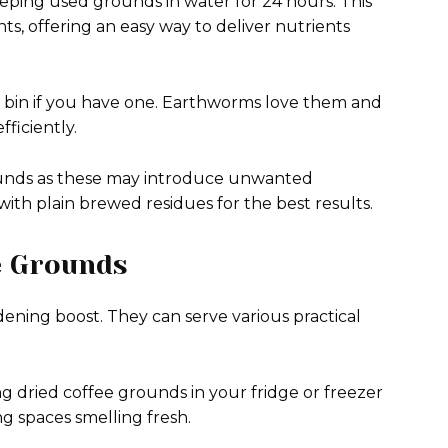
eping used grounds in water for 24 hours. This
ants, offering an easy way to deliver nutrients
 bin if you have one. Earthworms love them and
ficiently.
ounds as these may introduce unwanted
ith plain brewed residues for the best results.
e Grounds
ening boost. They can serve various practical
ng dried coffee grounds in your fridge or freezer
ng spaces smelling fresh.