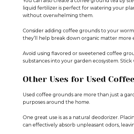
You can also create a coffee ground tea by ste
liquid fertilizer is perfect for watering your pl
without overwhelming them.
Consider adding coffee grounds to your worm
they’ll help break down organic matter more ef
Avoid using flavored or sweetened coffee gr
substances into your garden ecosystem. Stick w
Other Uses for Used Coffe
Used coffee grounds are more than just a gard
purposes around the home.
One great use is as a natural deodorizer. Placi
can effectively absorb unpleasant odors, leavi