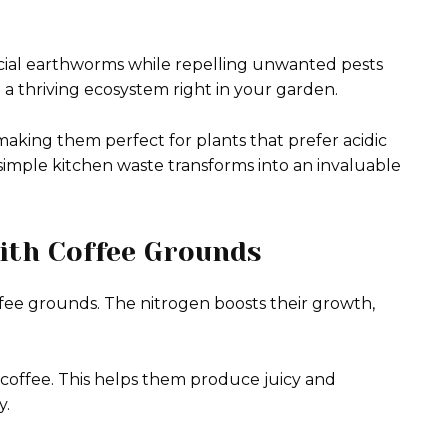
icial earthworms while repelling unwanted pests
te a thriving ecosystem right in your garden.
making them perfect for plants that prefer acidic
 simple kitchen waste transforms into an invaluable
with Coffee Grounds
offee grounds. The nitrogen boosts their growth,
 coffee. This helps them produce juicy and
y.