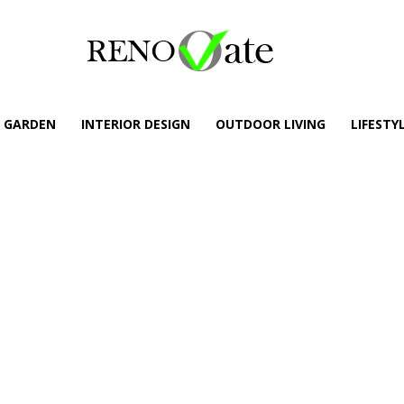
GARDEN
INTERIOR DESIGN
OUTDOOR LIVING
LIFESTY