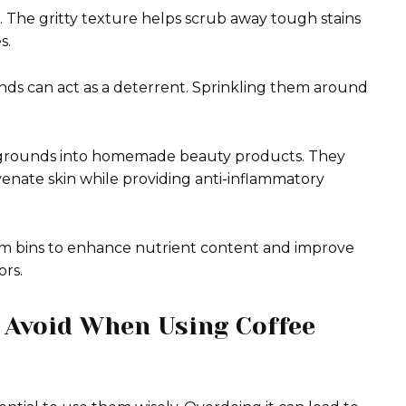
. The gritty texture helps scrub away tough stains
s.
unds can act as a deterrent. Sprinkling them around
ee grounds into homemade beauty products. They
venate skin while providing anti-inflammatory
rm bins to enhance nutrient content and improve
ors.
 Avoid When Using Coffee