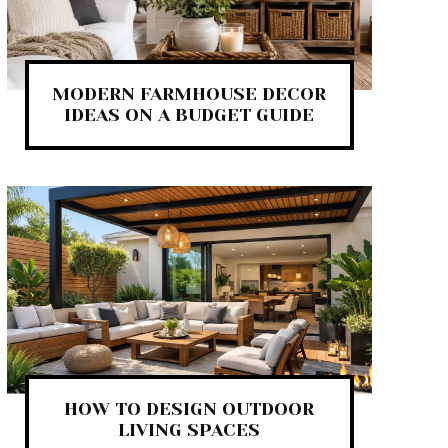
MODERN FARMHOUSE DECOR
IDEAS ON A BUDGET GUIDE
HOW TO DESIGN OUTDOOR
LIVING SPACES