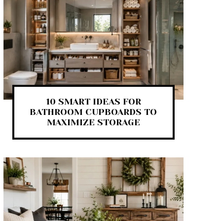
10 SMART IDEAS FOR
BATHROOM CUPBOARDS TO
MAXIMIZE STORAGE