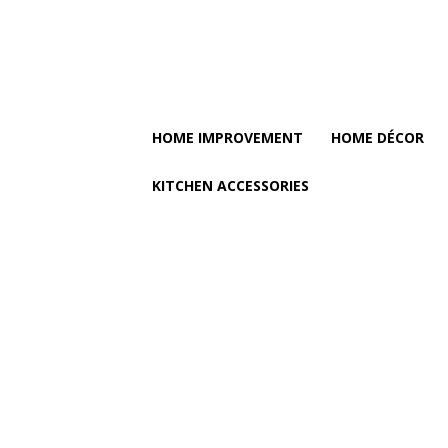
HOME IMPROVEMENT
HOME DÉCOR
KITCHEN ACCESSORIES