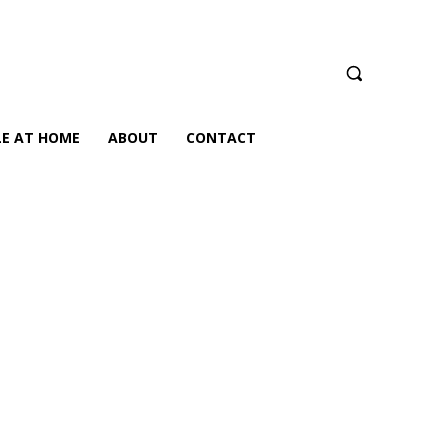
LE AT HOME
ABOUT
CONTACT