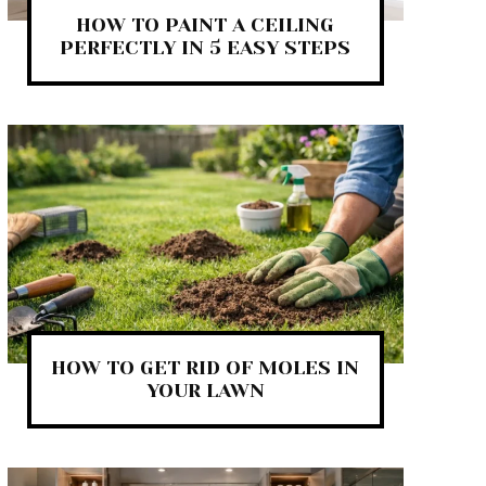
HOW TO PAINT A CEILING
PERFECTLY IN 5 EASY STEPS
HOW TO GET RID OF MOLES IN
YOUR LAWN