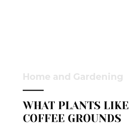
Home and Gardening
WHAT PLANTS LIKE
COFFEE GROUNDS