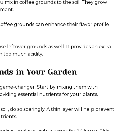
 mix in coffee grounds to the soil. They grow
ement.
 coffee grounds can enhance their flavor profile
se leftover grounds as well. It provides an extra
 too much acidity.
unds in Your Garden
 game-changer. Start by mixing them with
oviding essential nutrients for your plants.
il, do so sparingly. A thin layer will help prevent
trients.