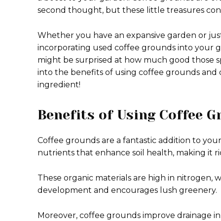
second thought, but these little treasures con
Whether you have an expansive garden or just
incorporating used coffee grounds into your ga
might be surprised at how much good those spe
into the benefits of using coffee grounds and 
ingredient!
Benefits of Using Coffee G
Coffee grounds are a fantastic addition to you
nutrients that enhance soil health, making it r
These organic materials are high in nitrogen, wh
development and encourages lush greenery.
Moreover, coffee grounds improve drainage in 