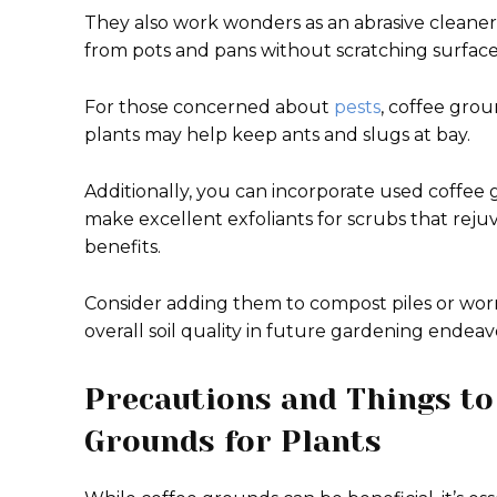
They also work wonders as an abrasive cleaner
from pots and pans without scratching surface
For those concerned about
pests
, coffee gro
plants may help keep ants and slugs at bay.
Additionally, you can incorporate used coff
make excellent exfoliants for scrubs that reju
benefits.
Consider adding them to compost piles or wo
overall soil quality in future gardening endeav
Precautions and Things to
Grounds for Plants