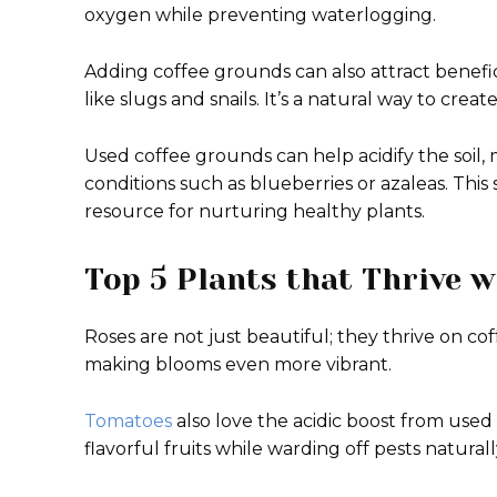
oxygen while preventing waterlogging.
Adding coffee grounds can also attract benef
like slugs and snails. It’s a natural way to crea
Used coffee grounds can help acidify the soil, 
conditions such as blueberries or azaleas. This
resource for nurturing healthy plants.
Top 5 Plants that Thrive 
Roses are not just beautiful; they thrive on c
making blooms even more vibrant.
Tomatoes
also love the acidic boost from used
flavorful fruits while warding off pests naturall