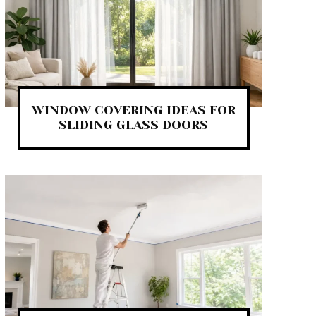
WINDOW COVERING IDEAS FOR
SLIDING GLASS DOORS