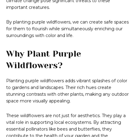
climate change pose significant threats to these
important creatures.
By planting purple wildflowers, we can create safe spaces
for them to flourish while simultaneously enriching our
surroundings with color and life.
Why Plant Purple
Wildflowers?
Planting purple wildflowers adds vibrant splashes of color
to gardens and landscapes. Their rich hues create
stunning contrasts with other plants, making any outdoor
space more visually appealing.
These wildflowers are not just for aesthetics. They play a
vital role in supporting local ecosystems. By attracting
essential pollinators like bees and butterflies, they
contribute to the health of your garden and the