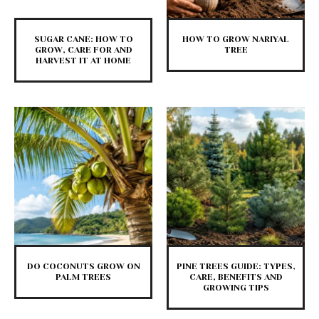
SUGAR CANE: HOW TO
HOW TO GROW NARIYAL
GROW, CARE FOR AND
TREE
HARVEST IT AT HOME
DO COCONUTS GROW ON
PINE TREES GUIDE: TYPES,
PALM TREES
CARE, BENEFITS AND
GROWING TIPS