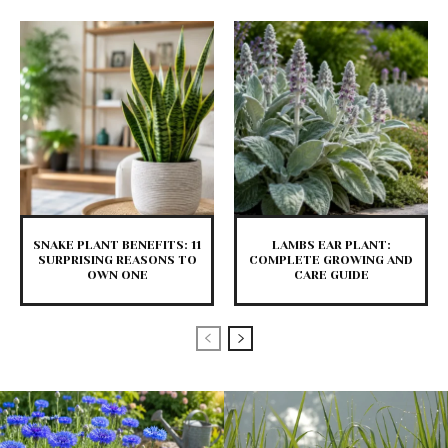
SNAKE PLANT BENEFITS: 11
LAMBS EAR PLANT:
SURPRISING REASONS TO
COMPLETE GROWING AND
OWN ONE
CARE GUIDE