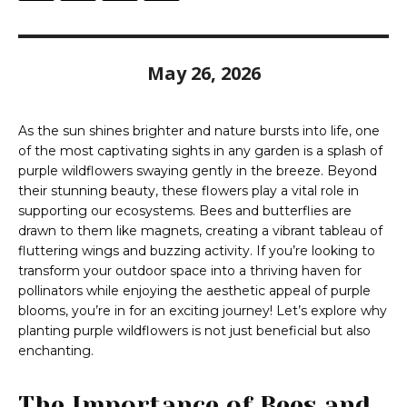
May 26, 2026
As the sun shines brighter and nature bursts into life, one
of the most captivating sights in any garden is a splash of
purple wildflowers swaying gently in the breeze. Beyond
their stunning beauty, these flowers play a vital role in
supporting our ecosystems. Bees and butterflies are
drawn to them like magnets, creating a vibrant tableau of
fluttering wings and buzzing activity. If you’re looking to
transform your outdoor space into a thriving haven for
pollinators while enjoying the aesthetic appeal of purple
blooms, you’re in for an exciting journey! Let’s explore why
planting purple wildflowers is not just beneficial but also
enchanting.
The Importance of Bees and