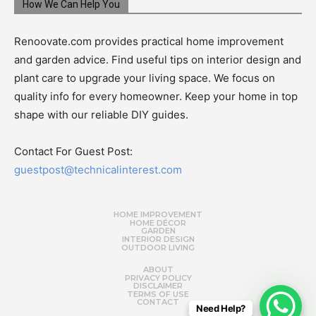
How We Can Help You
Renoovate.com provides practical home improvement
and garden advice. Find useful tips on interior design and
plant care to upgrade your living space. We focus on
quality info for every homeowner. Keep your home in top
shape with our reliable DIY guides.
Contact For Guest Post:
guestpost@technicalinterest.com
HOME IMPROVEMENT
HOME DÉCOR
GARDEN
INTERIOR DESIGN
OUTDOOR LIVING
ABOUT
PRIVACY POLICY
DISCLAIMER
TERMS OF USE
CONTACT
Need Help?