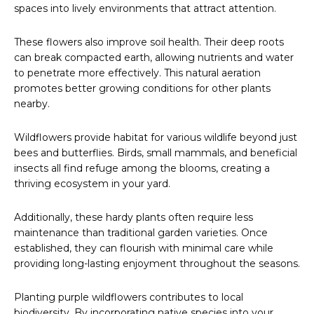
spaces into lively environments that attract attention.
These flowers also improve soil health. Their deep roots
can break compacted earth, allowing nutrients and water
to penetrate more effectively. This natural aeration
promotes better growing conditions for other plants
nearby.
Wildflowers provide habitat for various wildlife beyond just
bees and butterflies. Birds, small mammals, and beneficial
insects all find refuge among the blooms, creating a
thriving ecosystem in your yard.
Additionally, these hardy plants often require less
maintenance than traditional garden varieties. Once
established, they can flourish with minimal care while
providing long-lasting enjoyment throughout the seasons.
Planting purple wildflowers contributes to local
biodiversity. By incorporating native species into your