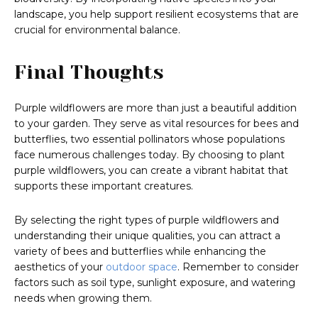
landscape, you help support resilient ecosystems that are
crucial for environmental balance.
Final Thoughts
Purple wildflowers are more than just a beautiful addition
to your garden. They serve as vital resources for bees and
butterflies, two essential pollinators whose populations
face numerous challenges today. By choosing to plant
purple wildflowers, you can create a vibrant habitat that
supports these important creatures.
By selecting the right types of purple wildflowers and
understanding their unique qualities, you can attract a
variety of bees and butterflies while enhancing the
aesthetics of your
outdoor space
. Remember to consider
factors such as soil type, sunlight exposure, and watering
needs when growing them.