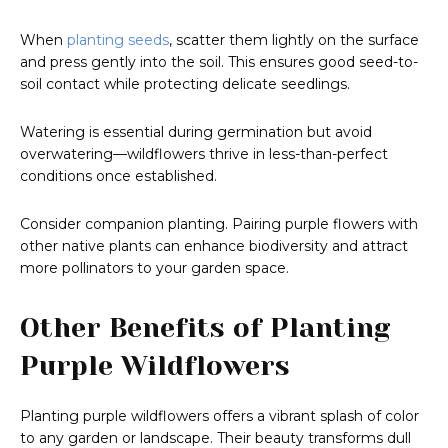
When
planting seeds
, scatter them lightly on the surface
and press gently into the soil. This ensures good seed-to-
soil contact while protecting delicate seedlings.
Watering is essential during germination but avoid
overwatering—wildflowers thrive in less-than-perfect
conditions once established.
Consider companion planting. Pairing purple flowers with
other native plants can enhance biodiversity and attract
more pollinators to your garden space.
Other Benefits of Planting
Purple Wildflowers
Planting purple wildflowers offers a vibrant splash of color
to any garden or landscape. Their beauty transforms dull