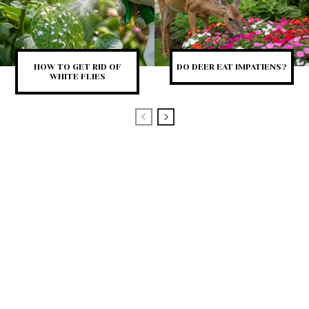
HOW TO GET RID OF
DO DEER EAT IMPATIENS?
WHITE FLIES