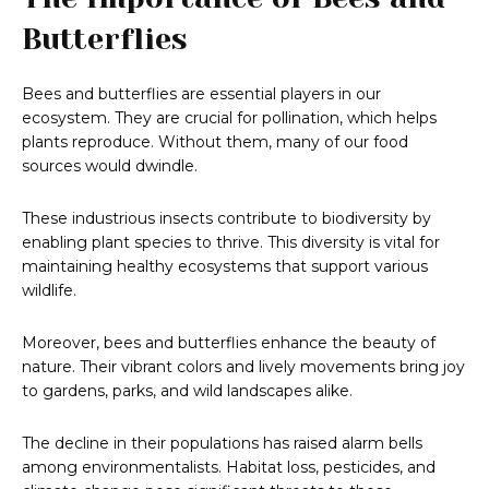
Butterflies
Bees and butterflies are essential players in our
ecosystem. They are crucial for pollination, which helps
plants reproduce. Without them, many of our food
sources would dwindle.
These industrious insects contribute to biodiversity by
enabling plant species to thrive. This diversity is vital for
maintaining healthy ecosystems that support various
wildlife.
Moreover, bees and butterflies enhance the beauty of
nature. Their vibrant colors and lively movements bring joy
to gardens, parks, and wild landscapes alike.
The decline in their populations has raised alarm bells
among environmentalists. Habitat loss, pesticides, and