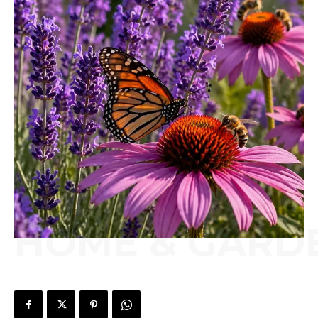
HOME & GARD