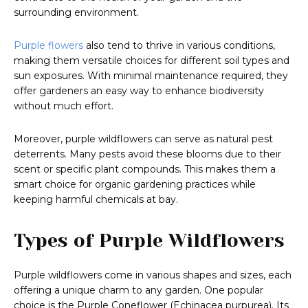
surrounding environment.
Purple flowers
also tend to thrive in various conditions,
making them versatile choices for different soil types and
sun exposures. With minimal maintenance required, they
offer gardeners an easy way to enhance biodiversity
without much effort.
Moreover, purple wildflowers can serve as natural pest
deterrents. Many pests avoid these blooms due to their
scent or specific plant compounds. This makes them a
smart choice for organic gardening practices while
keeping harmful chemicals at bay.
Types of Purple Wildflowers
Purple wildflowers come in various shapes and sizes, each
offering a unique charm to any garden. One popular
choice is the Purple Coneflower (Echinacea purpurea). Its