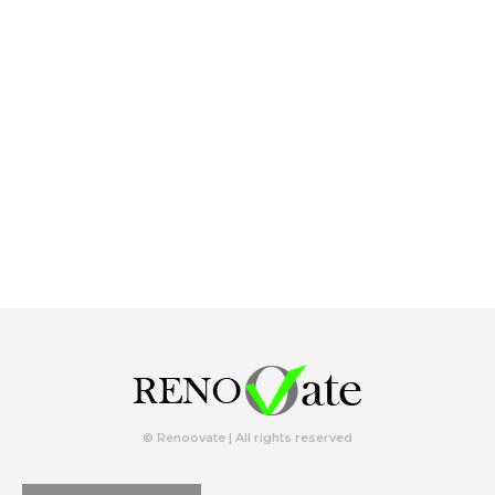
© Renoovate | All rights reserved