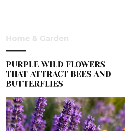
Home & Garden
PURPLE WILD FLOWERS
THAT ATTRACT BEES AND
BUTTERFLIES