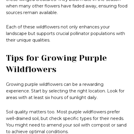
when many other flowers have faded away, ensuring food
sources remain available.
Each of these wildflowers not only enhances your
landscape but supports crucial pollinator populations with
their unique qualities.
Tips for Growing Purple
Wildflowers
Growing purple wildflowers can be a rewarding
experience. Start by selecting the right location. Look for
areas with at least six hours of sunlight daily.
Soil quality matters too. Most purple wildflowers prefer
well-drained soil, but check specific types for their needs.
You might need to amend your soil with compost or sand
to achieve optimal conditions.