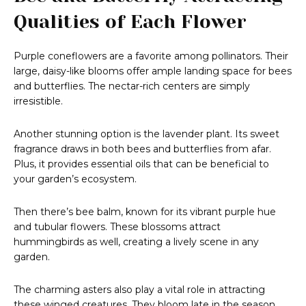
Qualities of Each Flower
Purple coneflowers are a favorite among pollinators. Their
large, daisy-like blooms offer ample landing space for bees
and butterflies. The nectar-rich centers are simply
irresistible.
Another stunning option is the lavender plant. Its sweet
fragrance draws in both bees and butterflies from afar.
Plus, it provides essential oils that can be beneficial to
your garden’s ecosystem.
Then there’s bee balm, known for its vibrant purple hue
and tubular flowers. These blossoms attract
hummingbirds as well, creating a lively scene in any
garden.
The charming asters also play a vital role in attracting
these winged creatures. They bloom late in the season