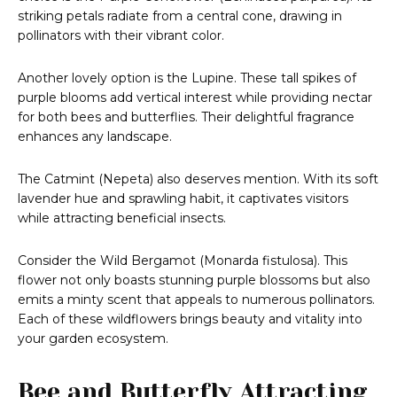
striking petals radiate from a central cone, drawing in
pollinators with their vibrant color.
Another lovely option is the Lupine. These tall spikes of
purple blooms add vertical interest while providing nectar
for both bees and butterflies. Their delightful fragrance
enhances any landscape.
The Catmint (Nepeta) also deserves mention. With its soft
lavender hue and sprawling habit, it captivates visitors
while attracting beneficial insects.
Consider the Wild Bergamot (Monarda fistulosa). This
flower not only boasts stunning purple blossoms but also
emits a minty scent that appeals to numerous pollinators.
Each of these wildflowers brings beauty and vitality into
your garden ecosystem.
Bee and Butterfly Attracting