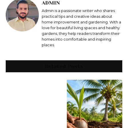
ADMIN
Admin is a passionate writer who shares
practical tips and creative ideas about
home improvement and gardening. With a
love for beautiful living spaces and healthy
gardens, they help readers transform their
homes into comfortable and inspiring
places.
Related Posts