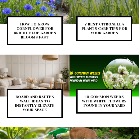
HOW TO GROW
7 BEST CITRONELLA
CORNFLOWER FOR
PLANTS CARE TIPS FOR
BRIGHT BLUE GARDEN
YOUR GARDEN
BLOOMS FAST
BOARD AND BATTEN
10 COMMON WEEDS
WALL IDEAS TO
WITH WHITE FLOWERS
INSTANTLY ELEVATE
FOUND IN YOUR YARD
YOUR SPACE