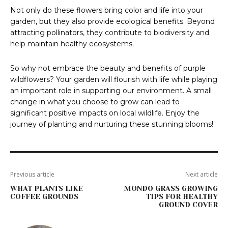
Not only do these flowers bring color and life into your
garden, but they also provide ecological benefits. Beyond
attracting pollinators, they contribute to biodiversity and
help maintain healthy ecosystems.
So why not embrace the beauty and benefits of purple
wildflowers? Your garden will flourish with life while playing
an important role in supporting our environment. A small
change in what you choose to grow can lead to
significant positive impacts on local wildlife. Enjoy the
journey of planting and nurturing these stunning blooms!
Previous article
Next article
WHAT PLANTS LIKE
MONDO GRASS GROWING
COFFEE GROUNDS
TIPS FOR HEALTHY
GROUND COVER