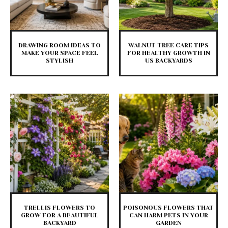
DRAWING ROOM IDEAS TO
WALNUT TREE CARE TIPS
MAKE YOUR SPACE FEEL
FOR HEALTHY GROWTH IN
STYLISH
US BACKYARDS
TRELLIS FLOWERS TO
POISONOUS FLOWERS THAT
GROW FOR A BEAUTIFUL
CAN HARM PETS IN YOUR
BACKYARD
GARDEN