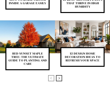
INSIDE A GARAGE EASILY
THAT THRIVE IN HIGH
HUMIDITY
RED SUNSET MAPLE
12 DESIGN HOME
TREE: THE ULTIMATE
DECORATION IDEAS TO
GUIDE TO PLANTING AND
REFRESH YOUR SPACE
CARE