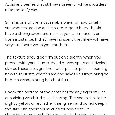
Avoid any berries that still have green or white shoulders
near the leafy cap.
Smell is one of the most reliable ways for how to tell if
strawberries are ripe at the store. A good berry should
have a strong sweet aroma that you can notice even
from a distance. If they have no scent they likely will have
very little taste when you eat them.
The texture should be firm but give slightly when you
press it with your thumb. Avoid mushy spots or shriveled
skin as these are signs the fruit is past its prime. Learning
how to tell if strawberries are ripe saves you from bringing
home a disappointing batch of fruit.
Check the bottom of the container for any signs of juice
or staining which indicates bruising. The seeds should be
slightly yellow or red rather than green and buried deep in
the skin. Use these visual cues for how to tell if
strawberries are ripe before you reach the checkout line.