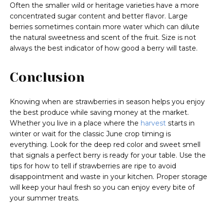
Often the smaller wild or heritage varieties have a more
concentrated sugar content and better flavor. Large
berries sometimes contain more water which can dilute
the natural sweetness and scent of the fruit. Size is not
always the best indicator of how good a berry will taste.
Conclusion
Knowing when are strawberries in season helps you enjoy
the best produce while saving money at the market.
Whether you live in a place where the
harvest
starts in
winter or wait for the classic June crop timing is
everything. Look for the deep red color and sweet smell
that signals a perfect berry is ready for your table. Use the
tips for how to tell if strawberries are ripe to avoid
disappointment and waste in your kitchen. Proper storage
will keep your haul fresh so you can enjoy every bite of
your summer treats.