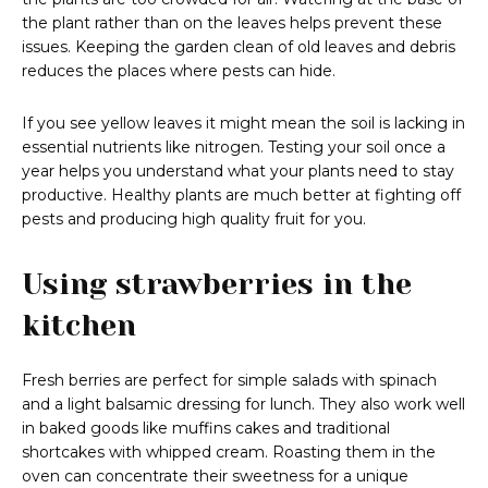
the plant rather than on the leaves helps prevent these
issues. Keeping the garden clean of old leaves and debris
reduces the places where pests can hide.
If you see yellow leaves it might mean the soil is lacking in
essential nutrients like nitrogen. Testing your soil once a
year helps you understand what your plants need to stay
productive. Healthy plants are much better at fighting off
pests and producing high quality fruit for you.
Using strawberries in the
kitchen
Fresh berries are perfect for simple salads with spinach
and a light balsamic dressing for lunch. They also work well
in baked goods like muffins cakes and traditional
shortcakes with whipped cream. Roasting them in the
oven can concentrate their sweetness for a unique