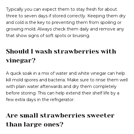
Typically you can expect them to stay fresh for about
three to seven days if stored correctly. Keeping them dry
and cold is the key to preventing them from spoiling or
growing mold. Always check them daily and remove any
that show signs of soft spots or bruising.
Should I wash strawberries with
vinegar?
A quick soak in a mix of water and white vinegar can help
kill mold spores and bacteria. Make sure to rinse them well
with plain water afterwards and dry them completely
before storing. This can help extend their shelf life by a
few extra days in the refrigerator.
Are small strawberries sweeter
than large ones?