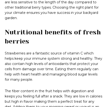
are less sensitive to the length of the day compared to
other traditional berry types. Choosing the right plant for
your climate ensures you have success in your backyard
garden.
Nutritional benefits of fresh
berries
Strawberries are a fantastic source of vitamin C which
helps keep your immune system strong and healthy. They
also contain high levels of antioxidants that protect your
cells from damage over time. Eating them regularly can
help with heart health and managing blood sugar levels
for many people.
The fiber content in the fruit helps with digestion and
keeps you feeling full after a snack. They are low in calories
but high in flavor making them a perfect treat for any
diet. Adding them to your morning cereal or yogurt is an