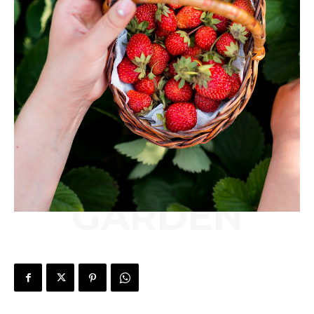
GARDEN