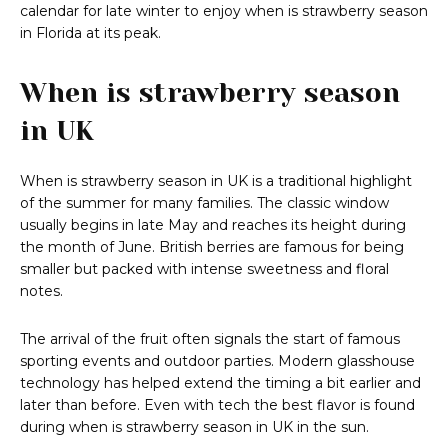
calendar for late winter to enjoy when is strawberry season
in Florida at its peak.
When is strawberry season
in UK
When is strawberry season in UK is a traditional highlight
of the summer for many families. The classic window
usually begins in late May and reaches its height during
the month of June. British berries are famous for being
smaller but packed with intense sweetness and floral
notes.
The arrival of the fruit often signals the start of famous
sporting events and outdoor parties. Modern glasshouse
technology has helped extend the timing a bit earlier and
later than before. Even with tech the best flavor is found
during when is strawberry season in UK in the sun.