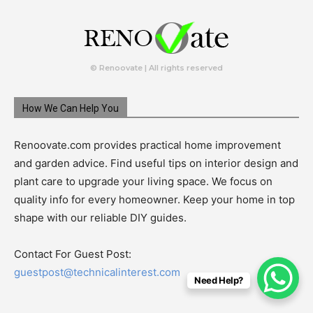
© Renoovate | All rights reserved
How We Can Help You
Renoovate.com provides practical home improvement
and garden advice. Find useful tips on interior design and
plant care to upgrade your living space. We focus on
quality info for every homeowner. Keep your home in top
shape with our reliable DIY guides.
Contact For Guest Post:
guestpost@technicalinterest.com
Need Help?