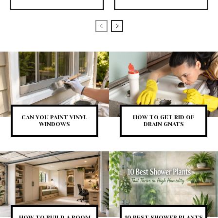
CAN YOU PAINT VINYL
HOW TO GET RID OF
WINDOWS
DRAIN GNATS
HOW TO BUILD A ROOM
10 BEST SHOWER PLANTS