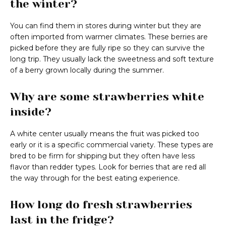
the winter?
You can find them in stores during winter but they are
often imported from warmer climates. These berries are
picked before they are fully ripe so they can survive the
long trip. They usually lack the sweetness and soft texture
of a berry grown locally during the summer.
Why are some strawberries white
inside?
A white center usually means the fruit was picked too
early or it is a specific commercial variety. These types are
bred to be firm for shipping but they often have less
flavor than redder types. Look for berries that are red all
the way through for the best eating experience.
How long do fresh strawberries
last in the fridge?