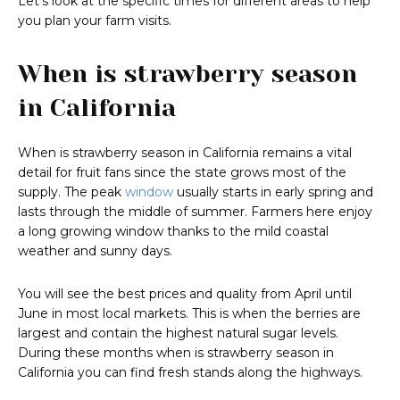
Let’s look at the specific times for different areas to help
you plan your farm visits.
When is strawberry season
in California
When is strawberry season in California remains a vital
detail for fruit fans since the state grows most of the
supply. The peak
window
usually starts in early spring and
lasts through the middle of summer. Farmers here enjoy
a long growing window thanks to the mild coastal
weather and sunny days.
You will see the best prices and quality from April until
June in most local markets. This is when the berries are
largest and contain the highest natural sugar levels.
During these months when is strawberry season in
California you can find fresh stands along the highways.