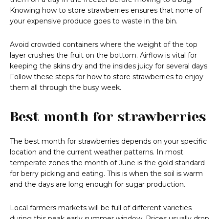
Knowing how to store strawberries ensures that none of
your expensive produce goes to waste in the bin.
Avoid crowded containers where the weight of the top
layer crushes the fruit on the bottom. Airflow is vital for
keeping the skins dry and the insides juicy for several days.
Follow these steps for how to store strawberries to enjoy
them all through the busy week.
Best month for strawberries
The best month for strawberries depends on your specific
location and the current weather patterns. In most
temperate zones the month of June is the gold standard
for berry picking and eating. This is when the soil is warm
and the days are long enough for sugar production.
Local farmers markets will be full of different varieties
during this peak early summer window. Prices usually drop