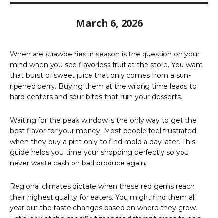
March 6, 2026
When are strawberries in season is the question on your
mind when you see flavorless fruit at the store. You want
that burst of sweet juice that only comes from a sun-
ripened berry. Buying them at the wrong time leads to
hard centers and sour bites that ruin your desserts.
Waiting for the peak window is the only way to get the
best flavor for your money. Most people feel frustrated
when they buy a pint only to find mold a day later. This
guide helps you time your shopping perfectly so you
never waste cash on bad produce again.
Regional climates dictate when these red gems reach
their highest quality for eaters. You might find them all
year but the taste changes based on where they grow.