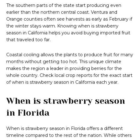
The southern parts of the state start producing even
earlier than the northern central coast. Ventura and
Orange counties often see harvests as early as February if
the winter stays warm. Knowing when is strawberry
season in California helps you avoid buying imported fruit
that traveled too far.
Coastal cooling allows the plants to produce fruit for many
months without getting too hot. This unique climate
makes the region a leader in providing berries for the
whole country. Check local crop reports for the exact start
of when is strawberry season in California each year.
When is strawberry season
in Florida
When is strawberry season in Florida offers a different
timeline compared to the rest of the nation. While others