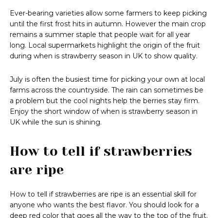
Ever-bearing varieties allow some farmers to keep picking
until the first frost hits in autumn. However the main crop
remains a summer staple that people wait for all year
long. Local supermarkets highlight the origin of the fruit
during when is strawberry season in UK to show quality.
July is often the busiest time for picking your own at local
farms across the countryside. The rain can sometimes be
a problem but the cool nights help the berries stay firm.
Enjoy the short window of when is strawberry season in
UK while the sun is shining.
How to tell if strawberries
are ripe
How to tell if strawberries are ripe is an essential skill for
anyone who wants the best flavor. You should look for a
deep red color that goes all the way to the top of the fruit.