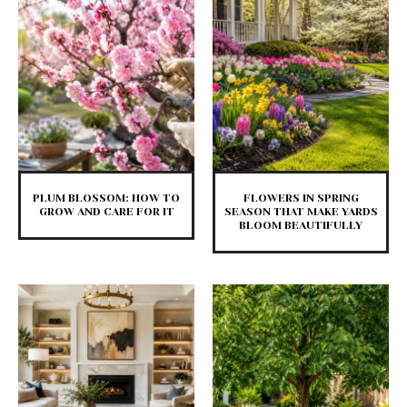
PLUM BLOSSOM: HOW TO
FLOWERS IN SPRING
GROW AND CARE FOR IT
SEASON THAT MAKE YARDS
BLOOM BEAUTIFULLY