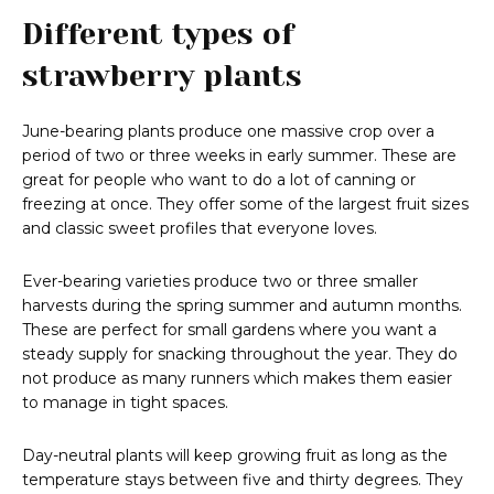
Different types of
strawberry plants
June-bearing plants produce one massive crop over a
period of two or three weeks in early summer. These are
great for people who want to do a lot of canning or
freezing at once. They offer some of the largest fruit sizes
and classic sweet profiles that everyone loves.
Ever-bearing varieties produce two or three smaller
harvests during the spring summer and autumn months.
These are perfect for small gardens where you want a
steady supply for snacking throughout the year. They do
not produce as many runners which makes them easier
to manage in tight spaces.
Day-neutral plants will keep growing fruit as long as the
temperature stays between five and thirty degrees. They