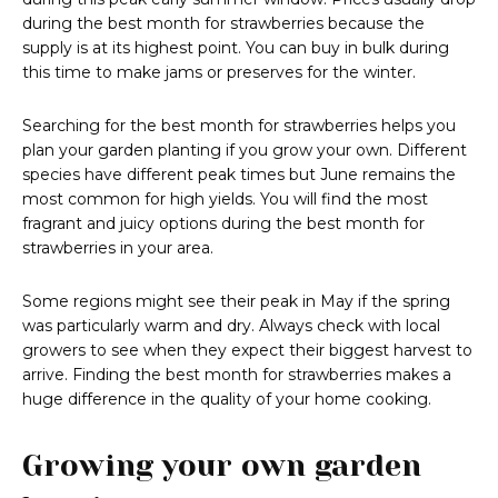
during the best month for strawberries because the
supply is at its highest point. You can buy in bulk during
this time to make jams or preserves for the winter.
Searching for the best month for strawberries helps you
plan your garden planting if you grow your own. Different
species have different peak times but June remains the
most common for high yields. You will find the most
fragrant and juicy options during the best month for
strawberries in your area.
Some regions might see their peak in May if the spring
was particularly warm and dry. Always check with local
growers to see when they expect their biggest harvest to
arrive. Finding the best month for strawberries makes a
huge difference in the quality of your home cooking.
Growing your own garden