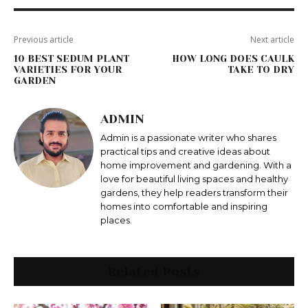
Previous article
Next article
10 BEST SEDUM PLANT
HOW LONG DOES CAULK
VARIETIES FOR YOUR
TAKE TO DRY
GARDEN
ADMIN
Admin is a passionate writer who shares
practical tips and creative ideas about
home improvement and gardening. With a
love for beautiful living spaces and healthy
gardens, they help readers transform their
homes into comfortable and inspiring
places.
Related Posts