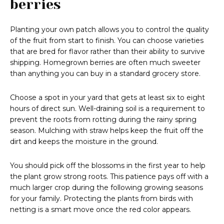
berries
Planting your own patch allows you to control the quality
of the fruit from start to finish. You can choose varieties
that are bred for flavor rather than their ability to survive
shipping. Homegrown berries are often much sweeter
than anything you can buy in a standard grocery store.
Choose a spot in your yard that gets at least six to eight
hours of direct sun. Well-draining soil is a requirement to
prevent the roots from rotting during the rainy spring
season. Mulching with straw helps keep the fruit off the
dirt and keeps the moisture in the ground.
You should pick off the blossoms in the first year to help
the plant grow strong roots. This patience pays off with a
much larger crop during the following growing seasons
for your family. Protecting the plants from birds with
netting is a smart move once the red color appears.