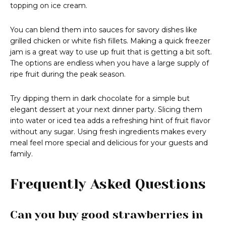
topping on ice cream.
You can blend them into sauces for savory dishes like
grilled chicken or white fish fillets. Making a quick freezer
jam is a great way to use up fruit that is getting a bit soft.
The options are endless when you have a large supply of
ripe fruit during the peak season.
Try dipping them in dark chocolate for a simple but
elegant dessert at your next dinner party. Slicing them
into water or iced tea adds a refreshing hint of fruit flavor
without any sugar. Using fresh ingredients makes every
meal feel more special and delicious for your guests and
family.
Frequently Asked Questions
Can you buy good strawberries in