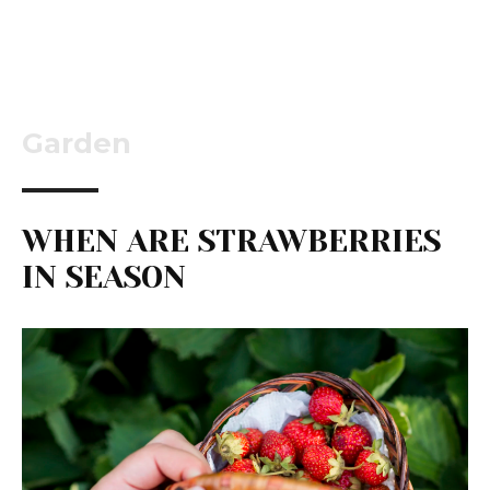
Garden
WHEN ARE STRAWBERRIES
IN SEASON