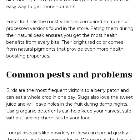
easy way to get more nutrients.
Fresh fruit has the most vitamins compared to frozen or
processed versions found in the store. Eating them during
their natural peak ensures you get the most health
benefits from every bite. Their bright red color comes
from natural pigments that provide even more health-
boosting properties.
Common pests and problems
Birds are the most frequent visitors to a berry patch and
can eat a whole crop in one day. Slugs also love the sweet
juice and will leave holes in the fruit during damp nights.
Using organic deterrents can help keep your harvest safe
without adding chemicals to your food.
Fungal diseases like powdery mildew can spread quickly if
the plants are too crowded for air. Watering at the base of