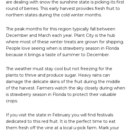
are dealing with snow the sunshine state is picking its first
round of berries. This early harvest provides fresh fruit to
northern states during the cold winter months.
The peak months for this region typically fall between
December and March each year. Plant City is the hub
where most of these winter treats are grown for shipping.
People love seeing when is strawberry season in Florida
because it brings a taste of summer to December.
The weather must stay cool but not freezing for the
plants to thrive and produce sugar. Heavy rains can
damage the delicate skins of the fruit during the middle
of the harvest. Farmers watch the sky closely during when
is strawberry season in Florida to protect their valuable
crops.
If you visit the state in February you will find festivals
dedicated to this red fruit. It is the perfect time to eat
them fresh off the vine at a local u-pick farm. Mark your