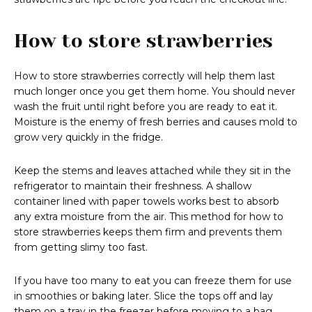
How to store strawberries
How to store strawberries correctly will help them last
much longer once you get them home. You should never
wash the fruit until right before you are ready to eat it.
Moisture is the enemy of fresh berries and causes mold to
grow very quickly in the fridge.
Keep the stems and leaves attached while they sit in the
refrigerator to maintain their freshness. A shallow
container lined with paper towels works best to absorb
any extra moisture from the air. This method for how to
store strawberries keeps them firm and prevents them
from getting slimy too fast.
If you have too many to eat you can freeze them for use
in smoothies or baking later. Slice the tops off and lay
them on a tray in the freezer before moving to a bag.