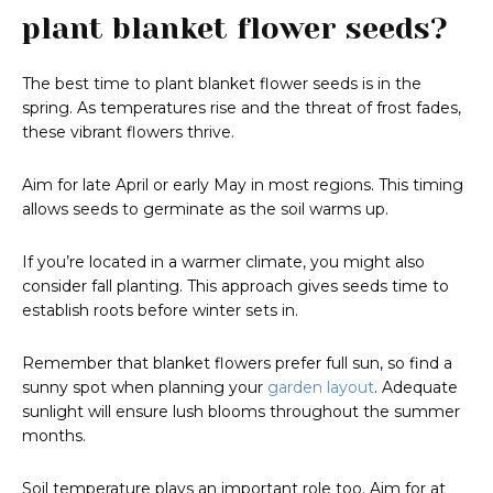
plant blanket flower seeds?
The best time to plant blanket flower seeds is in the
spring. As temperatures rise and the threat of frost fades,
these vibrant flowers thrive.
Aim for late April or early May in most regions. This timing
allows seeds to germinate as the soil warms up.
If you’re located in a warmer climate, you might also
consider fall planting. This approach gives seeds time to
establish roots before winter sets in.
Remember that blanket flowers prefer full sun, so find a
sunny spot when planning your
garden layout
. Adequate
sunlight will ensure lush blooms throughout the summer
months.
Soil temperature plays an important role too. Aim for at