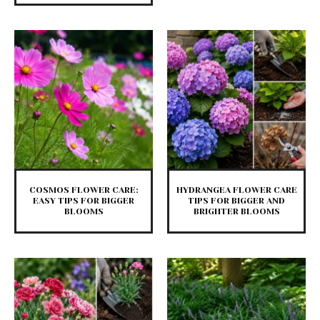
COSMOS FLOWER CARE:
HYDRANGEA FLOWER CARE
EASY TIPS FOR BIGGER
TIPS FOR BIGGER AND
BLOOMS
BRIGHTER BLOOMS