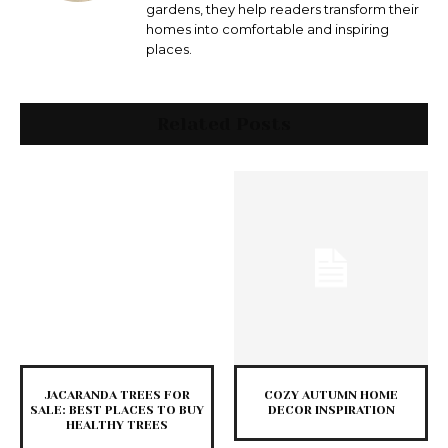
gardens, they help readers transform their
homes into comfortable and inspiring
places.
Related Posts
JACARANDA TREES FOR
COZY AUTUMN HOME
SALE: BEST PLACES TO BUY
DECOR INSPIRATION
HEALTHY TREES