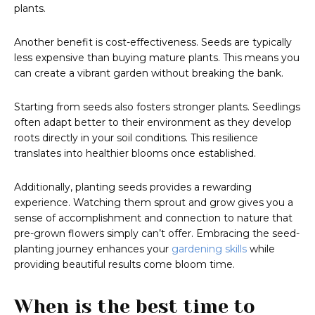
plants.
Another benefit is cost-effectiveness. Seeds are typically
less expensive than buying mature plants. This means you
can create a vibrant garden without breaking the bank.
Starting from seeds also fosters stronger plants. Seedlings
often adapt better to their environment as they develop
roots directly in your soil conditions. This resilience
translates into healthier blooms once established.
Additionally, planting seeds provides a rewarding
experience. Watching them sprout and grow gives you a
sense of accomplishment and connection to nature that
pre-grown flowers simply can’t offer. Embracing the seed-
planting journey enhances your
gardening skills
while
providing beautiful results come bloom time.
When is the best time to