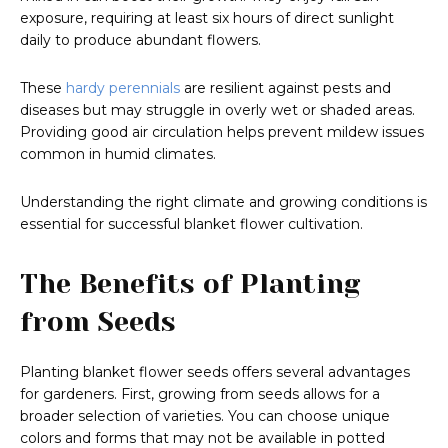
exposure, requiring at least six hours of direct sunlight
daily to produce abundant flowers.
These
hardy perennials
are resilient against pests and
diseases but may struggle in overly wet or shaded areas.
Providing good air circulation helps prevent mildew issues
common in humid climates.
Understanding the right climate and growing conditions is
essential for successful blanket flower cultivation.
The Benefits of Planting
from Seeds
Planting blanket flower seeds offers several advantages
for gardeners. First, growing from seeds allows for a
broader selection of varieties. You can choose unique
colors and forms that may not be available in potted