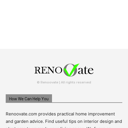
© Renoovate | All rights reserved
How We Can Help You
Renoovate.com provides practical home improvement
and garden advice. Find useful tips on interior design and