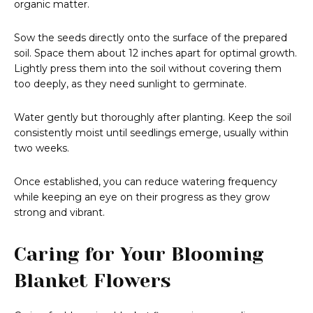
organic matter.
Sow the seeds directly onto the surface of the prepared
soil. Space them about 12 inches apart for optimal growth.
Lightly press them into the soil without covering them
too deeply, as they need sunlight to germinate.
Water gently but thoroughly after planting. Keep the soil
consistently moist until seedlings emerge, usually within
two weeks.
Once established, you can reduce watering frequency
while keeping an eye on their progress as they grow
strong and vibrant.
Caring for Your Blooming
Blanket Flowers