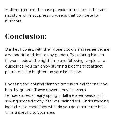
Mulching around the base provides insulation and retains
moisture while suppressing weeds that compete for
nutrients.
Conclusion:
Blanket flowers, with their vibrant colors and resilience, are
a wonderful addition to any garden. By planting blanket
flower seeds at the right time and following simple care
guidelines, you can enjoy stunning blooms that attract
pollinators and brighten up your landscape.
Choosing the optimal planting time is crucial for ensuring
healthy growth. These flowers thrive in warm
temperatures, so early spring or fall are ideal seasons for
sowing seeds directly into well-drained soil. Understanding
local climate conditions will help you determine the best
timing specific to your area.