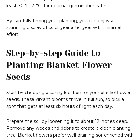
least 70°F (21°C) for optimal germination rates.
By carefully timing your planting, you can enjoy a
stunning display of color year after year with minimal
effort.
Step-by-step Guide to
Planting Blanket Flower
Seeds
Start by choosing a sunny location for your blanketflower
seeds. These vibrant blooms thrive in full sun, so pick a
spot that gets at least six hours of light each day.
Prepare the soil by loosening it to about 12 inches deep.
Remove any weeds and debris to create a clean planting
area. Blanket flowers prefer well-draining soil enriched with