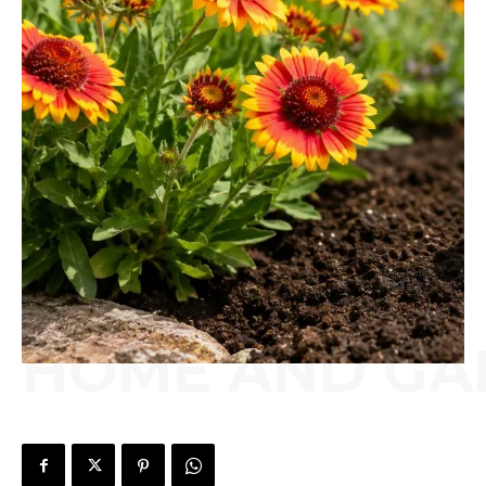
HOME AND GA