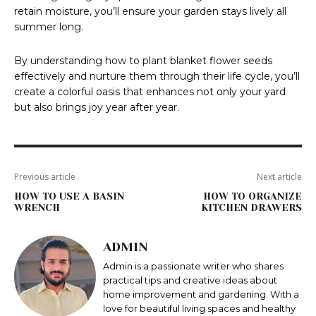
retain moisture, you’ll ensure your garden stays lively all
summer long.
By understanding how to plant blanket flower seeds
effectively and nurture them through their life cycle, you’ll
create a colorful oasis that enhances not only your yard
but also brings joy year after year.
Previous article
Next article
HOW TO USE A BASIN
HOW TO ORGANIZE
WRENCH
KITCHEN DRAWERS
ADMIN
Admin is a passionate writer who shares
practical tips and creative ideas about
home improvement and gardening. With a
love for beautiful living spaces and healthy