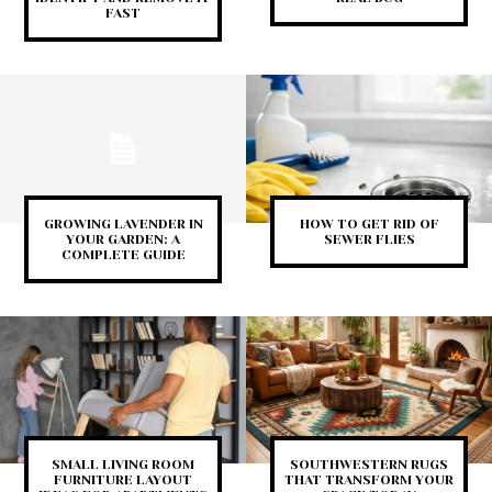
FAST
GROWING LAVENDER IN
HOW TO GET RID OF
YOUR GARDEN: A
SEWER FLIES
COMPLETE GUIDE
SMALL LIVING ROOM
SOUTHWESTERN RUGS
FURNITURE LAYOUT
THAT TRANSFORM YOUR