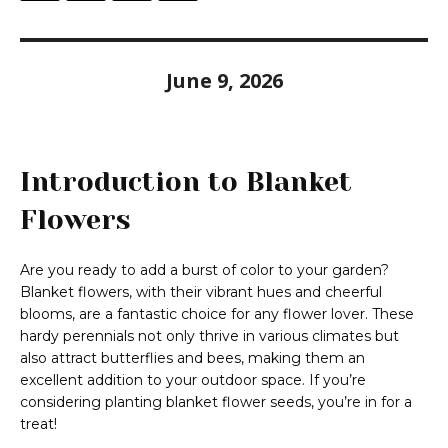
June 9, 2026
Introduction to Blanket
Flowers
Are you ready to add a burst of color to your garden?
Blanket flowers, with their vibrant hues and cheerful
blooms, are a fantastic choice for any flower lover. These
hardy perennials not only thrive in various climates but
also attract butterflies and bees, making them an
excellent addition to your outdoor space. If you’re
considering planting blanket flower seeds, you’re in for a
treat!