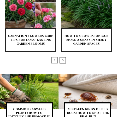
CARNATION FLOWERS CARE
HOW TO GROW JAPONICUS
TIPS FOR LONG-LASTING
MONDO GRASS IN SHADY
GARDEN BLOOMS
GARDEN SPACES
COMMON RAGWEED
MISTAKEN KINDS OF BED
PLANT: HOW TO
BUGS: HOW TO SPOT THE
IDENTIFY AND REMOVE IT
REAL BUG