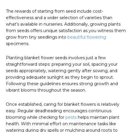
The rewards of starting from seed include cost-
effectiveness and a wider selection of varieties than
what’s available in nurseries. Additionally, growing plants
from seeds offers unique satisfaction as you witness them
grow from tiny seedlings into
beautiful flowering
specimens.
Planting blanket flower seeds involves just a few
straightforward steps: preparing your soil, spacing your
seeds appropriately, watering gently after sowing, and
providing adequate sunlight as they begin to sprout.
Following these guidelines ensures strong growth and
vibrant blooms throughout the season.
Once established, caring for blanket flowers is relatively
easy. Regular deadheading encourages continuous
blooming while checking for
pests
helps maintain plant
health. With minimal effort on maintenance tasks like
watering during dry spells or mulching around roots to