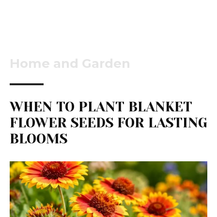
Home and Garden
WHEN TO PLANT BLANKET
FLOWER SEEDS FOR LASTING
BLOOMS