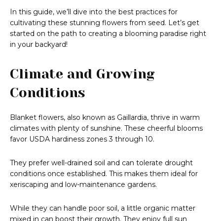
In this guide, we’ll dive into the best practices for
cultivating these stunning flowers from seed. Let’s get
started on the path to creating a blooming paradise right
in your backyard!
Climate and Growing
Conditions
Blanket flowers, also known as Gaillardia, thrive in warm
climates with plenty of sunshine. These cheerful blooms
favor USDA hardiness zones 3 through 10.
They prefer well-drained soil and can tolerate drought
conditions once established. This makes them ideal for
xeriscaping and low-maintenance gardens.
While they can handle poor soil, a little organic matter
mixed in can boost their growth. They enjoy full sun