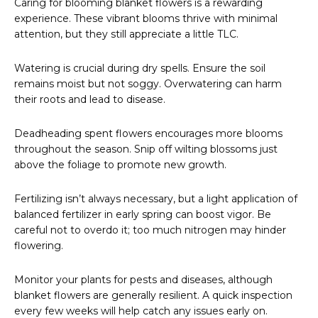
Caring for blooming blanket flowers is a rewarding
experience. These vibrant blooms thrive with minimal
attention, but they still appreciate a little TLC.
Watering is crucial during dry spells. Ensure the soil
remains moist but not soggy. Overwatering can harm
their roots and lead to disease.
Deadheading spent flowers encourages more blooms
throughout the season. Snip off wilting blossoms just
above the foliage to promote new growth.
Fertilizing isn’t always necessary, but a light application of
balanced fertilizer in early spring can boost vigor. Be
careful not to overdo it; too much nitrogen may hinder
flowering.
Monitor your plants for pests and diseases, although
blanket flowers are generally resilient. A quick inspection
every few weeks will help catch any issues early on.