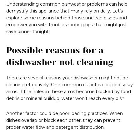
Understanding common dishwasher problems can help
demystify this appliance that many rely on daily. Let’s
explore some reasons behind those unclean dishes and
empower you with troubleshooting tips that might just
save dinner tonight!
Possible reasons for a
dishwasher not cleaning
There are several reasons your dishwasher might not be
cleaning effectively. One common culprit is clogged spray
arms. If the holes in these arms become blocked by food
debris or mineral buildup, water won’t reach every dish.
Another factor could be poor loading practices. When
dishes overlap or block each other, they can prevent
proper water flow and detergent distribution.