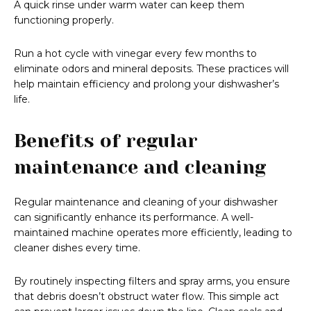
A quick rinse under warm water can keep them
functioning properly.
Run a hot cycle with vinegar every few months to
eliminate odors and mineral deposits. These practices will
help maintain efficiency and prolong your dishwasher’s
life.
Benefits of regular
maintenance and cleaning
Regular maintenance and cleaning of your dishwasher
can significantly enhance its performance. A well-
maintained machine operates more efficiently, leading to
cleaner dishes every time.
By routinely inspecting filters and spray arms, you ensure
that debris doesn’t obstruct water flow. This simple act