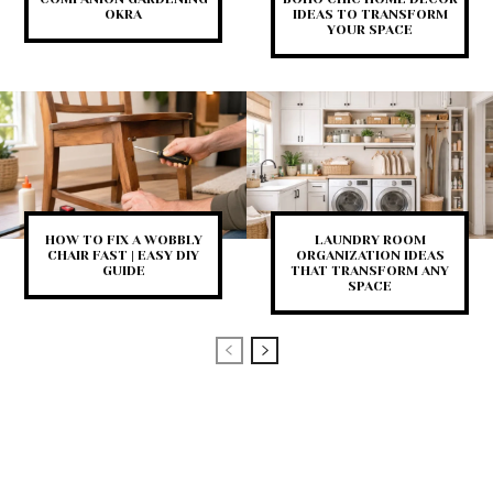
OKRA
IDEAS TO TRANSFORM
YOUR SPACE
HOW TO FIX A WOBBLY
LAUNDRY ROOM
CHAIR FAST | EASY DIY
ORGANIZATION IDEAS
GUIDE
THAT TRANSFORM ANY
SPACE