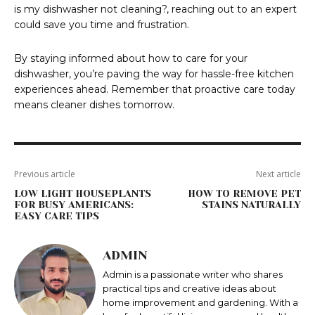
is my dishwasher not cleaning?, reaching out to an expert
could save you time and frustration.
By staying informed about how to care for your
dishwasher, you’re paving the way for hassle-free kitchen
experiences ahead. Remember that proactive care today
means cleaner dishes tomorrow.
Previous article
Next article
LOW LIGHT HOUSEPLANTS
HOW TO REMOVE PET
FOR BUSY AMERICANS:
STAINS NATURALLY
EASY CARE TIPS
ADMIN
Admin is a passionate writer who shares
practical tips and creative ideas about
home improvement and gardening. With a