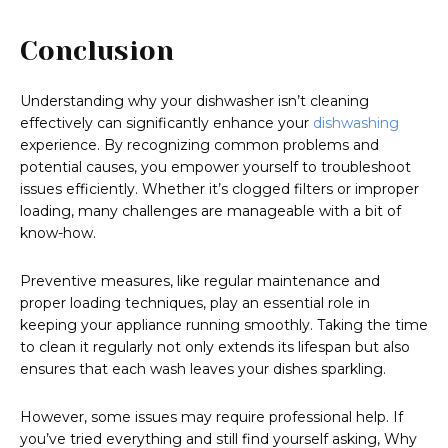
Conclusion
Understanding why your dishwasher isn’t cleaning
effectively can significantly enhance your
dishwashing
experience. By recognizing common problems and
potential causes, you empower yourself to troubleshoot
issues efficiently. Whether it’s clogged filters or improper
loading, many challenges are manageable with a bit of
know-how.
Preventive measures, like regular maintenance and
proper loading techniques, play an essential role in
keeping your appliance running smoothly. Taking the time
to clean it regularly not only extends its lifespan but also
ensures that each wash leaves your dishes sparkling.
However, some issues may require professional help. If
you’ve tried everything and still find yourself asking, Why