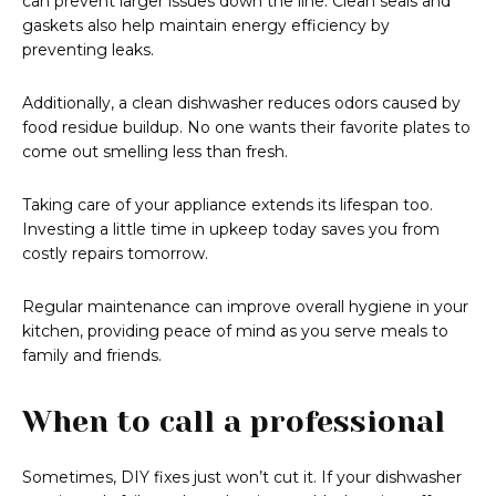
can prevent larger issues down the line. Clean seals and
gaskets also help maintain energy efficiency by
preventing leaks.
Additionally, a clean dishwasher reduces odors caused by
food residue buildup. No one wants their favorite plates to
come out smelling less than fresh.
Taking care of your appliance extends its lifespan too.
Investing a little time in upkeep today saves you from
costly repairs tomorrow.
Regular maintenance can improve overall hygiene in your
kitchen, providing peace of mind as you serve meals to
family and friends.
When to call a professional
Sometimes, DIY fixes just won’t cut it. If your dishwasher