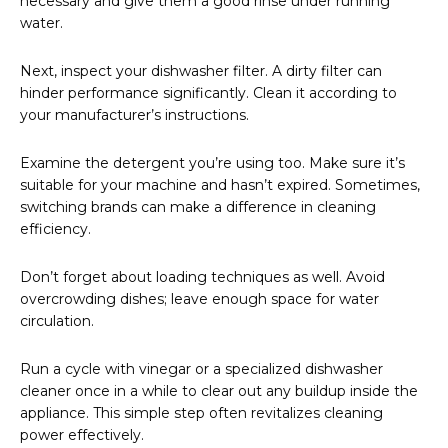
necessary and give them a good rinse under running
water.
Next, inspect your dishwasher filter. A dirty filter can
hinder performance significantly. Clean it according to
your manufacturer’s instructions.
Examine the detergent you’re using too. Make sure it’s
suitable for your machine and hasn’t expired. Sometimes,
switching brands can make a difference in cleaning
efficiency.
Don’t forget about loading techniques as well. Avoid
overcrowding dishes; leave enough space for water
circulation.
Run a cycle with vinegar or a specialized dishwasher
cleaner once in a while to clear out any buildup inside the
appliance. This simple step often revitalizes cleaning
power effectively.