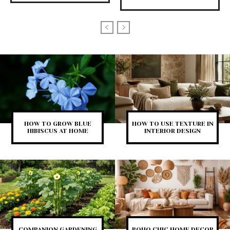
HOW TO GROW BLUE
HOW TO USE TEXTURE IN
HIBISCUS AT HOME
INTERIOR DESIGN
COMPANION GARDENING
BOHO CHIC HOME DECOR