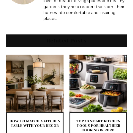
love for beautiful living spaces and healthy
gardens, they help readers transform their
homes into comfortable and inspiring
places.
Related Posts
HOW TO MATCH A KITCHEN
TOP 10 SMART KITCHEN
TABLE WITH YOUR DECOR
TOOLS FOR HEALTHIER
COOKING IN 2026