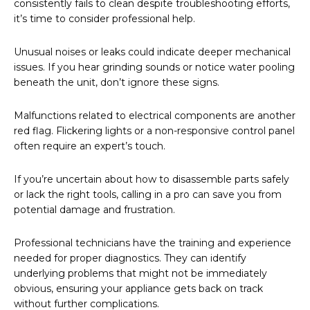
consistently fails to clean despite troubleshooting efforts,
it’s time to consider professional help.
Unusual noises or leaks could indicate deeper mechanical
issues. If you hear grinding sounds or notice water pooling
beneath the unit, don’t ignore these signs.
Malfunctions related to electrical components are another
red flag. Flickering lights or a non-responsive control panel
often require an expert’s touch.
If you’re uncertain about how to disassemble parts safely
or lack the right tools, calling in a pro can save you from
potential damage and frustration.
Professional technicians have the training and experience
needed for proper diagnostics. They can identify
underlying problems that might not be immediately
obvious, ensuring your appliance gets back on track
without further complications.