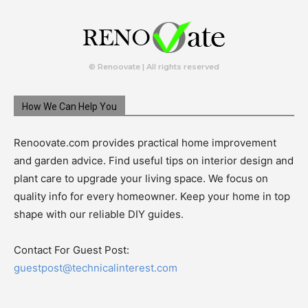
© Renoovate | All rights reserved
How We Can Help You
Renoovate.com provides practical home improvement
and garden advice. Find useful tips on interior design and
plant care to upgrade your living space. We focus on
quality info for every homeowner. Keep your home in top
shape with our reliable DIY guides.
Contact For Guest Post:
guestpost@technicalinterest.com