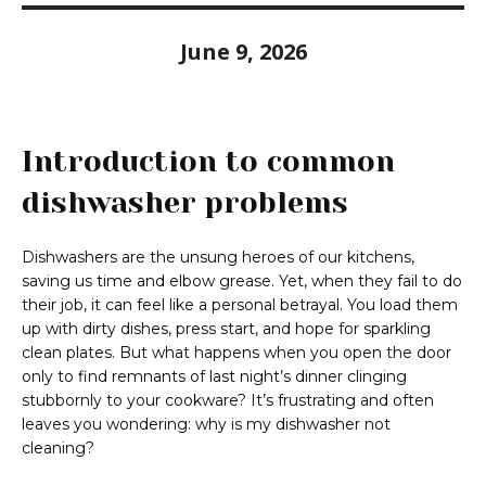
June 9, 2026
Introduction to common
dishwasher problems
Dishwashers are the unsung heroes of our kitchens,
saving us time and elbow grease. Yet, when they fail to do
their job, it can feel like a personal betrayal. You load them
up with dirty dishes, press start, and hope for sparkling
clean plates. But what happens when you open the door
only to find remnants of last night’s dinner clinging
stubbornly to your cookware? It’s frustrating and often
leaves you wondering: why is my dishwasher not
cleaning?