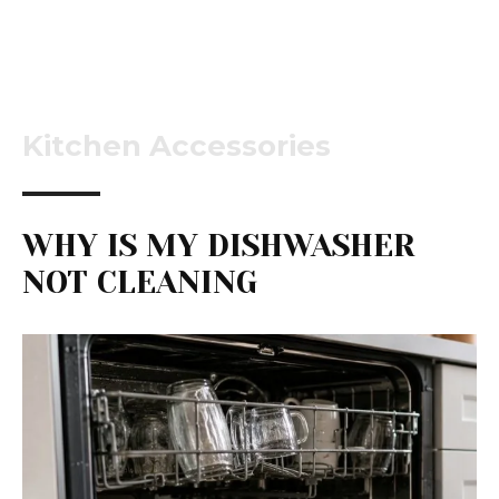
Kitchen Accessories
WHY IS MY DISHWASHER
NOT CLEANING