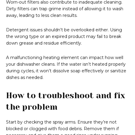
Worn-out filters also contribute to inadequate cleaning.
Dirty filters can trap grime instead of allowing it to wash
away, leading to less clean results.
Detergent issues shouldn’t be overlooked either. Using
the wrong type or an expired product may fail to break
down grease and residue efficiently.
A malfunctioning heating element can impact how well
your dishwasher cleans. If the water isn’t heated properly
during cycles, it won’t dissolve soap effectively or sanitize
dishes as needed.
How to troubleshoot and fix
the problem
Start by checking the spray arms. Ensure they’re not
blocked or clogged with food debris. Remove them if