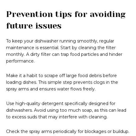
Prevention tips for avoiding
future issues
To keep your dishwasher running smoothly, regular
maintenance is essential. Start by cleaning the filter
monthly. A dirty filter can trap food particles and hinder
performance.
Make it a habit to scrape off large food debris before
loading dishes. This simple step prevents clogs in the
spray arms and ensures water flows freely.
Use high-quality detergent specifically designed for
dishwashers. Avoid using too much soap, as this can lead
to excess suds that may interfere with cleaning.
Check the spray arms periodically for blockages or buildup.