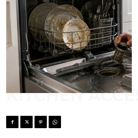
KITCHEN ACCE