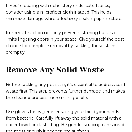
If you’re dealing with upholstery or delicate fabrics,
consider using a microfiber cloth instead. This helps
minimize damage while effectively soaking up moisture.
Immediate action not only prevents staining but also
limits lingering odors in your space. Give yourself the best
chance for complete removal by tackling those stains
promptly!
Remove Any Solid Waste
Before tackling any pet stain, it’s essential to address solid
waste first. This step prevents further damage and makes
the cleanup process more manageable.
Use gloves for hygiene, ensuring you shield your hands
from bacteria. Carefully lift away the solid material with a
paper towel or plastic bag. Be gentle; scraping can spread
the mess or push it deeper into surfaces.