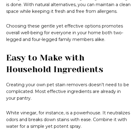
is done. With natural alternatives, you can maintain a clean
space while keeping it fresh and free from allergens.
Choosing these gentle yet effective options promotes
overall well-being for everyone in your home both two-
legged and four-legged family members alike.
Easy to Make with
Household Ingredients
Creating your own pet stain removers doesn’t need to be
complicated. Most effective ingredients are already in
your pantry.
White vinegar, for instance, is a powerhouse. It neutralizes
odors and breaks down stains with ease. Combine it with
water for a simple yet potent spray.