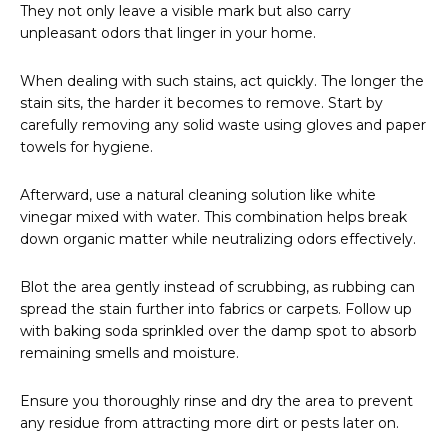
They not only leave a visible mark but also carry
unpleasant odors that linger in your home.
When dealing with such stains, act quickly. The longer the
stain sits, the harder it becomes to remove. Start by
carefully removing any solid waste using gloves and paper
towels for hygiene.
Afterward, use a natural cleaning solution like white
vinegar mixed with water. This combination helps break
down organic matter while neutralizing odors effectively.
Blot the area gently instead of scrubbing, as rubbing can
spread the stain further into fabrics or carpets. Follow up
with baking soda sprinkled over the damp spot to absorb
remaining smells and moisture.
Ensure you thoroughly rinse and dry the area to prevent
any residue from attracting more dirt or pests later on.