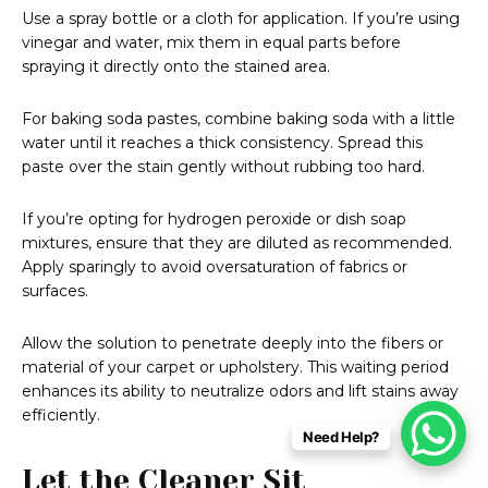
Use a spray bottle or a cloth for application. If you’re using
vinegar and water, mix them in equal parts before
spraying it directly onto the stained area.
For baking soda pastes, combine baking soda with a little
water until it reaches a thick consistency. Spread this
paste over the stain gently without rubbing too hard.
If you’re opting for hydrogen peroxide or dish soap
mixtures, ensure that they are diluted as recommended.
Apply sparingly to avoid oversaturation of fabrics or
surfaces.
Allow the solution to penetrate deeply into the fibers or
material of your carpet or upholstery. This waiting period
enhances its ability to neutralize odors and lift stains away
efficiently.
Need Help?
Let the Cleaner Sit