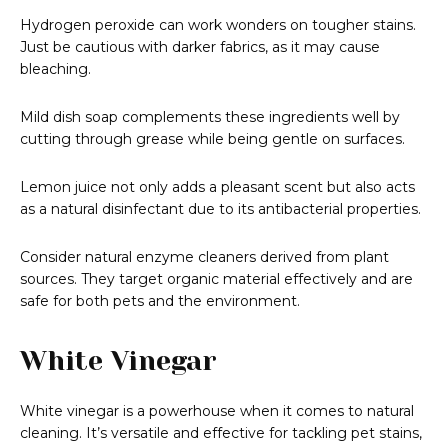
Hydrogen peroxide can work wonders on tougher stains.
Just be cautious with darker fabrics, as it may cause
bleaching.
Mild dish soap complements these ingredients well by
cutting through grease while being gentle on surfaces.
Lemon juice not only adds a pleasant scent but also acts
as a natural disinfectant due to its antibacterial properties.
Consider natural enzyme cleaners derived from plant
sources. They target organic material effectively and are
safe for both pets and the environment.
White Vinegar
White vinegar is a powerhouse when it comes to natural
cleaning. It’s versatile and effective for tackling pet stains,