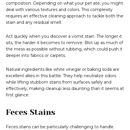
composition. Depending on what your pet ate, you might
deal with various textures and colors. This complexity
requires an effective cleaning approach to tackle both the
stain and any residual smell.
Act quickly when you discover a vomit stain. The longer it
sits, the harder it becomes to remove. Blot up as much of
the mess as possible without rubbing, which could push it
deeper into fabrics or carpets.
Natural ingredients like white vinegar or baking soda are
excellent allies in this battle. They help neutralize odors
while lifting stubborn stains from surfaces safely and
effectively, making cleanup less daunting than it seems at
first glance.
Feces Stains
Feces stains can be particularly challenging to handle.