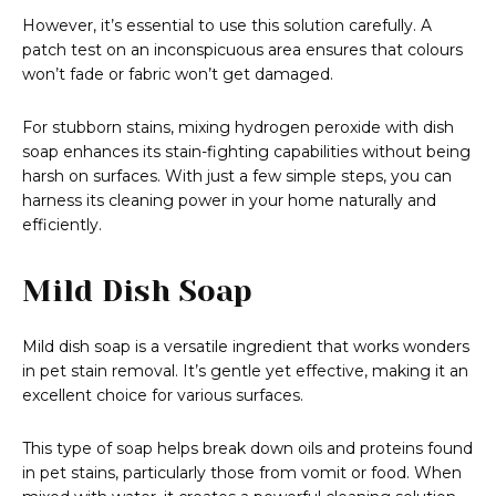
However, it’s essential to use this solution carefully. A
patch test on an inconspicuous area ensures that colours
won’t fade or fabric won’t get damaged.
For stubborn stains, mixing hydrogen peroxide with dish
soap enhances its stain-fighting capabilities without being
harsh on surfaces. With just a few simple steps, you can
harness its cleaning power in your home naturally and
efficiently.
Mild Dish Soap
Mild dish soap is a versatile ingredient that works wonders
in pet stain removal. It’s gentle yet effective, making it an
excellent choice for various surfaces.
This type of soap helps break down oils and proteins found
in pet stains, particularly those from vomit or food. When