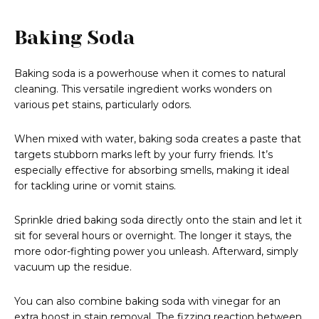
Baking Soda
Baking soda is a powerhouse when it comes to natural
cleaning. This versatile ingredient works wonders on
various pet stains, particularly odors.
When mixed with water, baking soda creates a paste that
targets stubborn marks left by your furry friends. It’s
especially effective for absorbing smells, making it ideal
for tackling urine or vomit stains.
Sprinkle dried baking soda directly onto the stain and let it
sit for several hours or overnight. The longer it stays, the
more odor-fighting power you unleash. Afterward, simply
vacuum up the residue.
You can also combine baking soda with vinegar for an
extra boost in stain removal. The fizzing reaction between