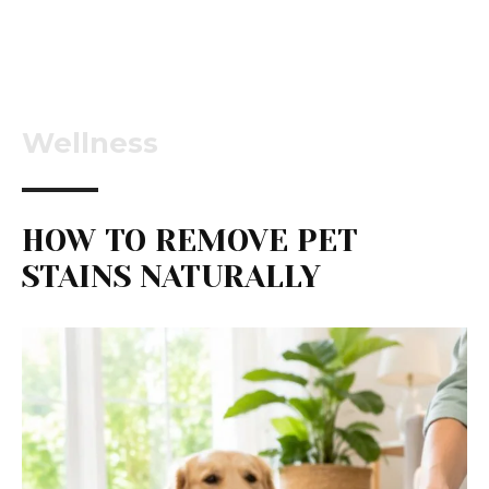
Wellness
HOW TO REMOVE PET
STAINS NATURALLY