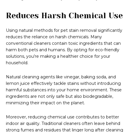
Reduces Harsh Chemical Use
Using natural methods for pet stain removal significantly
reduces the reliance on harsh chemicals. Many
conventional cleaners contain toxic ingredients that can
harm both pets and humans. By opting for eco-friendly
solutions, you’re making a healthier choice for your
household.
Natural cleaning agents like vinegar, baking soda, and
lemon juice effectively tackle stains without introducing
harmful substances into your home environment. These
ingredients are not only safe but also biodegradable,
minimizing their impact on the planet.
Moreover, reducing chemical use contributes to better
indoor air quality. Traditional cleaners often leave behind
strong fumes and residues that linger long after cleaning