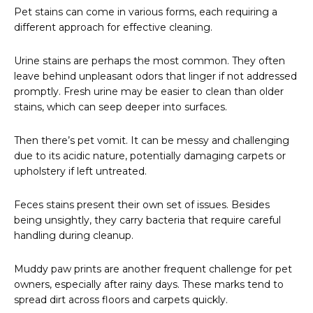
Pet stains can come in various forms, each requiring a
different approach for effective cleaning.
Urine stains are perhaps the most common. They often
leave behind unpleasant odors that linger if not addressed
promptly. Fresh urine may be easier to clean than older
stains, which can seep deeper into surfaces.
Then there’s pet vomit. It can be messy and challenging
due to its acidic nature, potentially damaging carpets or
upholstery if left untreated.
Feces stains present their own set of issues. Besides
being unsightly, they carry bacteria that require careful
handling during cleanup.
Muddy paw prints are another frequent challenge for pet
owners, especially after rainy days. These marks tend to
spread dirt across floors and carpets quickly.