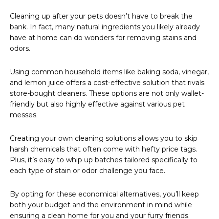
Cleaning up after your pets doesn’t have to break the
bank. In fact, many natural ingredients you likely already
have at home can do wonders for removing stains and
odors.
Using common household items like baking soda, vinegar,
and lemon juice offers a cost-effective solution that rivals
store-bought cleaners. These options are not only wallet-
friendly but also highly effective against various pet
messes.
Creating your own cleaning solutions allows you to skip
harsh chemicals that often come with hefty price tags.
Plus, it’s easy to whip up batches tailored specifically to
each type of stain or odor challenge you face.
By opting for these economical alternatives, you’ll keep
both your budget and the environment in mind while
ensuring a clean home for you and your furry friends.