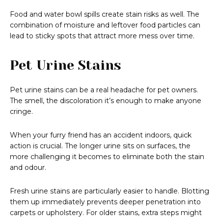
Food and water bowl spills create stain risks as well. The
combination of moisture and leftover food particles can
lead to sticky spots that attract more mess over time.
Pet Urine Stains
Pet urine stains can be a real headache for pet owners.
The smell, the discoloration it’s enough to make anyone
cringe.
When your furry friend has an accident indoors, quick
action is crucial. The longer urine sits on surfaces, the
more challenging it becomes to eliminate both the stain
and odour.
Fresh urine stains are particularly easier to handle. Blotting
them up immediately prevents deeper penetration into
carpets or upholstery. For older stains, extra steps might