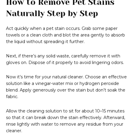
How to Remove Pet Stains
Naturally Step by Step
Act quickly when a pet stain occurs. Grab some paper
towels or a clean cloth and blot the area gently to absorb
the liquid without spreading it further.
Next, if there’s any solid waste, carefully remove it with
gloves on. Dispose of it properly to avoid lingering odors.
Now it’s time for your natural cleaner. Choose an effective
solution like a vinegar-water mix or hydrogen peroxide
blend. Apply generously over the stain but don’t soak the
fabric.
Allow the cleaning solution to sit for about 10–15 minutes
so that it can break down the stain effectively. Afterward,
rinse lightly with water to remove any residue from your
cleaner.