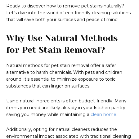
Ready to discover how to remove pet stains naturally?
Let’s dive into the world of eco-friendly cleaning solutions
that will save both your surfaces and peace of mind!
Why Use Natural Methods
for Pet Stain Removal?
Natural methods for pet stain removal offer a safer
alternative to harsh chemicals. With pets and children
around, it’s essential to minimize exposure to toxic
substances that can linger on surfaces.
Using natural ingredients is often budget-friendly. Many
items you need are likely already in your kitchen pantry,
saving you money while maintaining a
clean home
.
Additionally, opting for natural cleaners reduces the
environmental impact associated with traditional cleaning