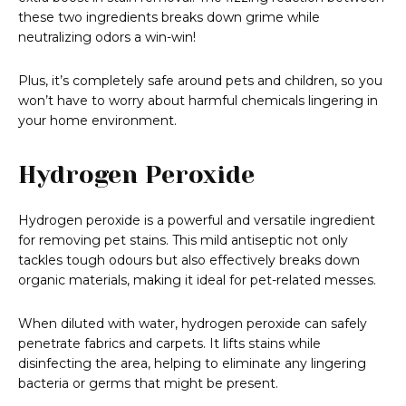
these two ingredients breaks down grime while
neutralizing odors a win-win!
Plus, it’s completely safe around pets and children, so you
won’t have to worry about harmful chemicals lingering in
your home environment.
Hydrogen Peroxide
Hydrogen peroxide is a powerful and versatile ingredient
for removing pet stains. This mild antiseptic not only
tackles tough odours but also effectively breaks down
organic materials, making it ideal for pet-related messes.
When diluted with water, hydrogen peroxide can safely
penetrate fabrics and carpets. It lifts stains while
disinfecting the area, helping to eliminate any lingering
bacteria or germs that might be present.