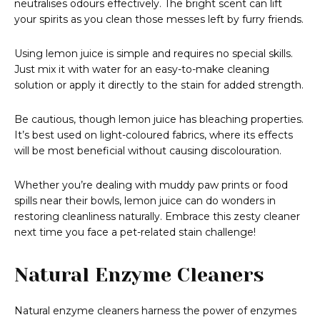
neutralises odours effectively. The bright scent can lift
your spirits as you clean those messes left by furry friends.
Using lemon juice is simple and requires no special skills.
Just mix it with water for an easy-to-make cleaning
solution or apply it directly to the stain for added strength.
Be cautious, though lemon juice has bleaching properties.
It’s best used on light-coloured fabrics, where its effects
will be most beneficial without causing discolouration.
Whether you’re dealing with muddy paw prints or food
spills near their bowls, lemon juice can do wonders in
restoring cleanliness naturally. Embrace this zesty cleaner
next time you face a pet-related stain challenge!
Natural Enzyme Cleaners
Natural enzyme cleaners harness the power of enzymes