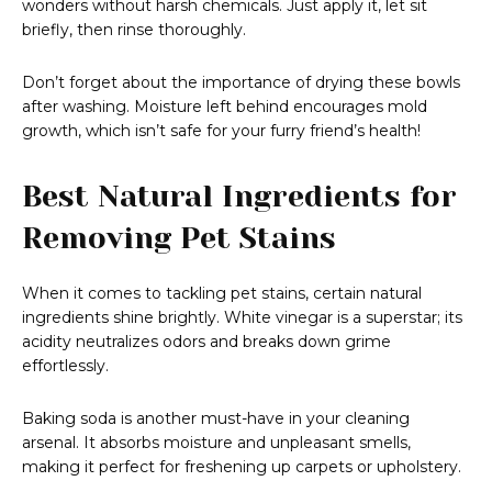
wonders without harsh chemicals. Just apply it, let sit
briefly, then rinse thoroughly.
Don’t forget about the importance of drying these bowls
after washing. Moisture left behind encourages mold
growth, which isn’t safe for your furry friend’s health!
Best Natural Ingredients for
Removing Pet Stains
When it comes to tackling pet stains, certain natural
ingredients shine brightly. White vinegar is a superstar; its
acidity neutralizes odors and breaks down grime
effortlessly.
Baking soda is another must-have in your cleaning
arsenal. It absorbs moisture and unpleasant smells,
making it perfect for freshening up carpets or upholstery.