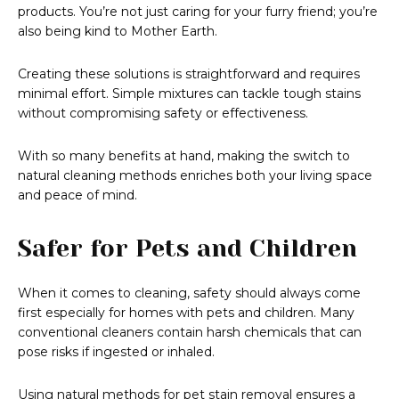
products. You’re not just caring for your furry friend; you’re
also being kind to Mother Earth.
Creating these solutions is straightforward and requires
minimal effort. Simple mixtures can tackle tough stains
without compromising safety or effectiveness.
With so many benefits at hand, making the switch to
natural cleaning methods enriches both your living space
and peace of mind.
Safer for Pets and Children
When it comes to cleaning, safety should always come
first especially for homes with pets and children. Many
conventional cleaners contain harsh chemicals that can
pose risks if ingested or inhaled.
Using natural methods for pet stain removal ensures a