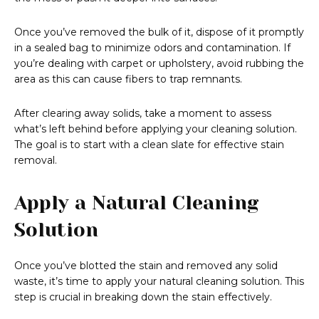
Once you’ve removed the bulk of it, dispose of it promptly
in a sealed bag to minimize odors and contamination. If
you’re dealing with carpet or upholstery, avoid rubbing the
area as this can cause fibers to trap remnants.
After clearing away solids, take a moment to assess
what’s left behind before applying your cleaning solution.
The goal is to start with a clean slate for effective stain
removal.
Apply a Natural Cleaning
Solution
Once you’ve blotted the stain and removed any solid
waste, it’s time to apply your natural cleaning solution. This
step is crucial in breaking down the stain effectively.