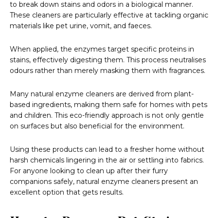
to break down stains and odors in a biological manner.
These cleaners are particularly effective at tackling organic
materials like pet urine, vomit, and faeces.
When applied, the enzymes target specific proteins in
stains, effectively digesting them. This process neutralises
odours rather than merely masking them with fragrances.
Many natural enzyme cleaners are derived from plant-
based ingredients, making them safe for homes with pets
and children. This eco-friendly approach is not only gentle
on surfaces but also beneficial for the environment.
Using these products can lead to a fresher home without
harsh chemicals lingering in the air or settling into fabrics.
For anyone looking to clean up after their furry
companions safely, natural enzyme cleaners present an
excellent option that gets results.