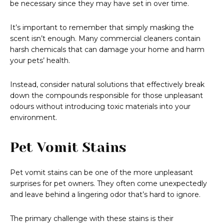
be necessary since they may have set in over time.
It’s important to remember that simply masking the
scent isn’t enough. Many commercial cleaners contain
harsh chemicals that can damage your home and harm
your pets’ health.
Instead, consider natural solutions that effectively break
down the compounds responsible for those unpleasant
odours without introducing toxic materials into your
environment.
Pet Vomit Stains
Pet vomit stains can be one of the more unpleasant
surprises for pet owners. They often come unexpectedly
and leave behind a lingering odor that’s hard to ignore.
The primary challenge with these stains is their