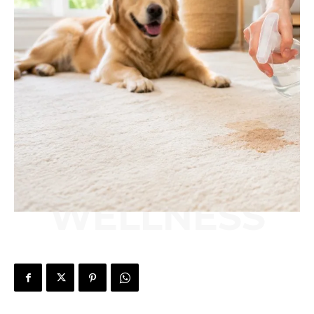
WELLNESS