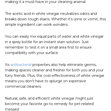
making it a must-have in your cleaning arsenal.
The acetic acid in white vinegar neutralizes odors and
breaks down tough stains. Whether it’s urine or vomit, this
simple ingredient can work wonders.
You can easily mix equal parts of water and white vinegar
in a spray bottle for an instant stain solution. Just
remember to test it on a small area first to ensure
compatibility with your surface.
Its
antibacterial
properties also help eliminate germs,
making spaces cleaner and fresher for both you and your
furry friends. Plus, the cost-effectiveness of white vinegar
means you don’t have to splurge on expensive
commercial cleaners.
Natural, safe, and efficient white vinegar might just
become your favorite go-to remedy for pet-related
messes!