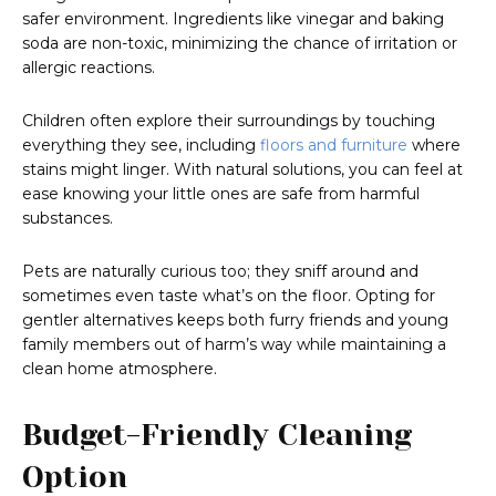
safer environment. Ingredients like vinegar and baking
soda are non-toxic, minimizing the chance of irritation or
allergic reactions.
Children often explore their surroundings by touching
everything they see, including
floors and furniture
where
stains might linger. With natural solutions, you can feel at
ease knowing your little ones are safe from harmful
substances.
Pets are naturally curious too; they sniff around and
sometimes even taste what’s on the floor. Opting for
gentler alternatives keeps both furry friends and young
family members out of harm’s way while maintaining a
clean home atmosphere.
Budget-Friendly Cleaning
Option