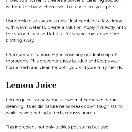
mixed with water, it creates a powerful cleaning solution
without the harsh chemicals that can harm your pets.
Using mild dish soap is simple. Just combine a few drops
with warm water to create a solution. Apply it directly onto
the stained area and let it sit for several minutes before
blotting away.
It’s important to ensure you rinse any residual soap off
thoroughly. This prevents sticky buildup and keeps your
home fresh and clean for both you and your furry friends.
Lemon Juice
Lemon juice is a powerhouse when it comes to natural
cleaning. Its acidic nature helps break down tough stains
while leaving behind a fresh, citrussy aroma.
This ingredient not only tackles pet stains but also