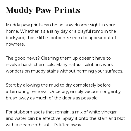
Muddy Paw Prints
Muddy paw prints can be an unwelcome sight in your
home. Whether it’s a rainy day or a playful romp in the
backyard, those little footprints seem to appear out of
nowhere.
The good news? Cleaning them up doesn’t have to
involve harsh chemicals. Many natural solutions work
wonders on muddy stains without harming your surfaces.
Start by allowing the mud to dry completely before
attempting removal. Once dry, simply vacuum or gently
brush away as much of the debris as possible.
For stubborn spots that remain, a mix of white vinegar
and water can be effective. Spray it onto the stain and blot
with a clean cloth until it’s lifted away.