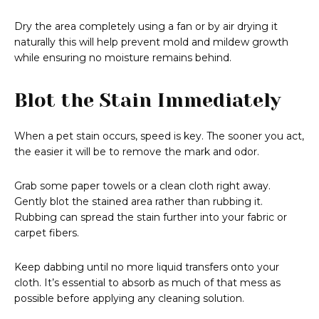
Dry the area completely using a fan or by air drying it
naturally this will help prevent mold and mildew growth
while ensuring no moisture remains behind.
Blot the Stain Immediately
When a pet stain occurs, speed is key. The sooner you act,
the easier it will be to remove the mark and odor.
Grab some paper towels or a clean cloth right away.
Gently blot the stained area rather than rubbing it.
Rubbing can spread the stain further into your fabric or
carpet fibers.
Keep dabbing until no more liquid transfers onto your
cloth. It’s essential to absorb as much of that mess as
possible before applying any cleaning solution.