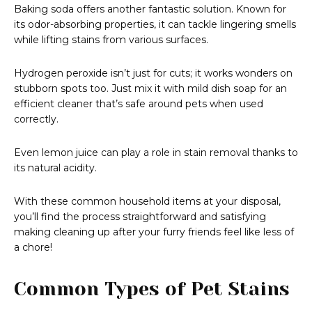
Baking soda offers another fantastic solution. Known for
its odor-absorbing properties, it can tackle lingering smells
while lifting stains from various surfaces.
Hydrogen peroxide isn’t just for cuts; it works wonders on
stubborn spots too. Just mix it with mild dish soap for an
efficient cleaner that’s safe around pets when used
correctly.
Even lemon juice can play a role in stain removal thanks to
its natural acidity.
With these common household items at your disposal,
you’ll find the process straightforward and satisfying
making cleaning up after your furry friends feel like less of
a chore!
Common Types of Pet Stains