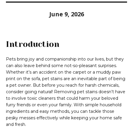
June 9, 2026
Introduction
Pets bring joy and companionship into our lives, but they
can also leave behind some not-so-pleasant surprises.
Whether it’s an accident on the carpet or a muddy paw
print on the sofa, pet stains are an inevitable part of being
a pet owner. But before you reach for harsh chemicals,
consider going natural! Removing pet stains doesn’t have
to involve toxic cleaners that could harm your beloved
furry friends or even your family. With simple household
ingredients and easy methods, you can tackle those
pesky messes effectively while keeping your home safe
and fresh.