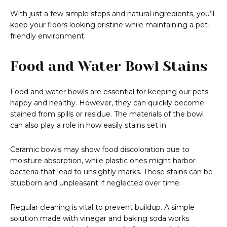
With just a few simple steps and natural ingredients, you’ll
keep your floors looking pristine while maintaining a pet-
friendly environment.
Food and Water Bowl Stains
Food and water bowls are essential for keeping our pets
happy and healthy. However, they can quickly become
stained from spills or residue. The materials of the bowl
can also play a role in how easily stains set in.
Ceramic bowls may show food discoloration due to
moisture absorption, while plastic ones might harbor
bacteria that lead to unsightly marks. These stains can be
stubborn and unpleasant if neglected over time.
Regular cleaning is vital to prevent buildup. A simple
solution made with vinegar and baking soda works