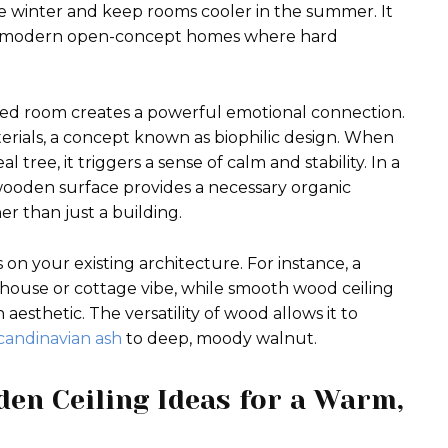
the winter and keep rooms cooler in the summer. It
 in modern open-concept homes where hard
ped room creates a powerful emotional connection.
erials, a concept known as biophilic design. When
 tree, it triggers a sense of calm and stability. In a
wooden surface provides a necessary organic
er than just a building.
 on your existing architecture. For instance, a
mhouse or cottage vibe, while smooth wood ceiling
esthetic. The versatility of wood allows it to
candinavian ash
to deep, moody walnut.
den Ceiling Ideas for a Warm,