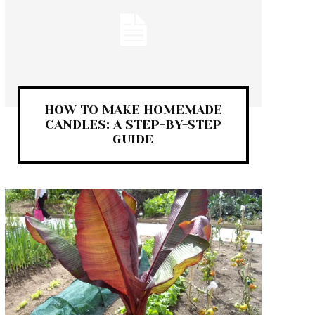
HOW TO MAKE HOMEMADE
CANDLES: A STEP-BY-STEP
GUIDE