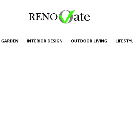
GARDEN
INTERIOR DESIGN
OUTDOOR LIVING
LIFESTY