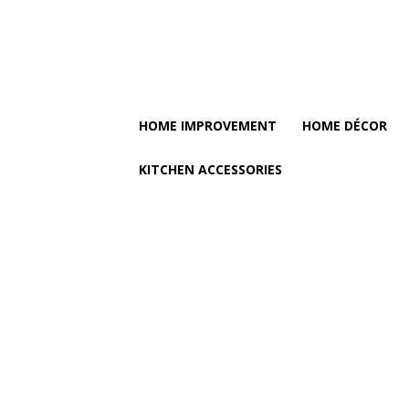
HOME IMPROVEMENT
HOME DÉCOR
KITCHEN ACCESSORIES