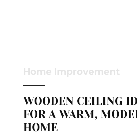
Home Improvement
WOODEN CEILING I
FOR A WARM, MODE
HOME