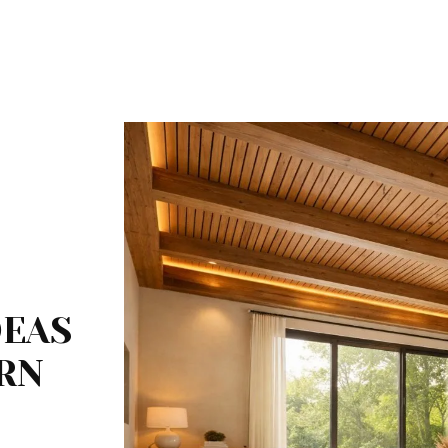
DEAS
RN