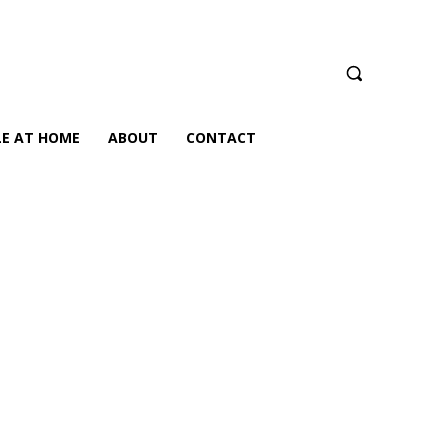
LE AT HOME
ABOUT
CONTACT