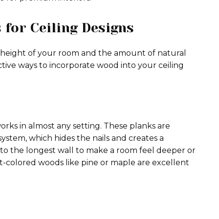
for Ceiling Designs
 height of your room and the amount of natural
ctive ways to incorporate wood into your ceiling
works in almost any setting. These planks are
system, which hides the nails and creates a
 to the longest wall to make a room feel deeper or
t-colored woods like pine or maple are excellent