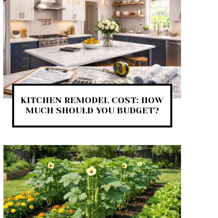
KITCHEN REMODEL COST: HOW
MUCH SHOULD YOU BUDGET?