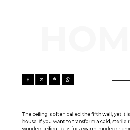
HOM
The ceiling is often called the fifth wall, yet i
house. If you want to transform a cold, sterile
wooden ceiling ideas for a warm, modern home