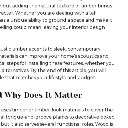
y, but adding the natural texture of timber brings
acter. Whether you are dealing with a tall
as a unique ability to ground a space and make it
eiling could mean leaving your interior design
 rustic timber accents to sleek, contemporary
y materials can improve your home’s acoustics and
ical steps for installing these features, whether you
lternatives. By the end of this article, you will
yle that matches your lifestyle and budget.
d Why Does It Matter
uses timber or timber-look materials to cover the
ional tongue-and-groove planks to decorative boxed
t it also serves several functional roles. Wood is