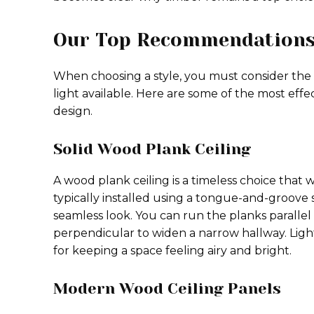
Our Top Recommendations 
When choosing a style, you must consider the
light available. Here are some of the most effe
design.
Solid Wood Plank Ceiling
A wood plank ceiling is a timeless choice that 
typically installed using a tongue-and-groove 
seamless look. You can run the planks parallel
perpendicular to widen a narrow hallway. Ligh
for keeping a space feeling airy and bright.
Modern Wood Ceiling Panels