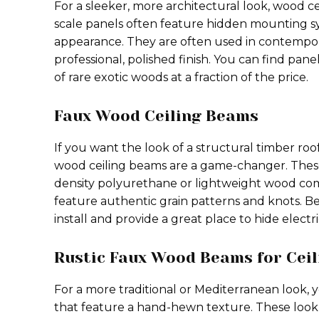
For a sleeker, more architectural look, wood ce
scale panels often feature hidden mounting syst
appearance. They are often used in contempo
professional, polished finish. You can find pane
of rare exotic woods at a fraction of the price.
Faux Wood Ceiling Beams
If you want the look of a structural timber ro
wood ceiling beams are a game-changer. Thes
density polyurethane or lightweight wood com
feature authentic grain patterns and knots. Be
install and provide a great place to hide electri
Rustic Faux Wood Beams for Ceil
For a more traditional or Mediterranean look, 
that feature a hand-hewn texture. These look 