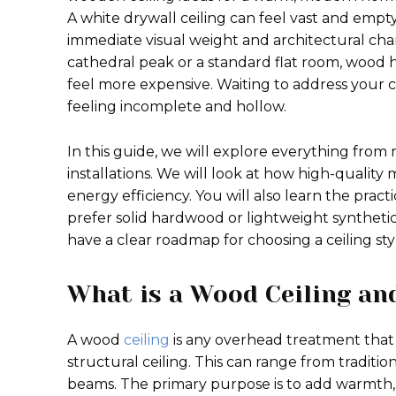
A white drywall ceiling can feel vast and empt
immediate visual weight and architectural char
cathedral peak or a standard flat room, wood h
feel more expensive. Waiting to address your c
feeling incomplete and hollow.
In this guide, we will explore everything from
installations. We will look at how high-qualit
energy efficiency. You will also learn the pract
prefer solid hardwood or lightweight synthetic a
have a clear roadmap for choosing a ceiling st
What is a Wood Ceiling an
A wood
ceiling
is any overhead treatment that 
structural ceiling. This can range from tradit
beams. The primary purpose is to add warmth, bu