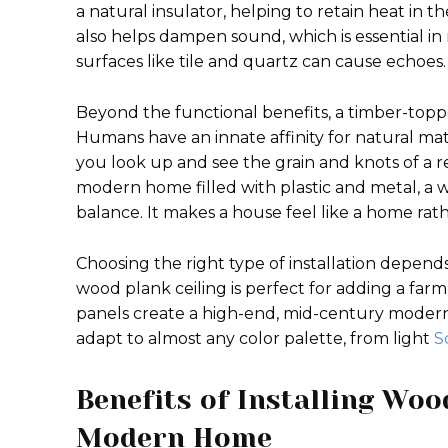
a natural insulator, helping to retain heat in 
also helps dampen sound, which is essential
surfaces like tile and quartz can cause echoes.
Beyond the functional benefits, a timber-top
Humans have an innate affinity for natural mat
you look up and see the grain and knots of a real
modern home filled with plastic and metal, a 
balance. It makes a house feel like a home rath
Choosing the right type of installation depends
wood plank ceiling is perfect for adding a far
panels create a high-end, mid-century modern a
adapt to almost any color palette, from light
S
Benefits of Installing Woo
Modern Home