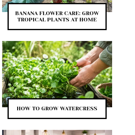
BANANA FLOWER CARE: GROW
TROPICAL PLANTS AT HOME
HOW TO GROW WATERCRESS