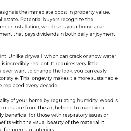
esigns is the immediate boost in property value.
al estate. Potential buyers recognize the
imber installation, which sets your home apart
stment that pays dividends in both daily enjoyment
point. Unlike drywall, which can crack or show water
s incredibly resilient. It requires very little
 ever want to change the look, you can easily
 style. This longevity makes it a more sustainable
be replaced every decade.
uality of your home by regulating humidity. Wood is
 moisture from the air, helping to maintain a
 beneficial for those with respiratory issues or
its with the visual beauty of the material, it
 for premium interiors.