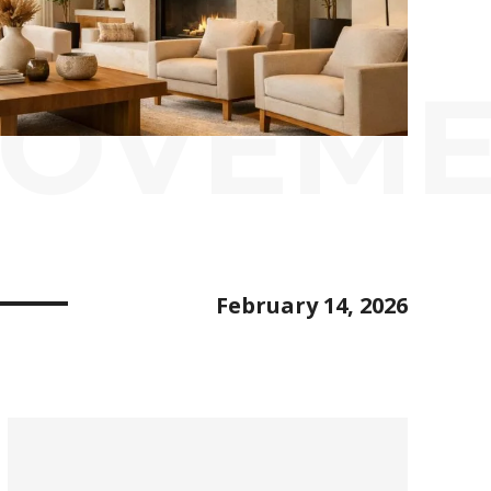
ROVEM
February 14, 2026