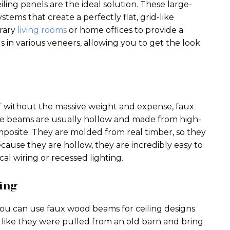
iling panels are the ideal solution. These large-
ems that create a perfectly flat, grid-like
rary
living rooms
or home offices to provide a
ls in various veneers, allowing you to get the look
of without the massive weight and expense, faux
e beams are usually hollow and made from high-
posite. They are molded from real timber, so they
cause they are hollow, they are incredibly easy to
cal wiring or recessed lighting.
ing
you can use faux wood beams for ceiling designs
like they were pulled from an old barn and bring