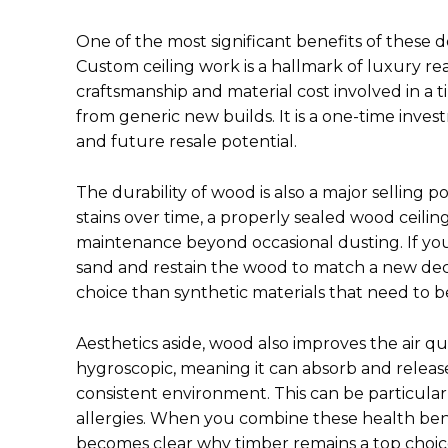
One of the most significant benefits of these d
Custom ceiling work is a hallmark of luxury re
craftsmanship and material cost involved in a t
from generic new builds. It is a one-time inve
and future resale potential.
The durability of wood is also a major selling 
stains over time, a properly sealed wood ceiling i
maintenance beyond occasional dusting. If you
sand and restain the wood to match a new decor
choice than synthetic materials that need to 
Aesthetics aside, wood also improves the air q
hygroscopic, meaning it can absorb and release
consistent environment. This can be particularly
allergies. When you combine these health benef
becomes clear why timber remains a top choice