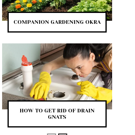
COMPANION GARDENING OKRA
HOW TO GET RID OF DRAIN
GNATS