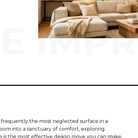
E IMP
t is frequently the most neglected surface in a
 room into a sanctuary of comfort, exploring
 is the most effective design move you can make.