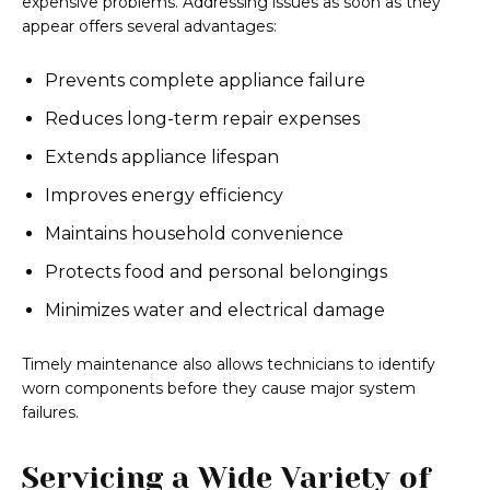
expensive problems. Addressing issues as soon as they
appear offers several advantages:
Prevents complete appliance failure
Reduces long-term repair expenses
Extends appliance lifespan
Improves energy efficiency
Maintains household convenience
Protects food and personal belongings
Minimizes water and electrical damage
Timely maintenance also allows technicians to identify
worn components before they cause major system
failures.
Servicing a Wide Variety of