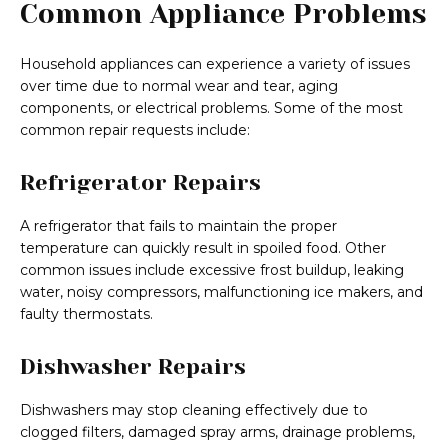
Common Appliance Problems
Household appliances can experience a variety of issues
over time due to normal wear and tear, aging
components, or electrical problems. Some of the most
common repair requests include:
Refrigerator Repairs
A refrigerator that fails to maintain the proper
temperature can quickly result in spoiled food. Other
common issues include excessive frost buildup, leaking
water, noisy compressors, malfunctioning ice makers, and
faulty thermostats.
Dishwasher Repairs
Dishwashers may stop cleaning effectively due to
clogged filters, damaged spray arms, drainage problems,