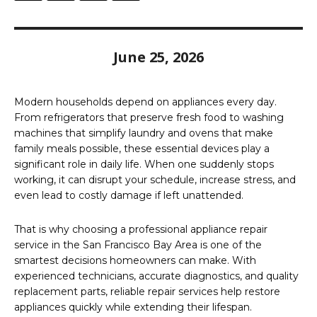
June 25, 2026
Modern households depend on appliances every day.
From refrigerators that preserve fresh food to washing
machines that simplify laundry and ovens that make
family meals possible, these essential devices play a
significant role in daily life. When one suddenly stops
working, it can disrupt your schedule, increase stress, and
even lead to costly damage if left unattended.
That is why choosing a professional appliance repair
service in the San Francisco Bay Area is one of the
smartest decisions homeowners can make. With
experienced technicians, accurate diagnostics, and quality
replacement parts, reliable repair services help restore
appliances quickly while extending their lifespan.