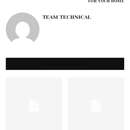
FOR YOUR HOME
TEAM TECHNICAL
Related Posts