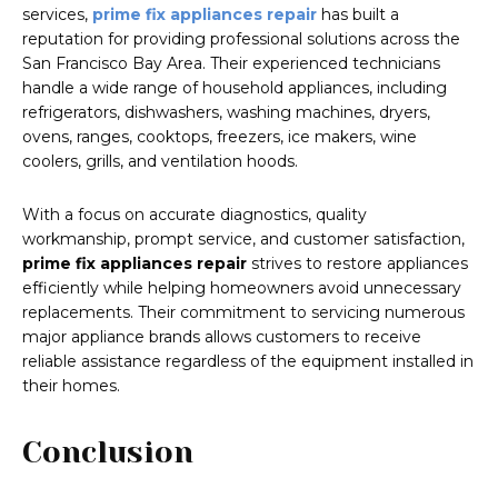
services,
prime fix appliances repair
has built a
reputation for providing professional solutions across the
San Francisco Bay Area. Their experienced technicians
handle a wide range of household appliances, including
refrigerators, dishwashers, washing machines, dryers,
ovens, ranges, cooktops, freezers, ice makers, wine
coolers, grills, and ventilation hoods.
With a focus on accurate diagnostics, quality
workmanship, prompt service, and customer satisfaction,
prime fix appliances repair
strives to restore appliances
efficiently while helping homeowners avoid unnecessary
replacements. Their commitment to servicing numerous
major appliance brands allows customers to receive
reliable assistance regardless of the equipment installed in
their homes.
Conclusion