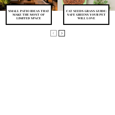
SMALL PATIO IDEAS THAT
CAT SEEDS GRASS GUIDE:
MAKE THE MOST OF
SAFE GREENS YOUR PET
LIMITED SPACE
WILL LOVE