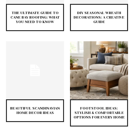
THE ULTIMATE GUIDE TO
DIY SEASONAL WREATH
CANE BAY ROOFING: WHAT
DECORATIONS: A CREATIVE
YOU NEED TO KNOW
GUIDE
BEAUTIFUL SCANDINAVIAN
FOOTSTOOL IDEAS:
HOME DECOR IDEAS
STYLISH & COMFORTABLE
OPTIONS FOR EVERY HOME