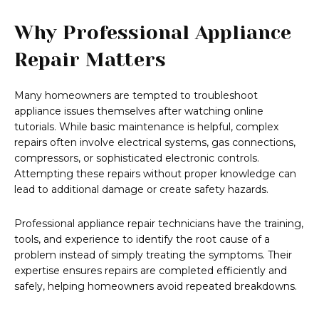
Why Professional Appliance
Repair Matters
Many homeowners are tempted to troubleshoot
appliance issues themselves after watching online
tutorials. While basic maintenance is helpful, complex
repairs often involve electrical systems, gas connections,
compressors, or sophisticated electronic controls.
Attempting these repairs without proper knowledge can
lead to additional damage or create safety hazards.
Professional appliance repair technicians have the training,
tools, and experience to identify the root cause of a
problem instead of simply treating the symptoms. Their
expertise ensures repairs are completed efficiently and
safely, helping homeowners avoid repeated breakdowns.