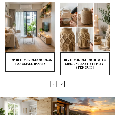
TOP 10 HOME DECOR IDEAS
DIY HOME DECOR HOW TO
FOR SMALL HOMES
MEDIUM: EASY STEP-BY-
STEP GUIDE