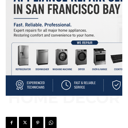
HOME DÉCOR