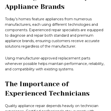
Appliance Brands
Today’s homes feature appliances from numerous
manufacturers, each using different technologies and
components. Experienced repair specialists are equipped
to diagnose and repair both standard and premium
appliance brands, ensuring customers receive accurate
solutions regardless of the manufacturer.
Using manufacturer-approved replacement parts
whenever possible helps maintain performance, reliability,
and compatibility with existing systems.
The Importance of
Experienced Technicians
Quality appliance repair depends heavily on technician