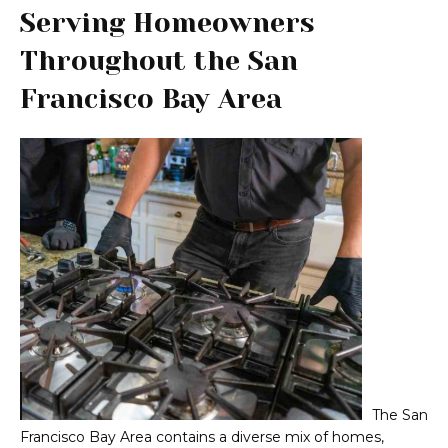
Serving Homeowners
Throughout the San
Francisco Bay Area
The San
Francisco Bay Area contains a diverse mix of homes,