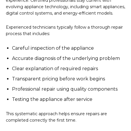
experience. Certified professionals stay current with
evolving appliance technology, including smart appliances,
digital control systems, and energy-efficient models.
Experienced technicians typically follow a thorough repair
process that includes:
Careful inspection of the appliance
Accurate diagnosis of the underlying problem
Clear explanation of required repairs
Transparent pricing before work begins
Professional repair using quality components
Testing the appliance after service
This systematic approach helps ensure repairs are
completed correctly the first time.