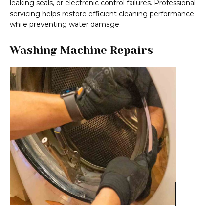
leaking seals, or electronic control failures. Professional
servicing helps restore efficient cleaning performance
while preventing water damage.
Washing Machine Repairs