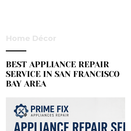
Home Décor
BEST APPLIANCE REPAIR
SERVICE IN SAN FRANCISCO
BAY AREA