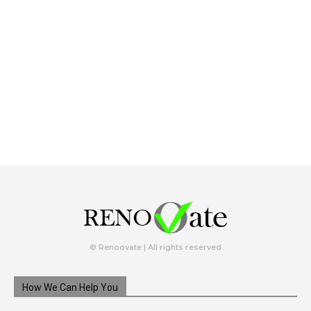
© Renoovate | All rights reserved
How We Can Help You