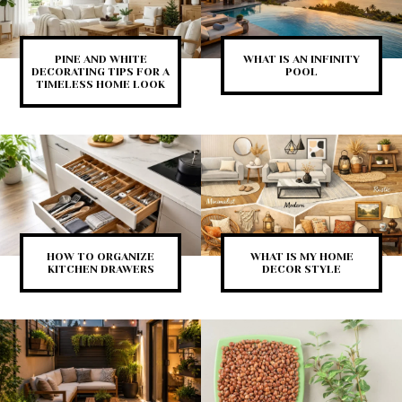
PINE AND WHITE
WHAT IS AN INFINITY
DECORATING TIPS FOR A
POOL
TIMELESS HOME LOOK
HOW TO ORGANIZE
WHAT IS MY HOME
KITCHEN DRAWERS
DECOR STYLE