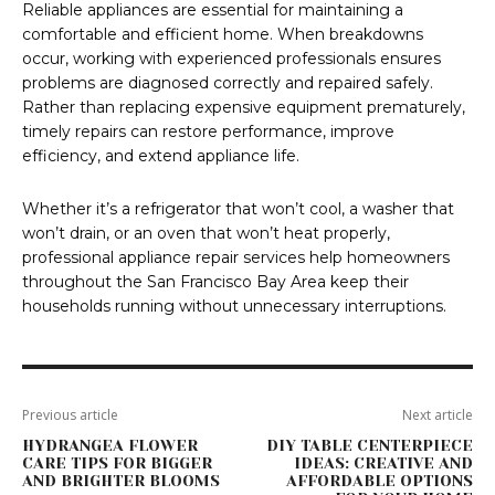
Reliable appliances are essential for maintaining a
comfortable and efficient home. When breakdowns
occur, working with experienced professionals ensures
problems are diagnosed correctly and repaired safely.
Rather than replacing expensive equipment prematurely,
timely repairs can restore performance, improve
efficiency, and extend appliance life.
Whether it’s a refrigerator that won’t cool, a washer that
won’t drain, or an oven that won’t heat properly,
professional appliance repair services help homeowners
throughout the San Francisco Bay Area keep their
households running without unnecessary interruptions.
Previous article
Next article
HYDRANGEA FLOWER
DIY TABLE CENTERPIECE
CARE TIPS FOR BIGGER
IDEAS: CREATIVE AND
AND BRIGHTER BLOOMS
AFFORDABLE OPTIONS