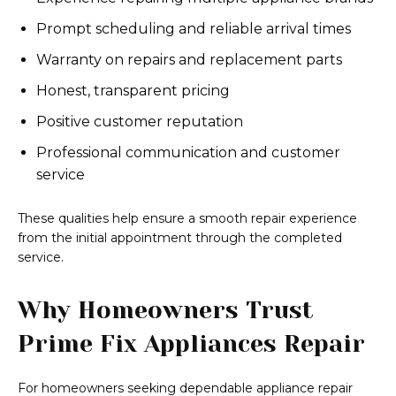
Prompt scheduling and reliable arrival times
Warranty on repairs and replacement parts
Honest, transparent pricing
Positive customer reputation
Professional communication and customer
service
These qualities help ensure a smooth repair experience
from the initial appointment through the completed
service.
Why Homeowners Trust
Prime Fix Appliances Repair
For homeowners seeking dependable appliance repair