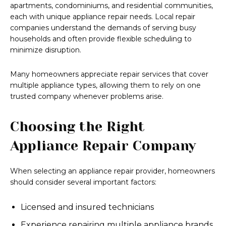
apartments, condominiums, and residential communities,
each with unique appliance repair needs. Local repair
companies understand the demands of serving busy
households and often provide flexible scheduling to
minimize disruption.
Many homeowners appreciate repair services that cover
multiple appliance types, allowing them to rely on one
trusted company whenever problems arise.
Choosing the Right
Appliance Repair Company
When selecting an appliance repair provider, homeowners
should consider several important factors:
Licensed and insured technicians
Experience repairing multiple appliance brands