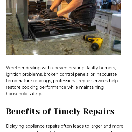
Whether dealing with uneven heating, faulty burners,
ignition problems, broken control panels, or inaccurate
temperature readings, professional repair services help
restore cooking performance while maintaining
household safety.
Benefits of Timely Repairs
Delaying appliance repairs often leads to larger and more