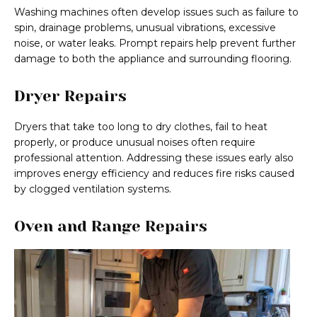
Washing machines often develop issues such as failure to
spin, drainage problems, unusual vibrations, excessive
noise, or water leaks. Prompt repairs help prevent further
damage to both the appliance and surrounding flooring.
Dryer Repairs
Dryers that take too long to dry clothes, fail to heat
properly, or produce unusual noises often require
professional attention. Addressing these issues early also
improves energy efficiency and reduces fire risks caused
by clogged ventilation systems.
Oven and Range Repairs