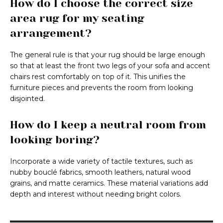
How do I choose the correct size
area rug for my seating
arrangement?
The general rule is that your rug should be large enough
so that at least the front two legs of your sofa and accent
chairs rest comfortably on top of it. This unifies the
furniture pieces and prevents the room from looking
disjointed.
How do I keep a neutral room from
looking boring?
Incorporate a wide variety of tactile textures, such as
nubby bouclé fabrics, smooth leathers, natural wood
grains, and matte ceramics. These material variations add
depth and interest without needing bright colors.