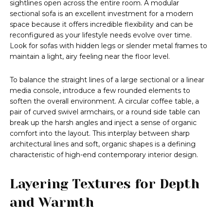
sightlines open across the entire room. A modular
sectional sofa is an excellent investment for a modern
space because it offers incredible flexibility and can be
reconfigured as your lifestyle needs evolve over time.
Look for sofas with hidden legs or slender metal frames to
maintain a light, airy feeling near the floor level.
To balance the straight lines of a large sectional or a linear
media console, introduce a few rounded elements to
soften the overall environment. A circular coffee table, a
pair of curved swivel armchairs, or a round side table can
break up the harsh angles and inject a sense of organic
comfort into the layout. This interplay between sharp
architectural lines and soft, organic shapes is a defining
characteristic of high-end contemporary interior design.
Layering Textures for Depth
and Warmth