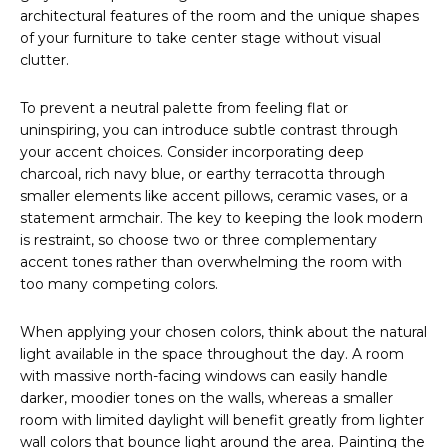
architectural features of the room and the unique shapes
of your furniture to take center stage without visual
clutter.
To prevent a neutral palette from feeling flat or
uninspiring, you can introduce subtle contrast through
your accent choices. Consider incorporating deep
charcoal, rich navy blue, or earthy terracotta through
smaller elements like accent pillows, ceramic vases, or a
statement armchair. The key to keeping the look modern
is restraint, so choose two or three complementary
accent tones rather than overwhelming the room with
too many competing colors.
When applying your chosen colors, think about the natural
light available in the space throughout the day. A room
with massive north-facing windows can easily handle
darker, moodier tones on the walls, whereas a smaller
room with limited daylight will benefit greatly from lighter
wall colors that bounce light around the area. Painting the