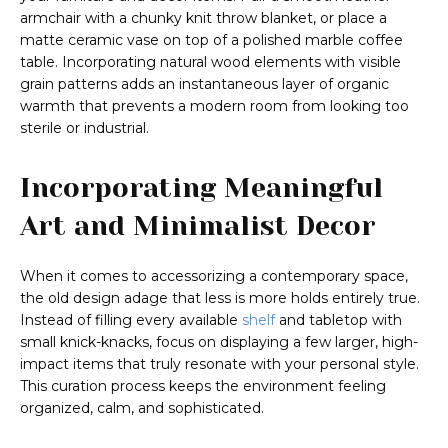
armchair with a chunky knit throw blanket, or place a
matte ceramic vase on top of a polished marble coffee
table. Incorporating natural wood elements with visible
grain patterns adds an instantaneous layer of organic
warmth that prevents a modern room from looking too
sterile or industrial.
Incorporating Meaningful
Art and Minimalist Decor
When it comes to accessorizing a contemporary space,
the old design adage that less is more holds entirely true.
Instead of filling every available
shelf
and tabletop with
small knick-knacks, focus on displaying a few larger, high-
impact items that truly resonate with your personal style.
This curation process keeps the environment feeling
organized, calm, and sophisticated.