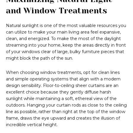
and Window Treatments
Natural sunlight is one of the most valuable resources you
can utilize to make your main living area feel expansive,
clean, and energized. To make the most of the daylight
streaming into your home, keep the areas directly in front
of your windows clear of large, bulky furniture pieces that
might block the path of the sun.
When choosing window treatments, opt for clean lines
and simple operating systems that align with a modern
design sensibility. Floor-to-ceiling sheer curtains are an
excellent choice because they gently diffuse harsh
sunlight while maintaining a soft, ethereal view of the
outdoors. Hanging your curtain rods as close to the ceiling
line as possible, rather than right at the top of the window
frame, draws the eye upward and creates the illusion of
incredible vertical height.