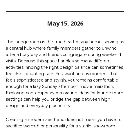
May 15, 2026
The lounge room is the true heart of any home, serving as
a central hub where family members gather to unwind
after a busy day and friends congregate during weekend
visits. Because this space handles so many different
activities, finding the right design balance can sometimes
feel like a daunting task. You want an environment that
feels sophisticated and stylish, yet remains comfortable
enough for a lazy Sunday afternoon movie marathon.
Exploring contemporary decorating ideas for lounge room
settings can help you bridge the gap between high
design and everyday practicality.
Creating a modern aesthetic does not mean you have to
sacrifice warmth or personality for a sterile, showroom