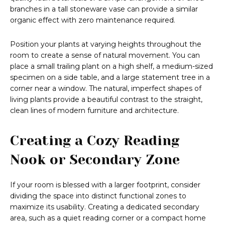
branches in a tall stoneware vase can provide a similar
organic effect with zero maintenance required.
Position your plants at varying heights throughout the
room to create a sense of natural movement. You can
place a small trailing plant on a high shelf, a medium-sized
specimen on a side table, and a large statement tree in a
corner near a window. The natural, imperfect shapes of
living plants provide a beautiful contrast to the straight,
clean lines of modern furniture and architecture.
Creating a Cozy Reading
Nook or Secondary Zone
If your room is blessed with a larger footprint, consider
dividing the space into distinct functional zones to
maximize its usability. Creating a dedicated secondary
area, such as a quiet reading corner or a compact home