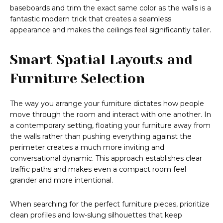
baseboards and trim the exact same color as the walls is a
fantastic modern trick that creates a seamless
appearance and makes the ceilings feel significantly taller.
Smart Spatial Layouts and
Furniture Selection
The way you arrange your furniture dictates how people
move through the room and interact with one another. In
a contemporary setting, floating your furniture away from
the walls rather than pushing everything against the
perimeter creates a much more inviting and
conversational dynamic. This approach establishes clear
traffic paths and makes even a compact room feel
grander and more intentional.
When searching for the perfect furniture pieces, prioritize
clean profiles and low-slung silhouettes that keep