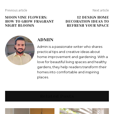
Previous article
Next article
MOON VINE FLOWERS:
12 DESIGN HOME
HOW TO GROW FRAGRANT
DECORATION IDEAS TO
NIGHT BLOOMS
REFRESH YOUR SPACE
ADMIN
Admin is a passionate writer who shares
practical tips and creative ideas about
home improvement and gardening. With a
love for beautiful living spaces and healthy
gardens, they help readers transform their
homes into comfortable and inspiring
places.
Related Posts