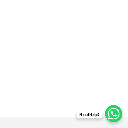
Need Help?