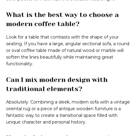
What is the best way to choose a
modern coffee table?
Look for a table that contrasts with the shape of your
seating. If you have a large, angular sectional sofa, a round
or oval coffee table made of natural wood or marble will
soften the lines beautifully while maintaining great
functionality.
Can I mix modern design with
traditional elements?
Absolutely. Combining a sleek, modern sofa with a vintage
oriental rug or a piece of antique wooden furniture is a
fantastic way to create a transitional space filled with
unique character and personal history.