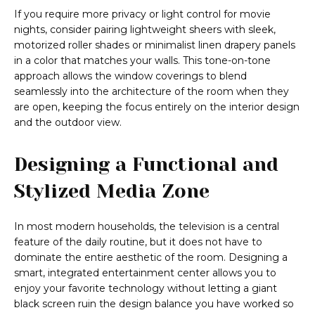
If you require more privacy or light control for movie
nights, consider pairing lightweight sheers with sleek,
motorized roller shades or minimalist linen drapery panels
in a color that matches your walls. This tone-on-tone
approach allows the window coverings to blend
seamlessly into the architecture of the room when they
are open, keeping the focus entirely on the interior design
and the outdoor view.
Designing a Functional and
Stylized Media Zone
In most modern households, the television is a central
feature of the daily routine, but it does not have to
dominate the entire aesthetic of the room. Designing a
smart, integrated entertainment center allows you to
enjoy your favorite technology without letting a giant
black screen ruin the design balance you have worked so