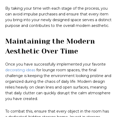
By taking your time with each stage of the process, you
can avoid impulse purchases and ensure that every item
you bring into your newly designed space serves a distinct
purpose and contributes to the overall modern aesthetic.
Maintaining the Modern
Aesthetic Over Time
Once you have successfully implemented your favorite
decorating ideas
for lounge room spaces, the final
challenge is keeping the environment looking pristine and
organized during the chaos of daily life. Modern design
relies heavily on clean lines and open surfaces, meaning
that daily clutter can quickly disrupt the calm atmosphere
you have created.
To combat this, ensure that every object in the room has