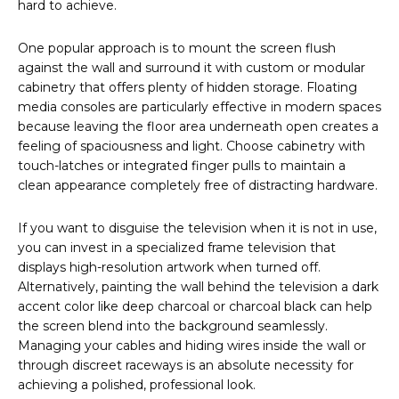
hard to achieve.
One popular approach is to mount the screen flush
against the wall and surround it with custom or modular
cabinetry that offers plenty of hidden storage. Floating
media consoles are particularly effective in modern spaces
because leaving the floor area underneath open creates a
feeling of spaciousness and light. Choose cabinetry with
touch-latches or integrated finger pulls to maintain a
clean appearance completely free of distracting hardware.
If you want to disguise the television when it is not in use,
you can invest in a specialized frame television that
displays high-resolution artwork when turned off.
Alternatively, painting the wall behind the television a dark
accent color like deep charcoal or charcoal black can help
the screen blend into the background seamlessly.
Managing your cables and hiding wires inside the wall or
through discreet raceways is an absolute necessity for
achieving a polished, professional look.