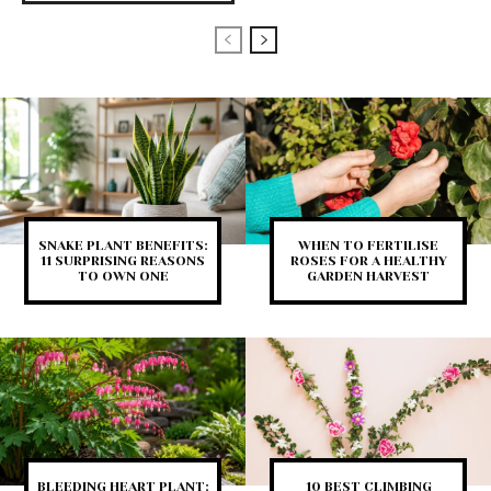
SNAKE PLANT BENEFITS:
WHEN TO FERTILISE
11 SURPRISING REASONS
ROSES FOR A HEALTHY
TO OWN ONE
GARDEN HARVEST
BLEEDING HEART PLANT:
10 BEST CLIMBING