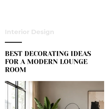
Interior Design
BEST DECORATING IDEAS
FOR A MODERN LOUNGE
ROOM