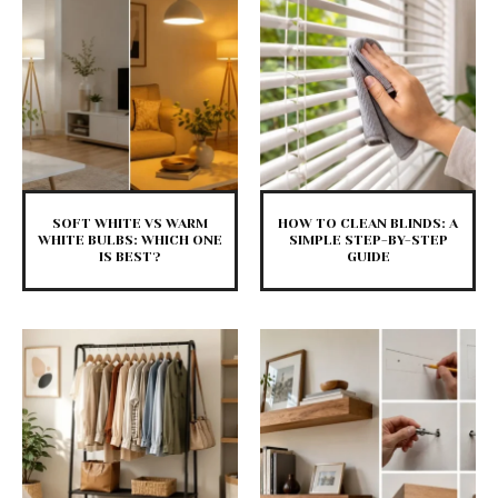
SOFT WHITE VS WARM
HOW TO CLEAN BLINDS: A
WHITE BULBS: WHICH ONE
SIMPLE STEP-BY-STEP
IS BEST?
GUIDE