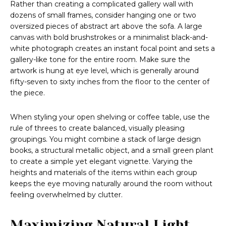
Rather than creating a complicated gallery wall with
dozens of small frames, consider hanging one or two
oversized pieces of abstract art above the sofa. A large
canvas with bold brushstrokes or a minimalist black-and-
white photograph creates an instant focal point and sets a
gallery-like tone for the entire room. Make sure the
artwork is hung at eye level, which is generally around
fifty-seven to sixty inches from the floor to the center of
the piece.
When styling your open shelving or coffee table, use the
rule of threes to create balanced, visually pleasing
groupings. You might combine a stack of large design
books, a structural metallic object, and a small green plant
to create a simple yet elegant vignette. Varying the
heights and materials of the items within each group
keeps the eye moving naturally around the room without
feeling overwhelmed by clutter.
Maximizing Natural Light