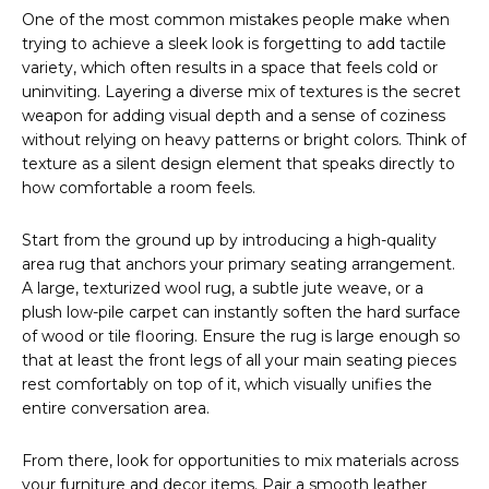
One of the most common mistakes people make when
trying to achieve a sleek look is forgetting to add tactile
variety, which often results in a space that feels cold or
uninviting. Layering a diverse mix of textures is the secret
weapon for adding visual depth and a sense of coziness
without relying on heavy patterns or bright colors. Think of
texture as a silent design element that speaks directly to
how comfortable a room feels.
Start from the ground up by introducing a high-quality
area rug that anchors your primary seating arrangement.
A large, texturized wool rug, a subtle jute weave, or a
plush low-pile carpet can instantly soften the hard surface
of wood or tile flooring. Ensure the rug is large enough so
that at least the front legs of all your main seating pieces
rest comfortably on top of it, which visually unifies the
entire conversation area.
From there, look for opportunities to mix materials across
your furniture and decor items. Pair a smooth leather