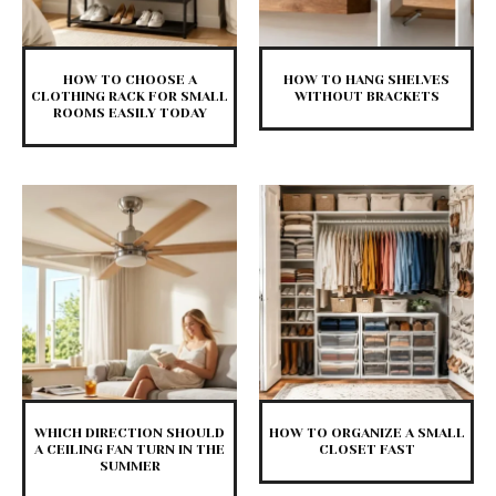
HOW TO CHOOSE A
HOW TO HANG SHELVES
CLOTHING RACK FOR SMALL
WITHOUT BRACKETS
ROOMS EASILY TODAY
WHICH DIRECTION SHOULD
HOW TO ORGANIZE A SMALL
A CEILING FAN TURN IN THE
CLOSET FAST
SUMMER