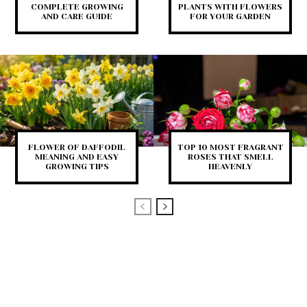
COMPLETE GROWING
PLANTS WITH FLOWERS
AND CARE GUIDE
FOR YOUR GARDEN
FLOWER OF DAFFODIL
TOP 10 MOST FRAGRANT
MEANING AND EASY
ROSES THAT SMELL
GROWING TIPS
HEAVENLY