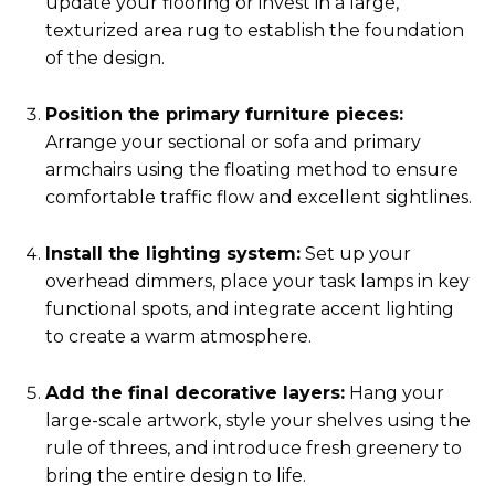
update your flooring or invest in a large,
texturized area rug to establish the foundation
of the design.
Position the primary furniture pieces:
Arrange your sectional or sofa and primary
armchairs using the floating method to ensure
comfortable traffic flow and excellent sightlines.
Install the lighting system:
Set up your
overhead dimmers, place your task lamps in key
functional spots, and integrate accent lighting
to create a warm atmosphere.
Add the final decorative layers:
Hang your
large-scale artwork, style your shelves using the
rule of threes, and introduce fresh greenery to
bring the entire design to life.