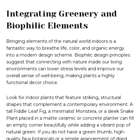
Integrating Greenery and
Biophilic Elements
Bringing elements of the natural world indoors is a
fantastic way to breathe life, color, and organic energy
into a modern design scheme. Biophilic design principles
suggest that connecting with nature inside our living
environments can lower stress levels and improve our
overall sense of well-being, making plants a highly
functional decor choice.
Look for indoor plants that feature striking, structural
shapes that complement a contemporary environment. A
tall Fiddle Leaf Fig, a minimalist Monstera, or a sleek Snake
Plant placed in a matte ceramic or concrete planter can fill
an empty corner beautifully while adding a vibrant pop of
natural green. If you do not have a green thumb, high-
quality faux botanicals or a simple arrangement of dried