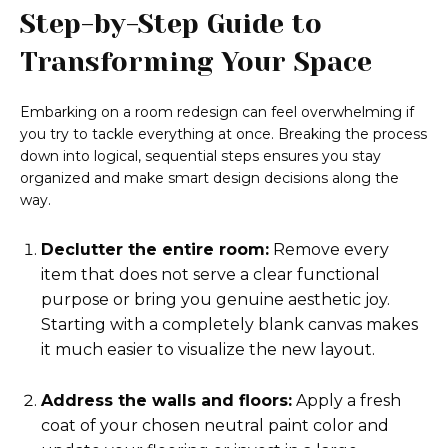
Step-by-Step Guide to
Transforming Your Space
Embarking on a room redesign can feel overwhelming if
you try to tackle everything at once. Breaking the process
down into logical, sequential steps ensures you stay
organized and make smart design decisions along the
way.
Declutter the entire room:
Remove every
item that does not serve a clear functional
purpose or bring you genuine aesthetic joy.
Starting with a completely blank canvas makes
it much easier to visualize the new layout.
Address the walls and floors:
Apply a fresh
coat of your chosen neutral paint color and