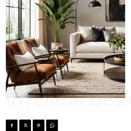
INTERIOR DES