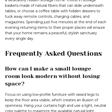
a dedicated, hidden storage home. Invest in storage
baskets made of natural fibers that can slide underneath
tables, or choose a coffee table with hidden drawers to
tuck away remote controls, charging cables, and
magazines. Spending just five minutes at the end of each
evening returning items to their proper places will ensure
that your home remains a peaceful, stylish sanctuary
every single day.
Frequently Asked Questions
How can I make a small lounge
room look modern without losing
space?
Focus on using low-profile furniture with raised legs to
keep the floor area visible, which creates an illusion of
openness. Hang your curtains high and use a light, neutral
color palette to maximize the available natural light.