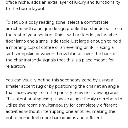
office niche, adds an extra layer of luxury and functionality
to the home layout.
To set up a cozy reading zone, select a comfortable
armchair with a unique design profile that stands out from
the rest of your seating. Pair it with a slender, adjustable
floor lamp and a small side table just large enough to hold
a morning cup of coffee or an evening drink. Placing a
soft sheepskin or woven throw blanket over the back of
the chair instantly signals that this is a place meant for
relaxation.
You can visually define this secondary zone by using a
smaller accent rug or by positioning the chair at an angle
that faces away from the primary television viewing area.
This intentional spacing allows multiple family members to
utilize the room simultaneously for completely different
activities without interrupting one another, making the
entire home feel more harmonious and efficient.