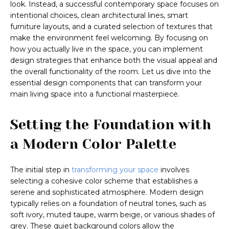
look. Instead, a successful contemporary space focuses on
intentional choices, clean architectural lines, smart
furniture layouts, and a curated selection of textures that
make the environment feel welcoming. By focusing on
how you actually live in the space, you can implement
design strategies that enhance both the visual appeal and
the overall functionality of the room. Let us dive into the
essential design components that can transform your
main living space into a functional masterpiece.
Setting the Foundation with
a Modern Color Palette
The initial step in
transforming your space
involves
selecting a cohesive color scheme that establishes a
serene and sophisticated atmosphere. Modern design
typically relies on a foundation of neutral tones, such as
soft ivory, muted taupe, warm beige, or various shades of
grey. These quiet background colors allow the