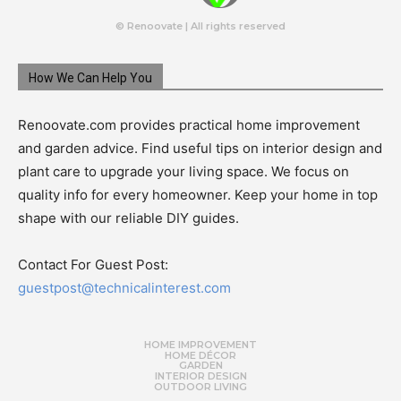
© Renoovate | All rights reserved
How We Can Help You
Renoovate.com provides practical home improvement
and garden advice. Find useful tips on interior design and
plant care to upgrade your living space. We focus on
quality info for every homeowner. Keep your home in top
shape with our reliable DIY guides.
Contact For Guest Post:
guestpost@technicalinterest.com
HOME IMPROVEMENT
HOME DÉCOR
GARDEN
INTERIOR DESIGN
OUTDOOR LIVING