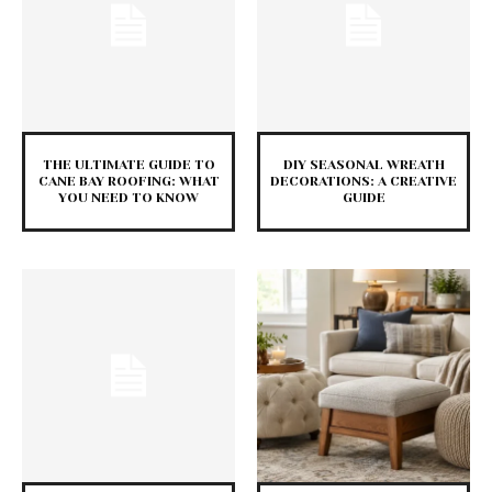
THE ULTIMATE GUIDE TO
DIY SEASONAL WREATH
CANE BAY ROOFING: WHAT
DECORATIONS: A CREATIVE
YOU NEED TO KNOW
GUIDE