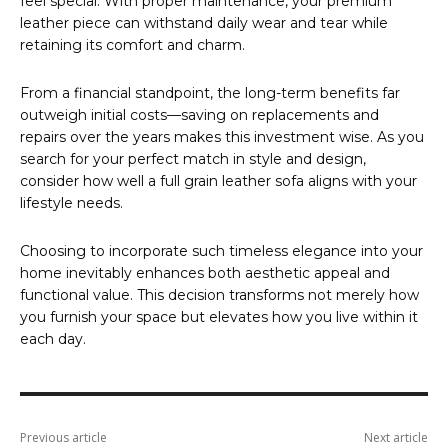
feel special. With proper maintenance, your premium
leather piece can withstand daily wear and tear while
retaining its comfort and charm.
From a financial standpoint, the long-term benefits far
outweigh initial costs—saving on replacements and
repairs over the years makes this investment wise. As you
search for your perfect match in style and design,
consider how well a full grain leather sofa aligns with your
lifestyle needs.
Choosing to incorporate such timeless elegance into your
home inevitably enhances both aesthetic appeal and
functional value. This decision transforms not merely how
you furnish your space but elevates how you live within it
each day.
Previous article
Next article