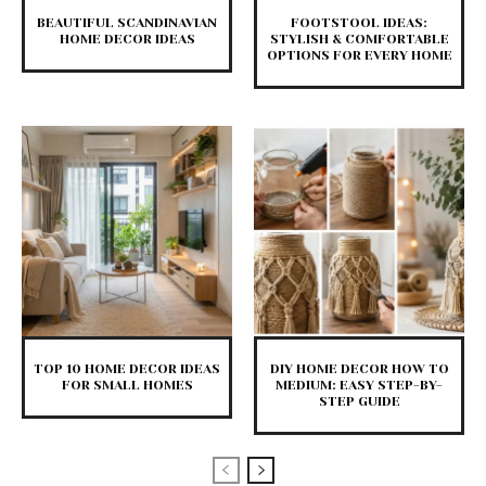
BEAUTIFUL SCANDINAVIAN
FOOTSTOOL IDEAS:
HOME DECOR IDEAS
STYLISH & COMFORTABLE
OPTIONS FOR EVERY HOME
TOP 10 HOME DECOR IDEAS
DIY HOME DECOR HOW TO
FOR SMALL HOMES
MEDIUM: EASY STEP-BY-
STEP GUIDE