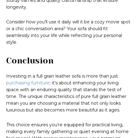
sturdy frames and quality craftsmanship that ensure
longevity.
Consider how you’ll use it daily will it be a cozy movie spot
or a chic conversation area? Your sofa should fit
seamlessly into your life while reflecting your personal
style.
Conclusion
Investing in a full grain leather sofa is more than just
purchasing furniture
; it’s about enhancing your living
space with an enduring quality that stands the test of
time. The unique characteristics of pure full grain leather
mean you are choosing a material that not only looks
luxurious but also becomes more beautiful as it ages.
This choice ensures you’re equipped for practical living,
making every family gathering or quiet evening at home