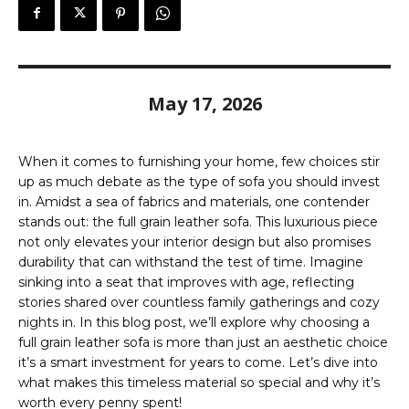
May 17, 2026
When it comes to furnishing your home, few choices stir
up as much debate as the type of sofa you should invest
in. Amidst a sea of fabrics and materials, one contender
stands out: the full grain leather sofa. This luxurious piece
not only elevates your interior design but also promises
durability that can withstand the test of time. Imagine
sinking into a seat that improves with age, reflecting
stories shared over countless family gatherings and cozy
nights in. In this blog post, we’ll explore why choosing a
full grain leather sofa is more than just an aesthetic choice
it’s a smart investment for years to come. Let’s dive into
what makes this timeless material so special and why it’s
worth every penny spent!