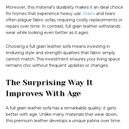
Moreover, this material’s durability makes it an ideal choice
for homes that experience heavy use.
Stains
and tears
often plague fabric sofas, requiring costly replacements or
repairs over time. In contrast, full grain leather withstands
wear while looking even better as it ages.
Choosing a full grain leather sofa means investing in
enduring style and strength qualities that fabric simply
cannot match. This investment ensures your living space
remains chic without frequent updates or changes.
The Surprising Way It
Improves With Age
A full grain leather sofa has a remarkable quality: it gets
better with age. Unlike many materials that wear down,
this premium leather develops a unique patina over time.