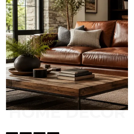
HOME DÉCOR