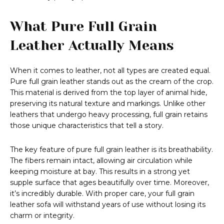
What Pure Full Grain
Leather Actually Means
When it comes to leather, not all types are created equal.
Pure full grain leather stands out as the cream of the crop.
This material is derived from the top layer of animal hide,
preserving its natural texture and markings. Unlike other
leathers that undergo heavy processing, full grain retains
those unique characteristics that tell a story.
The key feature of pure full grain leather is its breathability.
The fibers remain intact, allowing air circulation while
keeping moisture at bay. This results in a strong yet
supple surface that ages beautifully over time. Moreover,
it’s incredibly durable. With proper care, your full grain
leather sofa will withstand years of use without losing its
charm or integrity.