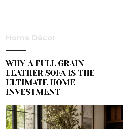
Home Décor
WHY A FULL GRAIN
LEATHER SOFA IS THE
ULTIMATE HOME
INVESTMENT