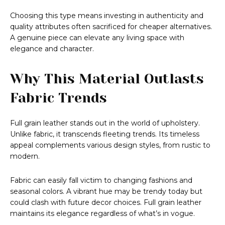
Choosing this type means investing in authenticity and
quality attributes often sacrificed for cheaper alternatives.
A genuine piece can elevate any living space with
elegance and character.
Why This Material Outlasts
Fabric Trends
Full grain leather stands out in the world of upholstery.
Unlike fabric, it transcends fleeting trends. Its timeless
appeal complements various design styles, from rustic to
modern.
Fabric can easily fall victim to changing fashions and
seasonal colors. A vibrant hue may be trendy today but
could clash with future decor choices. Full grain leather
maintains its elegance regardless of what’s in vogue.