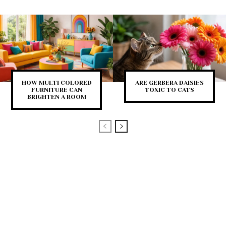
HOW MULTI COLORED
ARE GERBERA DAISIES
FURNITURE CAN
TOXIC TO CATS
BRIGHTEN A ROOM