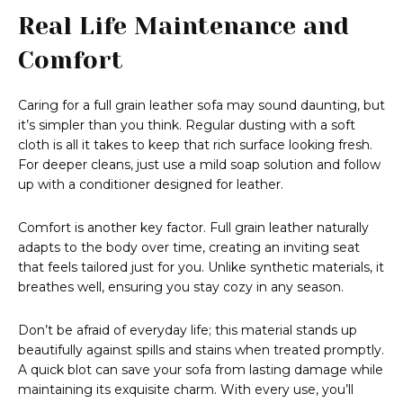
Real Life Maintenance and
Comfort
Caring for a full grain leather sofa may sound daunting, but
it’s simpler than you think. Regular dusting with a soft
cloth is all it takes to keep that rich surface looking fresh.
For deeper cleans, just use a mild soap solution and follow
up with a conditioner designed for leather.
Comfort is another key factor. Full grain leather naturally
adapts to the body over time, creating an inviting seat
that feels tailored just for you. Unlike synthetic materials, it
breathes well, ensuring you stay cozy in any season.
Don’t be afraid of everyday life; this material stands up
beautifully against spills and stains when treated promptly.
A quick blot can save your sofa from lasting damage while
maintaining its exquisite charm. With every use, you’ll