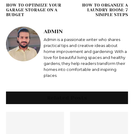
HOW TO OPTIMIZE YOUR
HOW TO ORGANIZE A
GARAGE STORAGE ON A
LAUNDRY ROOM: 7
BUDGET
SIMPLE STEPS
ADMIN
Admin is a passionate writer who shares
practical tips and creative ideas about
home improvement and gardening. With a
love for beautiful living spaces and healthy
gardens, they help readers transform their
homes into comfortable and inspiring
places.
Related Posts