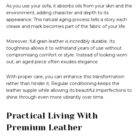
As you use your sofa, it absorbs oils from your skin and the
environment, adding character and depth to its
appearance. This natural aging process tells a story each
crease and mark becomes part of the fabric of your life.
Moreover, full grain leather is incredibly durable. Its
toughness allows it to withstand years of use without
compromising comfort or style. Instead of looking worn
out, an aged piece often exudes elegance.
With proper care, you can enhance this transformation
rather than hinder it. Regular conditioning keeps the
leather supple while allowing its beautiful imperfections to
shine through even more vibrantly over time.
Practical Living With
Premium Leather