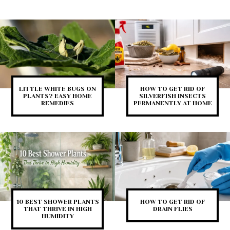
LITTLE WHITE BUGS ON
HOW TO GET RID OF
PLANTS? EASY HOME
SILVERFISH INSECTS
REMEDIES
PERMANENTLY AT HOME
10 BEST SHOWER PLANTS
HOW TO GET RID OF
THAT THRIVE IN HIGH
DRAIN FLIES
HUMIDITY