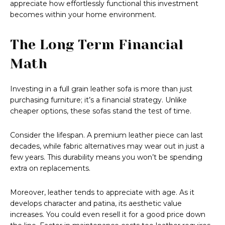
appreciate how effortlessly functional this investment
becomes within your home environment.
The Long Term Financial
Math
Investing in a full grain leather sofa is more than just
purchasing furniture; it’s a financial strategy. Unlike
cheaper options, these sofas stand the test of time.
Consider the lifespan. A premium leather piece can last
decades, while fabric alternatives may wear out in just a
few years. This durability means you won’t be spending
extra on replacements.
Moreover, leather tends to appreciate with age. As it
develops character and patina, its aesthetic value
increases. You could even resell it for a good price down