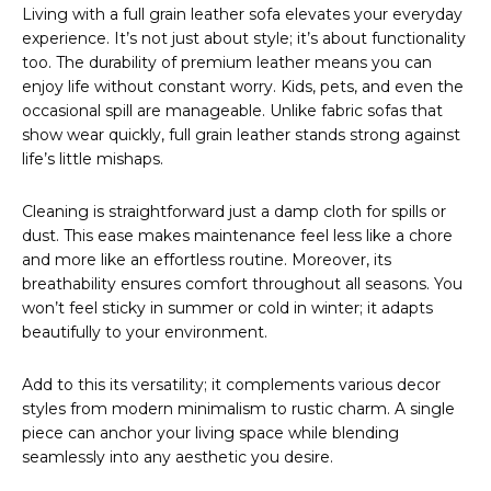
Living with a full grain leather sofa elevates your everyday
experience. It’s not just about style; it’s about functionality
too. The durability of premium leather means you can
enjoy life without constant worry. Kids, pets, and even the
occasional spill are manageable. Unlike fabric sofas that
show wear quickly, full grain leather stands strong against
life’s little mishaps.
Cleaning is straightforward just a damp cloth for spills or
dust. This ease makes maintenance feel less like a chore
and more like an effortless routine. Moreover, its
breathability ensures comfort throughout all seasons. You
won’t feel sticky in summer or cold in winter; it adapts
beautifully to your environment.
Add to this its versatility; it complements various decor
styles from modern minimalism to rustic charm. A single
piece can anchor your living space while blending
seamlessly into any aesthetic you desire.