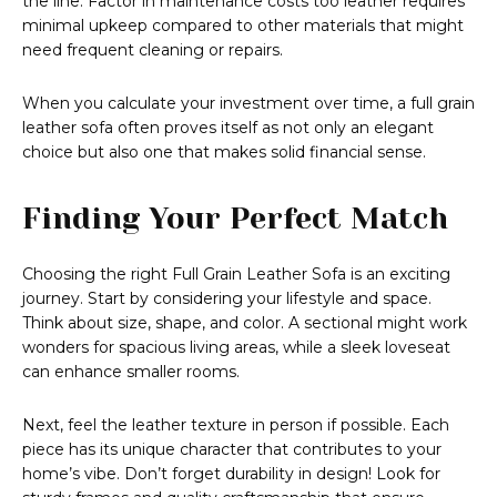
the line. Factor in maintenance costs too leather requires
minimal upkeep compared to other materials that might
need frequent cleaning or repairs.
When you calculate your investment over time, a full grain
leather sofa often proves itself as not only an elegant
choice but also one that makes solid financial sense.
Finding Your Perfect Match
Choosing the right Full Grain Leather Sofa is an exciting
journey. Start by considering your lifestyle and space.
Think about size, shape, and color. A sectional might work
wonders for spacious living areas, while a sleek loveseat
can enhance smaller rooms.
Next, feel the leather texture in person if possible. Each
piece has its unique character that contributes to your
home’s vibe. Don’t forget durability in design! Look for