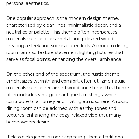
personal aesthetics.
One popular approach is the modern design theme,
characterized by clean lines, minimalistic decor, and a
neutral color palette. This theme often incorporates
materials such as glass, metal, and polished wood,
creating a sleek and sophisticated look. A modern dining
room can also feature statement lighting fixtures that
serve as focal points, enhancing the overall ambiance.
On the other end of the spectrum, the rustic theme
emphasizes warmth and comfort, often utilizing natural
materials such as reclaimed wood and stone. This theme
often includes vintage or antique furnishings, which
contribute to a homey and inviting atmosphere. A rustic
dining room can be adorned with earthy tones and
textures, enhancing the cozy, relaxed vibe that many
homeowners desire.
If classic elegance is more appealing, then a traditional