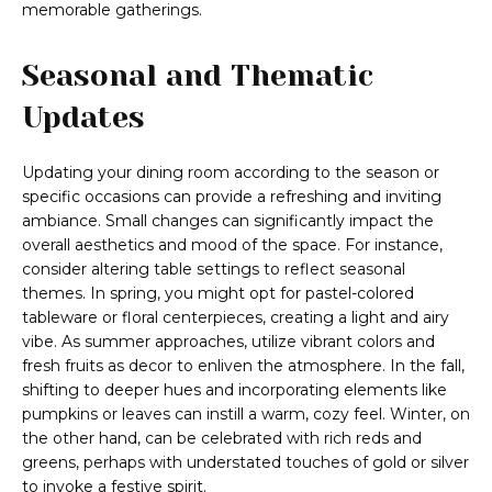
memorable gatherings.
Seasonal and Thematic
Updates
Updating your dining room according to the season or
specific occasions can provide a refreshing and inviting
ambiance. Small changes can significantly impact the
overall aesthetics and mood of the space. For instance,
consider altering table settings to reflect seasonal
themes. In spring, you might opt for pastel-colored
tableware or floral centerpieces, creating a light and airy
vibe. As summer approaches, utilize vibrant colors and
fresh fruits as decor to enliven the atmosphere. In the fall,
shifting to deeper hues and incorporating elements like
pumpkins or leaves can instill a warm, cozy feel. Winter, on
the other hand, can be celebrated with rich reds and
greens, perhaps with understated touches of gold or silver
to invoke a festive spirit.