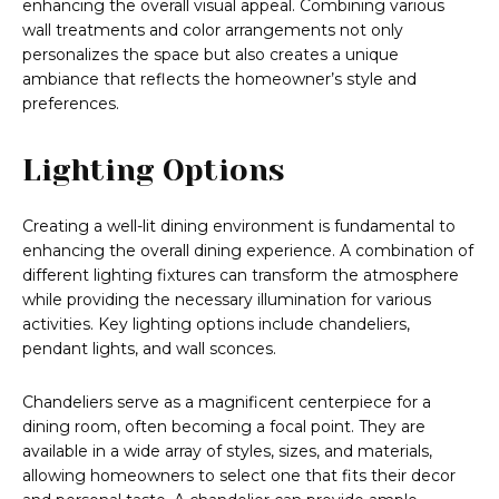
enhancing the overall visual appeal. Combining various
wall treatments and color arrangements not only
personalizes the space but also creates a unique
ambiance that reflects the homeowner’s style and
preferences.
Lighting Options
Creating a well-lit dining environment is fundamental to
enhancing the overall dining experience. A combination of
different lighting fixtures can transform the atmosphere
while providing the necessary illumination for various
activities. Key lighting options include chandeliers,
pendant lights, and wall sconces.
Chandeliers serve as a magnificent centerpiece for a
dining room, often becoming a focal point. They are
available in a wide array of styles, sizes, and materials,
allowing homeowners to select one that fits their decor