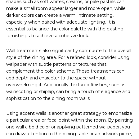
shades such as soft whites, creams, or pale pastels can
make a small room appear larger and more open, while
darker colors can create a warm, intimate setting,
especially when paired with adequate lighting. It is
essential to balance the color palette with the existing
furnishings to achieve a cohesive look.
Wall treatments also significantly contribute to the overall
style of the dining area. For a refined look, consider using
wallpaper with subtle patterns or textures that
complement the color scheme. These treatments can
add depth and character to the space without
overwhelming it. Additionally, textured finishes, such as
wainscoting or shiplap, can bring a touch of elegance and
sophistication to the dining room walls.
Using accent walls is another great strategy to emphasize
a particular area or focal point within the room. By painting
one wall a bold color or applying patterned wallpaper, you
can draw attention to the dining table or an artwork piece,