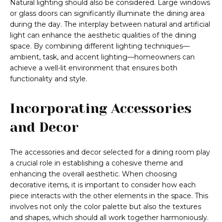
Natural lighting should also be considered. Large windows
or glass doors can significantly illuminate the dining area
during the day. The interplay between natural and artificial
light can enhance the aesthetic qualities of the dining
space. By combining different lighting techniques—
ambient, task, and accent lighting—homeowners can
achieve a well-lit environment that ensures both
functionality and style.
Incorporating Accessories
and Decor
The accessories and decor selected for a dining room play
a crucial role in establishing a cohesive theme and
enhancing the overall aesthetic. When choosing
decorative items, it is important to consider how each
piece interacts with the other elements in the space. This
involves not only the color palette but also the textures
and shapes, which should all work together harmoniously.