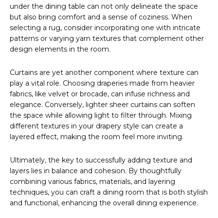
under the dining table can not only delineate the space
but also bring comfort and a sense of coziness. When
selecting a rug, consider incorporating one with intricate
patterns or varying yarn textures that complement other
design elements in the room.
Curtains are yet another component where texture can
play a vital role. Choosing draperies made from heavier
fabrics, like velvet or brocade, can infuse richness and
elegance. Conversely, lighter sheer curtains can soften
the space while allowing light to filter through. Mixing
different textures in your drapery style can create a
layered effect, making the room feel more inviting.
Ultimately, the key to successfully adding texture and
layers lies in balance and cohesion. By thoughtfully
combining various fabrics, materials, and layering
techniques, you can craft a dining room that is both stylish
and functional, enhancing the overall dining experience.