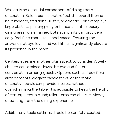
Wall art is an essential component of dining room
decoration. Select pieces that reflect the overall theme—
be it modern, traditional, rustic, or eclectic. For example, a
large abstract painting may enhance a contemporary
dining area, while framed botanical prints can provide a
cozy feel for a more traditional space. Ensuring the
artwork is at eye level and well-lit can significantly elevate
its presence in the room.
Centerpieces are another vital aspect to consider. A well-
chosen centerpiece draws the eye and fosters
conversation among guests. Options such as fresh floral
arrangements, elegant candlesticks, or thematic
decorative bowls can provide interest without
overwhelming the table. It is advisable to keep the height
of centerpieces in mind; taller items can obstruct views,
detracting from the dining experience.
Additionally, table settings should be carefully curated.