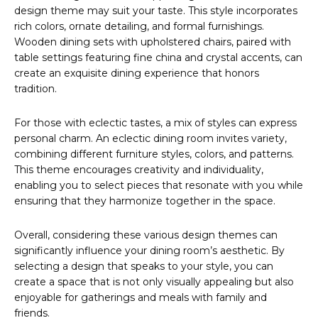
design theme may suit your taste. This style incorporates
rich colors, ornate detailing, and formal furnishings.
Wooden dining sets with upholstered chairs, paired with
table settings featuring fine china and crystal accents, can
create an exquisite dining experience that honors
tradition.
For those with eclectic tastes, a mix of styles can express
personal charm. An eclectic dining room invites variety,
combining different furniture styles, colors, and patterns.
This theme encourages creativity and individuality,
enabling you to select pieces that resonate with you while
ensuring that they harmonize together in the space.
Overall, considering these various design themes can
significantly influence your dining room’s aesthetic. By
selecting a design that speaks to your style, you can
create a space that is not only visually appealing but also
enjoyable for gatherings and meals with family and
friends.