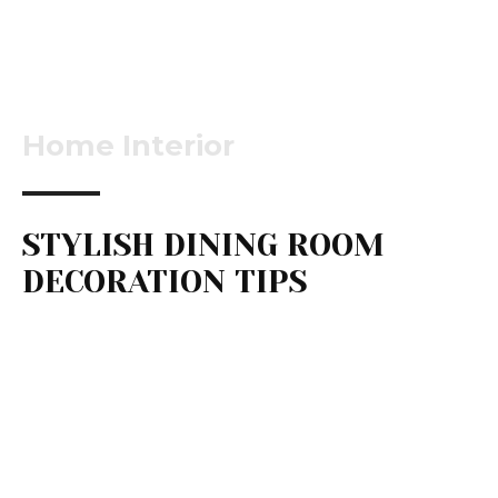
Home Interior
STYLISH DINING ROOM
DECORATION TIPS