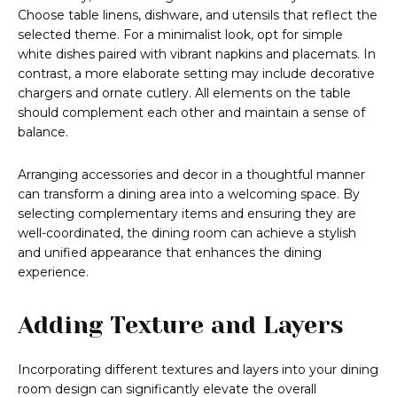
Choose table linens, dishware, and utensils that reflect the
selected theme. For a minimalist look, opt for simple
white dishes paired with vibrant napkins and placemats. In
contrast, a more elaborate setting may include decorative
chargers and ornate cutlery. All elements on the table
should complement each other and maintain a sense of
balance.
Arranging accessories and decor in a thoughtful manner
can transform a dining area into a welcoming space. By
selecting complementary items and ensuring they are
well-coordinated, the dining room can achieve a stylish
and unified appearance that enhances the dining
experience.
Adding Texture and Layers
Incorporating different textures and layers into your dining
room design can significantly elevate the overall