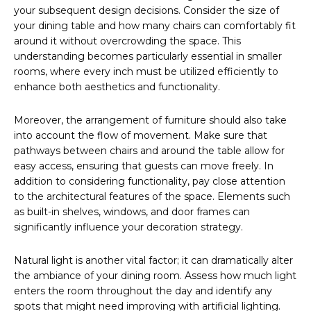
your subsequent design decisions. Consider the size of
your dining table and how many chairs can comfortably fit
around it without overcrowding the space. This
understanding becomes particularly essential in smaller
rooms, where every inch must be utilized efficiently to
enhance both aesthetics and functionality.
Moreover, the arrangement of furniture should also take
into account the flow of movement. Make sure that
pathways between chairs and around the table allow for
easy access, ensuring that guests can move freely. In
addition to considering functionality, pay close attention
to the architectural features of the space. Elements such
as built-in shelves, windows, and door frames can
significantly influence your decoration strategy.
Natural light is another vital factor; it can dramatically alter
the ambiance of your dining room. Assess how much light
enters the room throughout the day and identify any
spots that might need improving with artificial lighting.