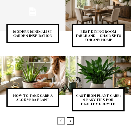
MODERN MINIMALIST
BEST DINING ROOM
GARDEN INSPIRATION
TABLE AND 4 CHAIR SETS
FOR ANY HOME
HOW TO TAKE CARE A
CAST IRON PLANT CARE:
ALOE VERA PLANT
9 EASY TIPS FOR
HEALTHY GROWTH