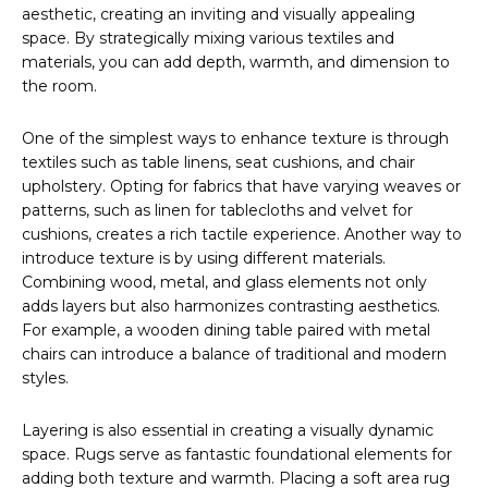
aesthetic, creating an inviting and visually appealing
space. By strategically mixing various textiles and
materials, you can add depth, warmth, and dimension to
the room.
One of the simplest ways to enhance texture is through
textiles such as table linens, seat cushions, and chair
upholstery. Opting for fabrics that have varying weaves or
patterns, such as linen for tablecloths and velvet for
cushions, creates a rich tactile experience. Another way to
introduce texture is by using different materials.
Combining wood, metal, and glass elements not only
adds layers but also harmonizes contrasting aesthetics.
For example, a wooden dining table paired with metal
chairs can introduce a balance of traditional and modern
styles.
Layering is also essential in creating a visually dynamic
space. Rugs serve as fantastic foundational elements for
adding both texture and warmth. Placing a soft area rug