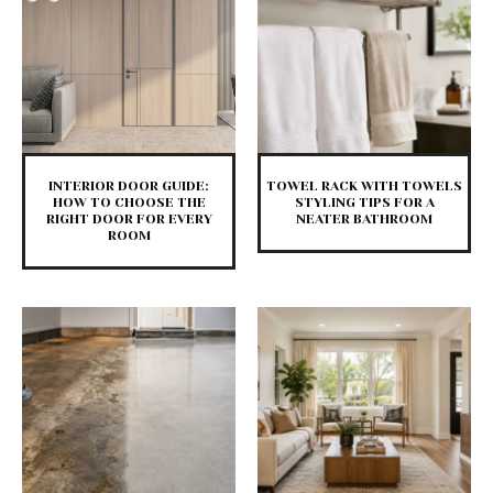
INTERIOR DOOR GUIDE:
TOWEL RACK WITH TOWELS
HOW TO CHOOSE THE
STYLING TIPS FOR A
RIGHT DOOR FOR EVERY
NEATER BATHROOM
ROOM