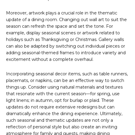
Moreover, artwork plays a crucial role in the thematic
update of a dining room. Changing out wall art to suit the
season can refresh the space and set the tone. For
example, display seasonal scenes or artwork related to
holidays such as Thanksgiving or Christmas. Gallery walls
can also be adapted by switching out individual pieces or
adding seasonal-themed frames to introduce variety and
excitement without a complete overhaul.
Incorporating seasonal decor items, such as table runners,
placemats, or napkins, can be an effective way to switch
things up. Consider using natural materials and textures
that resonate with the current season—for spring, use
light linens; in autumn, opt for burlap or plaid. These
updates do not require extensive redesigns but can
dramatically enhance the dining experience. Ultimately,
such seasonal and thematic updates are not only a
reflection of personal style but also create an inviting
atmosphere for family and guests, making dining