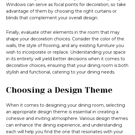
Windows can serve as focal points for decoration, so take
advantage of them by choosing the right curtains or
blinds that complement your overall design.
Finally, evaluate other elements in the room that may
shape your decoration choices. Consider the color of the
walls, the style of flooring, and any existing furniture you
wish to incorporate or replace. Understanding your space
in its entirety will yield better decisions when it comes to
decorative choices, ensuring that your dining room is both
stylish and functional, catering to your dining needs.
Choosing a Design Theme
When it comes to designing your dining room, selecting
an appropriate design theme is essential in creating a
cohesive and inviting atmosphere. Various design themes
can enhance the dining experience, and understanding
each will help you find the one that resonates with your