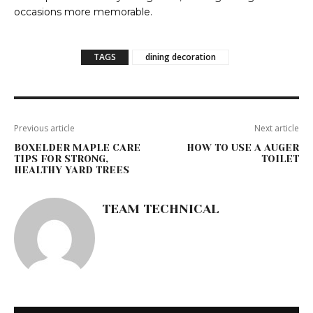
occasions more memorable.
TAGS
dining decoration
Previous article
Next article
BOXELDER MAPLE CARE
HOW TO USE A AUGER
TIPS FOR STRONG,
TOILET
HEALTHY YARD TREES
TEAM TECHNICAL