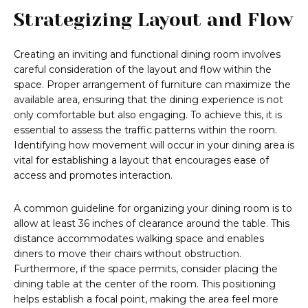
Strategizing Layout and Flow
Creating an inviting and functional dining room involves
careful consideration of the layout and flow within the
space. Proper arrangement of furniture can maximize the
available area, ensuring that the dining experience is not
only comfortable but also engaging. To achieve this, it is
essential to assess the traffic patterns within the room.
Identifying how movement will occur in your dining area is
vital for establishing a layout that encourages ease of
access and promotes interaction.
A common guideline for organizing your dining room is to
allow at least 36 inches of clearance around the table. This
distance accommodates walking space and enables
diners to move their chairs without obstruction.
Furthermore, if the space permits, consider placing the
dining table at the center of the room. This positioning
helps establish a focal point, making the area feel more