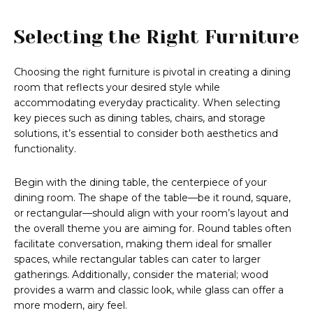
Selecting the Right Furniture
Choosing the right furniture is pivotal in creating a dining
room that reflects your desired style while
accommodating everyday practicality. When selecting
key pieces such as dining tables, chairs, and storage
solutions, it’s essential to consider both aesthetics and
functionality.
Begin with the dining table, the centerpiece of your
dining room. The shape of the table—be it round, square,
or rectangular—should align with your room’s layout and
the overall theme you are aiming for. Round tables often
facilitate conversation, making them ideal for smaller
spaces, while rectangular tables can cater to larger
gatherings. Additionally, consider the material; wood
provides a warm and classic look, while glass can offer a
more modern, airy feel.