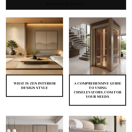
Related Posts
WHAT IS ZEN INTERIOR
A COMPREHENSIVE GUIDE
DESIGN STYLE
TO USING
CHSELEVATORS.COM FOR
YOUR NEEDS