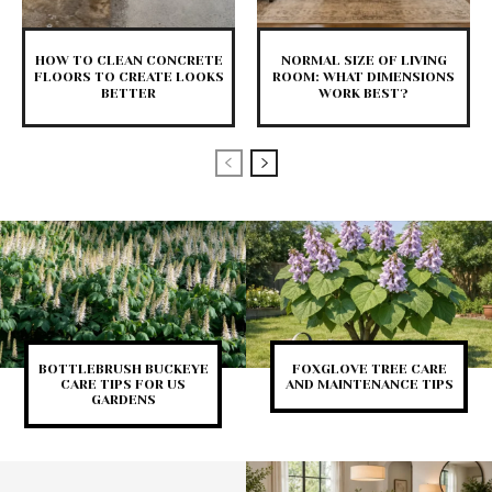
HOW TO CLEAN CONCRETE
NORMAL SIZE OF LIVING
FLOORS TO CREATE LOOKS
ROOM: WHAT DIMENSIONS
BETTER
WORK BEST?
BOTTLEBRUSH BUCKEYE
FOXGLOVE TREE CARE
CARE TIPS FOR US
AND MAINTENANCE TIPS
GARDENS