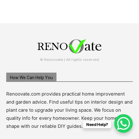
© Renoovate | All rights reserved
How We Can Help You
Renoovate.com provides practical home improvement
and garden advice. Find useful tips on interior design and
plant care to upgrade your living space. We focus on
quality info for every homeowner. Keep your home in top
Need Help?
shape with our reliable DIY guides.