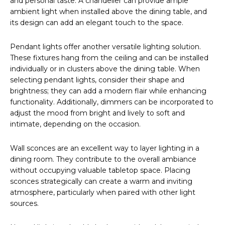
and personal taste. A chandelier can provide ample
ambient light when installed above the dining table, and
its design can add an elegant touch to the space.
Pendant lights offer another versatile lighting solution.
These fixtures hang from the ceiling and can be installed
individually or in clusters above the dining table. When
selecting pendant lights, consider their shape and
brightness; they can add a modern flair while enhancing
functionality. Additionally, dimmers can be incorporated to
adjust the mood from bright and lively to soft and
intimate, depending on the occasion.
Wall sconces are an excellent way to layer lighting in a
dining room. They contribute to the overall ambiance
without occupying valuable tabletop space. Placing
sconces strategically can create a warm and inviting
atmosphere, particularly when paired with other light
sources.