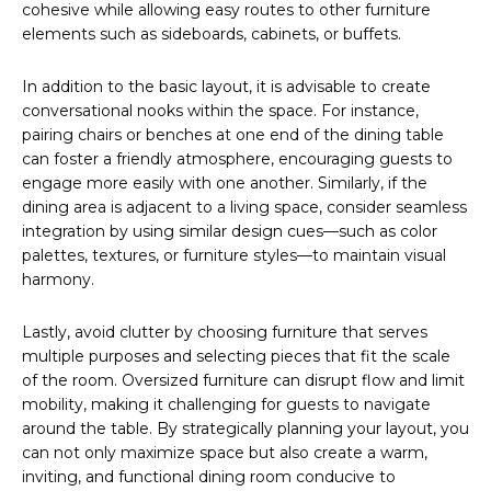
cohesive while allowing easy routes to other furniture
elements such as sideboards, cabinets, or buffets.
In addition to the basic layout, it is advisable to create
conversational nooks within the space. For instance,
pairing chairs or benches at one end of the dining table
can foster a friendly atmosphere, encouraging guests to
engage more easily with one another. Similarly, if the
dining area is adjacent to a living space, consider seamless
integration by using similar design cues—such as color
palettes, textures, or furniture styles—to maintain visual
harmony.
Lastly, avoid clutter by choosing furniture that serves
multiple purposes and selecting pieces that fit the scale
of the room. Oversized furniture can disrupt flow and limit
mobility, making it challenging for guests to navigate
around the table. By strategically planning your layout, you
can not only maximize space but also create a warm,
inviting, and functional dining room conducive to