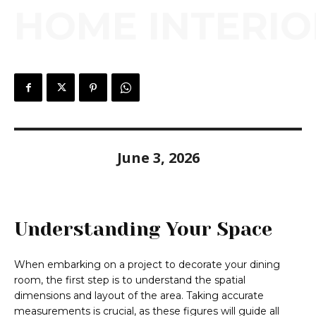
HOME INTERIO
June 3, 2026
Understanding Your Space
When embarking on a project to decorate your dining
room, the first step is to understand the spatial
dimensions and layout of the area. Taking accurate
measurements is crucial, as these figures will guide all