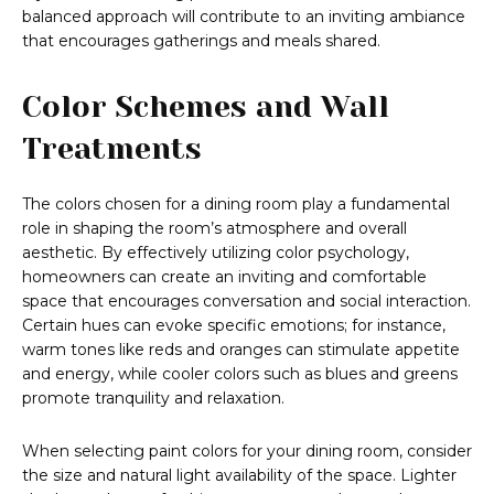
balanced approach will contribute to an inviting ambiance
that encourages gatherings and meals shared.
Color Schemes and Wall
Treatments
The colors chosen for a dining room play a fundamental
role in shaping the room’s atmosphere and overall
aesthetic. By effectively utilizing color psychology,
homeowners can create an inviting and comfortable
space that encourages conversation and social interaction.
Certain hues can evoke specific emotions; for instance,
warm tones like reds and oranges can stimulate appetite
and energy, while cooler colors such as blues and greens
promote tranquility and relaxation.
When selecting paint colors for your dining room, consider
the size and natural light availability of the space. Lighter