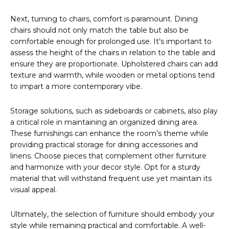
Next, turning to chairs, comfort is paramount. Dining
chairs should not only match the table but also be
comfortable enough for prolonged use. It’s important to
assess the height of the chairs in relation to the table and
ensure they are proportionate. Upholstered chairs can add
texture and warmth, while wooden or metal options tend
to impart a more contemporary vibe.
Storage solutions, such as sideboards or cabinets, also play
a critical role in maintaining an organized dining area.
These furnishings can enhance the room’s theme while
providing practical storage for dining accessories and
linens. Choose pieces that complement other furniture
and harmonize with your decor style. Opt for a sturdy
material that will withstand frequent use yet maintain its
visual appeal.
Ultimately, the selection of furniture should embody your
style while remaining practical and comfortable. A well-