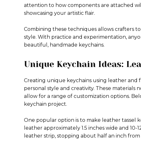
attention to how components are attached will
showcasing your artistic flair.
Combining these techniques allows crafters to
style. With practice and experimentation, any
beautiful, handmade keychains.
Unique Keychain Ideas: Le
Creating unique keychains using leather and fa
personal style and creativity. These materials 
allow for a range of customization options. Bel
keychain project.
One popular option is to make leather tassel key
leather approximately 1.5 inches wide and 10-12 
leather strip, stopping about half an inch from 