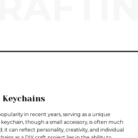
RAFTI
 Keychains
pularity in recent years, serving as a unique
 A keychain, though a small accessory, is often much
t can reflect personality, creativity, and individual
ins as a DIY craft project lies in the ability to