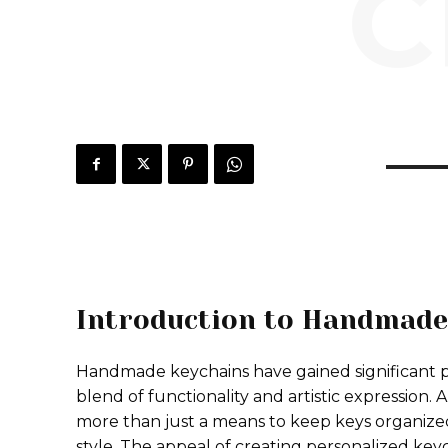
C
Introduction to Handmade
Handmade keychains have gained significant po
blend of functionality and artistic expression.
more than just a means to keep keys organized; i
style. The appeal of creating personalized keycha