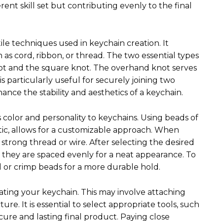
ent skill set but contributing evenly to the final
ile techniques used in keychain creation. It
 as cord, ribbon, or thread. The two essential types
ot and the square knot. The overhand knot serves
is particularly useful for securely joining two
nce the stability and aesthetics of a keychain.
 color and personality to keychains. Using beads of
astic, allows for a customizable approach. When
 strong thread or wire. After selecting the desired
g they are spaced evenly for a neat appearance. To
d or crimp beads for a more durable hold.
ating your keychain. This may involve attaching
ure. It is essential to select appropriate tools, such
secure and lasting final product. Paying close