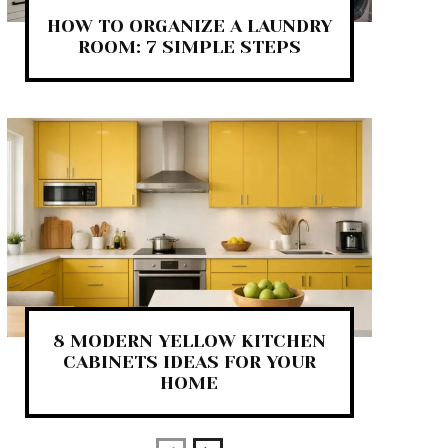
HOW TO ORGANIZE A LAUNDRY
ROOM: 7 SIMPLE STEPS
8 MODERN YELLOW KITCHEN
CABINETS IDEAS FOR YOUR
HOME