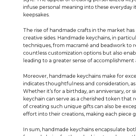
infuse personal meaning into these everyday 
keepsakes.
The rise of handmade crafts in the market has
creative sides. Handmade keychains, in particula
techniques, from macramé and beadwork to resi
countless customization options but also enable
leading to a greater sense of accomplishment 
Moreover, handmade keychains make for excepti
indicates thoughtfulness and consideration, as
Whether it’s for a birthday, an anniversary, or 
keychain can serve as a cherished token that r
of creating such unique gifts can also be excep
effort into their creations, making each piece 
In sum, handmade keychains encapsulate both p