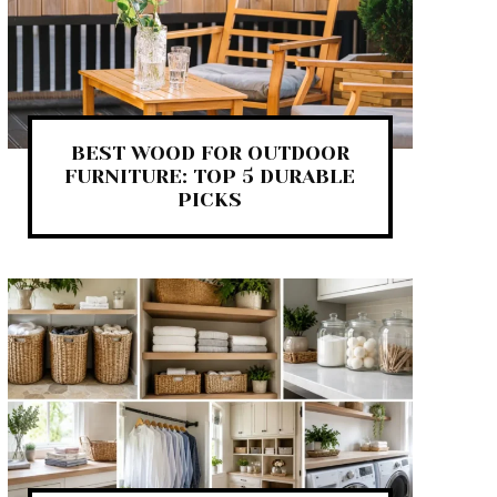
BEST WOOD FOR OUTDOOR
FURNITURE: TOP 5 DURABLE
PICKS