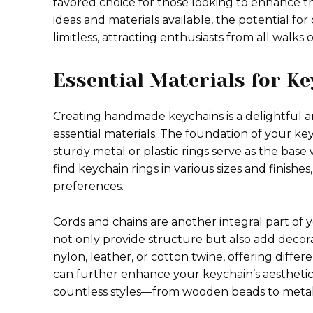
favored choice for those looking to enhance th
ideas and materials available, the potential for
limitless, attracting enthusiasts from all walks o
Essential Materials for Ke
Creating handmade keychains is a delightful an
essential materials. The foundation of your keyc
sturdy metal or plastic rings serve as the base
find keychain rings in various sizes and finish
preferences.
Cords and chains are another integral part of
not only provide structure but also add decor
nylon, leather, or cotton twine, offering diff
can further enhance your keychain’s aesthetics
countless styles—from wooden beads to metalli