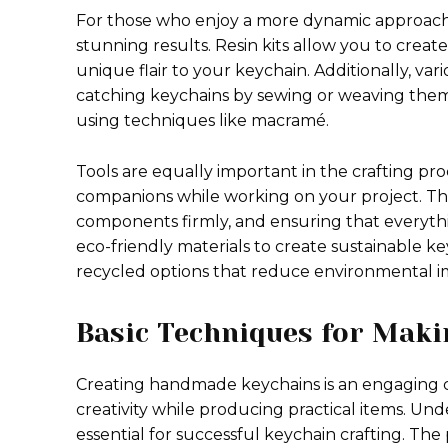
For those who enjoy a more dynamic approach, 
stunning results. Resin kits allow you to cre
unique flair to your keychain. Additionally, var
catching keychains by sewing or weaving them 
using techniques like macramé.
Tools are equally important in the crafting proc
companions while working on your project. Thes
components firmly, and ensuring that everythin
eco-friendly materials to create sustainable k
recycled options that reduce environmental i
Basic Techniques for Maki
Creating handmade keychains is an engaging cra
creativity while producing practical items. U
essential for successful keychain crafting. Th