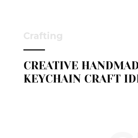
Crafting
CREATIVE HANDMA
KEYCHAIN CRAFT ID