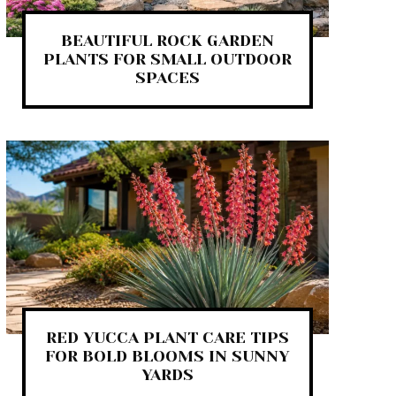
BEAUTIFUL ROCK GARDEN
PLANTS FOR SMALL OUTDOOR
SPACES
RED YUCCA PLANT CARE TIPS
FOR BOLD BLOOMS IN SUNNY
YARDS