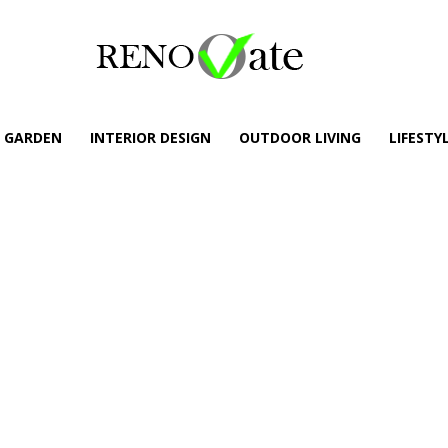
GARDEN
INTERIOR DESIGN
OUTDOOR LIVING
LIFESTY