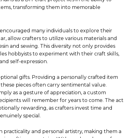
items, transforming them into memorable
 encouraged many individuals to explore their
r, allow crafters to utilize various materials and
n and sewing. This diversity not only provides
s hobbyists to experiment with their craft skills,
and self-expression.
onal gifts. Providing a personally crafted item
 these pieces often carry sentimental value.
simply as a gesture of appreciation, a custom
ecipients will remember for years to come. The act
tionally rewarding, as crafters invest time and
genuinely special.
racticality and personal artistry, making them a