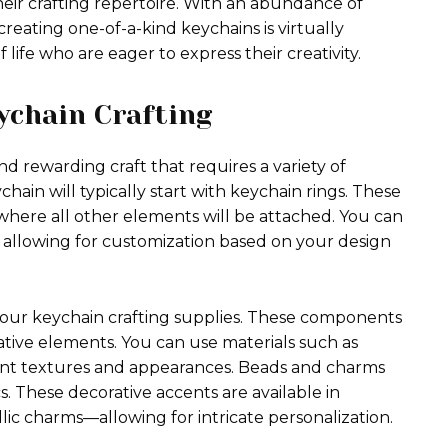
eir crafting repertoire. With an abundance of
 creating one-of-a-kind keychains is virtually
f life who are eager to express their creativity.
ychain Crafting
d rewarding craft that requires a variety of
hain will typically start with keychain rings. These
 where all other elements will be attached. You can
es, allowing for customization based on your design
 your keychain crafting supplies. These components
ative elements. You can use materials such as
erent textures and appearances. Beads and charms
. These decorative accents are available in
c charms—allowing for intricate personalization.