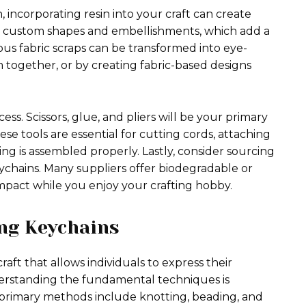
incorporating resin into your craft can create
ate custom shapes and embellishments, which add a
ious fabric scraps can be transformed into eye-
together, or by creating fabric-based designs
ess. Scissors, glue, and pliers will be your primary
e tools are essential for cutting cords, attaching
g is assembled properly. Lastly, consider sourcing
eychains. Many suppliers offer biodegradable or
mpact while you enjoy your crafting hobby.
ng Keychains
ft that allows individuals to express their
nderstanding the fundamental techniques is
e primary methods include knotting, beading, and