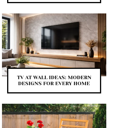
TV AT WALL IDEAS: MODERN
DESIGNS FOR EVERY HOME