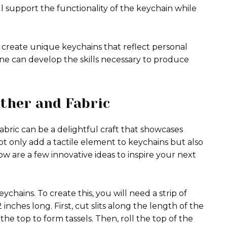
 support the functionality of the keychain while
 create unique keychains that reflect personal
one can develop the skills necessary to produce
ather and Fabric
bric can be a delightful craft that showcases
not only add a tactile element to keychains but also
ow are a few innovative ideas to inspire your next
chains. To create this, you will need a strip of
inches long. First, cut slits along the length of the
the top to form tassels. Then, roll the top of the