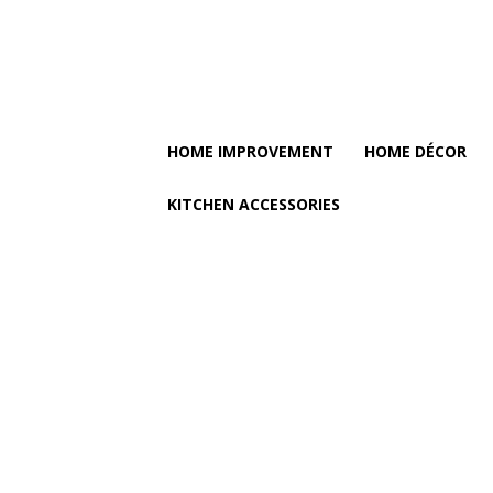
HOME IMPROVEMENT
HOME DÉCOR
KITCHEN ACCESSORIES