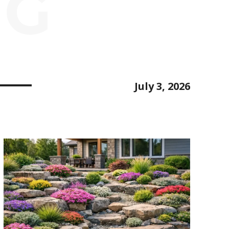
NG
July 3, 2026