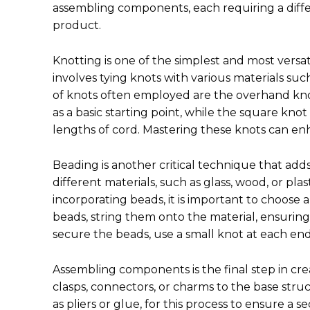
assembling components, each requiring a differ
product.
Knotting is one of the simplest and most versat
involves tying knots with various materials such
of knots often employed are the overhand kn
as a basic starting point, while the square knot 
lengths of cord. Mastering these knots can enha
Beading is another critical technique that adds
different materials, such as glass, wood, or pl
incorporating beads, it is important to choose a
beads, string them onto the material, ensurin
secure the beads, use a small knot at each en
Assembling components is the final step in cre
clasps, connectors, or charms to the base struct
as pliers or glue, for this process to ensure a 