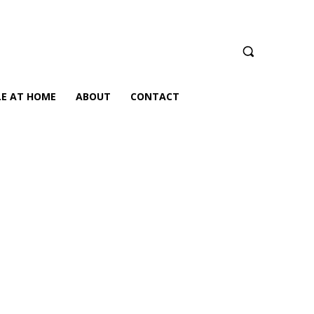
LE AT HOME
ABOUT
CONTACT