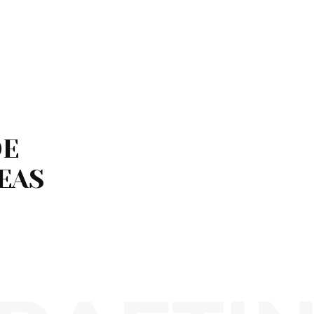
DE
EAS