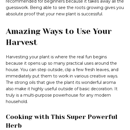
recommended for beginners because it takes away all the
guesswork. Being able to see the roots growing gives you
absolute proof that your new plant is successful.
Amazing Ways to Use Your
Harvest
Harvesting your plant is where the real fun begins
because it opens up so many practical uses around the
house. You can step outside, clip a few fresh leaves, and
immediately put them to work in various creative ways.
The strong oils that give the plant its wonderful aroma
also make it highly useful outside of basic decoration. It
truly is a multi-purpose powerhouse for any modern
household.
Cooking with This Super Powerful
Herb