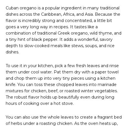
Cuban oregano is a popular ingredient in many traditional
dishes across the Caribbean, Africa, and Asia. Because the
flavor is incredibly strong and concentrated, a little bit
goes a very long way in recipes. It tastes like a
combination of traditional Greek oregano, wild thyme, and
a tiny hint of black pepper. It adds a wonderful, savory
depth to slow-cooked meals like stews, soups, and rice
dishes.
To use it in your kitchen, pick a few fresh leaves and rinse
them under cool water. Pat them dry with a paper towel
and chop them up into very tiny pieces using a kitchen
knife. You can toss these chopped leaves into marinade
mixtures for chicken, beef, or roasted winter vegetables.
The robust flavor holds up beautifully even during long
hours of cooking over a hot stove.
You can also use the whole leaves to create a fragrant bed
of herbs under a roasting chicken. As the oven heats up,