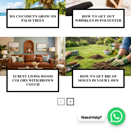
DO COCONUTS GROW ON
HOW TO GET OUT
PALM TREES
WRINKLES IN POLYESTER
12 BEST LIVING ROOM
HOW TO GET RID OF
COLORS WITH BROWN
MOLES IN YOUR LAWN
COUCH
Need Help?