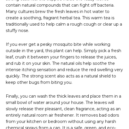
contain natural compounds that can fight off bacteria.
Many cultures brew the fresh leaves in hot water to
create a soothing, fragrant herbal tea. This warm tea is
traditionally used to help calm a rough cough or clear up a
stuffy nose.
If you ever get a pesky mosquito bite while working
outside in the yard, this plant can help. Simply pick a fresh
leaf, crush it between your fingers to release the juices,
and rub it on your skin. The natural oils help soothe the
intense itching sensation and reduce the red swelling very
quickly. The strong scent also acts as a natural shield to
keep other bugs from biting you.
Finally, you can wash the thick leaves and place them in a
small bowl of water around your house. The leaves will
slowly release their pleasant, clean fragrance, acting as an
entirely natural room air freshener. It removes bad odors
from your kitchen or bedroom without using any harsh
chemical sprays from a can. It is a safe, green, and eco-