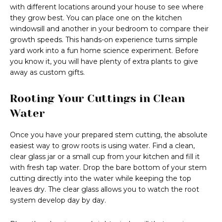
with different locations around your house to see where
they grow best. You can place one on the kitchen
windowsill and another in your bedroom to compare their
growth speeds. This hands-on experience turns simple
yard work into a fun home science experiment. Before
you know it, you will have plenty of extra plants to give
away as custom gifts.
Rooting Your Cuttings in Clean
Water
Once you have your prepared stem cutting, the absolute
easiest way to grow roots is using water. Find a clean,
clear glass jar or a small cup from your kitchen and fill it
with fresh tap water. Drop the bare bottom of your stem
cutting directly into the water while keeping the top
leaves dry. The clear glass allows you to watch the root
system develop day by day.