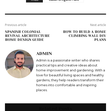
Previous article
Next article
SPANISH COLONIAL
HOW TO BUILD A HOME
REVIVAL ARCHITECTURE
CLIMBING WALL DIY
HOME DESIGN GUIDE
PLANS
ADMIN
Admin is a passionate writer who shares
practical tips and creative ideas about
home improvement and gardening. With a
love for beautiful living spaces and healthy
gardens, they help readers transform their
homes into comfortable and inspiring
places.
Related Posts