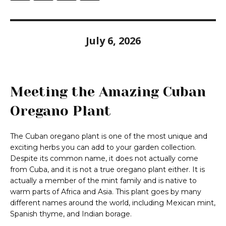
July 6, 2026
Meeting the Amazing Cuban
Oregano Plant
The Cuban oregano plant is one of the most unique and
exciting herbs you can add to your garden collection.
Despite its common name, it does not actually come
from Cuba, and it is not a true oregano plant either. It is
actually a member of the mint family and is native to
warm parts of Africa and Asia. This plant goes by many
different names around the world, including Mexican mint,
Spanish thyme, and Indian borage.