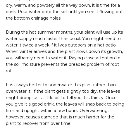
dry, warm, and powdery all the way down, it is time for a
drink. Pour water onto the soil until you see it flowing out
the bottom drainage holes.
During the hot summer months, your plant will use up its
water supply much faster than usual. You might need to
water it twice a week if it lives outdoors on a hot patio.
When winter arrives and the plant slows down its growth,
you will rarely need to water it. Paying close attention to
the soil moisture prevents the dreaded problem of root
rot.
It is always better to underwater this plant rather than
overwater it. If the plant gets slightly too dry, the leaves
might droop just a little bit to tell you it is thirsty. Once
you give it a good drink, the leaves will snap back to being
firm and upright within a few hours. Overwatering,
however, causes damage that is much harder for the
plant to recover from over time.