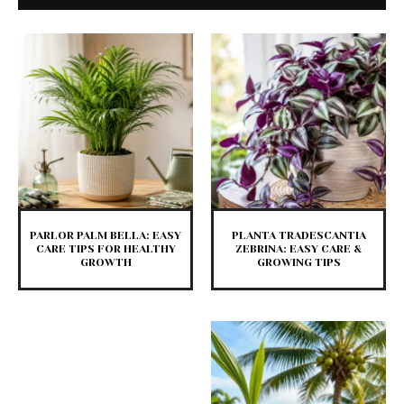
PARLOR PALM BELLA: EASY
PLANTA TRADESCANTIA
CARE TIPS FOR HEALTHY
ZEBRINA: EASY CARE &
GROWTH
GROWING TIPS