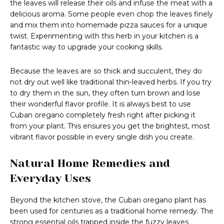
the leaves will release their oils and infuse the meat with a
delicious aroma. Some people even chop the leaves finely
and mix them into homemade pizza sauces for a unique
twist. Experimenting with this herb in your kitchen is a
fantastic way to upgrade your cooking skills.
Because the leaves are so thick and succulent, they do
not dry out well like traditional thin-leaved herbs. If you try
to dry them in the sun, they often turn brown and lose
their wonderful flavor profile. It is always best to use
Cuban oregano completely fresh right after picking it
from your plant. This ensures you get the brightest, most
vibrant flavor possible in every single dish you create.
Natural Home Remedies and
Everyday Uses
Beyond the kitchen stove, the Cuban oregano plant has
been used for centuries as a traditional home remedy. The
strong essential oils trapped inside the fuzzy leaves