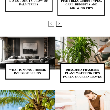
DO COCONUTS GROW ON
PINE TREES GUIDE: TYPES,
PALM TREES
CARE, BENEFITS AND
GROWING TIPS
WHAT IS MONOCHROME
DRACAENA FRAGRANS
INTERIOR DESIGN
PLANT WATERING TIPS
FOR LUSH GREEN LEAVES