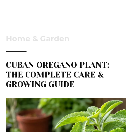
Home & Garden
CUBAN OREGANO PLANT:
THE COMPLETE CARE &
GROWING GUIDE