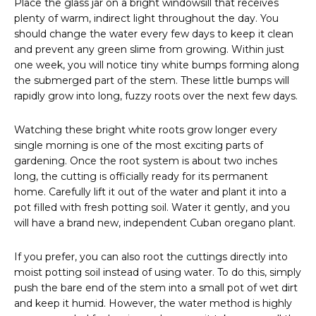
Place the glass jar on a bright windowsill that receives
plenty of warm, indirect light throughout the day. You
should change the water every few days to keep it clean
and prevent any green slime from growing. Within just
one week, you will notice tiny white bumps forming along
the submerged part of the stem. These little bumps will
rapidly grow into long, fuzzy roots over the next few days.
Watching these bright white roots grow longer every
single morning is one of the most exciting parts of
gardening. Once the root system is about two inches
long, the cutting is officially ready for its permanent
home. Carefully lift it out of the water and plant it into a
pot filled with fresh potting soil. Water it gently, and you
will have a brand new, independent Cuban oregano plant.
If you prefer, you can also root the cuttings directly into
moist potting soil instead of using water. To do this, simply
push the bare end of the stem into a small pot of wet dirt
and keep it humid. However, the water method is highly