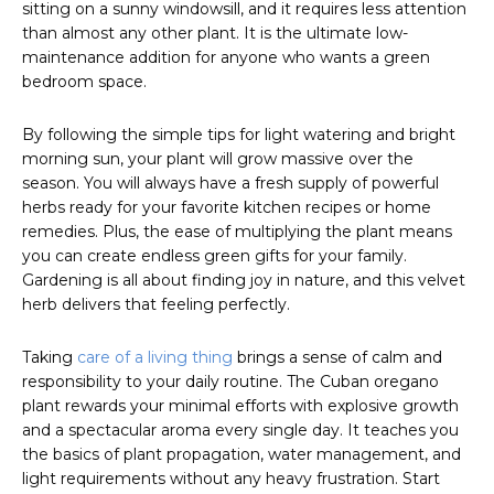
sitting on a sunny windowsill, and it requires less attention
than almost any other plant. It is the ultimate low-
maintenance addition for anyone who wants a green
bedroom space.
By following the simple tips for light watering and bright
morning sun, your plant will grow massive over the
season. You will always have a fresh supply of powerful
herbs ready for your favorite kitchen recipes or home
remedies. Plus, the ease of multiplying the plant means
you can create endless green gifts for your family.
Gardening is all about finding joy in nature, and this velvet
herb delivers that feeling perfectly.
Taking
care of a living thing
brings a sense of calm and
responsibility to your daily routine. The Cuban oregano
plant rewards your minimal efforts with explosive growth
and a spectacular aroma every single day. It teaches you
the basics of plant propagation, water management, and
light requirements without any heavy frustration. Start