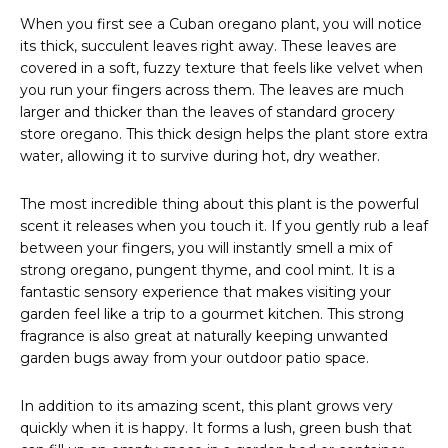
When you first see a Cuban oregano plant, you will notice
its thick, succulent leaves right away. These leaves are
covered in a soft, fuzzy texture that feels like velvet when
you run your fingers across them. The leaves are much
larger and thicker than the leaves of standard grocery
store oregano. This thick design helps the plant store extra
water, allowing it to survive during hot, dry weather.
The most incredible thing about this plant is the powerful
scent it releases when you touch it. If you gently rub a leaf
between your fingers, you will instantly smell a mix of
strong oregano, pungent thyme, and cool mint. It is a
fantastic sensory experience that makes visiting your
garden feel like a trip to a gourmet kitchen. This strong
fragrance is also great at naturally keeping unwanted
garden bugs away from your outdoor patio space.
In addition to its amazing scent, this plant grows very
quickly when it is happy. It forms a lush, green bush that