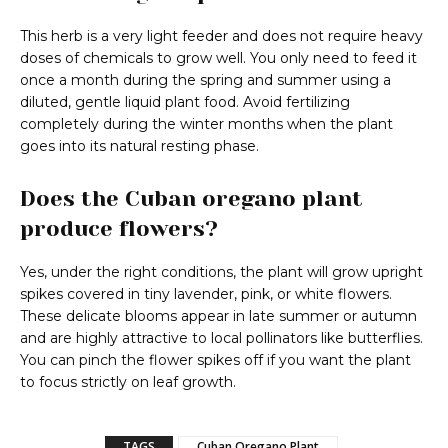
This herb is a very light feeder and does not require heavy
doses of chemicals to grow well. You only need to feed it
once a month during the spring and summer using a
diluted, gentle liquid plant food. Avoid fertilizing
completely during the winter months when the plant
goes into its natural resting phase.
Does the Cuban oregano plant
produce flowers?
Yes, under the right conditions, the plant will grow upright
spikes covered in tiny lavender, pink, or white flowers.
These delicate blooms appear in late summer or autumn
and are highly attractive to local pollinators like butterflies.
You can pinch the flower spikes off if you want the plant
to focus strictly on leaf growth.
TAGS
Cuban Oregano Plant