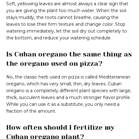
Soft, yellowing leaves are almost always a clear sign that
you are giving the plant too much water. When the soil
stays muddy, the roots cannot breathe, causing the
leaves to lose their firm texture and change color. Stop
watering immediately, let the soil dry out completely to
the bottom, and reduce your watering schedule.
Is Cuban oregano the same thing as
the oregano used on pizza?
No, the classic herb used on pizza is called Mediterranean
oregano, which has very small, thin, dry leaves. Cuban
oregano is a completely different plant species with large,
thick, succulent leaves and a much stronger flavor profile.
While you can use it as a substitute, you only need a
fraction of the amount.
How often should I fertilize my
Cuban oregano plant?