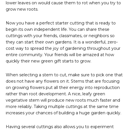
lower leaves on would cause them to rot when you try to
grow new roots.
Now you have a perfect starter cutting that is ready to
begin its own independent life. You can share these
cuttings with your friends, classmates, or neighbors so
they can start their own gardens. It is a wonderful, zero-
cost way to spread the joy of gardening throughout your
entire community. Your friends will be amazed at how
quickly their new green gift starts to grow.
When selecting a stem to cut, make sure to pick one that
does not have any flowers on it. Stems that are focusing
on growing flowers put all their energy into reproduction
rather than root development. A nice, leafy green
vegetative stem will produce new roots much faster and
more reliably. Taking multiple cuttings at the same time
increases your chances of building a huge garden quickly.
Having several cuttings also allows you to experiment