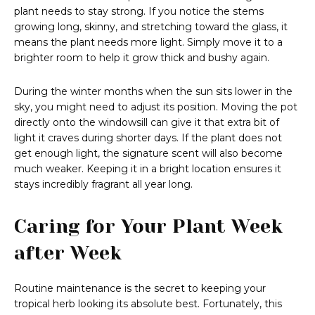
plant needs to stay strong. If you notice the stems
growing long, skinny, and stretching toward the glass, it
means the plant needs more light. Simply move it to a
brighter room to help it grow thick and bushy again.
During the winter months when the sun sits lower in the
sky, you might need to adjust its position. Moving the pot
directly onto the windowsill can give it that extra bit of
light it craves during shorter days. If the plant does not
get enough light, the signature scent will also become
much weaker. Keeping it in a bright location ensures it
stays incredibly fragrant all year long.
Caring for Your Plant Week
after Week
Routine maintenance is the secret to keeping your
tropical herb looking its absolute best. Fortunately, this