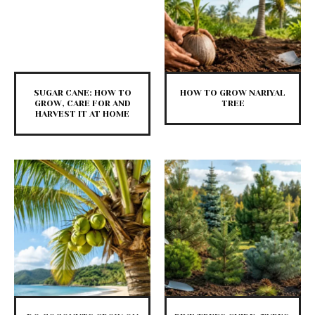
SUGAR CANE: HOW TO
HOW TO GROW NARIYAL
GROW, CARE FOR AND
TREE
HARVEST IT AT HOME