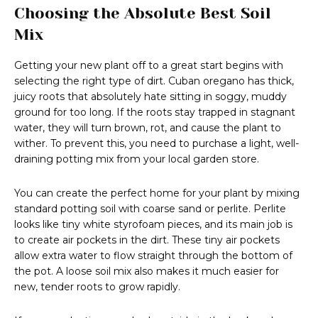
Choosing the Absolute Best Soil
Mix
Getting your new plant off to a great start begins with
selecting the right type of dirt. Cuban oregano has thick,
juicy roots that absolutely hate sitting in soggy, muddy
ground for too long. If the roots stay trapped in stagnant
water, they will turn brown, rot, and cause the plant to
wither. To prevent this, you need to purchase a light, well-
draining potting mix from your local garden store.
You can create the perfect home for your plant by mixing
standard potting soil with coarse sand or perlite. Perlite
looks like tiny white styrofoam pieces, and its main job is
to create air pockets in the dirt. These tiny air pockets
allow extra water to flow straight through the bottom of
the pot. A loose soil mix also makes it much easier for
new, tender roots to grow rapidly.