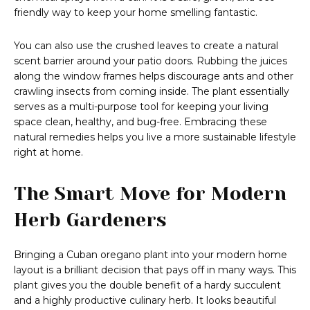
friendly way to keep your home smelling fantastic.
You can also use the crushed leaves to create a natural
scent barrier around your patio doors. Rubbing the juices
along the window frames helps discourage ants and other
crawling insects from coming inside. The plant essentially
serves as a multi-purpose tool for keeping your living
space clean, healthy, and bug-free. Embracing these
natural remedies helps you live a more sustainable lifestyle
right at home.
The Smart Move for Modern
Herb Gardeners
Bringing a Cuban oregano plant into your modern home
layout is a brilliant decision that pays off in many ways. This
plant gives you the double benefit of a hardy succulent
and a highly productive culinary herb. It looks beautiful