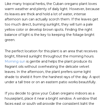
Like many tropical herbs, the Cuban oregano plant loves
warm weather and plenty of daily light. However, because
its leaves are thick and hold a lot of water, intense
afternoon sun can actually scorch them. If the leaves get
too much direct, burning sunlight, they will turn a pale
yellow color or develop brown spots. Finding the right
balance of light is the key to keeping the foliage bright
green.
The perfect location for this plant is an area that receives
bright, filtered sunlight throughout the morning hours.
Morning sun
is gentle and helps the plant produce its
fragrant oils without overheating the delicate velvet
leaves. In the afternoon, the plant prefers some light
shade to shield it from the harshest rays of the day. A spot
under a tall tree or on an eastern patio works beautifully.
If you decide to grow your Cuban oregano indoors as a
houseplant, place it near a bright window. A window that
faces east or south will provide the consistent light the