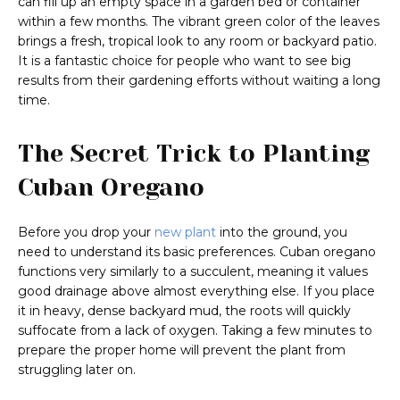
can fill up an empty space in a garden bed or container
within a few months. The vibrant green color of the leaves
brings a fresh, tropical look to any room or backyard patio.
It is a fantastic choice for people who want to see big
results from their gardening efforts without waiting a long
time.
The Secret Trick to Planting
Cuban Oregano
Before you drop your
new plant
into the ground, you
need to understand its basic preferences. Cuban oregano
functions very similarly to a succulent, meaning it values
good drainage above almost everything else. If you place
it in heavy, dense backyard mud, the roots will quickly
suffocate from a lack of oxygen. Taking a few minutes to
prepare the proper home will prevent the plant from
struggling later on.