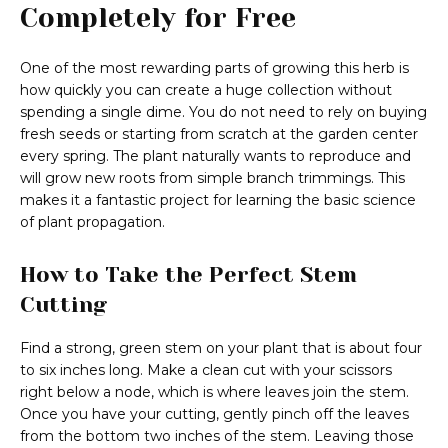
Completely for Free
One of the most rewarding parts of growing this herb is
how quickly you can create a huge collection without
spending a single dime. You do not need to rely on buying
fresh seeds or starting from scratch at the garden center
every spring. The plant naturally wants to reproduce and
will grow new roots from simple branch trimmings. This
makes it a fantastic project for learning the basic science
of plant propagation.
How to Take the Perfect Stem
Cutting
Find a strong, green stem on your plant that is about four
to six inches long. Make a clean cut with your scissors
right below a node, which is where leaves join the stem.
Once you have your cutting, gently pinch off the leaves
from the bottom two inches of the stem. Leaving those