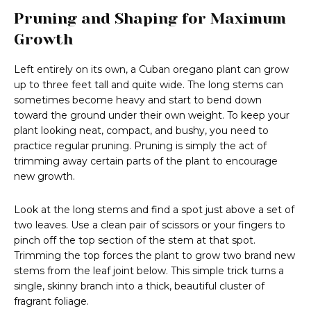
Pruning and Shaping for Maximum
Growth
Left entirely on its own, a Cuban oregano plant can grow
up to three feet tall and quite wide. The long stems can
sometimes become heavy and start to bend down
toward the ground under their own weight. To keep your
plant looking neat, compact, and bushy, you need to
practice regular pruning. Pruning is simply the act of
trimming away certain parts of the plant to encourage
new growth.
Look at the long stems and find a spot just above a set of
two leaves. Use a clean pair of scissors or your fingers to
pinch off the top section of the stem at that spot.
Trimming the top forces the plant to grow two brand new
stems from the leaf joint below. This simple trick turns a
single, skinny branch into a thick, beautiful cluster of
fragrant foliage.