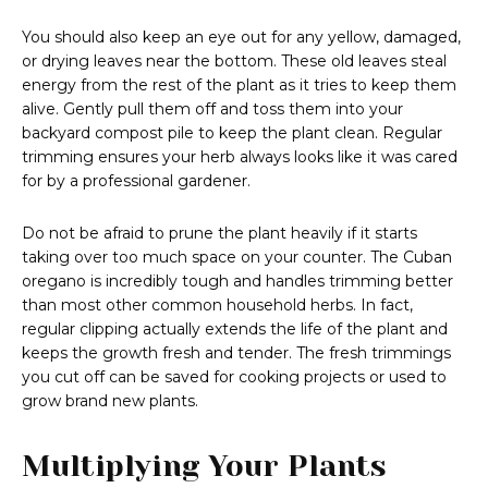
You should also keep an eye out for any yellow, damaged,
or drying leaves near the bottom. These old leaves steal
energy from the rest of the plant as it tries to keep them
alive. Gently pull them off and toss them into your
backyard compost pile to keep the plant clean. Regular
trimming ensures your herb always looks like it was cared
for by a professional gardener.
Do not be afraid to prune the plant heavily if it starts
taking over too much space on your counter. The Cuban
oregano is incredibly tough and handles trimming better
than most other common household herbs. In fact,
regular clipping actually extends the life of the plant and
keeps the growth fresh and tender. The fresh trimmings
you cut off can be saved for cooking projects or used to
grow brand new plants.
Multiplying Your Plants