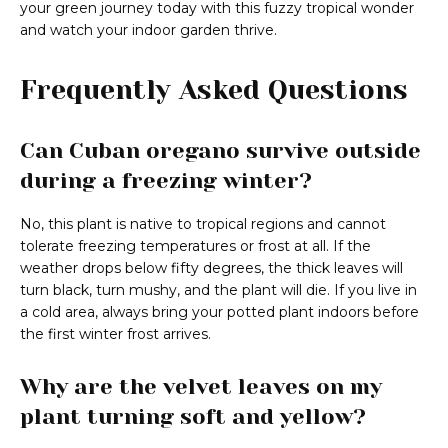
your green journey today with this fuzzy tropical wonder
and watch your indoor garden thrive.
Frequently Asked Questions
Can Cuban oregano survive outside
during a freezing winter?
No, this plant is native to tropical regions and cannot
tolerate freezing temperatures or frost at all. If the
weather drops below fifty degrees, the thick leaves will
turn black, turn mushy, and the plant will die. If you live in
a cold area, always bring your potted plant indoors before
the first winter frost arrives.
Why are the velvet leaves on my
plant turning soft and yellow?