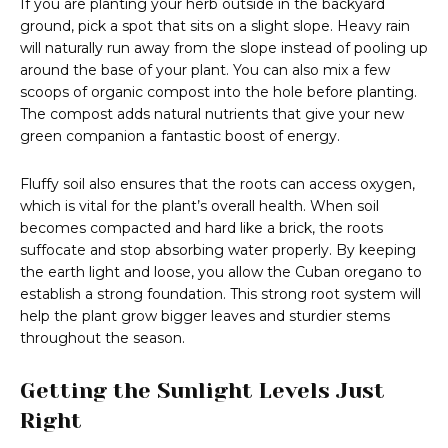
If you are planting your herb outside in the backyard
ground, pick a spot that sits on a slight slope. Heavy rain
will naturally run away from the slope instead of pooling up
around the base of your plant. You can also mix a few
scoops of organic compost into the hole before planting.
The compost adds natural nutrients that give your new
green companion a fantastic boost of energy.
Fluffy soil also ensures that the roots can access oxygen,
which is vital for the plant’s overall health. When soil
becomes compacted and hard like a brick, the roots
suffocate and stop absorbing water properly. By keeping
the earth light and loose, you allow the Cuban oregano to
establish a strong foundation. This strong root system will
help the plant grow bigger leaves and sturdier stems
throughout the season.
Getting the Sunlight Levels Just
Right