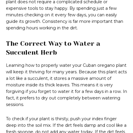
plant does not require a complicated schedule or
expensive tools to stay happy. By spending just a few
minutes checking on it every few days, you can easily
guide its growth. Consistency is far more important than
spending hours working in the dirt.
The Correct Way to Water a
Succulent Herb
Learning how to properly water your Cuban oregano plant
will keep it thriving for many years. Because this plant acts
a lot like a succulent, it stores a massive amount of
moisture inside its thick leaves. This means it is very
forgiving if you forget to water it for a few days in a row. In
fact, it prefers to dry out completely between watering
sessions.
To check if your plant is thirsty, push your index finger
deep into the soil mix. If the dirt feels damp and cool like a
fresh sponge, do not add any water today. If the dirt feels