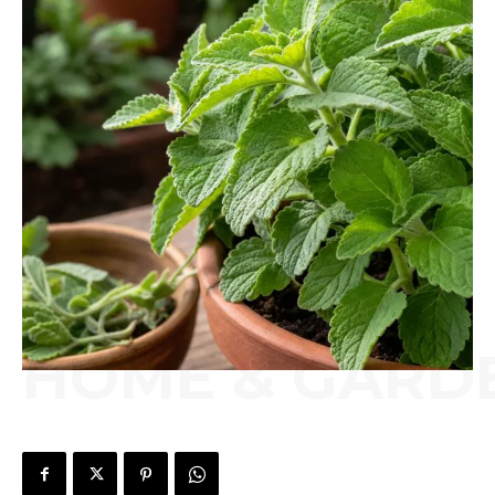
HOME & GARD