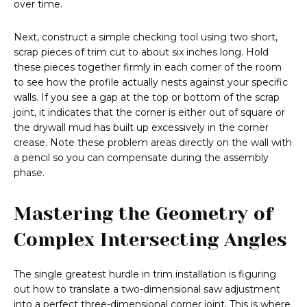
over time.
Next, construct a simple checking tool using two short,
scrap pieces of trim cut to about six inches long. Hold
these pieces together firmly in each corner of the room
to see how the profile actually nests against your specific
walls. If you see a gap at the top or bottom of the scrap
joint, it indicates that the corner is either out of square or
the drywall mud has built up excessively in the corner
crease. Note these problem areas directly on the wall with
a pencil so you can compensate during the assembly
phase.
Mastering the Geometry of
Complex Intersecting Angles
The single greatest hurdle in trim installation is figuring
out how to translate a two-dimensional saw adjustment
into a perfect three-dimensional corner joint. This is where