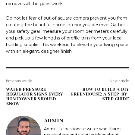
removes all the guesswork.
Do not let fear of out-of-square corners prevent you from
creating the beautiful home interior you deserve. Gather
your safety gear, measure your room perimeters carefully,
and pick up a few lengths of profile trim from your local
building supplier this weekend to elevate your living space
with an elegant, designer finish.
Previous article
Next article
WATER PRESSURE
HOW TO BUILD A DIY
REGULATOR SIGNS EVERY
GREENHOUSE: A STEP-BY-
HOMEOWNER SHOULD
STEP GUIDE
KNOW
ADMIN
Admin is a passionate writer who shares
practical tips and creative ideas about