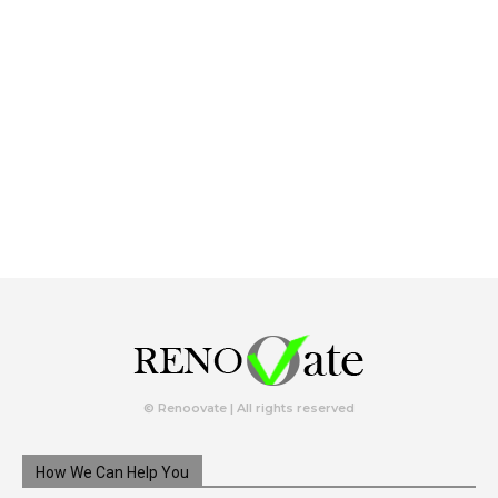
© Renoovate | All rights reserved
How We Can Help You