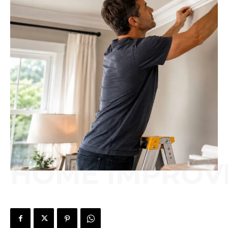
HOME IMPROV