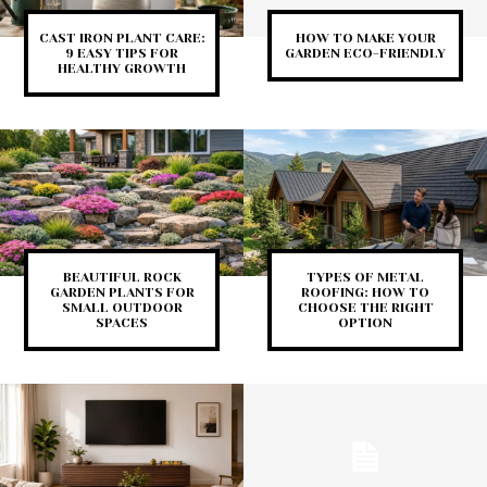
CAST IRON PLANT CARE:
HOW TO MAKE YOUR
9 EASY TIPS FOR
GARDEN ECO-FRIENDLY
HEALTHY GROWTH
BEAUTIFUL ROCK
TYPES OF METAL
GARDEN PLANTS FOR
ROOFING: HOW TO
SMALL OUTDOOR
CHOOSE THE RIGHT
SPACES
OPTION