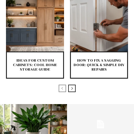
IDEAS FOR CUSTOM
HOW TO FIX A SAGGING
CABINETS: COOL HOME
DOOR: QUICK & SIMPLE DIY
STORAGE GUIDE
REPAIRS