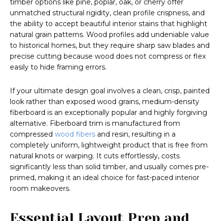
timber options like pine, poplar, oak, or cherry offer
unmatched structural rigidity, clean profile crispness, and
the ability to accept beautiful interior stains that highlight
natural grain patterns. Wood profiles add undeniable value
to historical homes, but they require sharp saw blades and
precise cutting because wood does not compress or flex
easily to hide framing errors.
If your ultimate design goal involves a clean, crisp, painted
look rather than exposed wood grains, medium-density
fiberboard is an exceptionally popular and highly forgiving
alternative. Fiberboard trim is manufactured from
compressed
wood fibers
and resin, resulting in a
completely uniform, lightweight product that is free from
natural knots or warping. It cuts effortlessly, costs
significantly less than solid timber, and usually comes pre-
primed, making it an ideal choice for fast-paced interior
room makeovers.
Essential Layout Prep and