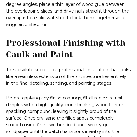
degree angles, place a thin layer of wood glue between
the overlapping slices, and drive nails straight through the
overlap into a solid wall stud to lock them together as a
singular, unified run.
Professional Finishing with
Caulk and Paint
The absolute secret to a professional installation that looks
like a seamless extension of the architecture lies entirely
in the final detailing, sanding, and painting stages.
Before applying any finish coatings, fill all recessed nail
dimples with a high-quality, non-shrinking wood filler or
spackling compound, leaving it slightly proud of the
surface. Once dry, sand the filled spots completely
smooth using fine, two-hundred-and-twenty-grit
sandpaper until the patch transitions invisibly into the