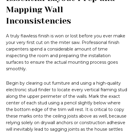
Mapping Wall
Inconsistencies
A truly flawless finish is won or lost before you ever make
your very first cut on the miter saw. Professional finish
carpenters spend a considerable amount of time
inspecting the room and preparing the installation
surfaces to ensure the actual mounting process goes
smoothly.
Begin by clearing out furniture and using a high-quality
electronic stud finder to locate every vertical framing stud
along the upper perimeter of the walls. Mark the exact
center of each stud using a pencil slightly below where
the bottom edge of the trim will rest. It is critical to copy
these marks onto the ceiling joists above as well, because
relying solely on drywall anchors or construction adhesive
will inevitably lead to sagging joints as the house settles