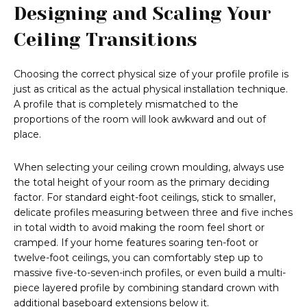
Designing and Scaling Your
Ceiling Transitions
Choosing the correct physical size of your profile profile is
just as critical as the actual physical installation technique.
A profile that is completely mismatched to the
proportions of the room will look awkward and out of
place.
When selecting your ceiling crown moulding, always use
the total height of your room as the primary deciding
factor. For standard eight-foot ceilings, stick to smaller,
delicate profiles measuring between three and five inches
in total width to avoid making the room feel short or
cramped. If your home features soaring ten-foot or
twelve-foot ceilings, you can comfortably step up to
massive five-to-seven-inch profiles, or even build a multi-
piece layered profile by combining standard crown with
additional baseboard extensions below it.