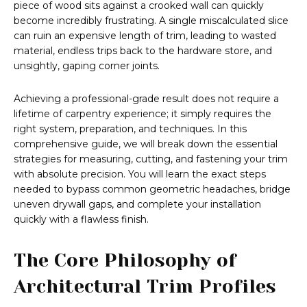
piece of wood sits against a crooked wall can quickly
become incredibly frustrating. A single miscalculated slice
can ruin an expensive length of trim, leading to wasted
material, endless trips back to the hardware store, and
unsightly, gaping corner joints.
Achieving a professional-grade result does not require a
lifetime of carpentry experience; it simply requires the
right system, preparation, and techniques. In this
comprehensive guide, we will break down the essential
strategies for measuring, cutting, and fastening your trim
with absolute precision. You will learn the exact steps
needed to bypass common geometric headaches, bridge
uneven drywall gaps, and complete your installation
quickly with a flawless finish.
The Core Philosophy of
Architectural Trim Profiles