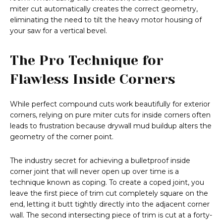
miter cut automatically creates the correct geometry,
eliminating the need to tilt the heavy motor housing of
your saw for a vertical bevel.
The Pro Technique for
Flawless Inside Corners
While perfect compound cuts work beautifully for exterior
corners, relying on pure miter cuts for inside corners often
leads to frustration because drywall mud buildup alters the
geometry of the corner point.
The industry secret for achieving a bulletproof inside
corner joint that will never open up over time is a
technique known as coping. To create a coped joint, you
leave the first piece of trim cut completely square on the
end, letting it butt tightly directly into the adjacent corner
wall. The second intersecting piece of trim is cut at a forty-