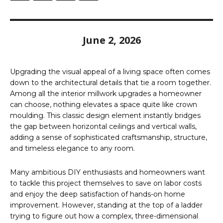
June 2, 2026
Upgrading the visual appeal of a living space often comes
down to the architectural details that tie a room together.
Among all the interior millwork upgrades a homeowner
can choose, nothing elevates a space quite like crown
moulding. This classic design element instantly bridges
the gap between horizontal ceilings and vertical walls,
adding a sense of sophisticated craftsmanship, structure,
and timeless elegance to any room.
Many ambitious DIY enthusiasts and homeowners want
to tackle this project themselves to save on labor costs
and enjoy the deep satisfaction of hands-on home
improvement. However, standing at the top of a ladder
trying to figure out how a complex, three-dimensional