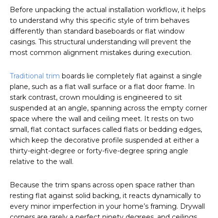
Before unpacking the actual installation workflow, it helps
to understand why this specific style of trim behaves
differently than standard baseboards or flat window
casings. This structural understanding will prevent the
most common alignment mistakes during execution.
Traditional trim
boards lie completely flat against a single
plane, such as a flat wall surface or a flat door frame. In
stark contrast, crown moulding is engineered to sit
suspended at an angle, spanning across the empty corner
space where the wall and ceiling meet. It rests on two
small, flat contact surfaces called flats or bedding edges,
which keep the decorative profile suspended at either a
thirty-eight-degree or forty-five-degree spring angle
relative to the wall.
Because the trim spans across open space rather than
resting flat against solid backing, it reacts dynamically to
every minor imperfection in your home’s framing. Drywall
corners are rarely a perfect ninety degrees, and ceilings