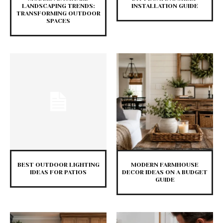
LANDSCAPING TRENDS:
INSTALLATION GUIDE
TRANSFORMING OUTDOOR
SPACES
BEST OUTDOOR LIGHTING
MODERN FARMHOUSE
IDEAS FOR PATIOS
DECOR IDEAS ON A BUDGET
GUIDE