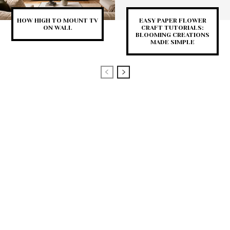
HOW HIGH TO MOUNT TV
EASY PAPER FLOWER
ON WALL
CRAFT TUTORIALS:
BLOOMING CREATIONS
MADE SIMPLE