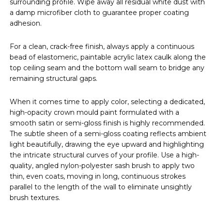
surrounding profile. Wipe away all residual white dust with
a damp microfiber cloth to guarantee proper coating
adhesion.
For a clean, crack-free finish, always apply a continuous
bead of elastomeric, paintable acrylic latex caulk along the
top ceiling seam and the bottom wall seam to bridge any
remaining structural gaps.
When it comes time to apply color, selecting a dedicated,
high-opacity crown mould paint formulated with a
smooth satin or semi-gloss finish is highly recommended.
The subtle sheen of a semi-gloss coating reflects ambient
light beautifully, drawing the eye upward and highlighting
the intricate structural curves of your profile. Use a high-
quality, angled nylon-polyester sash brush to apply two
thin, even coats, moving in long, continuous strokes
parallel to the length of the wall to eliminate unsightly
brush textures.