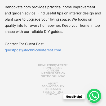
Renoovate.com provides practical home improvement
and garden advice. Find useful tips on interior design and
plant care to upgrade your living space. We focus on
quality info for every homeowner. Keep your home in top
shape with our reliable DIY guides.
Contact For Guest Post:
guestpost@technicalinterest.com
HOME IMPROVEMENT
HOME DÉCOR
GARDEN
INTERIOR DESIGN
OUTDOOR LIVING
ABOUT
PRIVACY POLICY
DISCLAIMER
TERMS OF USE
CONTACT
Need Help?