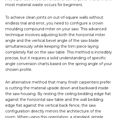
most material waste occurs for beginners.
To achieve clean joints on out-of-square walls without
endless trial and error, you need to configure a crown
moulding compound miter on your saw. This advanced
technique involves adjusting both the horizontal miter
angle and the vertical bevel angle of the saw blade
simultaneously while keeping the trim piece laying
completely flat on the saw table. This method is incredibly
precise, but it requires a solid understanding of specific
angle conversion charts based on the spring angle of your
chosen profile.
An alternative method that many finish carpenters prefer
is cutting the material upside down and backward inside
the saw housing. By resting the ceiling bedding edge flat
against the horizontal saw table and the wall bedding
edge flat against the vertical back fence, the saw
configuration directly mirrors the architecture of the
room. When using this orientation, a standard, simple