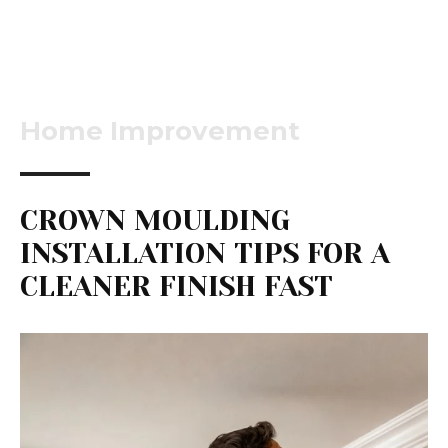
Home Improvement
CROWN MOULDING
INSTALLATION TIPS FOR A
CLEANER FINISH FAST