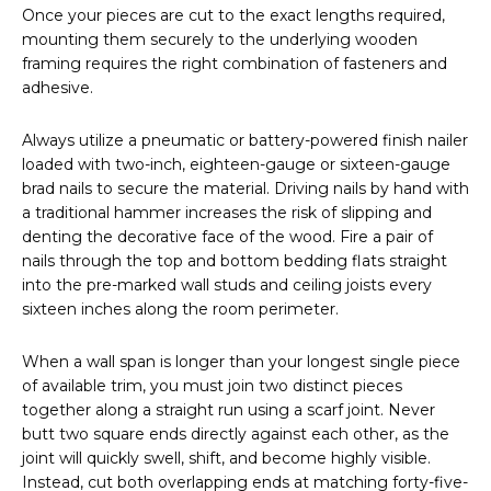
Once your pieces are cut to the exact lengths required,
mounting them securely to the underlying wooden
framing requires the right combination of fasteners and
adhesive.
Always utilize a pneumatic or battery-powered finish nailer
loaded with two-inch, eighteen-gauge or sixteen-gauge
brad nails to secure the material. Driving nails by hand with
a traditional hammer increases the risk of slipping and
denting the decorative face of the wood. Fire a pair of
nails through the top and bottom bedding flats straight
into the pre-marked wall studs and ceiling joists every
sixteen inches along the room perimeter.
When a wall span is longer than your longest single piece
of available trim, you must join two distinct pieces
together along a straight run using a scarf joint. Never
butt two square ends directly against each other, as the
joint will quickly swell, shift, and become highly visible.
Instead, cut both overlapping ends at matching forty-five-