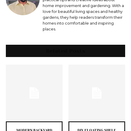
home improvement and gardening. With a
love for beautiful living spaces and healthy
gardens, they help readers transform their
homes into comfortable and inspiring
places.
Related Posts
MODERN BACKYARD
DIY FLOATING SHELF