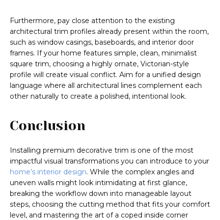
Furthermore, pay close attention to the existing
architectural trim profiles already present within the room,
such as window casings, baseboards, and interior door
frames. If your home features simple, clean, minimalist
square trim, choosing a highly ornate, Victorian-style
profile will create visual conflict. Aim for a unified design
language where all architectural lines complement each
other naturally to create a polished, intentional look.
Conclusion
Installing premium decorative trim is one of the most
impactful visual transformations you can introduce to your
home’s interior design
. While the complex angles and
uneven walls might look intimidating at first glance,
breaking the workflow down into manageable layout
steps, choosing the cutting method that fits your comfort
level, and mastering the art of a coped inside corner