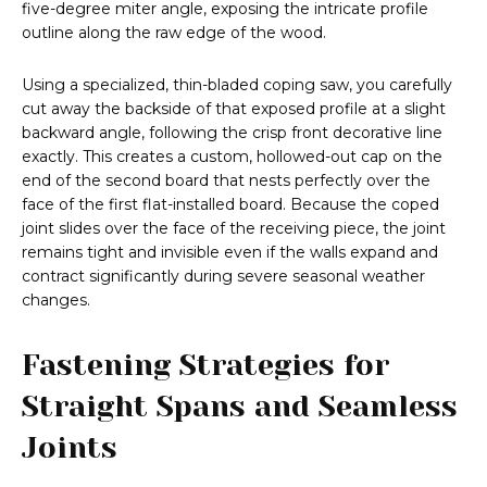
five-degree miter angle, exposing the intricate profile
outline along the raw edge of the wood.
Using a specialized, thin-bladed coping saw, you carefully
cut away the backside of that exposed profile at a slight
backward angle, following the crisp front decorative line
exactly. This creates a custom, hollowed-out cap on the
end of the second board that nests perfectly over the
face of the first flat-installed board. Because the coped
joint slides over the face of the receiving piece, the joint
remains tight and invisible even if the walls expand and
contract significantly during severe seasonal weather
changes.
Fastening Strategies for
Straight Spans and Seamless
Joints