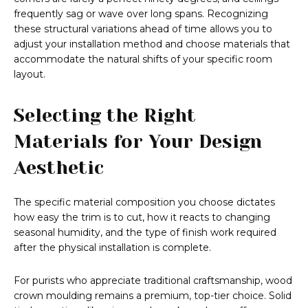
frequently sag or wave over long spans. Recognizing
these structural variations ahead of time allows you to
adjust your installation method and choose materials that
accommodate the natural shifts of your specific room
layout.
Selecting the Right
Materials for Your Design
Aesthetic
The specific material composition you choose dictates
how easy the trim is to cut, how it reacts to changing
seasonal humidity, and the type of finish work required
after the physical installation is complete.
For purists who appreciate traditional craftsmanship, wood
crown moulding remains a premium, top-tier choice. Solid