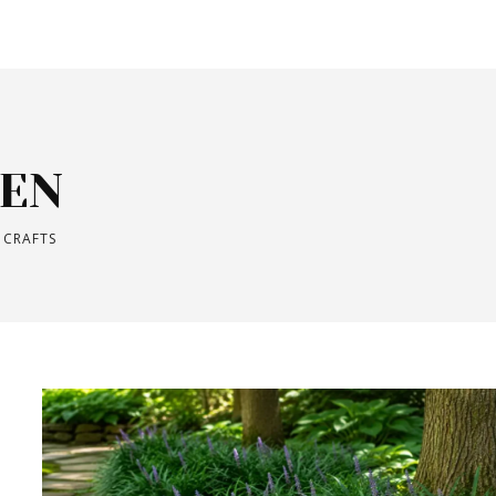
EN
 CRAFTS