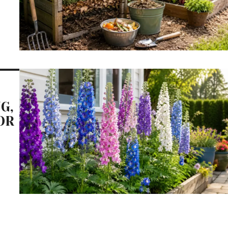
G,
OR