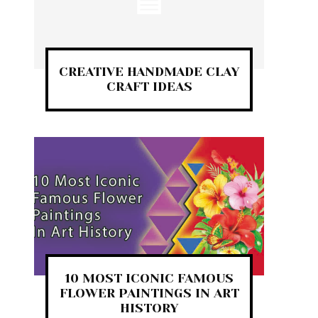
CREATIVE HANDMADE CLAY
CRAFT IDEAS
10 MOST ICONIC FAMOUS
FLOWER PAINTINGS IN ART
HISTORY