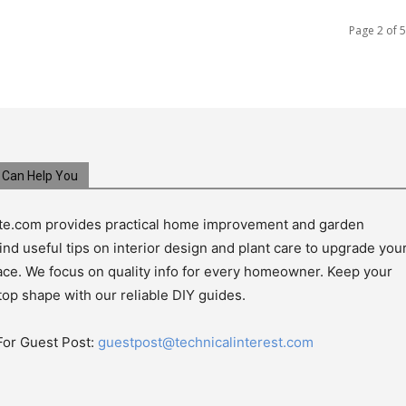
Page 2 of 5
Can Help You
e.com provides practical home improvement and garden
ind useful tips on interior design and plant care to upgrade you
pace. We focus on quality info for every homeowner. Keep your
top shape with our reliable DIY guides.
For Guest Post:
guestpost@technicalinterest.com