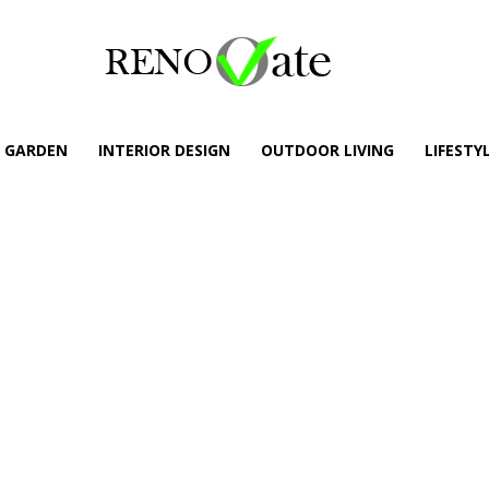
GARDEN
INTERIOR DESIGN
OUTDOOR LIVING
LIFESTY