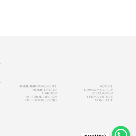
r
HOME IMPROVEMENT
ABOUT
HOME DÉCOR
PRIVACY POLICY
GARDEN
DISCLAIMER
INTERIOR DESIGN
TERMS OF USE
OUTDOOR LIVING
CONTACT