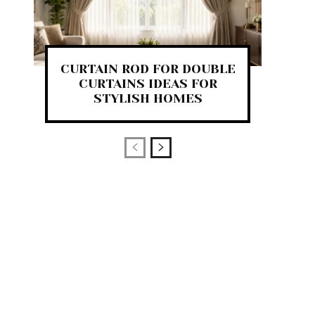
CURTAIN ROD FOR DOUBLE
CURTAINS IDEAS FOR
STYLISH HOMES