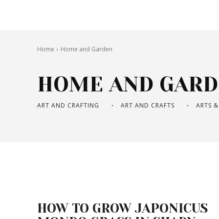
Home
Home and Garden
HOME AND GARD
ART AND CRAFTING
ART AND CRAFTS
ARTS &
HOW TO GROW JAPONICUS