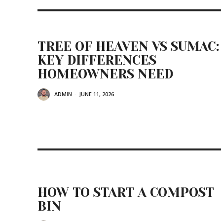
TREE OF HEAVEN VS SUMAC:
KEY DIFFERENCES
HOMEOWNERS NEED
ADMIN
-
JUNE 11, 2026
HOW TO START A COMPOST
BIN