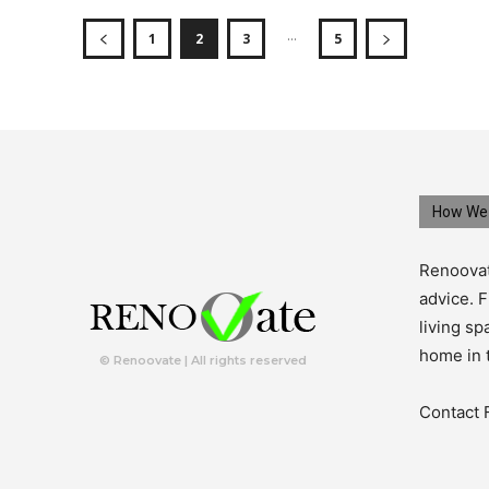
...
1
2
3
5
How We 
Renoovat
advice. F
living s
home in 
© Renoovate | All rights reserved
Contact 