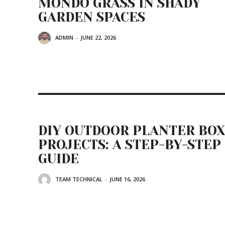
MONDO GRASS IN SHADY
GARDEN SPACES
ADMIN
-
JUNE 22, 2026
DIY OUTDOOR PLANTER BOX
PROJECTS: A STEP-BY-STEP
GUIDE
TEAM TECHNICAL
-
JUNE 16, 2026