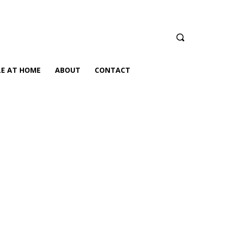
LE AT HOME
ABOUT
CONTACT