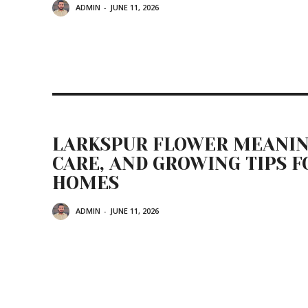
ADMIN
-
JUNE 11, 2026
LARKSPUR FLOWER MEANIN
CARE, AND GROWING TIPS F
HOMES
ADMIN
-
JUNE 11, 2026