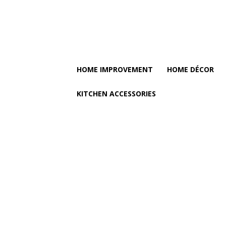
HOME IMPROVEMENT
HOME DÉCOR
KITCHEN ACCESSORIES