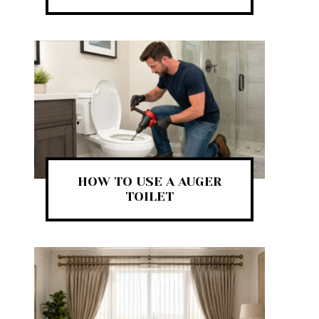
HOW TO USE A AUGER
TOILET