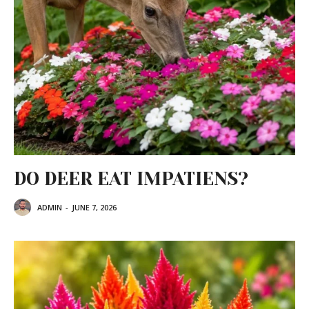
DO DEER EAT IMPATIENS?
ADMIN
-
JUNE 7, 2026