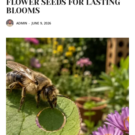
FLOWER SEEDS FOR LASTING
BLOOMS
ADMIN
-
JUNE 9, 2026