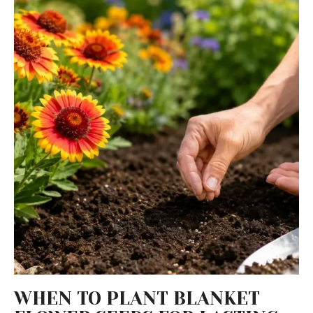
WHEN TO PLANT BLANKET