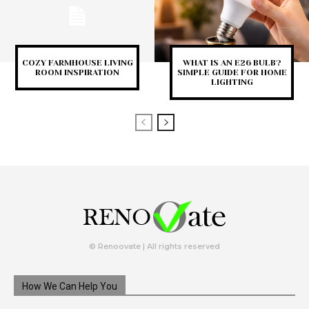
COZY FARMHOUSE LIVING
WHAT IS AN E26 BULB?
ROOM INSPIRATION
SIMPLE GUIDE FOR HOME
LIGHTING
© Renoovate | All rights reserved
How We Can Help You