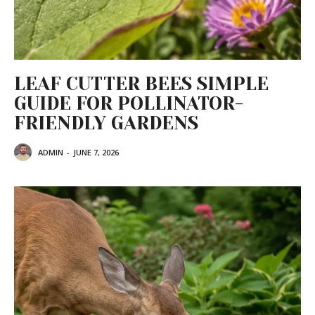
LEAF CUTTER BEES SIMPLE
GUIDE FOR POLLINATOR-
FRIENDLY GARDENS
ADMIN
-
JUNE 7, 2026