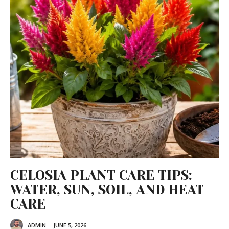
CELOSIA PLANT CARE TIPS:
WATER, SUN, SOIL, AND HEAT
CARE
ADMIN
-
JUNE 5, 2026