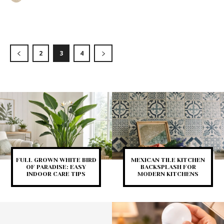
2
3
4
FULL GROWN WHITE BIRD
MEXICAN TILE KITCHEN
OF PARADISE: EASY
BACKSPLASH FOR
INDOOR CARE TIPS
MODERN KITCHENS