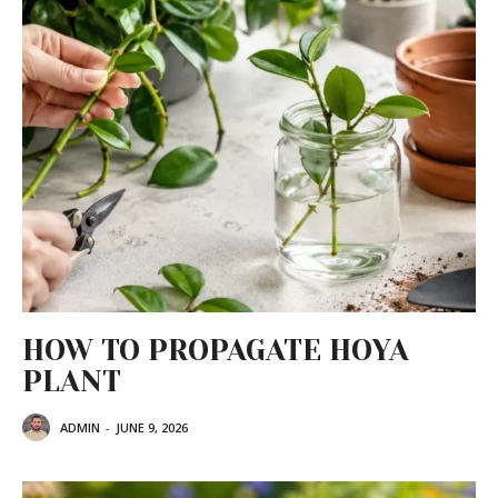
HOW TO PROPAGATE HOYA
PLANT
ADMIN
-
JUNE 9, 2026