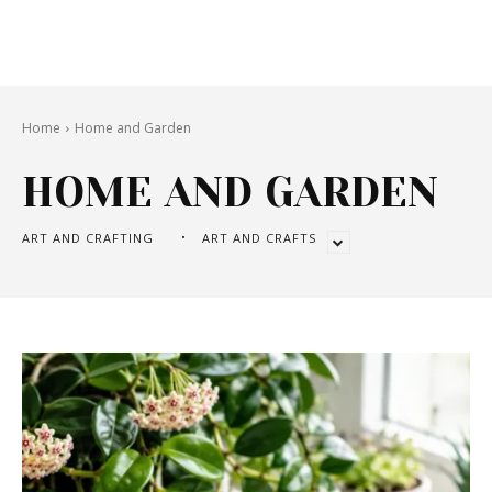
Home
Home and Garden
HOME AND GARDEN
ART AND CRAFTING
ART AND CRAFTS