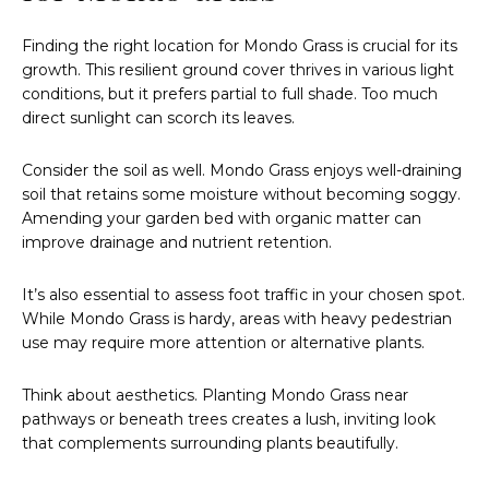
Finding the right location for Mondo Grass is crucial for its
growth. This resilient ground cover thrives in various light
conditions, but it prefers partial to full shade. Too much
direct sunlight can scorch its leaves.
Consider the soil as well. Mondo Grass enjoys well-draining
soil that retains some moisture without becoming soggy.
Amending your garden bed with organic matter can
improve drainage and nutrient retention.
It’s also essential to assess foot traffic in your chosen spot.
While Mondo Grass is hardy, areas with heavy pedestrian
use may require more attention or alternative plants.
Think about aesthetics. Planting Mondo Grass near
pathways or beneath trees creates a lush, inviting look
that complements surrounding plants beautifully.