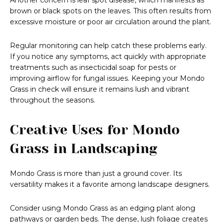
Another concern is leaf spot disease, which manifests as
brown or black spots on the leaves. This often results from
excessive moisture or poor air circulation around the plant.
Regular monitoring can help catch these problems early.
If you notice any symptoms, act quickly with appropriate
treatments such as insecticidal soap for pests or
improving airflow for fungal issues. Keeping your Mondo
Grass in check will ensure it remains lush and vibrant
throughout the seasons.
Creative Uses for Mondo
Grass in Landscaping
Mondo Grass is more than just a ground cover. Its
versatility makes it a favorite among landscape designers.
Consider using Mondo Grass as an edging plant along
pathways or garden beds. The dense, lush foliage creates