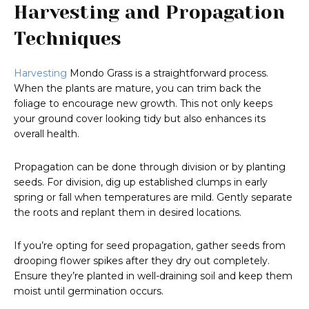
Harvesting and Propagation
Techniques
Harvesting
Mondo Grass is a straightforward process.
When the plants are mature, you can trim back the
foliage to encourage new growth. This not only keeps
your ground cover looking tidy but also enhances its
overall health.
Propagation can be done through division or by planting
seeds. For division, dig up established clumps in early
spring or fall when temperatures are mild. Gently separate
the roots and replant them in desired locations.
If you’re opting for seed propagation, gather seeds from
drooping flower spikes after they dry out completely.
Ensure they’re planted in well-draining soil and keep them
moist until germination occurs.