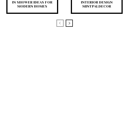
IN SHOWER IDEAS FOR
INTERIOR DESIGN
MODERN HOMES
MINTPALDECOR