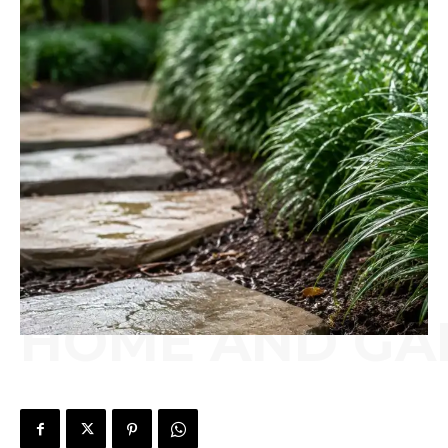
HOME AND GA