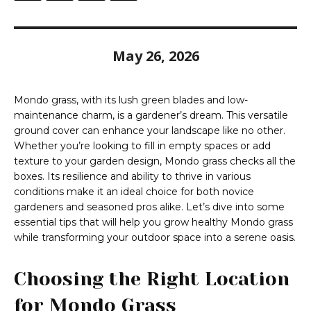
May 26, 2026
Mondo grass, with its lush green blades and low-
maintenance charm, is a gardener’s dream. This versatile
ground cover can enhance your landscape like no other.
Whether you’re looking to fill in empty spaces or add
texture to your garden design, Mondo grass checks all the
boxes. Its resilience and ability to thrive in various
conditions make it an ideal choice for both novice
gardeners and seasoned pros alike. Let’s dive into some
essential tips that will help you grow healthy Mondo grass
while transforming your outdoor space into a serene oasis.
Choosing the Right Location
for Mondo Grass