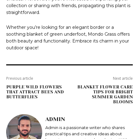
collection or sharing with friends, propagating this plant is
straightforward.
Whether you’re looking for an elegant border or a
soothing blanket of green underfoot, Mondo Grass offers
both beauty and functionality. Embrace its charm in your
outdoor space!
Previous article
Next article
PURPLE WILD FLOWERS
BLANKET FLOWER CARE
THAT ATTRACT BEES AND
TIPS FOR BRIGHT
BUTTERFLIES
SUMMER GARDEN
BLOOMS
ADMIN
Admin is a passionate writer who shares
practical tips and creative ideas about