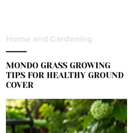
Home and Gardening
MONDO GRASS GROWING
TIPS FOR HEALTHY GROUND
COVER