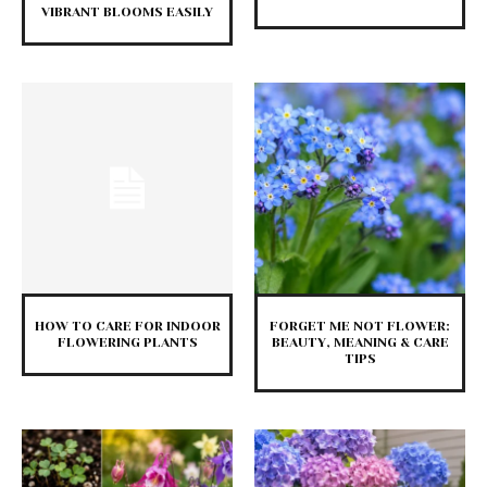
VIBRANT BLOOMS EASILY
HOW TO CARE FOR INDOOR
FORGET ME NOT FLOWER:
FLOWERING PLANTS
BEAUTY, MEANING & CARE
TIPS