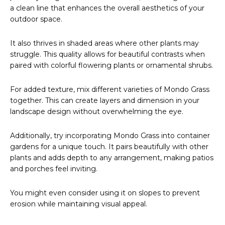
a clean line that enhances the overall aesthetics of your
outdoor space.
It also thrives in shaded areas where other plants may
struggle. This quality allows for beautiful contrasts when
paired with colorful flowering plants or ornamental shrubs.
For added texture, mix different varieties of Mondo Grass
together. This can create layers and dimension in your
landscape design without overwhelming the eye.
Additionally, try incorporating Mondo Grass into container
gardens for a unique touch. It pairs beautifully with other
plants and adds depth to any arrangement, making patios
and porches feel inviting.
You might even consider using it on slopes to prevent
erosion while maintaining visual appeal.