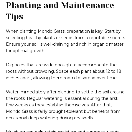
Planting and Maintenance
Tips
When planting Mondo Grass, preparation is key. Start by
selecting healthy plants or seeds from a reputable source.
Ensure your soil is well-draining and rich in organic matter
for optimal growth.
Dig holes that are wide enough to accommodate the
roots without crowding. Space each plant about 12 to 18
inches apart, allowing them room to spread over time.
Water immediately after planting to settle the soil around
the roots. Regular watering is essential during the first
few weeks as they establish themselves. After that,
Mondo Grass is fairly drought-tolerant but benefits from
occasional deep watering during dry spells.