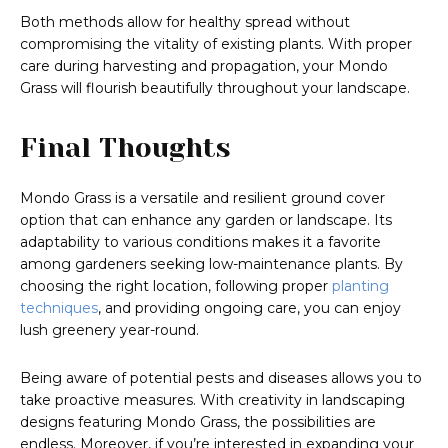
Both methods allow for healthy spread without
compromising the vitality of existing plants. With proper
care during harvesting and propagation, your Mondo
Grass will flourish beautifully throughout your landscape.
Final Thoughts
Mondo Grass is a versatile and resilient ground cover
option that can enhance any garden or landscape. Its
adaptability to various conditions makes it a favorite
among gardeners seeking low-maintenance plants. By
choosing the right location, following proper
planting
techniques
, and providing ongoing care, you can enjoy
lush greenery year-round.
Being aware of potential pests and diseases allows you to
take proactive measures. With creativity in landscaping
designs featuring Mondo Grass, the possibilities are
endless. Moreover, if you’re interested in expanding your