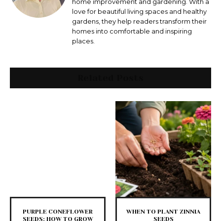
home improvement and gardening. With a
love for beautiful living spaces and healthy
gardens, they help readers transform their
homes into comfortable and inspiring
places.
Related Posts
PURPLE CONEFLOWER
WHEN TO PLANT ZINNIA
SEEDS: HOW TO GROW
SEEDS