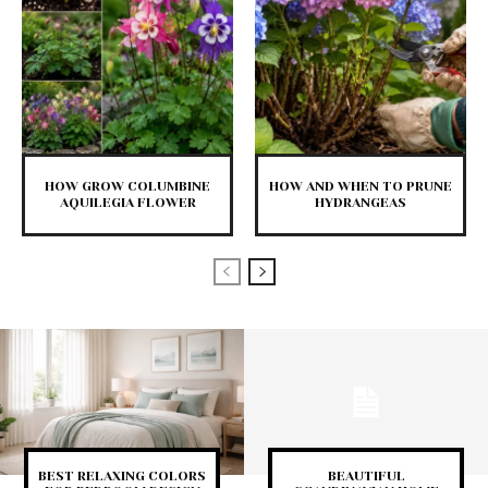
HOW GROW COLUMBINE
HOW AND WHEN TO PRUNE
AQUILEGIA FLOWER
HYDRANGEAS
BEST RELAXING COLORS
BEAUTIFUL