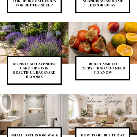
FOR BEDROOM DESIGN
SCANDINAVIAN HOME
FOR BETTER SLEEP
DECOR IDEAS
MUNSTEAD LAVENDER
RED PUMMELO
CARE TIPS FOR
EVERYTHING YOU NEED
BEAUTIFUL BACKYARD
TO KNOW
BLOOMS
SMALL BATHROOM WALK
HOW TO BE BETTER AT