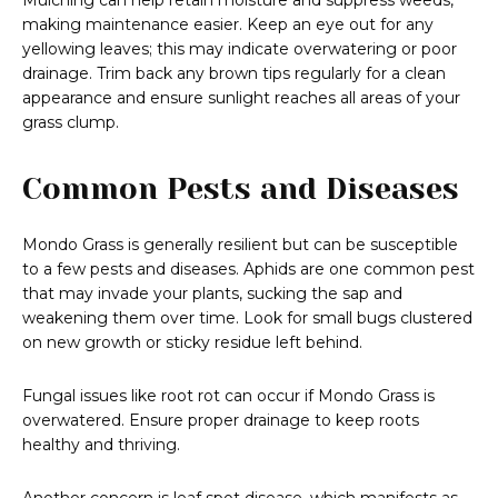
Mulching can help retain moisture and suppress weeds,
making maintenance easier. Keep an eye out for any
yellowing leaves; this may indicate overwatering or poor
drainage. Trim back any brown tips regularly for a clean
appearance and ensure sunlight reaches all areas of your
grass clump.
Common Pests and Diseases
Mondo Grass is generally resilient but can be susceptible
to a few pests and diseases. Aphids are one common pest
that may invade your plants, sucking the sap and
weakening them over time. Look for small bugs clustered
on new growth or sticky residue left behind.
Fungal issues like root rot can occur if Mondo Grass is
overwatered. Ensure proper drainage to keep roots
healthy and thriving.