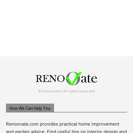
© Renoovate | All rights reserved
How We Can Help You
Renoovate.com provides practical home improvement
and garden advice. Find useful tips on interior design and