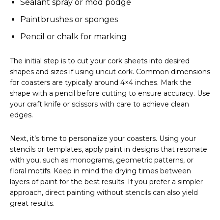
Sealant spray or mod podge
Paintbrushes or sponges
Pencil or chalk for marking
The initial step is to cut your cork sheets into desired
shapes and sizes if using uncut cork. Common dimensions
for coasters are typically around 4×4 inches. Mark the
shape with a pencil before cutting to ensure accuracy. Use
your craft knife or scissors with care to achieve clean
edges.
Next, it’s time to personalize your coasters. Using your
stencils or templates, apply paint in designs that resonate
with you, such as monograms, geometric patterns, or
floral motifs. Keep in mind the drying times between
layers of paint for the best results. If you prefer a simpler
approach, direct painting without stencils can also yield
great results.