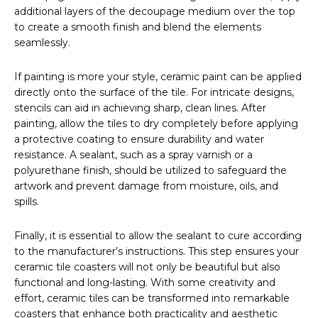
additional layers of the decoupage medium over the top
to create a smooth finish and blend the elements
seamlessly.
If painting is more your style, ceramic paint can be applied
directly onto the surface of the tile. For intricate designs,
stencils can aid in achieving sharp, clean lines. After
painting, allow the tiles to dry completely before applying
a protective coating to ensure durability and water
resistance. A sealant, such as a spray varnish or a
polyurethane finish, should be utilized to safeguard the
artwork and prevent damage from moisture, oils, and
spills.
Finally, it is essential to allow the sealant to cure according
to the manufacturer’s instructions. This step ensures your
ceramic tile coasters will not only be beautiful but also
functional and long-lasting. With some creativity and
effort, ceramic tiles can be transformed into remarkable
coasters that enhance both practicality and aesthetic