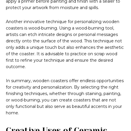
apply a primer before painting and finish with a sealer to
protect your artwork from moisture and spills.
Another innovative technique for personalizing wooden
coasters is wood-burning. Using a wood-burning tool,
artists can etch intricate designs or personal messages
directly onto the surface of the wood. This technique not
only adds a unique touch but also enhances the aesthetic
of the coaster. It is advisable to practice on scrap wood
first to refine your technique and ensure the desired
outcome.
In summary, wooden coasters offer endless opportunities
for creativity and personalization. By selecting the right
finishing techniques, whether through staining, painting,
or wood-burning, you can create coasters that are not
only functional but also serve as beautiful accents in your
home.
Creative Uses of Ceramic