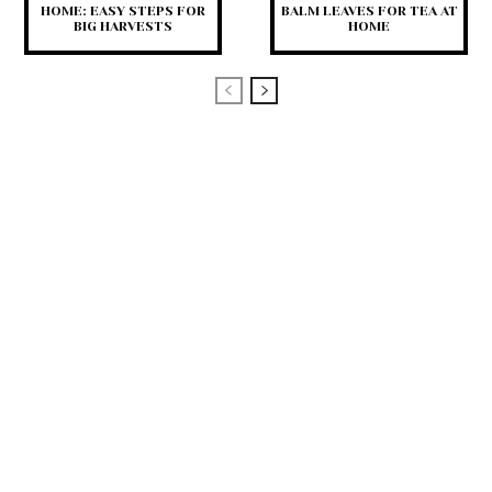
HOME: EASY STEPS FOR
BALM LEAVES FOR TEA AT
BIG HARVESTS
HOME