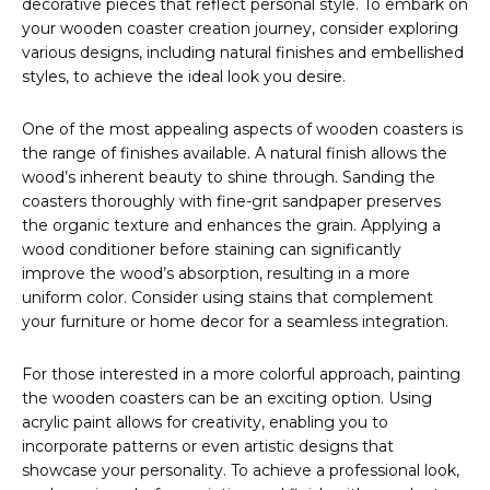
decorative pieces that reflect personal style. To embark on
your wooden coaster creation journey, consider exploring
various designs, including natural finishes and embellished
styles, to achieve the ideal look you desire.
One of the most appealing aspects of wooden coasters is
the range of finishes available. A natural finish allows the
wood’s inherent beauty to shine through. Sanding the
coasters thoroughly with fine-grit sandpaper preserves
the organic texture and enhances the grain. Applying a
wood conditioner before staining can significantly
improve the wood’s absorption, resulting in a more
uniform color. Consider using stains that complement
your furniture or home decor for a seamless integration.
For those interested in a more colorful approach, painting
the wooden coasters can be an exciting option. Using
acrylic paint allows for creativity, enabling you to
incorporate patterns or even artistic designs that
showcase your personality. To achieve a professional look,