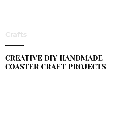
Crafts
CREATIVE DIY HANDMADE
COASTER CRAFT PROJECTS