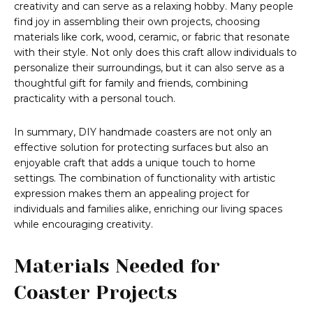
creativity and can serve as a relaxing hobby. Many people
find joy in assembling their own projects, choosing
materials like cork, wood, ceramic, or fabric that resonate
with their style. Not only does this craft allow individuals to
personalize their surroundings, but it can also serve as a
thoughtful gift for family and friends, combining
practicality with a personal touch.
In summary, DIY handmade coasters are not only an
effective solution for protecting surfaces but also an
enjoyable craft that adds a unique touch to home
settings. The combination of functionality with artistic
expression makes them an appealing project for
individuals and families alike, enriching our living spaces
while encouraging creativity.
Materials Needed for
Coaster Projects