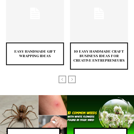
EASY HANDMADE GIFT
10 EASY HANDMADE CRAFT
WRAPPING IDEAS
BUSINESS IDEAS FOR
CREATIVE ENTREPRENEURS