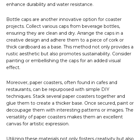
enhance durability and water resistance.
Bottle caps are another innovative option for coaster
projects. Collect various caps from beverage bottles,
ensuring they are clean and dry. Arrange the caps in a
creative design and adhere them to a piece of cork or
thick cardboard as a base. This method not only provides a
rustic aesthetic but also promotes sustainability. Consider
painting or embellishing the caps for an added visual
effect.
Moreover, paper coasters, often found in cafes and
restaurants, can be repurposed with simple DIY
techniques. Stack several paper coasters together and
glue them to create a thicker base. Once secured, paint or
decoupage them with interesting patterns or images. The
versatility of paper coasters makes them an excellent
canvas for artistic expression.
Utilizing these materials not only fosters creativity but also