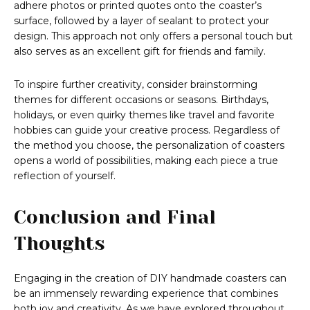
adhere photos or printed quotes onto the coaster’s
surface, followed by a layer of sealant to protect your
design. This approach not only offers a personal touch but
also serves as an excellent gift for friends and family.
To inspire further creativity, consider brainstorming
themes for different occasions or seasons. Birthdays,
holidays, or even quirky themes like travel and favorite
hobbies can guide your creative process. Regardless of
the method you choose, the personalization of coasters
opens a world of possibilities, making each piece a true
reflection of yourself.
Conclusion and Final
Thoughts
Engaging in the creation of DIY handmade coasters can
be an immensely rewarding experience that combines
both joy and creativity. As we have explored throughout