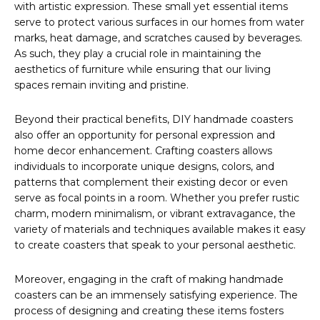
with artistic expression. These small yet essential items
serve to protect various surfaces in our homes from water
marks, heat damage, and scratches caused by beverages.
As such, they play a crucial role in maintaining the
aesthetics of furniture while ensuring that our living
spaces remain inviting and pristine.
Beyond their practical benefits, DIY handmade coasters
also offer an opportunity for personal expression and
home decor enhancement. Crafting coasters allows
individuals to incorporate unique designs, colors, and
patterns that complement their existing decor or even
serve as focal points in a room. Whether you prefer rustic
charm, modern minimalism, or vibrant extravagance, the
variety of materials and techniques available makes it easy
to create coasters that speak to your personal aesthetic.
Moreover, engaging in the craft of making handmade
coasters can be an immensely satisfying experience. The
process of designing and creating these items fosters