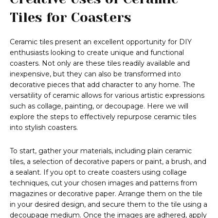
Tiles for Coasters
Ceramic tiles present an excellent opportunity for DIY
enthusiasts looking to create unique and functional
coasters. Not only are these tiles readily available and
inexpensive, but they can also be transformed into
decorative pieces that add character to any home. The
versatility of ceramic allows for various artistic expressions
such as collage, painting, or decoupage. Here we will
explore the steps to effectively repurpose ceramic tiles
into stylish coasters.
To start, gather your materials, including plain ceramic
tiles, a selection of decorative papers or paint, a brush, and
a sealant. If you opt to create coasters using collage
techniques, cut your chosen images and patterns from
magazines or decorative paper. Arrange them on the tile
in your desired design, and secure them to the tile using a
decoupage medium. Once the images are adhered, apply