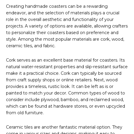
Creating handmade coasters can be a rewarding
endeavor, and the selection of materials plays a crucial
role in the overall aesthetic and functionality of your
projects. A variety of options are available, allowing crafters
to personalize their coasters based on preference and
style. Among the most popular materials are cork, wood,
ceramic tiles, and fabric.
Cork serves as an excellent base material for coasters. Its
natural water-resistant properties and slip-resistant surface
make it a practical choice. Cork can typically be sourced
from craft supply shops or online retailers. Next, wood
provides a timeless, rustic look. It can be left as is or
painted to match your decor. Common types of wood to
consider include plywood, bamboo, and reclaimed wood,
which can be found at hardware stores, or even upcycled
from old furniture.
Ceramic tiles are another fantastic material option. They
come in various sizes and designs, making it easy to