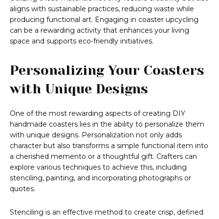
aligns with sustainable practices, reducing waste while
producing functional art. Engaging in coaster upcycling
can be a rewarding activity that enhances your living
space and supports eco-friendly initiatives.
Personalizing Your Coasters
with Unique Designs
One of the most rewarding aspects of creating DIY
handmade coasters lies in the ability to personalize them
with unique designs. Personalization not only adds
character but also transforms a simple functional item into
a cherished memento or a thoughtful gift. Crafters can
explore various techniques to achieve this, including
stenciling, painting, and incorporating photographs or
quotes.
Stenciling is an effective method to create crisp, defined