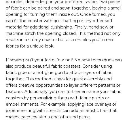
or circles, depending on your preferred shape. Two pieces
of fabric can be paired and sewn together, leaving a small
opening for turning them inside out. Once turned, you
can fill the coaster with quilt batting or any other soft
material for additional cushioning. Finally, hand-sew or
machine stitch the opening closed. This method not only
results in a sturdy coaster but also enables you to mix
fabrics for a unique look.
If sewing isn’t your forte, fear not! No-sew techniques can
also produce beautiful fabric coasters. Consider using
fabric glue or a hot glue gun to attach layers of fabric
together. This method allows for quick assembly and
offers creative opportunities to layer different patterns or
textures. Additionally, you can further enhance your fabric
coasters by personalizing them with fabric paints or
embellishments. For example, applying lace overlays or
experimenting with stencils can add an artistic flair that
makes each coaster a one-of-a-kind piece.