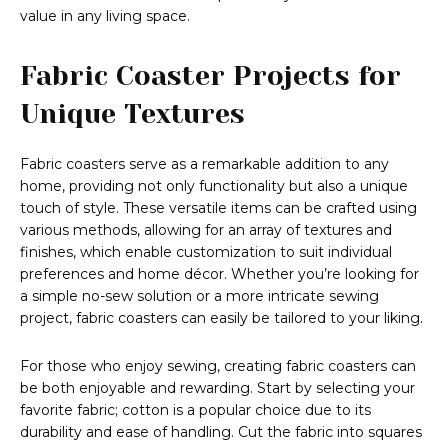
value in any living space.
Fabric Coaster Projects for
Unique Textures
Fabric coasters serve as a remarkable addition to any
home, providing not only functionality but also a unique
touch of style. These versatile items can be crafted using
various methods, allowing for an array of textures and
finishes, which enable customization to suit individual
preferences and home décor. Whether you’re looking for
a simple no-sew solution or a more intricate sewing
project, fabric coasters can easily be tailored to your liking.
For those who enjoy sewing, creating fabric coasters can
be both enjoyable and rewarding. Start by selecting your
favorite fabric; cotton is a popular choice due to its
durability and ease of handling. Cut the fabric into squares