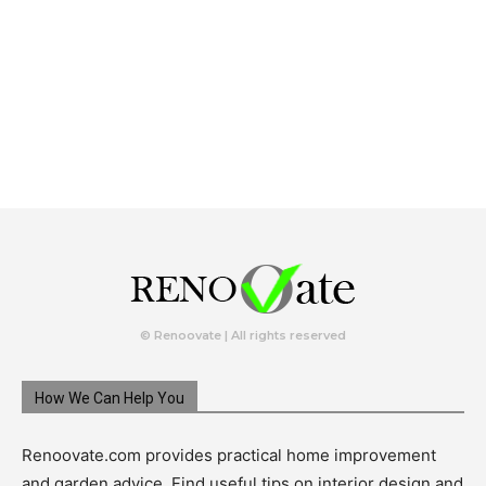
© Renoovate | All rights reserved
How We Can Help You
Renoovate.com provides practical home improvement
and garden advice. Find useful tips on interior design and