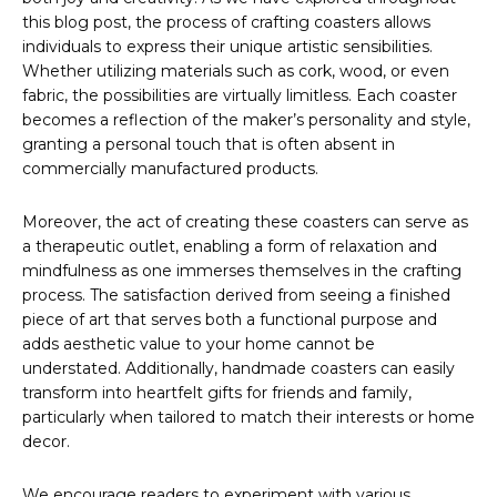
this blog post, the process of crafting coasters allows
individuals to express their unique artistic sensibilities.
Whether utilizing materials such as cork, wood, or even
fabric, the possibilities are virtually limitless. Each coaster
becomes a reflection of the maker’s personality and style,
granting a personal touch that is often absent in
commercially manufactured products.
Moreover, the act of creating these coasters can serve as
a therapeutic outlet, enabling a form of relaxation and
mindfulness as one immerses themselves in the crafting
process. The satisfaction derived from seeing a finished
piece of art that serves both a functional purpose and
adds aesthetic value to your home cannot be
understated. Additionally, handmade coasters can easily
transform into heartfelt gifts for friends and family,
particularly when tailored to match their interests or home
decor.
We encourage readers to experiment with various