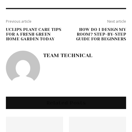
Previous article
Next article
UCLIPS PLANT CARE TIPS
HOW DO I DESIGN MY
FOR A FRESH GREEN
ROOM? STEP-BY-STEP
HOME GARDEN TODAY
GUIDE FOR BEGINNERS
TEAM TECHNICAL
Related Posts