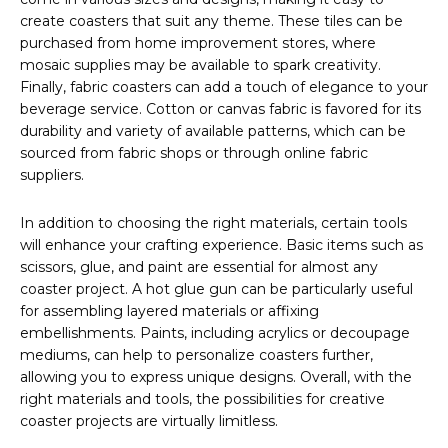
create coasters that suit any theme. These tiles can be
purchased from home improvement stores, where
mosaic supplies may be available to spark creativity.
Finally, fabric coasters can add a touch of elegance to your
beverage service. Cotton or canvas fabric is favored for its
durability and variety of available patterns, which can be
sourced from fabric shops or through online fabric
suppliers.
In addition to choosing the right materials, certain tools
will enhance your crafting experience. Basic items such as
scissors, glue, and paint are essential for almost any
coaster project. A hot glue gun can be particularly useful
for assembling layered materials or affixing
embellishments. Paints, including acrylics or decoupage
mediums, can help to personalize coasters further,
allowing you to express unique designs. Overall, with the
right materials and tools, the possibilities for creative
coaster projects are virtually limitless.