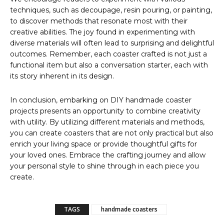
techniques, such as decoupage, resin pouring, or painting,
to discover methods that resonate most with their
creative abilities. The joy found in experimenting with
diverse materials will often lead to surprising and delightful
outcomes. Remember, each coaster crafted is not just a
functional item but also a conversation starter, each with
its story inherent in its design.
In conclusion, embarking on DIY handmade coaster
projects presents an opportunity to combine creativity
with utility. By utilizing different materials and methods,
you can create coasters that are not only practical but also
enrich your living space or provide thoughtful gifts for
your loved ones. Embrace the crafting journey and allow
your personal style to shine through in each piece you
create.
TAGS
handmade coasters