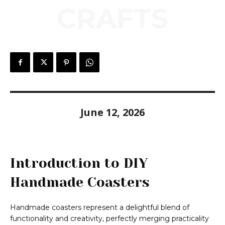
CRAFTS
June 12, 2026
Introduction to DIY
Handmade Coasters
Handmade coasters represent a delightful blend of
functionality and creativity, perfectly merging practicality