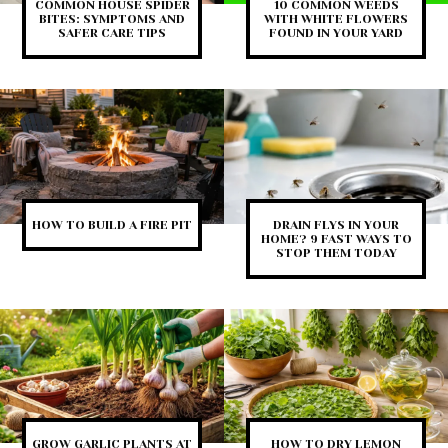
COMMON HOUSE SPIDER
10 COMMON WEEDS
BITES: SYMPTOMS AND
WITH WHITE FLOWERS
SAFER CARE TIPS
FOUND IN YOUR YARD
HOW TO BUILD A FIRE PIT
DRAIN FLYS IN YOUR
HOME? 9 FAST WAYS TO
STOP THEM TODAY
GROW GARLIC PLANTS AT
HOW TO DRY LEMON