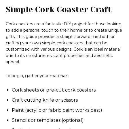
Simple Cork Coaster Craft
Cork coasters are a fantastic DIY project for those looking
to add a personal touch to their home or to create unique
gifts. This guide provides a straightforward method for
crafting your own simple cork coasters that can be
customized with various designs. Cork is an ideal material
due to its moisture-resistant properties and aesthetic
appeal.
To begin, gather your materials:
Cork sheets or pre-cut cork coasters
Craft cutting knife or scissors
Paint (acrylic or fabric paint works best)
Stencils or templates (optional)