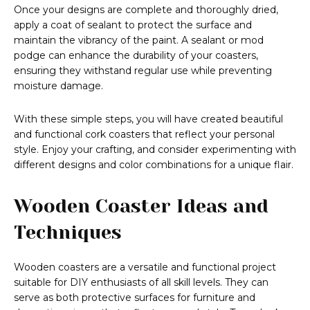
Once your designs are complete and thoroughly dried,
apply a coat of sealant to protect the surface and
maintain the vibrancy of the paint. A sealant or mod
podge can enhance the durability of your coasters,
ensuring they withstand regular use while preventing
moisture damage.
With these simple steps, you will have created beautiful
and functional cork coasters that reflect your personal
style. Enjoy your crafting, and consider experimenting with
different designs and color combinations for a unique flair.
Wooden Coaster Ideas and
Techniques
Wooden coasters are a versatile and functional project
suitable for DIY enthusiasts of all skill levels. They can
serve as both protective surfaces for furniture and