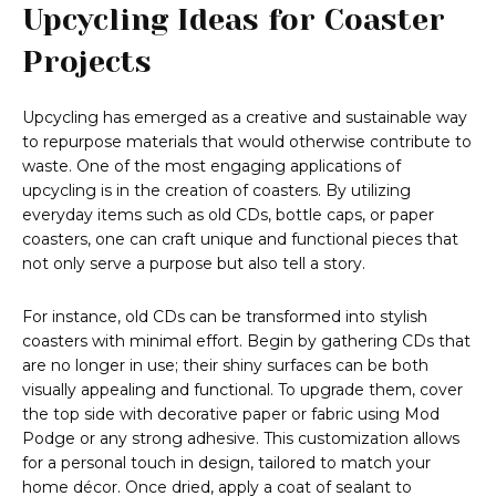
Upcycling Ideas for Coaster
Projects
Upcycling has emerged as a creative and sustainable way
to repurpose materials that would otherwise contribute to
waste. One of the most engaging applications of
upcycling is in the creation of coasters. By utilizing
everyday items such as old CDs, bottle caps, or paper
coasters, one can craft unique and functional pieces that
not only serve a purpose but also tell a story.
For instance, old CDs can be transformed into stylish
coasters with minimal effort. Begin by gathering CDs that
are no longer in use; their shiny surfaces can be both
visually appealing and functional. To upgrade them, cover
the top side with decorative paper or fabric using Mod
Podge or any strong adhesive. This customization allows
for a personal touch in design, tailored to match your
home décor. Once dried, apply a coat of sealant to