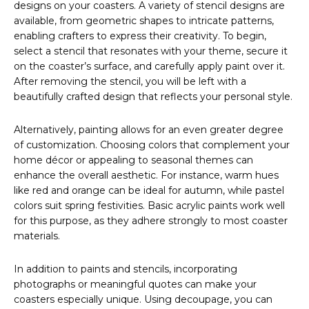
designs on your coasters. A variety of stencil designs are
available, from geometric shapes to intricate patterns,
enabling crafters to express their creativity. To begin,
select a stencil that resonates with your theme, secure it
on the coaster’s surface, and carefully apply paint over it.
After removing the stencil, you will be left with a
beautifully crafted design that reflects your personal style.
Alternatively, painting allows for an even greater degree
of customization. Choosing colors that complement your
home décor or appealing to seasonal themes can
enhance the overall aesthetic. For instance, warm hues
like red and orange can be ideal for autumn, while pastel
colors suit spring festivities. Basic acrylic paints work well
for this purpose, as they adhere strongly to most coaster
materials.
In addition to paints and stencils, incorporating
photographs or meaningful quotes can make your
coasters especially unique. Using decoupage, you can