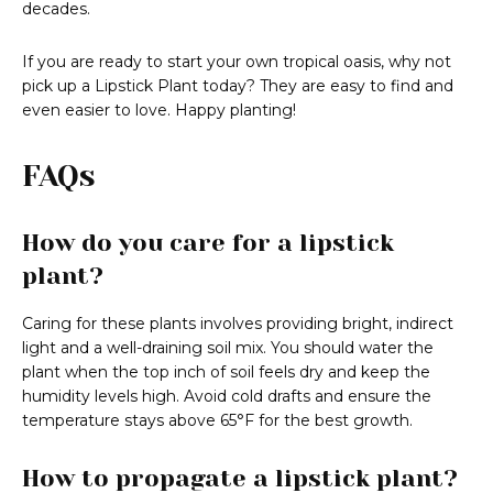
decades.
If you are ready to start your own tropical oasis, why not
pick up a Lipstick Plant today? They are easy to find and
even easier to love. Happy planting!
FAQs
How do you care for a lipstick
plant?
Caring for these plants involves providing bright, indirect
light and a well-draining soil mix. You should water the
plant when the top inch of soil feels dry and keep the
humidity levels high. Avoid cold drafts and ensure the
temperature stays above 65°F for the best growth.
How to propagate a lipstick plant?