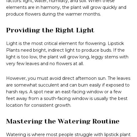
factors: light, water, humidity, and soil. When these
elements are in harmony, the plant will grow quickly and
produce flowers during the warmer months.
Providing the Right Light
Light is the most critical element for flowering. Lipstick
Plants need bright, indirect light to produce buds. If the
light is too low, the plant will grow long, leggy stems with
very few leaves and no flowers at all.
However, you must avoid direct afternoon sun. The leaves
are somewhat succulent and can burn easily if exposed to
harsh rays. A spot near an east-facing window or a few
feet away from a south-facing window is usually the best
location for consistent growth.
Mastering the Watering Routine
Watering is where most people struggle with lipstick plant