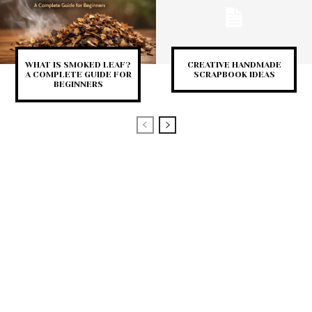
WHAT IS SMOKED LEAF?
CREATIVE HANDMADE
A COMPLETE GUIDE FOR
SCRAPBOOK IDEAS
BEGINNERS