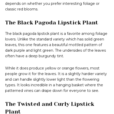
depends on whether you prefer interesting foliage or
classic red blooms.
The Black Pagoda Lipstick Plant
The black pagoda lipstick plant is a favorite among foliage
lovers. Unlike the standard variety which has solid green
leaves, this one features a beautiful mottled pattern of
dark purple and light green. The undersides of the leaves
often have a deep burgundy tint.
While it does produce yellow or orange flowers, most
people grow it for the leaves. It is a slightly hardier variety
and can handle slightly lower light than the flowering
types. It looks incredible in a hanging basket where the
patterned vines can drape down for everyone to see.
The Twisted and Curly Lipstick
Plant