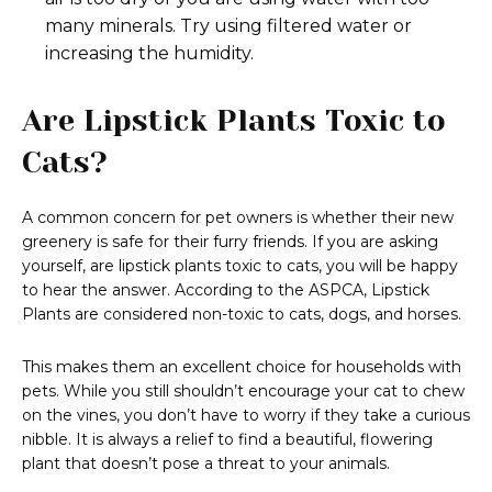
many minerals. Try using filtered water or
increasing the humidity.
Are Lipstick Plants Toxic to
Cats?
A common concern for pet owners is whether their new
greenery is safe for their furry friends. If you are asking
yourself, are lipstick plants toxic to cats, you will be happy
to hear the answer. According to the ASPCA, Lipstick
Plants are considered non-toxic to cats, dogs, and horses.
This makes them an excellent choice for households with
pets. While you still shouldn’t encourage your cat to chew
on the vines, you don’t have to worry if they take a curious
nibble. It is always a relief to find a beautiful, flowering
plant that doesn’t pose a threat to your animals.