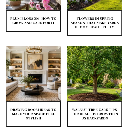
PLUM BLOSSOM: HOW TO
FLOWERS IN SPRING
GROW AND CARE FOR IT
SEASON THAT MAKE YARDS
BLOOM BEAUTIFULLY
DRAWING ROOM IDEAS TO
WALNUT TREE CARE TIPS
MAKE YOUR SPACE FEEL
FOR HEALTHY GROWTH IN
STYLISH
US BACKYARDS