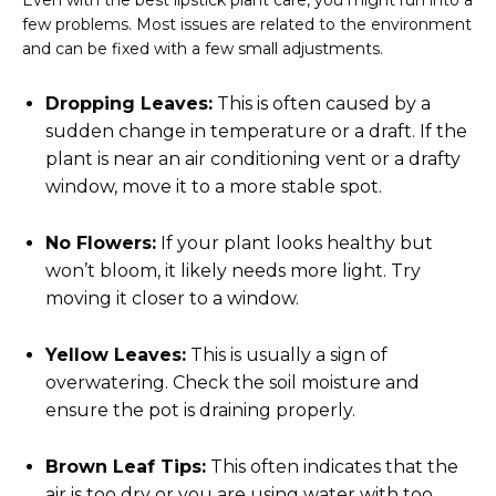
Even with the best lipstick plant care, you might run into a
few problems. Most issues are related to the environment
and can be fixed with a few small adjustments.
Dropping Leaves:
This is often caused by a
sudden change in temperature or a draft. If the
plant is near an air conditioning vent or a drafty
window, move it to a more stable spot.
No Flowers:
If your plant looks healthy but
won’t bloom, it likely needs more light. Try
moving it closer to a window.
Yellow Leaves:
This is usually a sign of
overwatering. Check the soil moisture and
ensure the pot is draining properly.
Brown Leaf Tips:
This often indicates that the
air is too dry or you are using water with too