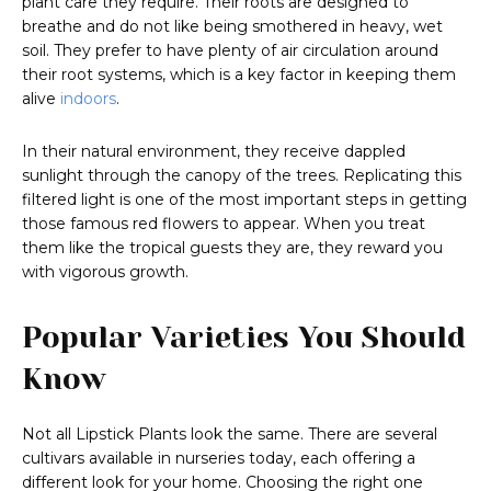
plant care they require. Their roots are designed to
breathe and do not like being smothered in heavy, wet
soil. They prefer to have plenty of air circulation around
their root systems, which is a key factor in keeping them
alive
indoors
.
In their natural environment, they receive dappled
sunlight through the canopy of the trees. Replicating this
filtered light is one of the most important steps in getting
those famous red flowers to appear. When you treat
them like the tropical guests they are, they reward you
with vigorous growth.
Popular Varieties You Should
Know
Not all Lipstick Plants look the same. There are several
cultivars available in nurseries today, each offering a
different look for your home. Choosing the right one