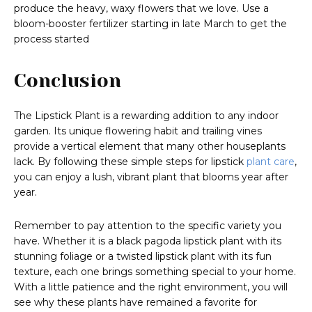
produce the heavy, waxy flowers that we love. Use a
bloom-booster fertilizer starting in late March to get the
process started
Conclusion
The Lipstick Plant is a rewarding addition to any indoor
garden. Its unique flowering habit and trailing vines
provide a vertical element that many other houseplants
lack. By following these simple steps for lipstick
plant care
,
you can enjoy a lush, vibrant plant that blooms year after
year.
Remember to pay attention to the specific variety you
have. Whether it is a black pagoda lipstick plant with its
stunning foliage or a twisted lipstick plant with its fun
texture, each one brings something special to your home.
With a little patience and the right environment, you will
see why these plants have remained a favorite for