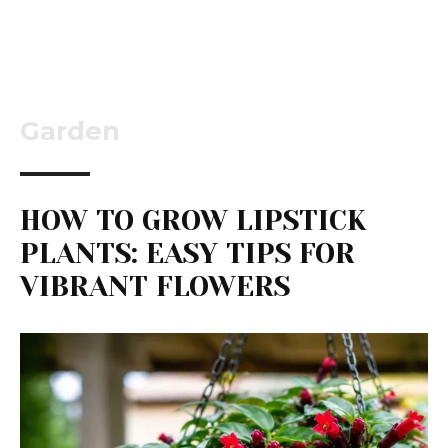
Garden
HOW TO GROW LIPSTICK
PLANTS: EASY TIPS FOR
VIBRANT FLOWERS