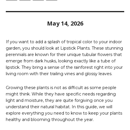
May 14, 2026
If you want to add a splash of tropical color to your indoor
garden, you should look at Lipstick Plants. These stunning
perennials are known for their unique tubular flowers that
emerge from dark husks, looking exactly like a tube of
lipstick. They bring a sense of the rainforest right into your
living room with their trailing vines and glossy leaves.
Growing these plants is not as difficult as some people
might think. While they have specific needs regarding
light and moisture, they are quite forgiving once you
understand their natural habitat. In this guide, we will
explore everything you need to know to keep your plants
healthy and blooming throughout the year.