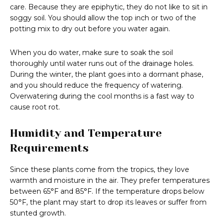
care. Because they are epiphytic, they do not like to sit in
soggy soil. You should allow the top inch or two of the
potting mix to dry out before you water again.
When you do water, make sure to soak the soil
thoroughly until water runs out of the drainage holes.
During the winter, the plant goes into a dormant phase,
and you should reduce the frequency of watering.
Overwatering during the cool months is a fast way to
cause root rot.
Humidity and Temperature
Requirements
Since these plants come from the tropics, they love
warmth and moisture in the air. They prefer temperatures
between 65°F and 85°F. If the temperature drops below
50°F, the plant may start to drop its leaves or suffer from
stunted growth.