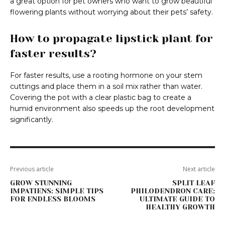
a great option for pet owners who want to grow beautiful
flowering plants without worrying about their pets’ safety.
How to propagate lipstick plant for
faster results?
For faster results, use a rooting hormone on your stem
cuttings and place them in a soil mix rather than water.
Covering the pot with a clear plastic bag to create a
humid environment also speeds up the root development
significantly.
Previous article
Next article
GROW STUNNING
SPLIT LEAF
IMPATIENS: SIMPLE TIPS
PHILODENDRON CARE:
FOR ENDLESS BLOOMS
ULTIMATE GUIDE TO
HEALTHY GROWTH