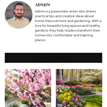
ADMIN
Admin is a passionate writer who shares
practical tips and creative ideas about
home improvement and gardening. With a
love for beautiful living spaces and healthy
gardens, they help readers transform their
homes into comfortable and inspiring
places.
Related Posts