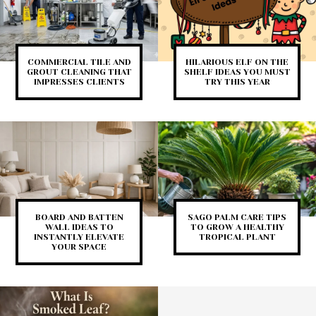
COMMERCIAL TILE AND
HILARIOUS ELF ON THE
GROUT CLEANING THAT
SHELF IDEAS YOU MUST
IMPRESSES CLIENTS
TRY THIS YEAR
BOARD AND BATTEN
SAGO PALM CARE TIPS
WALL IDEAS TO
TO GROW A HEALTHY
INSTANTLY ELEVATE
TROPICAL PLANT
YOUR SPACE