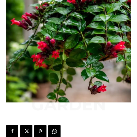
GARDEN