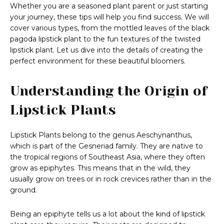
Whether you are a seasoned plant parent or just starting
your journey, these tips will help you find success. We will
cover various types, from the mottled leaves of the black
pagoda lipstick plant to the fun textures of the twisted
lipstick plant. Let us dive into the details of creating the
perfect environment for these beautiful bloomers.
Understanding the Origin of
Lipstick Plants
Lipstick Plants belong to the genus Aeschynanthus,
which is part of the Gesneriad family. They are native to
the tropical regions of Southeast Asia, where they often
grow as epiphytes. This means that in the wild, they
usually grow on trees or in rock crevices rather than in the
ground.
Being an epiphyte tells us a lot about the kind of lipstick