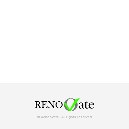
© Renoovate | All rights reserved