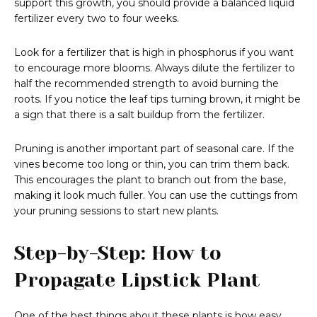
support this growth, you should provide a balanced liquid
fertilizer every two to four weeks.
Look for a fertilizer that is high in phosphorus if you want
to encourage more blooms. Always dilute the fertilizer to
half the recommended strength to avoid burning the
roots. If you notice the leaf tips turning brown, it might be
a sign that there is a salt buildup from the fertilizer.
Pruning is another important part of seasonal care. If the
vines become too long or thin, you can trim them back.
This encourages the plant to branch out from the base,
making it look much fuller. You can use the cuttings from
your pruning sessions to start new plants.
Step-by-Step: How to
Propagate Lipstick Plant
One of the best things about these plants is how easy