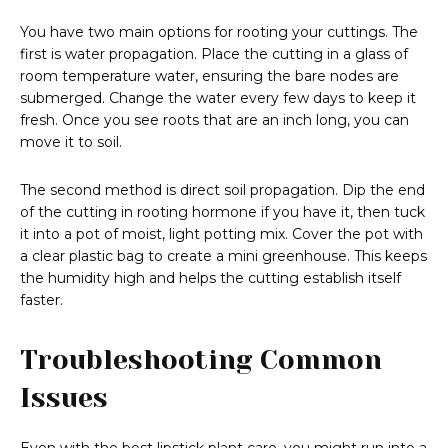
You have two main options for rooting your cuttings. The
first is water propagation. Place the cutting in a glass of
room temperature water, ensuring the bare nodes are
submerged. Change the water every few days to keep it
fresh. Once you see roots that are an inch long, you can
move it to soil.
The second method is direct soil propagation. Dip the end
of the cutting in rooting hormone if you have it, then tuck
it into a pot of moist, light potting mix. Cover the pot with
a clear plastic bag to create a mini greenhouse. This keeps
the humidity high and helps the cutting establish itself
faster.
Troubleshooting Common
Issues