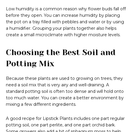
Low humidity is a common reason why flower buds fall off
before they open. You can increase humidity by placing
the pot on a tray filled with pebbles and water or by using
a humidifier. Grouping your plants together also helps
create a small microclimate with higher moisture levels.
Choosing the Best Soil and
Potting Mix
Because these plants are used to growing on trees, they
need a soil mix that is very airy and well-draining. A
standard potting soil is often too dense and will hold onto
too much water. You can create a better environment by
mixing a few different ingredients.
A good recipe for Lipstick Plants includes one part regular
potting soil, one part perlite, and one part orchid bark.
Some growers also add a bit of sphagnum moss to help