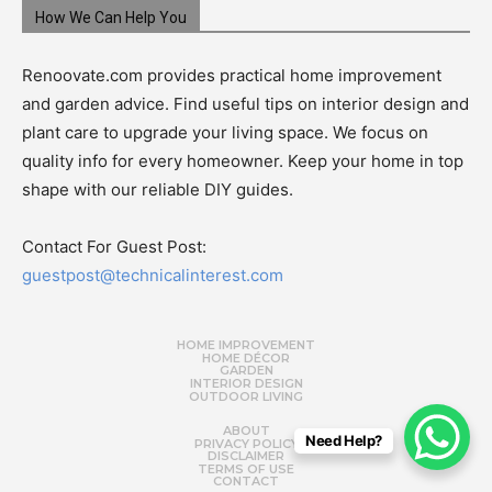
How We Can Help You
Renoovate.com provides practical home improvement
and garden advice. Find useful tips on interior design and
plant care to upgrade your living space. We focus on
quality info for every homeowner. Keep your home in top
shape with our reliable DIY guides.
Contact For Guest Post:
guestpost@technicalinterest.com
HOME IMPROVEMENT
HOME DÉCOR
GARDEN
INTERIOR DESIGN
OUTDOOR LIVING
ABOUT
Need Help?
PRIVACY POLICY
DISCLAIMER
TERMS OF USE
CONTACT