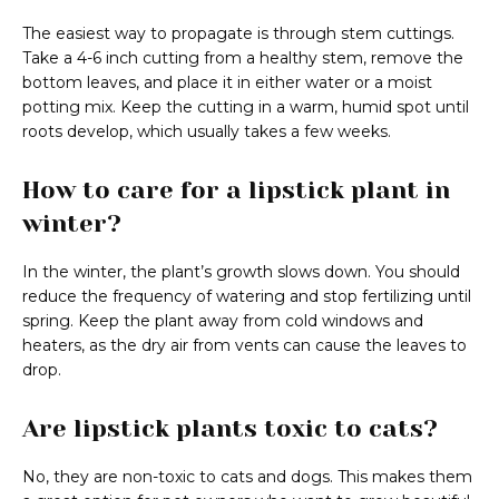
The easiest way to propagate is through stem cuttings.
Take a 4-6 inch cutting from a healthy stem, remove the
bottom leaves, and place it in either water or a moist
potting mix. Keep the cutting in a warm, humid spot until
roots develop, which usually takes a few weeks.
How to care for a lipstick plant in
winter?
In the winter, the plant’s growth slows down. You should
reduce the frequency of watering and stop fertilizing until
spring. Keep the plant away from cold windows and
heaters, as the dry air from vents can cause the leaves to
drop.
Are lipstick plants toxic to cats?
No, they are non-toxic to cats and dogs. This makes them