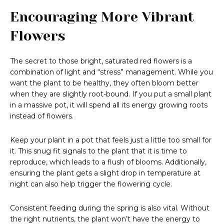
Encouraging More Vibrant
Flowers
The secret to those bright, saturated red flowers is a
combination of light and “stress” management. While you
want the plant to be healthy, they often bloom better
when they are slightly root-bound. If you put a small plant
in a massive pot, it will spend all its energy growing roots
instead of flowers.
Keep your plant in a pot that feels just a little too small for
it. This snug fit signals to the plant that it is time to
reproduce, which leads to a flush of blooms. Additionally,
ensuring the plant gets a slight drop in temperature at
night can also help trigger the flowering cycle.
Consistent feeding during the spring is also vital. Without
the right nutrients, the plant won’t have the energy to