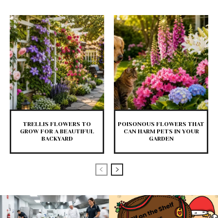
TRELLIS FLOWERS TO
POISONOUS FLOWERS THAT
GROW FOR A BEAUTIFUL
CAN HARM PETS IN YOUR
BACKYARD
GARDEN