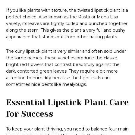
If you like plants with texture, the twisted lipstick plant is a
perfect choice. Also known as the Rasta or Mona Lisa
variety, its leaves are tightly curled and bunched together
along the stem. This gives the plant a very full and bushy
appearance that stands out from other trailing plants.
The curly lipstick plant is very similar and often sold under
the same names. These varieties produce the classic
bright red flowers that contrast beautifully against the
dark, contorted green leaves. They require a bit more
attention to humidity because the tight curls can
sometimes hide pests like mealybugs.
Essential Lipstick Plant Care
for Success
To keep your plant thriving, you need to balance four main