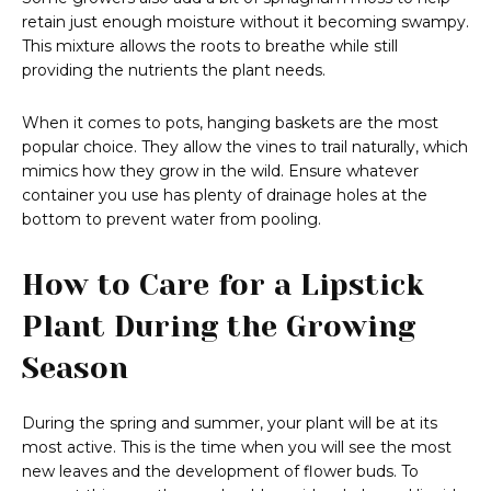
retain just enough moisture without it becoming swampy.
This mixture allows the roots to breathe while still
providing the nutrients the plant needs.
When it comes to pots, hanging baskets are the most
popular choice. They allow the vines to trail naturally, which
mimics how they grow in the wild. Ensure whatever
container you use has plenty of drainage holes at the
bottom to prevent water from pooling.
How to Care for a Lipstick
Plant During the Growing
Season
During the spring and summer, your plant will be at its
most active. This is the time when you will see the most
new leaves and the development of flower buds. To