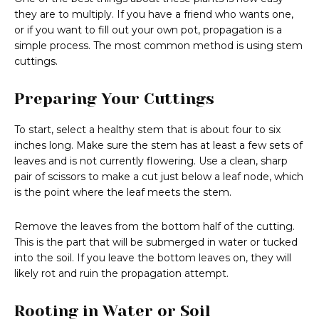
they are to multiply. If you have a friend who wants one,
or if you want to fill out your own pot, propagation is a
simple process. The most common method is using stem
cuttings.
Preparing Your Cuttings
To start, select a healthy stem that is about four to six
inches long. Make sure the stem has at least a few sets of
leaves and is not currently flowering. Use a clean, sharp
pair of scissors to make a cut just below a leaf node, which
is the point where the leaf meets the stem.
Remove the leaves from the bottom half of the cutting.
This is the part that will be submerged in water or tucked
into the soil. If you leave the bottom leaves on, they will
likely rot and ruin the propagation attempt.
Rooting in Water or Soil