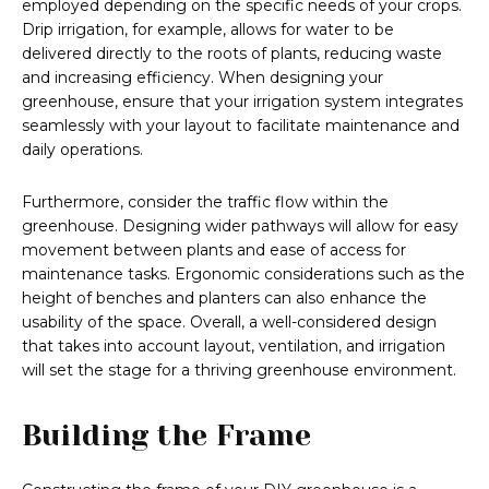
employed depending on the specific needs of your crops.
Drip irrigation, for example, allows for water to be
delivered directly to the roots of plants, reducing waste
and increasing efficiency. When designing your
greenhouse, ensure that your irrigation system integrates
seamlessly with your layout to facilitate maintenance and
daily operations.
Furthermore, consider the traffic flow within the
greenhouse. Designing wider pathways will allow for easy
movement between plants and ease of access for
maintenance tasks. Ergonomic considerations such as the
height of benches and planters can also enhance the
usability of the space. Overall, a well-considered design
that takes into account layout, ventilation, and irrigation
will set the stage for a thriving greenhouse environment.
Building the Frame