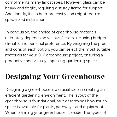
compliments many landscapes. However, glass can be
heavy and fragile, requiring a sturdy frame for support.
Additionally, it can be more costly and might require
specialized installation.
In conclusion, the choice of greenhouse materials
ultimately depends on various factors, including budget,
climate, and personal preference. By weighing the pros
and cons of each option, you can select the most suitable
materials for your DIY greenhouse project, ensuring a
productive and visually appealing gardening space.
Designing Your Greenhouse
Designing a greenhouse is a crucial step in creating an
efficient gardening environment. The layout of the
greenhouse is foundational, as it determines how much
space is available for plants, pathways, and equipment.
When planning your greenhouse, consider the types of