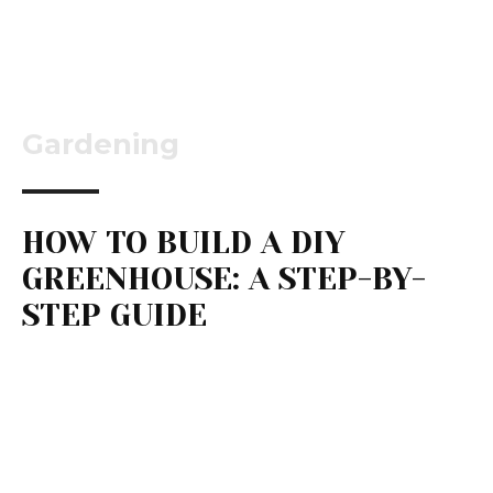
Gardening
HOW TO BUILD A DIY
GREENHOUSE: A STEP-BY-
STEP GUIDE