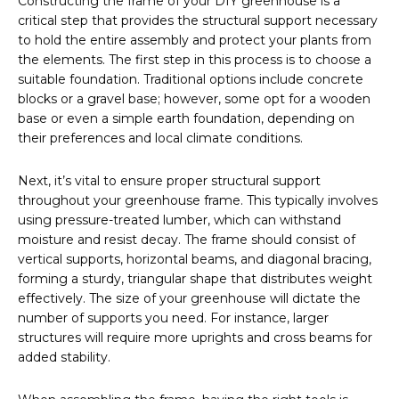
Constructing the frame of your DIY greenhouse is a
critical step that provides the structural support necessary
to hold the entire assembly and protect your plants from
the elements. The first step in this process is to choose a
suitable foundation. Traditional options include concrete
blocks or a gravel base; however, some opt for a wooden
base or even a simple earth foundation, depending on
their preferences and local climate conditions.
Next, it’s vital to ensure proper structural support
throughout your greenhouse frame. This typically involves
using pressure-treated lumber, which can withstand
moisture and resist decay. The frame should consist of
vertical supports, horizontal beams, and diagonal bracing,
forming a sturdy, triangular shape that distributes weight
effectively. The size of your greenhouse will dictate the
number of supports you need. For instance, larger
structures will require more uprights and cross beams for
added stability.