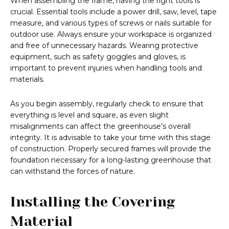
When assembling the frame, having the right tools is
crucial. Essential tools include a power drill, saw, level, tape
measure, and various types of screws or nails suitable for
outdoor use. Always ensure your workspace is organized
and free of unnecessary hazards. Wearing protective
equipment, such as safety goggles and gloves, is
important to prevent injuries when handling tools and
materials.
As you begin assembly, regularly check to ensure that
everything is level and square, as even slight
misalignments can affect the greenhouse’s overall
integrity. It is advisable to take your time with this stage
of construction. Properly secured frames will provide the
foundation necessary for a long-lasting greenhouse that
can withstand the forces of nature.
Installing the Covering
Material