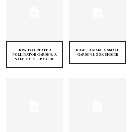
HOW TO CREATE A
HOW TO MAKE A SMALL
POLLINATOR GARDEN: A
GARDEN LOOK BIGGER
STEP-BY-STEP GUIDE