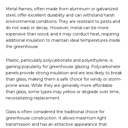
Metal frames, often made from aluminum or galvanized
steel, offer excellent durability and can withstand harsh
environmental conditions. They are resistant to pests and
do not warp or decay. However, metal can be more
expensive than wood, and it may conduct heat, requiring
additional insulation to maintain ideal temperatures inside
the greenhouse.
Plastic, particularly polycarbonate and polyethylene, is
gaining popularity for greenhouse glazing. Polycarbonate
panels provide strong insulation and are less likely to break
than glass, making them a safe choice for windy or storm-
prone areas. While they are generally more affordable
than glass, some types may yellow or degrade over time,
necessitating replacement.
Glass is often considered the traditional choice for
greenhouse construction. It allows maximum light
transmission and has an attractive appearance that