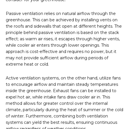
Passive ventilation relies on natural airflow through the
greenhouse. This can be achieved by installing vents on
the roofs and sidewalls that open at different heights. The
principle behind passive ventilation is based on the stack
effect; as warm air rises, it escapes through higher vents,
while cooler air enters through lower openings. This
approach is cost-effective and requires no power, but it
may not provide sufficient airflow during periods of
extreme heat or cold.
Active ventilation systems, on the other hand, utilize fans
to encourage airflow and maintain steady temperatures
inside the greenhouse. Exhaust fans can be installed to
expel hot air, while intake fans draw cooler air in. This
method allows for greater control over the internal
climate, particularly during the heat of summer or the cold
of winter. Furthermore, combining both ventilation
systems can yield the best results, ensuring continuous
airflow regardless of weather conditions.