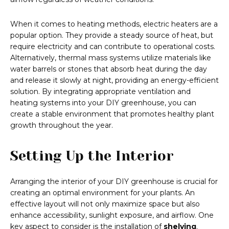
When it comes to heating methods, electric heaters are a
popular option. They provide a steady source of heat, but
require electricity and can contribute to operational costs.
Alternatively, thermal mass systems utilize materials like
water barrels or stones that absorb heat during the day
and release it slowly at night, providing an energy-efficient
solution. By integrating appropriate ventilation and
heating systems into your DIY greenhouse, you can
create a stable environment that promotes healthy plant
growth throughout the year.
Setting Up the Interior
Arranging the interior of your DIY greenhouse is crucial for
creating an optimal environment for your plants. An
effective layout will not only maximize space but also
enhance accessibility, sunlight exposure, and airflow. One
key aspect to consider is the installation of
shelving
.