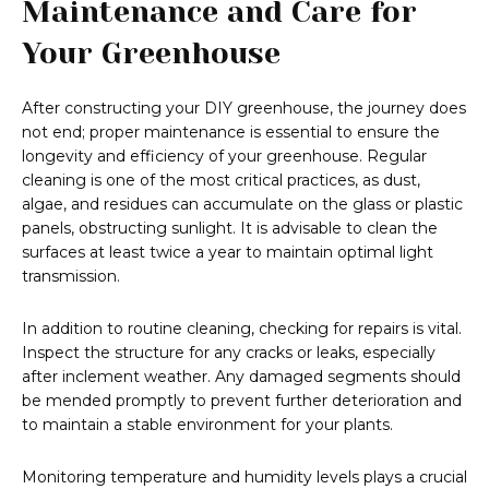
Maintenance and Care for
Your Greenhouse
After constructing your DIY greenhouse, the journey does
not end; proper maintenance is essential to ensure the
longevity and efficiency of your greenhouse. Regular
cleaning is one of the most critical practices, as dust,
algae, and residues can accumulate on the glass or plastic
panels, obstructing sunlight. It is advisable to clean the
surfaces at least twice a year to maintain optimal light
transmission.
In addition to routine cleaning, checking for repairs is vital.
Inspect the structure for any cracks or leaks, especially
after inclement weather. Any damaged segments should
be mended promptly to prevent further deterioration and
to maintain a stable environment for your plants.
Monitoring temperature and humidity levels plays a crucial