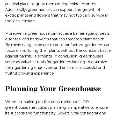
an ideal place to grow them during colder months.
Additionally, greenhouses can support the growth of
exotic plants and flowers that may not typically survive in
the local climate.
Moreover, a greenhouse can act as a barrier against pests,
diseases, and herbivores that can threaten plant health.
By minimizing exposure to outdoor factors, gardeners can
focus on nurturing their plants without the constant battle
against harmful elements. In conclusion, greenhouses
serve as valuable tools for gardeners looking to optimize
their gardening endeavors and ensure a successful and
fruitful growing experience.
Planning Your Greenhouse
When embarking on the construction of a DIY
greenhouse, meticulous planning is imperative to ensure
its success and functionality. Several vital considerations