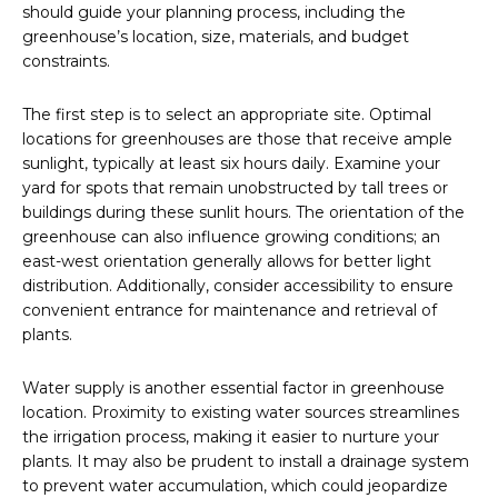
should guide your planning process, including the
greenhouse’s location, size, materials, and budget
constraints.
The first step is to select an appropriate site. Optimal
locations for greenhouses are those that receive ample
sunlight, typically at least six hours daily. Examine your
yard for spots that remain unobstructed by tall trees or
buildings during these sunlit hours. The orientation of the
greenhouse can also influence growing conditions; an
east-west orientation generally allows for better light
distribution. Additionally, consider accessibility to ensure
convenient entrance for maintenance and retrieval of
plants.
Water supply is another essential factor in greenhouse
location. Proximity to existing water sources streamlines
the irrigation process, making it easier to nurture your
plants. It may also be prudent to install a drainage system
to prevent water accumulation, which could jeopardize