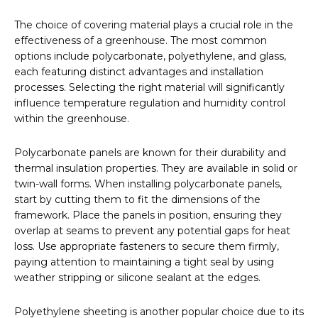
The choice of covering material plays a crucial role in the
effectiveness of a greenhouse. The most common
options include polycarbonate, polyethylene, and glass,
each featuring distinct advantages and installation
processes. Selecting the right material will significantly
influence temperature regulation and humidity control
within the greenhouse.
Polycarbonate panels are known for their durability and
thermal insulation properties. They are available in solid or
twin-wall forms. When installing polycarbonate panels,
start by cutting them to fit the dimensions of the
framework. Place the panels in position, ensuring they
overlap at seams to prevent any potential gaps for heat
loss. Use appropriate fasteners to secure them firmly,
paying attention to maintaining a tight seal by using
weather stripping or silicone sealant at the edges.
Polyethylene sheeting is another popular choice due to its