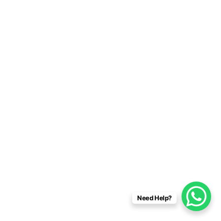
Need Help?