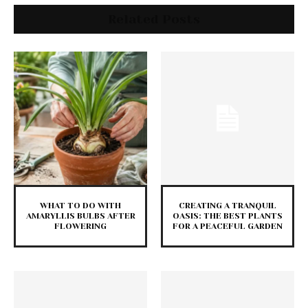
Related Posts
WHAT TO DO WITH
CREATING A TRANQUIL
AMARYLLIS BULBS AFTER
OASIS: THE BEST PLANTS
FLOWERING
FOR A PEACEFUL GARDEN