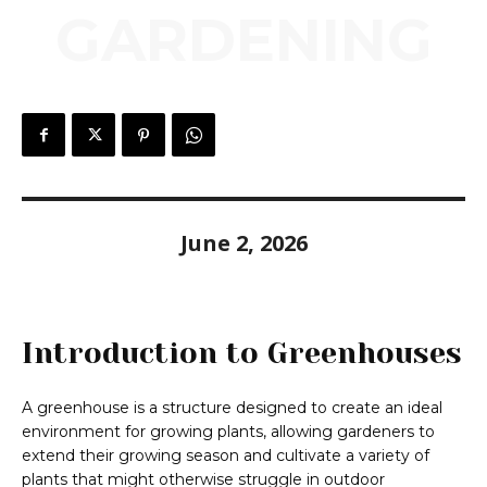
GARDENING
June 2, 2026
Introduction to Greenhouses
A greenhouse is a structure designed to create an ideal
environment for growing plants, allowing gardeners to
extend their growing season and cultivate a variety of
plants that might otherwise struggle in outdoor