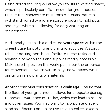
Using tiered shelving will allow you to utilize vertical space,
which is particularly beneficial in smaller greenhouses.
Ensure that shelves are built from materials that can
withstand humidity and are sturdy enough to hold pots
and trays, while also allowing for easy watering and
maintenance.
Additionally, establish a dedicated
workspace
within the
greenhouse for potting and planting activities. A sturdy
table or potting bench can facilitate these tasks, and it is
advisable to keep tools and supplies readily accessible.
Make sure to position this workspace near the entrance
for convenience, which will simplify the workflow when
bringing in new plants or materials.
Another essential consideration is
drainage
. Ensure that
the floor of your greenhouse allows for adequate drainage
to prevent water accumulation, which can lead to root rot
and other issues. You may want to incorporate gravel or
sand as a flooring option, or use trays to collect excess