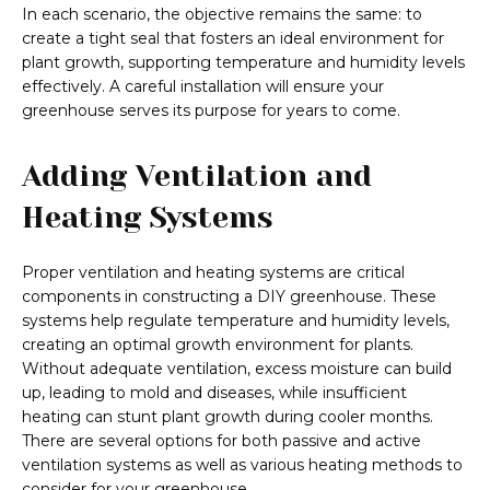
In each scenario, the objective remains the same: to
create a tight seal that fosters an ideal environment for
plant growth, supporting temperature and humidity levels
effectively. A careful installation will ensure your
greenhouse serves its purpose for years to come.
Adding Ventilation and
Heating Systems
Proper ventilation and heating systems are critical
components in constructing a DIY greenhouse. These
systems help regulate temperature and humidity levels,
creating an optimal growth environment for plants.
Without adequate ventilation, excess moisture can build
up, leading to mold and diseases, while insufficient
heating can stunt plant growth during cooler months.
There are several options for both passive and active
ventilation systems as well as various heating methods to
consider for your greenhouse.