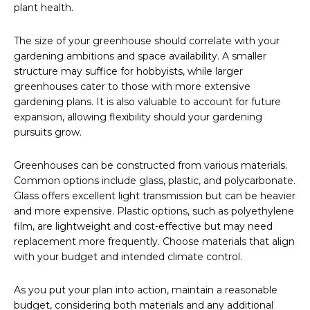
plant health.
The size of your greenhouse should correlate with your
gardening ambitions and space availability. A smaller
structure may suffice for hobbyists, while larger
greenhouses cater to those with more extensive
gardening plans. It is also valuable to account for future
expansion, allowing flexibility should your gardening
pursuits grow.
Greenhouses can be constructed from various materials.
Common options include glass, plastic, and polycarbonate.
Glass offers excellent light transmission but can be heavier
and more expensive. Plastic options, such as polyethylene
film, are lightweight and cost-effective but may need
replacement more frequently. Choose materials that align
with your budget and intended climate control.
As you put your plan into action, maintain a reasonable
budget, considering both materials and any additional