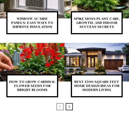
WINDOW AC SIDE
SPIKE MOSS PLANT CARE,
PANELS: EASY WAYS TO
GROWTH, AND INDOOR
IMPROVE INSULATION
SUCCESS SECRETS
HOW TO GROW CARDINAL
BEST 1500 SQUARE FEET
FLOWER SEEDS FOR
HOME DESIGN IDEAS FOR
BRIGHT BLOOMS
MODERN LIVING