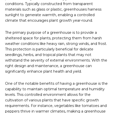
conditions. Typically constructed from transparent
materials such as glass or plastic, greenhouses harness
sunlight to generate warmth, enabling a controlled
climate that encourages plant growth year-round.
The primary purpose of a greenhouse is to provide a
sheltered space for plants, protecting them from harsh
weather conditions like heavy rain, strong winds, and frost.
This protection is particularly beneficial for delicate
seedlings, herbs, and tropical plants that may not
withstand the severity of external environments. With the
right design and maintenance, a greenhouse can
significantly enhance plant health and yield.
One of the notable benefits of having a greenhouse is the
capability to maintain optimal temperature and humidity
levels. This controlled environment allows for the
cultivation of various plants that have specific growth
requirements. For instance, vegetables like tomatoes and
peppers thrive in warmer climates, making a greenhouse