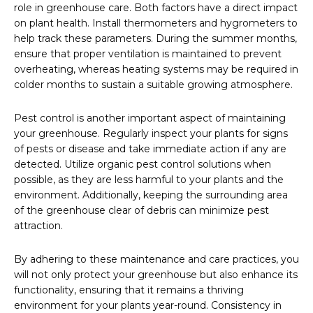
role in greenhouse care. Both factors have a direct impact
on plant health. Install thermometers and hygrometers to
help track these parameters. During the summer months,
ensure that proper ventilation is maintained to prevent
overheating, whereas heating systems may be required in
colder months to sustain a suitable growing atmosphere.
Pest control is another important aspect of maintaining
your greenhouse. Regularly inspect your plants for signs
of pests or disease and take immediate action if any are
detected. Utilize organic pest control solutions when
possible, as they are less harmful to your plants and the
environment. Additionally, keeping the surrounding area
of the greenhouse clear of debris can minimize pest
attraction.
By adhering to these maintenance and care practices, you
will not only protect your greenhouse but also enhance its
functionality, ensuring that it remains a thriving
environment for your plants year-round. Consistency in