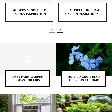
MODERN MINIMALIST
BEAUTIFUL TROPICAL
GARDEN INSPIRATION
GARDEN DESIGN IDEAS
EASY FAIRY GARDEN
HOW TO GROW BLUE
IDEAS FOR KIDS
HIBISCUS AT HOME