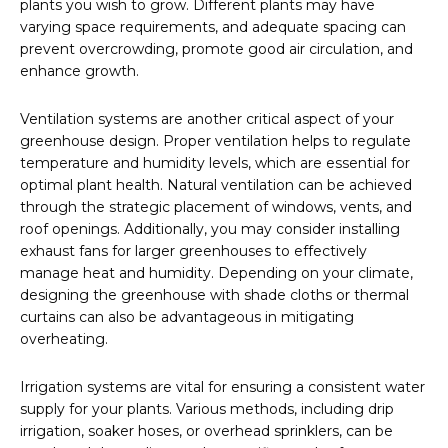
plants you wish to grow. Different plants may have
varying space requirements, and adequate spacing can
prevent overcrowding, promote good air circulation, and
enhance growth.
Ventilation systems are another critical aspect of your
greenhouse design. Proper ventilation helps to regulate
temperature and humidity levels, which are essential for
optimal plant health. Natural ventilation can be achieved
through the strategic placement of windows, vents, and
roof openings. Additionally, you may consider installing
exhaust fans for larger greenhouses to effectively
manage heat and humidity. Depending on your climate,
designing the greenhouse with shade cloths or thermal
curtains can also be advantageous in mitigating
overheating.
Irrigation systems are vital for ensuring a consistent water
supply for your plants. Various methods, including drip
irrigation, soaker hoses, or overhead sprinklers, can be