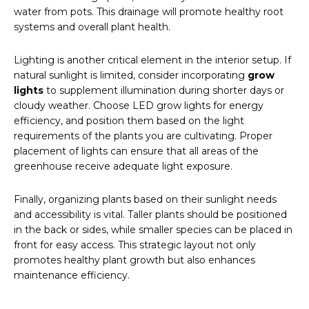
water from pots. This drainage will promote healthy root
systems and overall plant health.
Lighting is another critical element in the interior setup. If
natural sunlight is limited, consider incorporating
grow
lights
to supplement illumination during shorter days or
cloudy weather. Choose LED grow lights for energy
efficiency, and position them based on the light
requirements of the plants you are cultivating. Proper
placement of lights can ensure that all areas of the
greenhouse receive adequate light exposure.
Finally, organizing plants based on their sunlight needs
and accessibility is vital. Taller plants should be positioned
in the back or sides, while smaller species can be placed in
front for easy access. This strategic layout not only
promotes healthy plant growth but also enhances
maintenance efficiency.