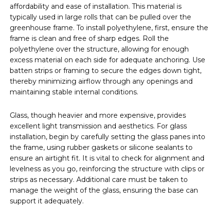
affordability and ease of installation. This material is
typically used in large rolls that can be pulled over the
greenhouse frame. To install polyethylene, first, ensure the
frame is clean and free of sharp edges. Roll the
polyethylene over the structure, allowing for enough
excess material on each side for adequate anchoring. Use
batten strips or framing to secure the edges down tight,
thereby minimizing airflow through any openings and
maintaining stable internal conditions.
Glass, though heavier and more expensive, provides
excellent light transmission and aesthetics. For glass
installation, begin by carefully setting the glass panes into
the frame, using rubber gaskets or silicone sealants to
ensure an airtight fit. It is vital to check for alignment and
levelness as you go, reinforcing the structure with clips or
strips as necessary. Additional care must be taken to
manage the weight of the glass, ensuring the base can
support it adequately.