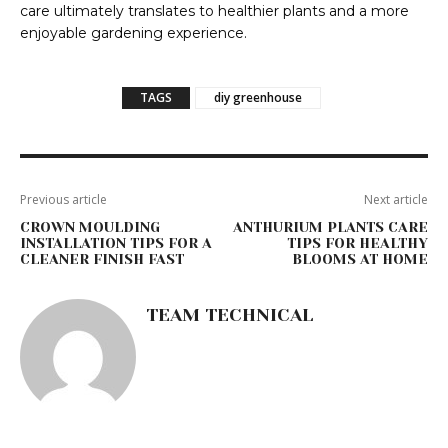
care ultimately translates to healthier plants and a more
enjoyable gardening experience.
TAGS
diy greenhouse
Previous article
Next article
CROWN MOULDING
ANTHURIUM PLANTS CARE
INSTALLATION TIPS FOR A
TIPS FOR HEALTHY
CLEANER FINISH FAST
BLOOMS AT HOME
TEAM TECHNICAL