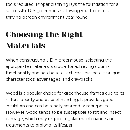
tools required. Proper planning lays the foundation for a
successful DIY greenhouse, allowing you to foster a
thriving garden environment year-round.
Choosing the Right
Materials
When constructing a DIY greenhouse, selecting the
appropriate materials is crucial for achieving optimal
functionality and aesthetics. Each material has its unique
characteristics, advantages, and drawbacks.
Wood is a popular choice for greenhouse frames due to its
natural beauty and ease of handling. It provides good
insulation and can be readily sourced or repurposed.
However, wood tends to be susceptible to rot and insect
damage, which may require regular maintenance and
treatments to prolong its lifespan.