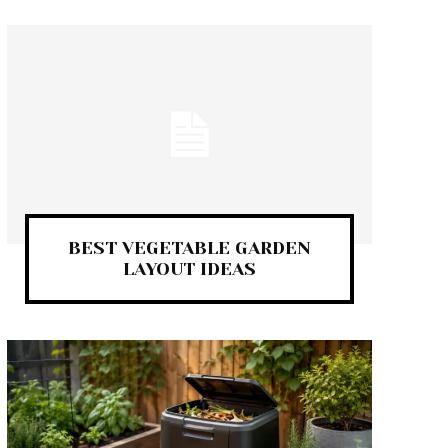
BEST VEGETABLE GARDEN
LAYOUT IDEAS