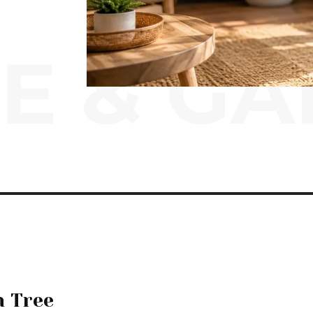
E & G
n Tree