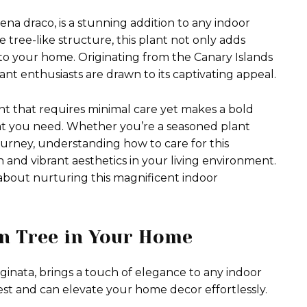
ena draco, is a stunning addition to any indoor
e tree-like structure, this plant not only adds
into your home. Originating from the Canary Islands
ant enthusiasts are drawn to its captivating appeal.
nt that requires minimal care yet makes a bold
at you need. Whether you’re a seasoned plant
journey, understanding how to care for this
 and vibrant aesthetics in your living environment.
about nurturing this magnificent indoor
on Tree in Your Home
inata, brings a touch of elegance to any indoor
rest and can elevate your home decor effortlessly.