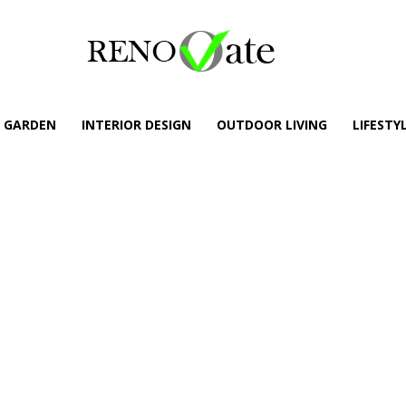
GARDEN
INTERIOR DESIGN
OUTDOOR LIVING
LIFESTY