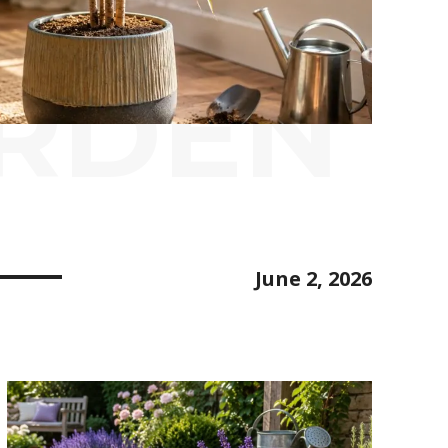
ARDEN
June 2, 2026