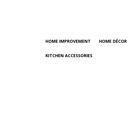
HOME IMPROVEMENT
HOME DÉCOR
KITCHEN ACCESSORIES