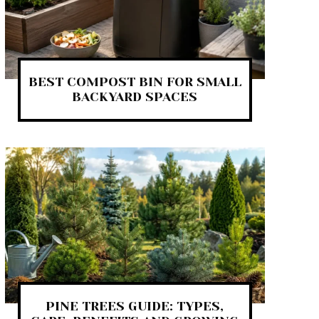
BEST COMPOST BIN FOR SMALL
BACKYARD SPACES
PINE TREES GUIDE: TYPES,