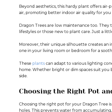
Beyond aesthetics, this hardy plant offers air-
air, promoting better indoor air quality for you
Dragon Trees are low maintenance too. They t
lifestyles or those new to plant care. Just a l
Moreover, their unique silhouette creates an in
one in your living room or bedroom for a soot
These
plants
can adapt to various lighting condi
home. Whether bright or dim spaces suit you be
side.
Choosing the Right Pot and
Choosing the right pot for your Dragon Tree is 
holes. This prevents water from accumulating, 