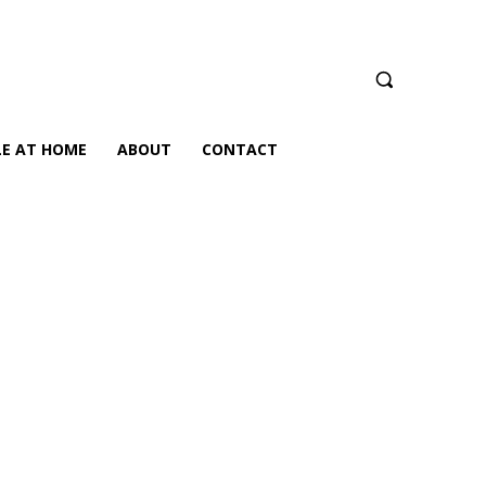
LE AT HOME
ABOUT
CONTACT