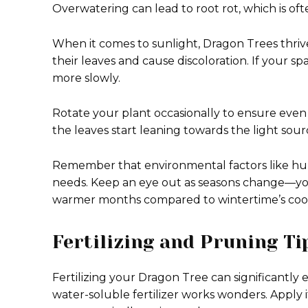
Overwatering can lead to root rot, which is ofte
When it comes to sunlight, Dragon Trees thrive 
their leaves and cause discoloration. If your sp
more slowly.
Rotate your plant occasionally to ensure even gr
the leaves start leaning towards the light sourc
Remember that environmental factors like hu
needs. Keep an eye out as seasons change—yo
warmer months compared to wintertime’s cool
Fertilizing and Pruning T
Fertilizing your Dragon Tree can significantly
water-soluble fertilizer works wonders. Apply 