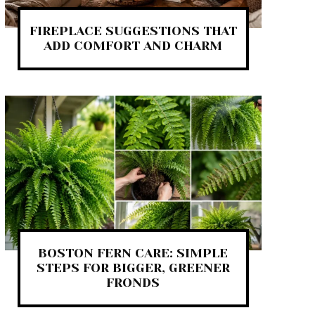
FIREPLACE SUGGESTIONS THAT
ADD COMFORT AND CHARM
BOSTON FERN CARE: SIMPLE
STEPS FOR BIGGER, GREENER
FRONDS