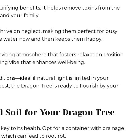
purifying benefits. It helps remove toxins from the
 and your family.
hrive on neglect, making them perfect for busy
ittle water now and then keeps them happy.
viting atmosphere that fosters relaxation. Position
hing vibe that enhances well-being.
tions—ideal if natural light is limited in your
st, the Dragon Tree is ready to flourish by your
 Soil for Your Dragon Tree
key to its health. Opt for a container with drainage
which can lead to root rot.