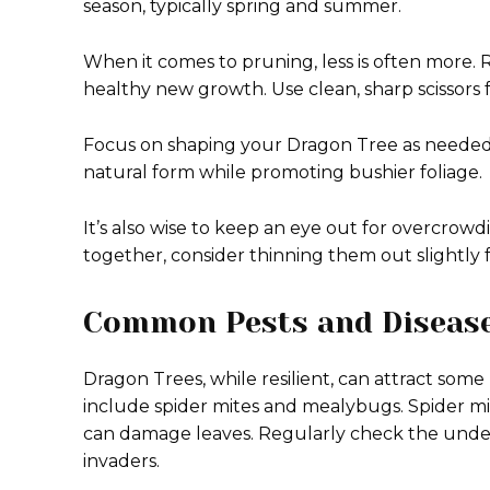
season, typically spring and summer.
When it comes to pruning, less is often more
healthy new growth. Use clean, sharp scissors f
Focus on shaping your Dragon Tree as needed bu
natural form while promoting bushier foliage.
It’s also wise to keep an eye out for overcrowdi
together, consider thinning them out slightly fo
Common Pests and Disease
Dragon Trees, while resilient, can attract s
include spider mites and mealybugs. Spider mite
can damage leaves. Regularly check the undersi
invaders.