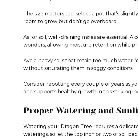
The size matters too; select a pot that’s sligh
room to grow but don’t go overboard.
As for soil, well-draining mixes are essential. 
wonders, allowing moisture retention while pro
Avoid heavy soils that retain too much water. 
without saturating them in soggy conditions.
Consider repotting every couple of years as yo
and supports healthy growth in this striking 
Proper Watering and Sunl
Watering your Dragon Tree requires a delicat
waterings, so let the top inch or two of soil b