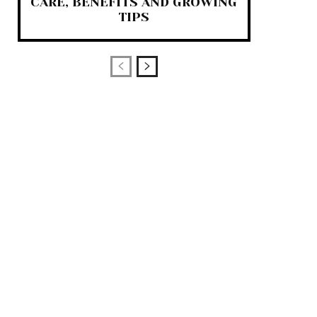
CARE, BENEFITS AND GROWING
TIPS