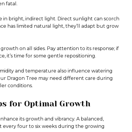
n fatal.
in bright, indirect light. Direct sunlight can scorch
ace has limited natural light, they’ll adapt but grow
owth on all sides. Pay attention to its response; if
e, it’s time for some gentle repositioning.
midity and temperature also influence watering
ur Dragon Tree may need different care during
er conditions.
ips for Optimal Growth
 enhance its growth and vibrancy. A balanced,
it every four to six weeks during the growing