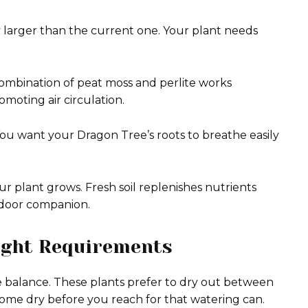
tly larger than the current one. Your plant needs
A combination of peat moss and perlite works
moting air circulation.
You want your Dragon Tree’s roots to breathe easily
ur plant grows. Fresh soil replenishes nutrients
indoor companion.
ight Requirements
e balance. These plants prefer to dry out between
ecome dry before you reach for that watering can.