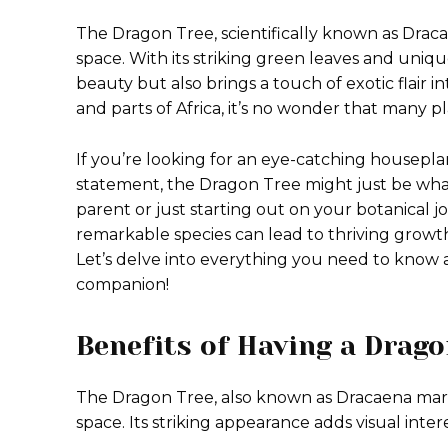
The Dragon Tree, scientifically known as Draca
space. With its striking green leaves and uniqu
beauty but also brings a touch of exotic flair 
and parts of Africa, it’s no wonder that many pl
If you’re looking for an eye-catching housepla
statement, the Dragon Tree might just be wh
parent or just starting out on your botanical 
remarkable species can lead to thriving growth
Let’s delve into everything you need to know 
companion!
Benefits of Having a Drag
The Dragon Tree, also known as Dracaena marg
space. Its striking appearance adds visual inte