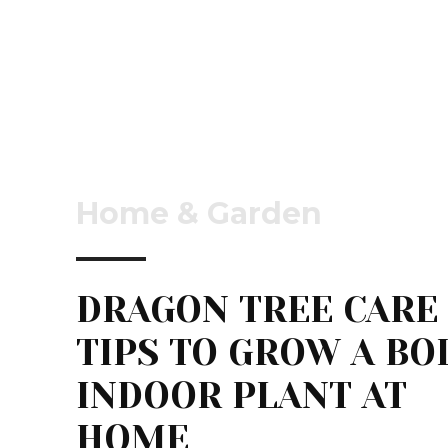
Home & Garden
DRAGON TREE CARE
TIPS TO GROW A BO
INDOOR PLANT AT
HOME