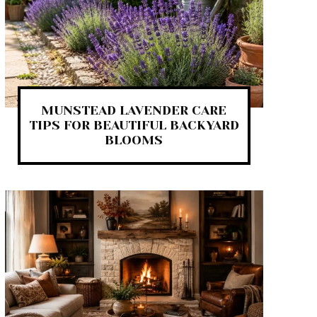
MUNSTEAD LAVENDER CARE
TIPS FOR BEAUTIFUL BACKYARD
BLOOMS