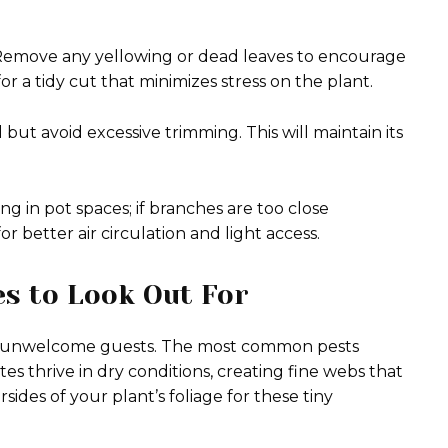
. Remove any yellowing or dead leaves to encourage
or a tidy cut that minimizes stress on the plant.
t avoid excessive trimming. This will maintain its
ng in pot spaces; if branches are too close
r better air circulation and light access.
s to Look Out For
ome unwelcome guests. The most common pests
s thrive in dry conditions, creating fine webs that
des of your plant’s foliage for these tiny