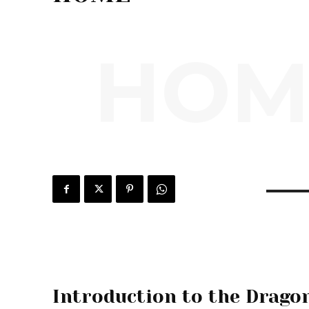
HOM
Introduction to the Drago