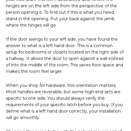
hinges are on the left side from the perspective of the
person opening it. To find out if this is what you need,
stand in the opening. Put your back against the jamb
where the hinges will go.
If the door swings to your left side, you have found the
answer to what is a left hand door. This is a common
setup for bedrooms or closets located on the right side of
a hallway. It allows the door to open against a wall instead
of into the middle of the room. This saves floor space and
makes the room feel larger.
When you shop for hardware, this orientation matters.
Most handles are reversible, but some high-end sets are
specific to one side. You should always verify the
requirements of your specific latch before you buy. If you
define what is a left hand door correctly, your installation
will go smoothly.