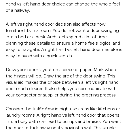
hand vs left hand door choice can change the whole feel
of a hallway.
A left vs right hand door decision also affects how
furniture fits in a room. You do not want a door swinging
into a bed or a desk. Architects spend a lot of time
planning these details to ensure a home feels logical and
easy to navigate. A right hand vs left hand door mistake is
easy to avoid with a quick sketch.
Draw your room layout on a piece of paper. Mark where
the hinges will go. Draw the arc of the door swing. This
visual aid makes the choice between a left vs right hand
door much clearer. It also helps you communicate with
your contractor or supplier during the ordering process.
Consider the traffic flow in high-use areas like kitchens or
laundry rooms. A right hand vs left hand door that opens
into a busy path can lead to bumps and bruises. You want
the door to tuck away neatly against a wall. This simple