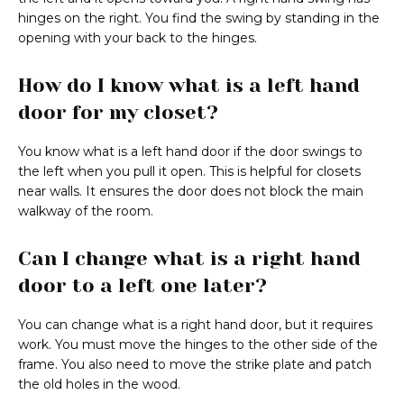
hinges on the right. You find the swing by standing in the
opening with your back to the hinges.
How do I know what is a left hand
door for my closet?
You know what is a left hand door if the door swings to
the left when you pull it open. This is helpful for closets
near walls. It ensures the door does not block the main
walkway of the room.
Can I change what is a right hand
door to a left one later?
You can change what is a right hand door, but it requires
work. You must move the hinges to the other side of the
frame. You also need to move the strike plate and patch
the old holes in the wood.