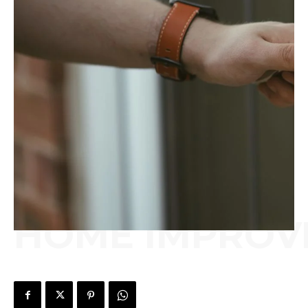
HOME IMPROV