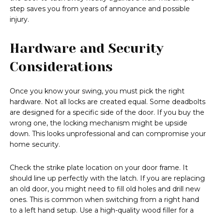
step saves you from years of annoyance and possible
injury.
Hardware and Security
Considerations
Once you know your swing, you must pick the right
hardware. Not all locks are created equal. Some deadbolts
are designed for a specific side of the door. If you buy the
wrong one, the locking mechanism might be upside
down. This looks unprofessional and can compromise your
home security.
Check the strike plate location on your door frame. It
should line up perfectly with the latch. If you are replacing
an old door, you might need to fill old holes and drill new
ones. This is common when switching from a right hand
to a left hand setup. Use a high-quality wood filler for a