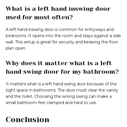
What is a left hand inswing door
used for most often?
A left hand inswing door is common for entryways and
bedrooms. It opens into the room and stays against a side
wall. This setup is great for security and keeping the floor
plan open.
Why does it matter what is a left
hand swing door for my bathroom?
It matters what is a left hand swing door because of the
tight space in bathrooms. The door must clear the vanity
and the toilet. Choosing the wrong swing can make a
small bathroom feel cramped and hard to use.
Conclusion