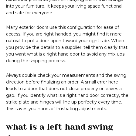
into your furniture. It keeps your living space functional
and safe for everyone.
Many exterior doors use this configuration for ease of
access. If you are right-handed, you might find it more
natural to pull a door open toward your right side. When
you provide the details to a supplier, tell them clearly that
you want what is a right hand door to avoid any mix-ups
during the shipping process.
Always double check your measurements and the swing
direction before finalizing an order. A small error here
leads to a door that does not close properly or leaves a
gap. If you identify what is a right hand door correctly, the
strike plate and hinges will line up perfectly every time.
This saves you hours of frustrating adjustments.
what is a left hand swing