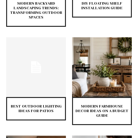
MODERN BACKYARD
DIY FLOATING SHELF
LANDSCAPING TRENDS:
INSTALLATION GUIDE
TRANSFORMING OUTDOOR
SPACES
BEST OUTDOOR LIGHTING
MODERN FARMHOUSE
IDEAS FOR PATIOS
DECOR IDEAS ON A BUDGET
GUIDE