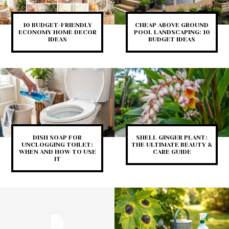
10 BUDGET-FRIENDLY
CHEAP ABOVE GROUND
ECONOMY HOME DECOR
POOL LANDSCAPING: 10
IDEAS
BUDGET IDEAS
DISH SOAP FOR
SHELL GINGER PLANT:
UNCLOGGING TOILET:
THE ULTIMATE BEAUTY &
WHEN AND HOW TO USE
CARE GUIDE
IT