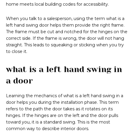
home meets local building codes for accessibility.
When you talk to a salesperson, using the term what is a
left hand swing door helps them provide the right frame.
The frame must be cut and notched for the hinges on the
correct side. If the frame is wrong, the door will not hang
straight. This leads to squeaking or sticking when you try
to close it.
what is a left hand swing in
a door
Learning the mechanics of what is a left hand swing in a
door helps you during the installation phase. This term
refers to the path the door takes as it rotates on its
hinges. If the hinges are on the left and the door pulls
toward you, it is a standard swing. This is the most
common way to describe interior doors.