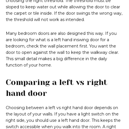
choosing the right threshold. The threshold must be
sloped to keep water out while allowing the door to clear
the carpet or tile inside. If the door swings the wrong way,
the threshold will not work as intended.
Many bedroom doors are also designed this way. If you
are looking for what is a left hand inswing door for a
bedroom, check the wall placement first. You want the
door to open against the wall to keep the walkway clear.
This small detail makes a big difference in the daily
function of your home.
Comparing a left vs right
hand door
Choosing between a left vs right hand door depends on
the layout of your walls. If you have a light switch on the
right side, you should use a left hand door. This keeps the
switch accessible when you walk into the room. A right