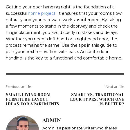
Getting your door handing right is the foundation of a
successful
home project
. It ensures that your rooms flow
naturally and your hardware works as intended. By taking
a few moments to stand in the doorway and check the
hinge placement, you avoid costly mistakes and delays.
Whether you need a left hand or a right hand door, the
process remains the same. Use the tips in this guide to
plan your next renovation with ease. Accurate door
handing is the key to a functional and comfortable home.
Previous article
Next article
SMALL LIVING ROOM
SMART VS. TRADITIONAL
FURNITURE LAYOUT
LOCK TYPES: WHICH ONE
IDEAS FOR APARTMENTS
IS BETTER?
ADMIN
Admin is a passionate writer who shares