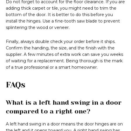
Do not forget to account for the floor clearance. If you are
adding thick carpet or tile, you might need to trim the
bottom of the door. It is better to do this before you
install the hinges. Use a fine-tooth saw blade to prevent
splintering the wood or veneer.
Finally, always double check your order before it ships.
Confirm the handing, the size, and the finish with the
supplier. A few minutes of extra work can save you weeks
of waiting for a replacement. Being thorough is the mark
of a true professional or a smart homeowner.
FAQs
What is a left hand swing in a door
compared to a right one?
A left hand swing in a door means the door hinges are on
the left and it opens toward you. A right hand swing has