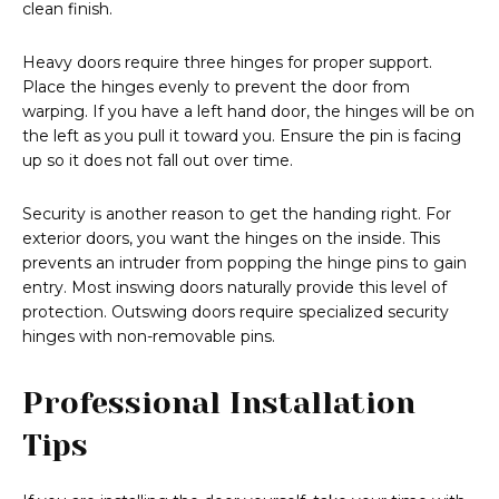
clean finish.
Heavy doors require three hinges for proper support.
Place the hinges evenly to prevent the door from
warping. If you have a left hand door, the hinges will be on
the left as you pull it toward you. Ensure the pin is facing
up so it does not fall out over time.
Security is another reason to get the handing right. For
exterior doors, you want the hinges on the inside. This
prevents an intruder from popping the hinge pins to gain
entry. Most inswing doors naturally provide this level of
protection. Outswing doors require specialized security
hinges with non-removable pins.
Professional Installation
Tips