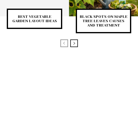
BEST VEGETABLE
BLACK SPOTS ON MAPLE
GARDEN LAYOUT IDEAS
TREE LEAVES CAUSES
AND TREATMENT