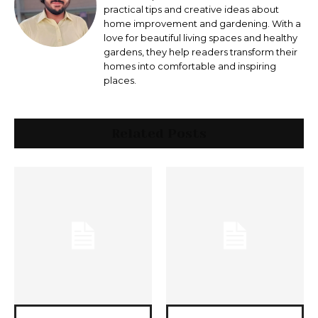
practical tips and creative ideas about
home improvement and gardening. With a
love for beautiful living spaces and healthy
gardens, they help readers transform their
homes into comfortable and inspiring
places.
Related Posts