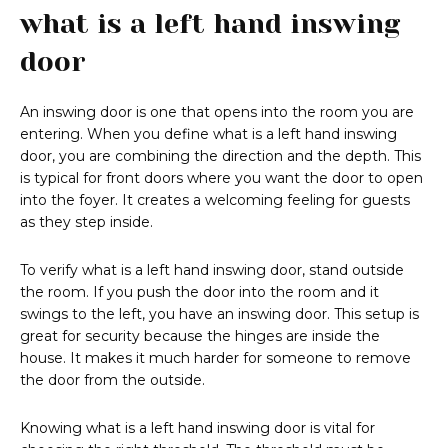
what is a left hand inswing
door
An inswing door is one that opens into the room you are
entering. When you define what is a left hand inswing
door, you are combining the direction and the depth. This
is typical for front doors where you want the door to open
into the foyer. It creates a welcoming feeling for guests
as they step inside.
To verify what is a left hand inswing door, stand outside
the room. If you push the door into the room and it
swings to the left, you have an inswing door. This setup is
great for security because the hinges are inside the
house. It makes it much harder for someone to remove
the door from the outside.
Knowing what is a left hand inswing door is vital for