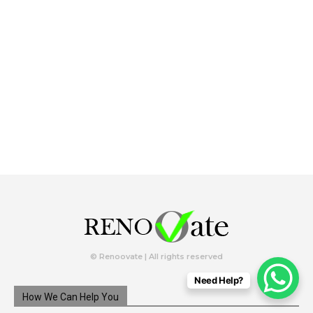
© Renoovate | All rights reserved
Need Help?
How We Can Help You