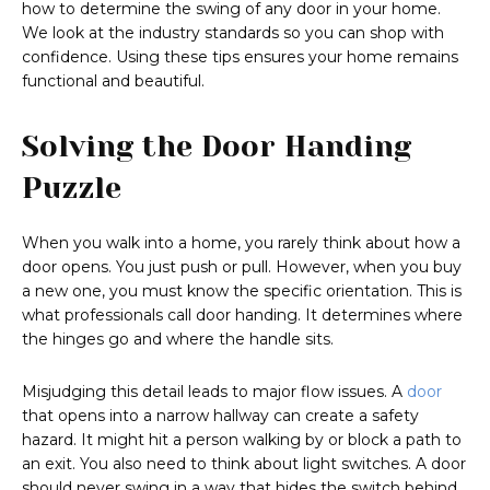
how to determine the swing of any door in your home.
We look at the industry standards so you can shop with
confidence. Using these tips ensures your home remains
functional and beautiful.
Solving the Door Handing
Puzzle
When you walk into a home, you rarely think about how a
door opens. You just push or pull. However, when you buy
a new one, you must know the specific orientation. This is
what professionals call door handing. It determines where
the hinges go and where the handle sits.
Misjudging this detail leads to major flow issues. A
door
that opens into a narrow hallway can create a safety
hazard. It might hit a person walking by or block a path to
an exit. You also need to think about light switches. A door
should never swing in a way that hides the switch behind