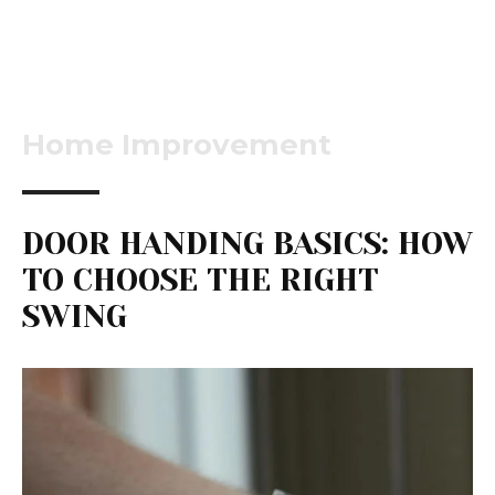
Home Improvement
DOOR HANDING BASICS: HOW
TO CHOOSE THE RIGHT
SWING