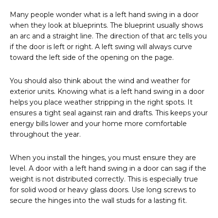
Many people wonder what is a left hand swing in a door
when they look at blueprints. The blueprint usually shows
an arc and a straight line. The direction of that arc tells you
if the door is left or right. A left swing will always curve
toward the left side of the opening on the page.
You should also think about the wind and weather for
exterior units. Knowing what is a left hand swing in a door
helps you place weather stripping in the right spots. It
ensures a tight seal against rain and drafts. This keeps your
energy bills lower and your home more comfortable
throughout the year.
When you install the hinges, you must ensure they are
level. A door with a left hand swing in a door can sag if the
weight is not distributed correctly. This is especially true
for solid wood or heavy glass doors. Use long screws to
secure the hinges into the wall studs for a lasting fit.