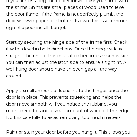
If you are installing the door yourself, take your time with
the shims. Shims are small pieces of wood used to level
the door frame. If the frame is not perfectly plumb, the
door will swing open or shut on its own. This is a common
sign of a poor installation job.
Start by securing the hinge side of the frame first. Check
it with a level in both directions. Once the hinge side is
straight, the rest of the installation becomes much easier.
You can then adjust the latch side to ensure a tight fit. A
well-hung door should have an even gap all the way
around.
Apply a small amount of lubricant to the hinges once the
door is in place. This prevents squeaking and helps the
door move smoothly. If you notice any rubbing, you
might need to sand a small amount of wood off the edge.
Do this carefully to avoid removing too much material.
Paint or stain your door before you hang it. This allows you