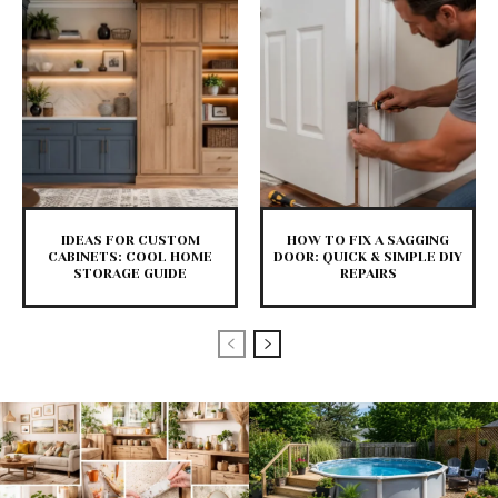
IDEAS FOR CUSTOM
HOW TO FIX A SAGGING
CABINETS: COOL HOME
DOOR: QUICK & SIMPLE DIY
STORAGE GUIDE
REPAIRS