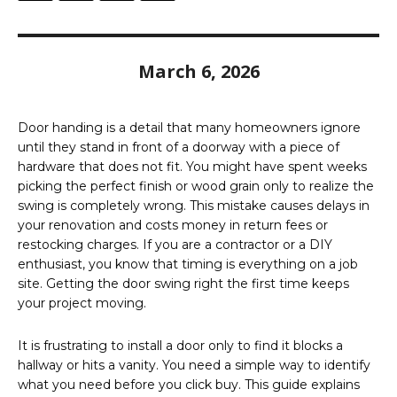
March 6, 2026
Door handing is a detail that many homeowners ignore
until they stand in front of a doorway with a piece of
hardware that does not fit. You might have spent weeks
picking the perfect finish or wood grain only to realize the
swing is completely wrong. This mistake causes delays in
your renovation and costs money in return fees or
restocking charges. If you are a contractor or a DIY
enthusiast, you know that timing is everything on a job
site. Getting the door swing right the first time keeps
your project moving.
It is frustrating to install a door only to find it blocks a
hallway or hits a vanity. You need a simple way to identify
what you need before you click buy. This guide explains