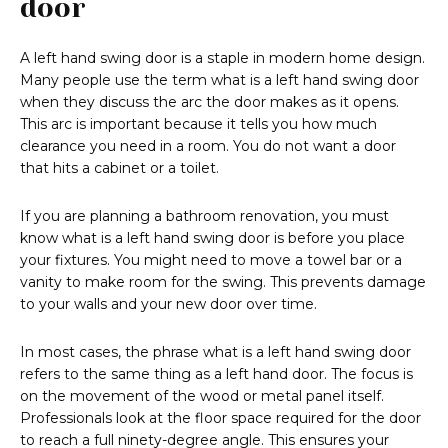
door
A left hand swing door is a staple in modern home design.
Many people use the term what is a left hand swing door
when they discuss the arc the door makes as it opens.
This arc is important because it tells you how much
clearance you need in a room. You do not want a door
that hits a cabinet or a toilet.
If you are planning a bathroom renovation, you must
know what is a left hand swing door is before you place
your fixtures. You might need to move a towel bar or a
vanity to make room for the swing. This prevents damage
to your walls and your new door over time.
In most cases, the phrase what is a left hand swing door
refers to the same thing as a left hand door. The focus is
on the movement of the wood or metal panel itself.
Professionals look at the floor space required for the door
to reach a full ninety-degree angle. This ensures your