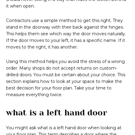
it when open.
Contractors use a simple method to get this right. They
stand in the doorway with their back against the hinges.
This helps them see which way the door moves naturally.
If the door moves to your left, it has a specific name. If it
moves to the right, it has another.
Using this method helps you avoid the stress of a wrong
order. Many shops do not accept returns on custom-
drilled doors. You must be certain about your choice. This
section explains how to look at your space to make the
best decision for your floor plan. Take your time to
measure everything twice.
what is a left hand door
You might ask what is a left hand door when looking at
your floor plan. This term describes a door where the