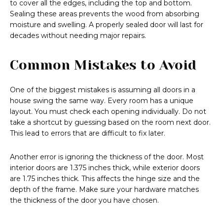
to cover all the edges, including the top and bottom.
Sealing these areas prevents the wood from absorbing
moisture and swelling. A properly sealed door will last for
decades without needing major repairs.
Common Mistakes to Avoid
One of the biggest mistakes is assuming all doors in a
house swing the same way. Every room has a unique
layout. You must check each opening individually. Do not
take a shortcut by guessing based on the room next door.
This lead to errors that are difficult to fix later.
Another error is ignoring the thickness of the door. Most
interior doors are 1.375 inches thick, while exterior doors
are 1.75 inches thick. This affects the hinge size and the
depth of the frame. Make sure your hardware matches
the thickness of the door you have chosen.