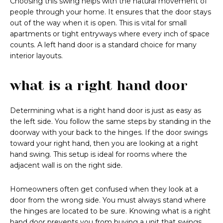
Choosing this swing helps with the natural movement of
people through your home. It ensures that the door stays
out of the way when it is open. This is vital for small
apartments or tight entryways where every inch of space
counts. A left hand door is a standard choice for many
interior layouts.
what is a right hand door
Determining what is a right hand door is just as easy as
the left side. You follow the same steps by standing in the
doorway with your back to the hinges. If the door swings
toward your right hand, then you are looking at a right
hand swing. This setup is ideal for rooms where the
adjacent wall is on the right side.
Homeowners often get confused when they look at a
door from the wrong side. You must always stand where
the hinges are located to be sure. Knowing what is a right
hand door prevents you from buying a unit that swings