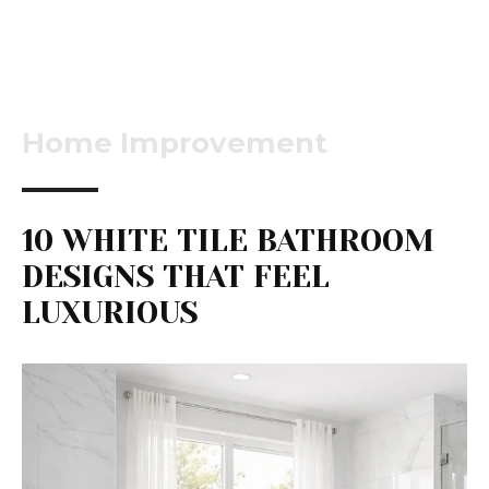
Home Improvement
10 WHITE TILE BATHROOM
DESIGNS THAT FEEL
LUXURIOUS