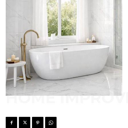
HOME IMPROV