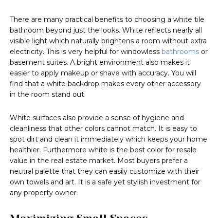
There are many practical benefits to choosing a white tile
bathroom beyond just the looks. White reflects nearly all
visible light which naturally brightens a room without extra
electricity. This is very helpful for windowless
bathrooms
or
basement suites. A bright environment also makes it
easier to apply makeup or shave with accuracy. You will
find that a white backdrop makes every other accessory
in the room stand out.
White surfaces also provide a sense of hygiene and
cleanliness that other colors cannot match. It is easy to
spot dirt and clean it immediately which keeps your home
healthier. Furthermore white is the best color for resale
value in the real estate market. Most buyers prefer a
neutral palette that they can easily customize with their
own towels and art. It is a safe yet stylish investment for
any property owner.