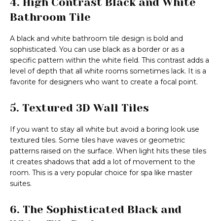
4. High Contrast Black and White
Bathroom Tile
A black and white bathroom tile design is bold and
sophisticated. You can use black as a border or as a
specific pattern within the white field. This contrast adds a
level of depth that all white rooms sometimes lack. It is a
favorite for designers who want to create a focal point.
5. Textured 3D Wall Tiles
If you want to stay all white but avoid a boring look use
textured tiles. Some tiles have waves or geometric
patterns raised on the surface. When light hits these tiles
it creates shadows that add a lot of movement to the
room. This is a very popular choice for spa like master
suites.
6. The Sophisticated Black and