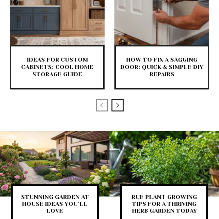
IDEAS FOR CUSTOM
HOW TO FIX A SAGGING
CABINETS: COOL HOME
DOOR: QUICK & SIMPLE DIY
STORAGE GUIDE
REPAIRS
STUNNING GARDEN AT
RUE PLANT GROWING
HOUSE IDEAS YOU’LL
TIPS FOR A THRIVING
LOVE
HERB GARDEN TODAY