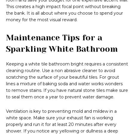
room and save your budget for one expensive accent wall.
This creates a high impact focal point without breaking
the bank. It is all about where you choose to spend your
money for the most visual reward.
Maintenance Tips for a
Sparkling White Bathroom
Keeping a white tile bathroom bright requires a consistent
cleaning routine. Use a non abrasive cleaner to avoid
scratching the surface of your beautiful tiles. For grout
lines a mixture of baking soda and water works wonders
to remove stains. If you have natural stone tiles make sure
to seal them once a year to prevent water damage.
Ventilation is key to preventing mold and mildew in a
white space. Make sure your exhaust fan is working
properly and run it for at least 20 minutes after every
shower. If you notice any yellowing or dullness a deep