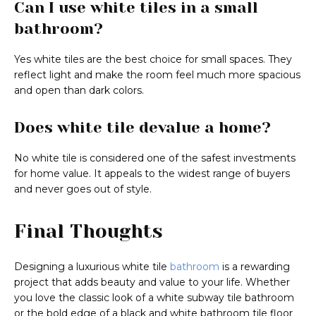
Can I use white tiles in a small
bathroom?
Yes white tiles are the best choice for small spaces. They
reflect light and make the room feel much more spacious
and open than dark colors.
Does white tile devalue a home?
No white tile is considered one of the safest investments
for home value. It appeals to the widest range of buyers
and never goes out of style.
Final Thoughts
Designing a luxurious white tile
bathroom
is a rewarding
project that adds beauty and value to your life. Whether
you love the classic look of a white subway tile bathroom
or the bold edge of a black and white bathroom tile floor