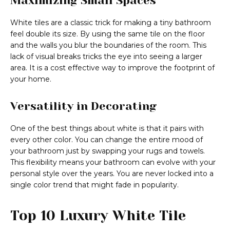
Maximizing Small Spaces
White tiles are a classic trick for making a tiny bathroom
feel double its size. By using the same tile on the floor
and the walls you blur the boundaries of the room. This
lack of visual breaks tricks the eye into seeing a larger
area. It is a cost effective way to improve the footprint of
your home.
Versatility in Decorating
One of the best things about white is that it pairs with
every other color. You can change the entire mood of
your bathroom just by swapping your rugs and towels.
This flexibility means your bathroom can evolve with your
personal style over the years. You are never locked into a
single color trend that might fade in popularity.
Top 10 Luxury White Tile