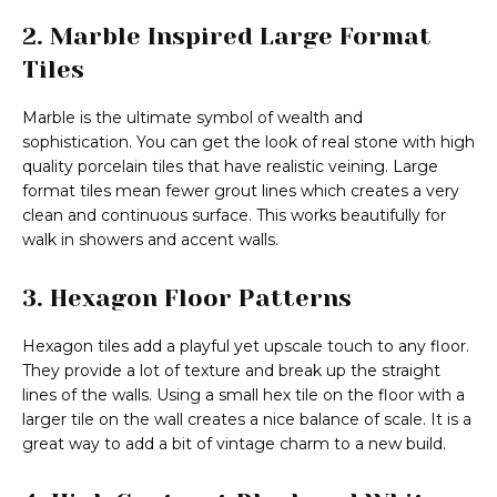
2. Marble Inspired Large Format
Tiles
Marble is the ultimate symbol of wealth and
sophistication. You can get the look of real stone with high
quality porcelain tiles that have realistic veining. Large
format tiles mean fewer grout lines which creates a very
clean and continuous surface. This works beautifully for
walk in showers and accent walls.
3. Hexagon Floor Patterns
Hexagon tiles add a playful yet upscale touch to any floor.
They provide a lot of texture and break up the straight
lines of the walls. Using a small hex tile on the floor with a
larger tile on the wall creates a nice balance of scale. It is a
great way to add a bit of vintage charm to a new build.