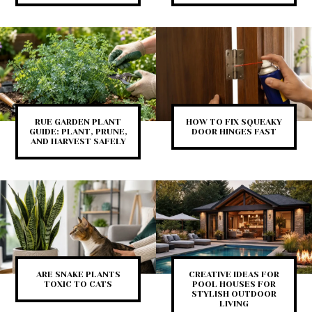
RUE GARDEN PLANT
HOW TO FIX SQUEAKY
GUIDE: PLANT, PRUNE,
DOOR HINGES FAST
AND HARVEST SAFELY
ARE SNAKE PLANTS
CREATIVE IDEAS FOR
TOXIC TO CATS
POOL HOUSES FOR
STYLISH OUTDOOR
LIVING