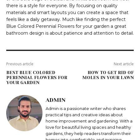
there is a style for everyone. By focusing on quality
materials and smart layouts you can create a space that
feels like a daily getaway. Much like finding the perfect
Blue Colored Perennial Flowers for your garden a great
bathroom design is about patience and attention to detail.
Previous article
Next article
BEST BLUE COLORED
HOW TO GET RID OF
PERENNIAL FLOWERS FOR
MOLES IN YOUR LAWN
YOUR GARDEN
ADMIN
Admin is a passionate writer who shares
practical tips and creative ideas about
home improvement and gardening. With a
love for beautiful living spaces and healthy
gardens, they help readers transform their
homes into comfortable and inspiring