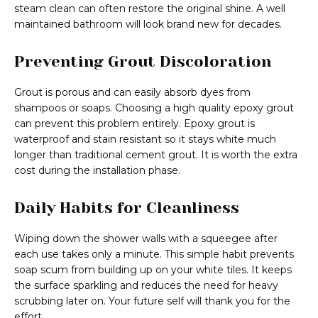
steam clean can often restore the original shine. A well
maintained bathroom will look brand new for decades.
Preventing Grout Discoloration
Grout is porous and can easily absorb dyes from
shampoos or soaps. Choosing a high quality epoxy grout
can prevent this problem entirely. Epoxy grout is
waterproof and stain resistant so it stays white much
longer than traditional cement grout. It is worth the extra
cost during the installation phase.
Daily Habits for Cleanliness
Wiping down the shower walls with a squeegee after
each use takes only a minute. This simple habit prevents
soap scum from building up on your white tiles. It keeps
the surface sparkling and reduces the need for heavy
scrubbing later on. Your future self will thank you for the
effort.