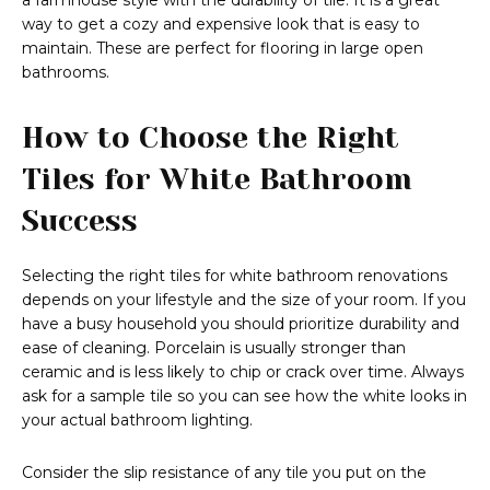
a farmhouse style with the durability of tile. It is a great
way to get a cozy and expensive look that is easy to
maintain. These are perfect for flooring in large open
bathrooms.
How to Choose the Right
Tiles for White Bathroom
Success
Selecting the right tiles for white bathroom renovations
depends on your lifestyle and the size of your room. If you
have a busy household you should prioritize durability and
ease of cleaning. Porcelain is usually stronger than
ceramic and is less likely to chip or crack over time. Always
ask for a sample tile so you can see how the white looks in
your actual bathroom lighting.
Consider the slip resistance of any tile you put on the