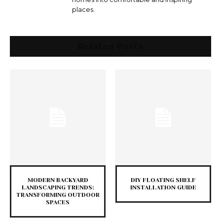
places.
Related Posts
MODERN BACKYARD
DIY FLOATING SHELF
LANDSCAPING TRENDS:
INSTALLATION GUIDE
TRANSFORMING OUTDOOR
SPACES