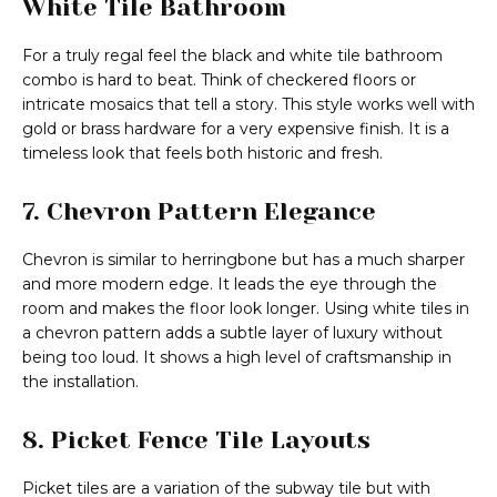
White Tile Bathroom
For a truly regal feel the black and white tile bathroom
combo is hard to beat. Think of checkered floors or
intricate mosaics that tell a story. This style works well with
gold or brass hardware for a very expensive finish. It is a
timeless look that feels both historic and fresh.
7. Chevron Pattern Elegance
Chevron is similar to herringbone but has a much sharper
and more modern edge. It leads the eye through the
room and makes the floor look longer. Using white tiles in
a chevron pattern adds a subtle layer of luxury without
being too loud. It shows a high level of craftsmanship in
the installation.
8. Picket Fence Tile Layouts
Picket tiles are a variation of the subway tile but with