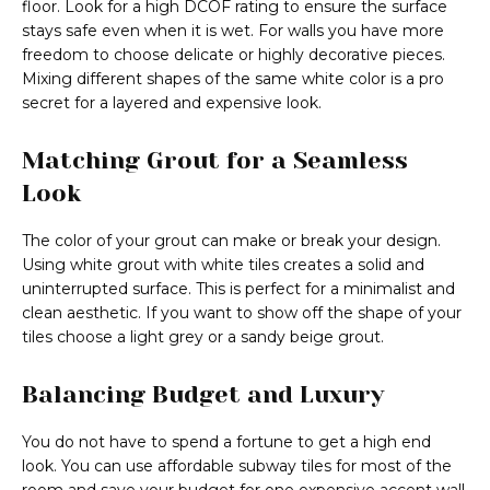
floor. Look for a high DCOF rating to ensure the surface
stays safe even when it is wet. For walls you have more
freedom to choose delicate or highly decorative pieces.
Mixing different shapes of the same white color is a pro
secret for a layered and expensive look.
Matching Grout for a Seamless
Look
The color of your grout can make or break your design.
Using white grout with white tiles creates a solid and
uninterrupted surface. This is perfect for a minimalist and
clean aesthetic. If you want to show off the shape of your
tiles choose a light grey or a sandy beige grout.
Balancing Budget and Luxury
You do not have to spend a fortune to get a high end
look. You can use affordable subway tiles for most of the