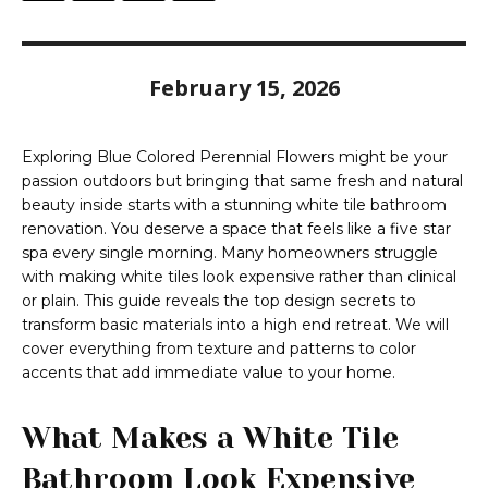
February 15, 2026
Exploring Blue Colored Perennial Flowers might be your
passion outdoors but bringing that same fresh and natural
beauty inside starts with a stunning white tile bathroom
renovation. You deserve a space that feels like a five star
spa every single morning. Many homeowners struggle
with making white tiles look expensive rather than clinical
or plain. This guide reveals the top design secrets to
transform basic materials into a high end retreat. We will
cover everything from texture and patterns to color
accents that add immediate value to your home.
What Makes a White Tile
Bathroom Look Expensive