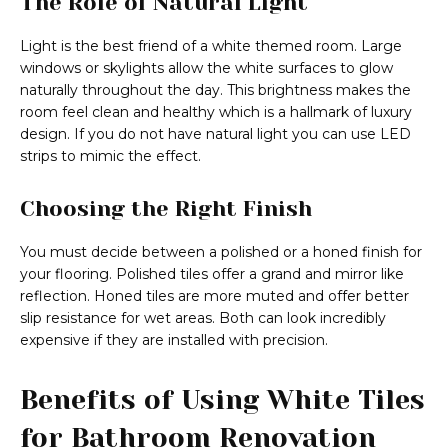
The Role of Natural Light
Light is the best friend of a white themed room. Large
windows or skylights allow the white surfaces to glow
naturally throughout the day. This brightness makes the
room feel clean and healthy which is a hallmark of luxury
design. If you do not have natural light you can use LED
strips to mimic the effect.
Choosing the Right Finish
You must decide between a polished or a honed finish for
your flooring. Polished tiles offer a grand and mirror like
reflection. Honed tiles are more muted and offer better
slip resistance for wet areas. Both can look incredibly
expensive if they are installed with precision.
Benefits of Using White Tiles
for Bathroom Renovation