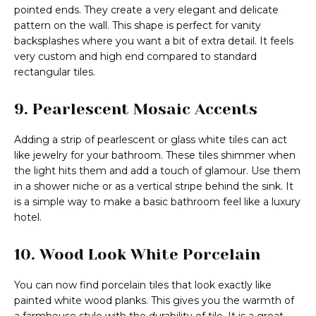
pointed ends. They create a very elegant and delicate
pattern on the wall. This shape is perfect for vanity
backsplashes where you want a bit of extra detail. It feels
very custom and high end compared to standard
rectangular tiles.
9. Pearlescent Mosaic Accents
Adding a strip of pearlescent or glass white tiles can act
like jewelry for your bathroom. These tiles shimmer when
the light hits them and add a touch of glamour. Use them
in a shower niche or as a vertical stripe behind the sink. It
is a simple way to make a basic bathroom feel like a luxury
hotel.
10. Wood Look White Porcelain
You can now find porcelain tiles that look exactly like
painted white wood planks. This gives you the warmth of