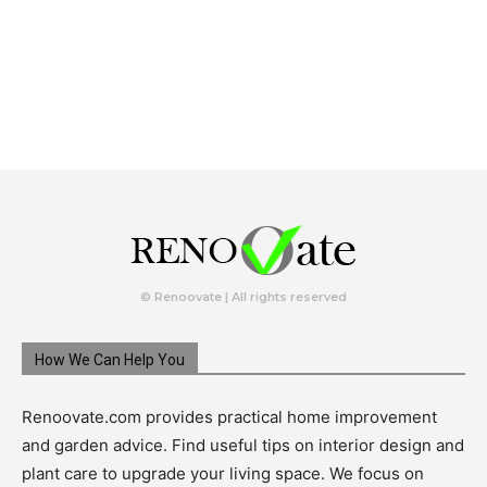
© Renoovate | All rights reserved
How We Can Help You
Renoovate.com provides practical home improvement
and garden advice. Find useful tips on interior design and
plant care to upgrade your living space. We focus on