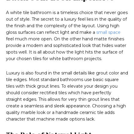
A white tile bathroom is a timeless choice that never goes
out of style. The secret to a luxury feel lies in the quality of
the finish and the complexity of the layout. Using high
gloss surfaces can reflect light and make a
small space
feel much more open. On the other hand matte finishes
provide a modern and sophisticated look that hides water
spots well. It is all about how the light hits the surface of
your chosen tiles for white bathroom projects.
Luxury is also found in the small details like grout color and
tile edges. Most standard bathrooms use basic square
tiles with thick grout lines. To elevate your design you
should consider rectified tiles which have perfectly
straight edges. This allows for very thin grout lines that
create a seamless and sleek appearance. Choosing a high
quality marble look or a handmade ceramic tile adds
character that machine made options lack.