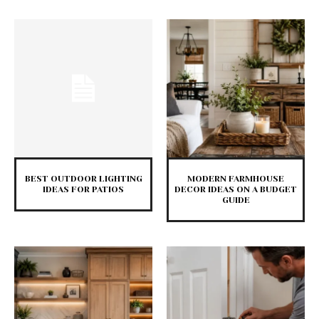
BEST OUTDOOR LIGHTING
MODERN FARMHOUSE
IDEAS FOR PATIOS
DECOR IDEAS ON A BUDGET
GUIDE