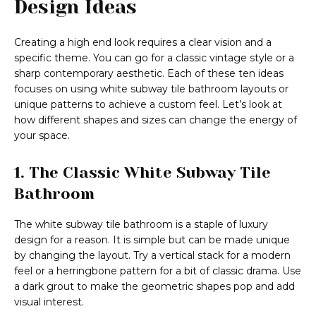
Design Ideas
Creating a high end look requires a clear vision and a
specific theme. You can go for a classic vintage style or a
sharp contemporary aesthetic. Each of these ten ideas
focuses on using white subway tile bathroom layouts or
unique patterns to achieve a custom feel. Let’s look at
how different shapes and sizes can change the energy of
your space.
1. The Classic White Subway Tile
Bathroom
The white subway tile bathroom is a staple of luxury
design for a reason. It is simple but can be made unique
by changing the layout. Try a vertical stack for a modern
feel or a herringbone pattern for a bit of classic drama. Use
a dark grout to make the geometric shapes pop and add
visual interest.