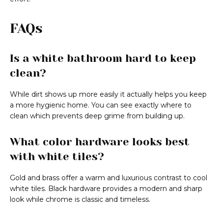
FAQs
Is a white bathroom hard to keep
clean?
While dirt shows up more easily it actually helps you keep
a more hygienic home. You can see exactly where to
clean which prevents deep grime from building up.
What color hardware looks best
with white tiles?
Gold and brass offer a warm and luxurious contrast to cool
white tiles. Black hardware provides a modern and sharp
look while chrome is classic and timeless.